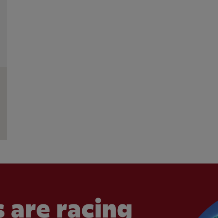
 are racing