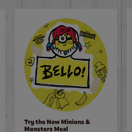
Try the New Minions &
Monsters Meal