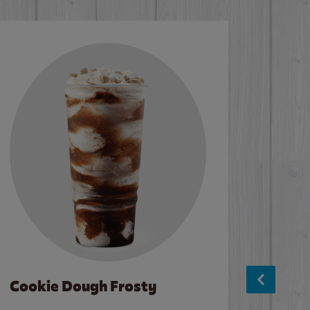
Cookie Dough Frosty
Baco