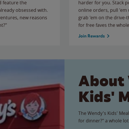
 feature the
harder for you. Stack 
 already obsessed with.
online orders, pull 'em 
ventures, new reasons
grab 'em on the drive-
ht?"
for free faves the whole
Join Rewards
About
Kids' 
The Wendy's Kids' Meal
for dinner?" a whole lot