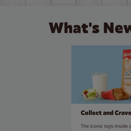
What's New
Collect and Crav
The iconic toys inside