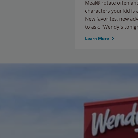
Meal® rotate often and
characters your kid is
New favorites, new ad
to ask, "Wendy's tonig
Learn More