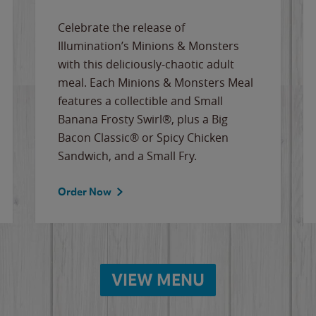
Celebrate the release of
Illumination’s Minions & Monsters
with this deliciously-chaotic adult
meal. Each Minions & Monsters Meal
features a collectible and Small
Banana Frosty Swirl®, plus a Big
Bacon Classic® or Spicy Chicken
Sandwich, and a Small Fry.
Order Now
VIEW MENU