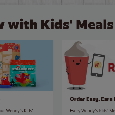
 with Kids' Meals
e
Order Easy. Earn 
 our Wendy's Kids'
Every Wendy's Kids' Mea