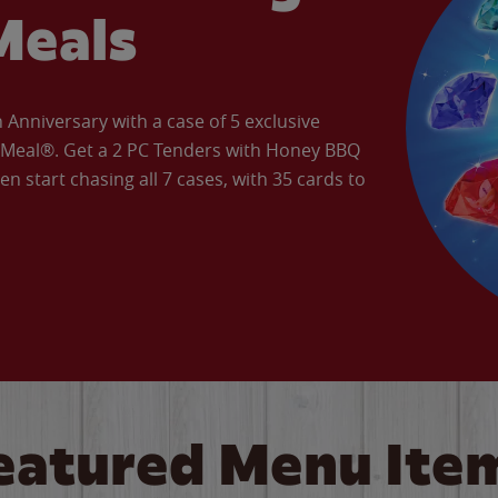
Meals
Anniversary with a case of 5 exclusive
’ Meal®. Get a 2 PC Tenders with Honey BBQ
en start chasing all 7 cases, with 35 cards to
eatured Menu Ite