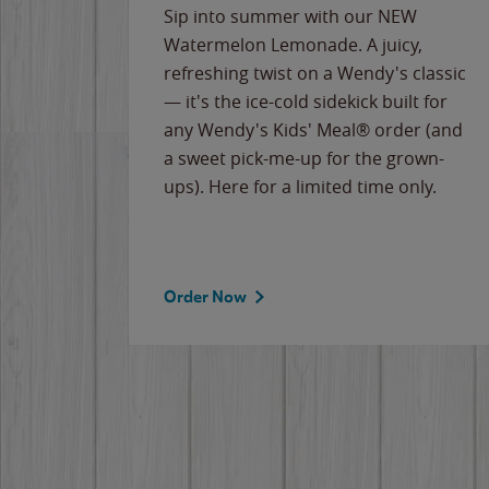
e
Sip into summer with our NEW
never-
Watermelon Lemonade. A juicy,
ips of
refreshing twist on a Wendy's classic
erican
— it's the ice-cold sidekick built for
g
any Wendy's Kids' Meal® order (and
cause
a sweet pick-me-up for the grown-
the
ups). Here for a limited time only.
Order Now