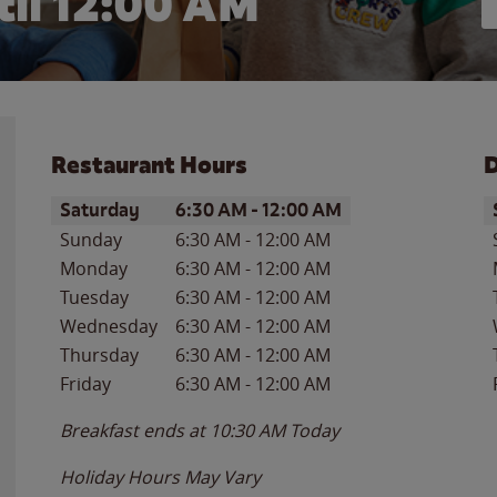
il 12:00 AM
Restaurant Hours
D
Day of the Week
Hours
D
Saturday
6:30 AM
-
12:00 AM
Sunday
6:30 AM
-
12:00 AM
Monday
6:30 AM
-
12:00 AM
Tuesday
6:30 AM
-
12:00 AM
Wednesday
6:30 AM
-
12:00 AM
Thursday
6:30 AM
-
12:00 AM
Friday
6:30 AM
-
12:00 AM
Breakfast ends at
10:30 AM
Today
Holiday Hours May Vary