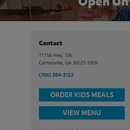
Open Unt
Contact
11156 Hwy. 106
Carnesville
,
GA
30521-3309
(706) 384-3122
ORDER KIDS MEALS
VIEW MENU