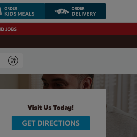
ORDER
ORDER
KIDS MEALS
DELIVERY
ND JOBS
Submit
Visit Us Today!
GET DIRECTIONS