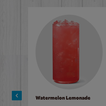
Watermelon Lemonade