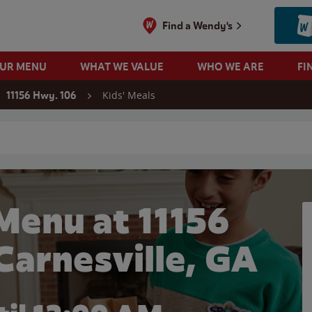
Find a Wendy's
OUR MENU
WHAT WE VALUE
WHO WE ARE
FI
Kids' Meals
11156 Hwy. 106
 search
Menu at 11156
Carnesville, GA