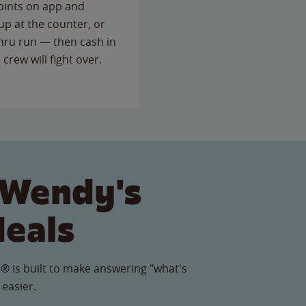
points on app and
up at the counter, or
thru run — then cash in
 crew will fight over.
 Wendy's
Meals
® is built to make answering "what's
 easier.