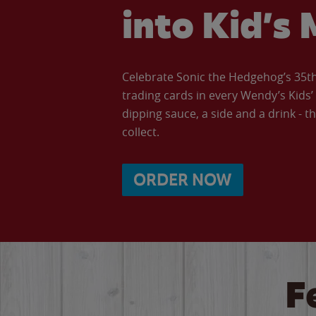
into Kid’s 
Celebrate Sonic the Hedgehog’s 35th 
trading cards in every Wendy’s Kids
dipping sauce, a side and a drink - th
collect.
ORDER NOW
F