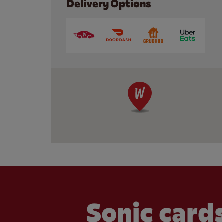
Delivery Options
Sonic cards