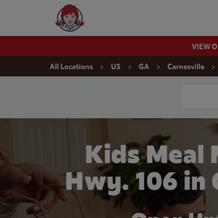
Skip to content
Wendy's Website Home
VIEW 
Return to Nav
All Locations
US
GA
Carnesville
Conduct a
Kids Meal 
Hwy. 106 in 