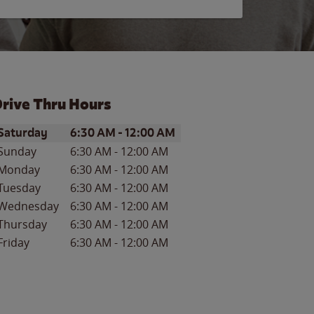
rive Thru Hours
ay of the Week
Hours
Saturday
6:30 AM
-
12:00 AM
Sunday
6:30 AM
-
12:00 AM
Monday
6:30 AM
-
12:00 AM
Tuesday
6:30 AM
-
12:00 AM
Wednesday
6:30 AM
-
12:00 AM
Thursday
6:30 AM
-
12:00 AM
Friday
6:30 AM
-
12:00 AM