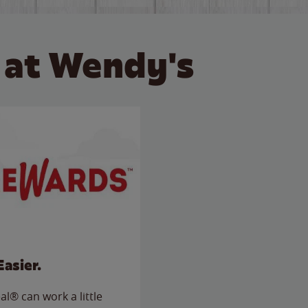
 at Wendy's
Easier.
l® can work a little