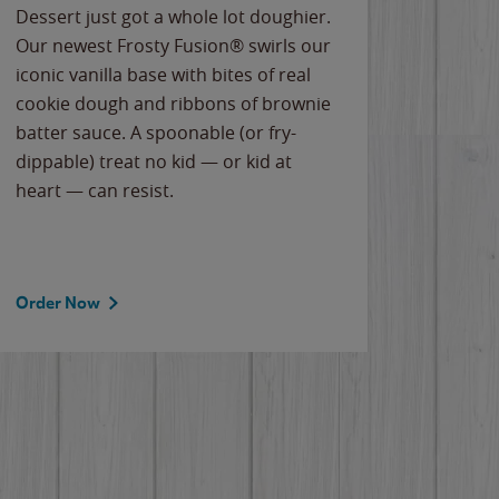
Dessert just got a whole lot doughier.
Parents
Our newest Frosty Fusion® swirls our
Bacona
iconic vanilla base with bites of real
frozen 
cookie dough and ribbons of brownie
Applew
batter sauce. A spoonable (or fry-
cheese
dippable) treat no kid — or kid at
flavor
heart — can resist.
the gr
spotlig
Order Now
Order 