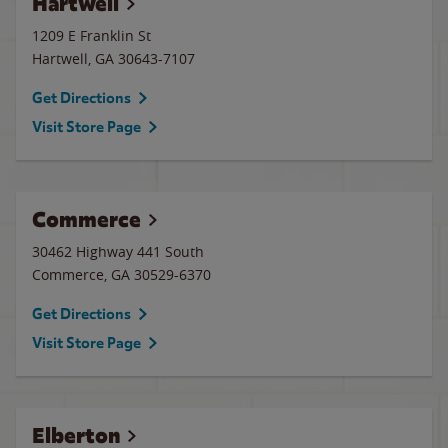
Hartwell
1209 E Franklin St
Hartwell
,
GA
30643-7107
Get Directions
Visit Store Page
Commerce
30462 Highway 441 South
Commerce
,
GA
30529-6370
Get Directions
Visit Store Page
Elberton