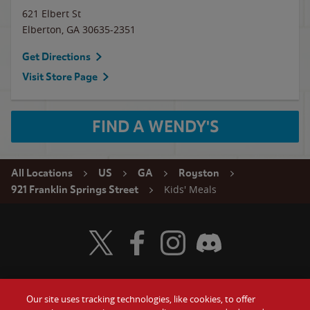
621 Elbert St
Elberton
,
GA
30635-2351
Get Directions
Visit Store Page
FIND A WENDY'S
All Locations
US
GA
Royston
Kids' Meals
921 Franklin Springs Street
Visit Wendy's Twitter
Visit Wendy's Facebook
Visit Wendy's Instagram
Visit Wendy's Discord
Our site uses tracking technologies, like cookies, to offer