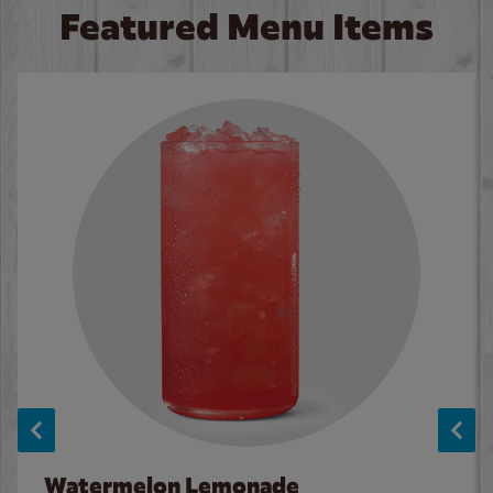
Featured Menu Items
Watermelon Lemonade