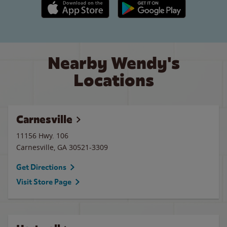
Apple App Store link
Google Play link
Nearby Wendy's
Locations
Carnesville
11156 Hwy. 106
Carnesville
,
GA
30521-3309
Get Directions
Visit Store Page