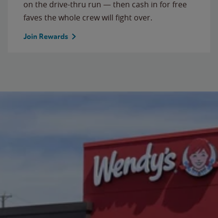
on the drive-thru run — then cash in for free
faves the whole crew will fight over.
Join Rewards