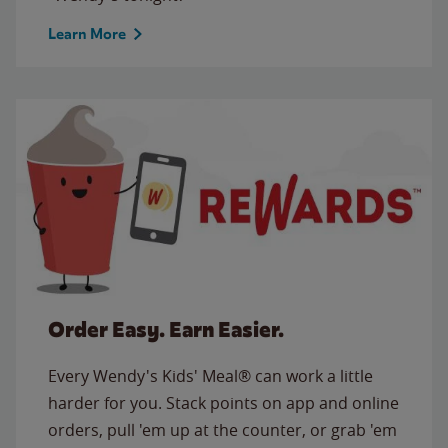
Learn More
Order Easy. Earn Easier.
Every Wendy's Kids' Meal® can work a little
harder for you. Stack points on app and online
orders, pull 'em up at the counter, or grab 'em