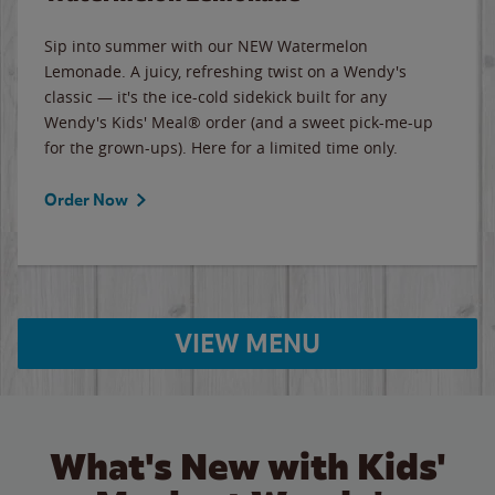
Sip into summer with our NEW Watermelon
Lemonade. A juicy, refreshing twist on a Wendy's
classic — it's the ice-cold sidekick built for any
Wendy's Kids' Meal® order (and a sweet pick-me-up
for the grown-ups). Here for a limited time only.
Order Now
VIEW MENU
What's New with Kids'