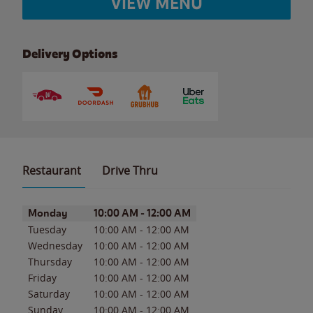
VIEW MENU
Delivery Options
Restaurant
Drive Thru
Day of the Week
Hours
Monday
10:00 AM
-
12:00 AM
Tuesday
10:00 AM
-
12:00 AM
Wednesday
10:00 AM
-
12:00 AM
Thursday
10:00 AM
-
12:00 AM
Friday
10:00 AM
-
12:00 AM
Saturday
10:00 AM
-
12:00 AM
Sunday
10:00 AM
-
12:00 AM