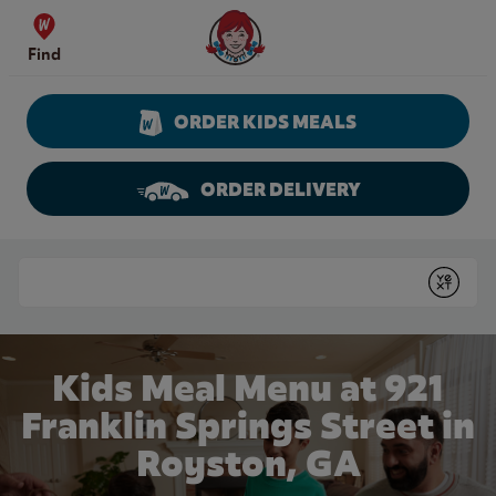
Skip to content
Wendy's Website Home
Find
ORDER KIDS MEALS
ORDER DELIVERY
Return to Nav
Conduct a search
Submit
Kids Meal Menu at 921
Franklin Springs Street in
Royston, GA