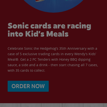
Sonic cards are racing
into Kid’s Meals
Celebrate Sonic the Hedgehog’s 35th Anniversary with a
case of 5 exclusive trading cards in every Wendy’s Kids’
Meal®. Get a 2 PC Tenders with Honey BBQ dipping
sauce, a side and a drink - then start chasing all 7 cases,
with 35 cards to collect.
ORDER NOW