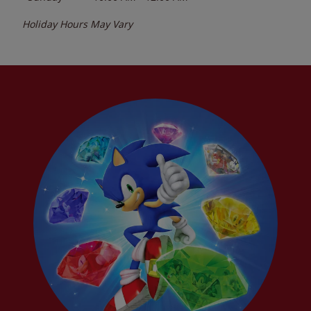
Holiday Hours May Vary