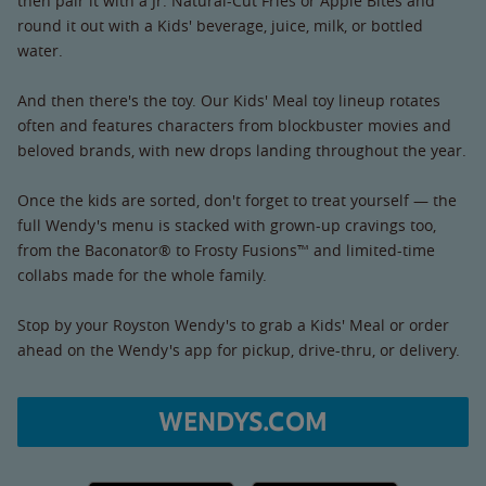
then pair it with a Jr. Natural-Cut Fries or Apple Bites and
round it out with a Kids' beverage, juice, milk, or bottled
water.
And then there's the toy. Our Kids' Meal toy lineup rotates
often and features characters from blockbuster movies and
beloved brands, with new drops landing throughout the year.
Once the kids are sorted, don't forget to treat yourself — the
full Wendy's menu is stacked with grown-up cravings too,
from the Baconator® to Frosty Fusions™ and limited-time
collabs made for the whole family.
Stop by your Royston Wendy's to grab a Kids' Meal or order
ahead on the Wendy's app for pickup, drive-thru, or delivery.
WENDYS.COM