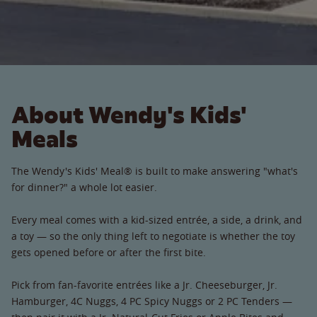
About Wendy's Kids'
Meals
The Wendy's Kids' Meal® is built to make answering "what's
for dinner?" a whole lot easier.
Every meal comes with a kid-sized entrée, a side, a drink, and
a toy — so the only thing left to negotiate is whether the toy
gets opened before or after the first bite.
Pick from fan-favorite entrées like a Jr. Cheeseburger, Jr.
Hamburger, 4C Nuggs, 4 PC Spicy Nuggs or 2 PC Tenders —