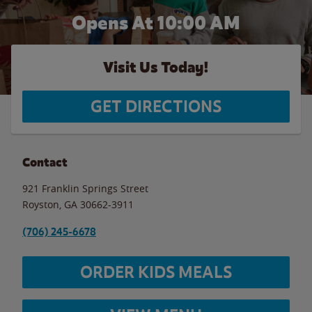
Opens At 10:00 AM
Visit Us Today!
GET DIRECTIONS
Contact
921 Franklin Springs Street
Royston
,
GA
30662-3911
(706) 245-6678
ORDER KIDS MEALS