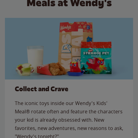
Meals at Wendy's
Collect and Crave
The iconic toys inside our Wendy's Kids'
Meal® rotate often and feature the characters
your kid is already obsessed with. New
favorites, new adventures, new reasons to ask,
"Wendy's tonight?"