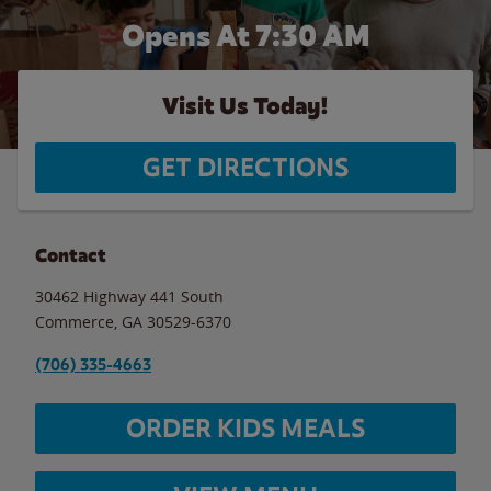
Opens At 7:30 AM
Visit Us Today!
GET DIRECTIONS
Contact
30462 Highway 441 South
Commerce
,
GA
30529-6370
(706) 335-4663
ORDER KIDS MEALS