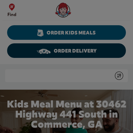
Skip to content
Wendy's Website Home
Find
ORDER KIDS MEALS
ORDER DELIVERY
Return to Nav
Conduct a search
Submit
Kids Meal Menu at 30462
Highway 441 South in
Commerce, GA