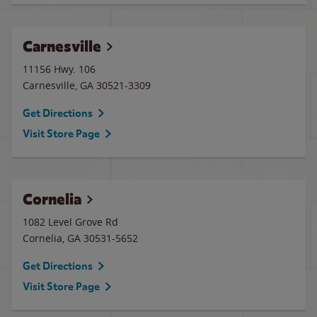
Carnesville
11156 Hwy. 106
Carnesville
,
GA
30521-3309
Get Directions
Visit Store Page
Cornelia
1082 Level Grove Rd
Cornelia
,
GA
30531-5652
Get Directions
Visit Store Page