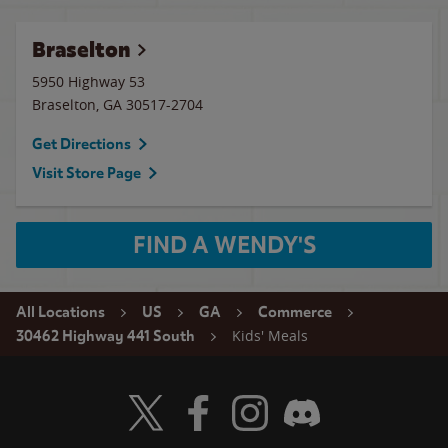
Braselton
5950 Highway 53
Braselton
,
GA
30517-2704
Get Directions
Visit Store Page
FIND A WENDY'S
All Locations
US
GA
Commerce
Kids' Meals
30462 Highway 441 South
Visit Wendy's Twitter
Visit Wendy's Facebook
Visit Wendy's Instagram
Visit Wendy's Discord