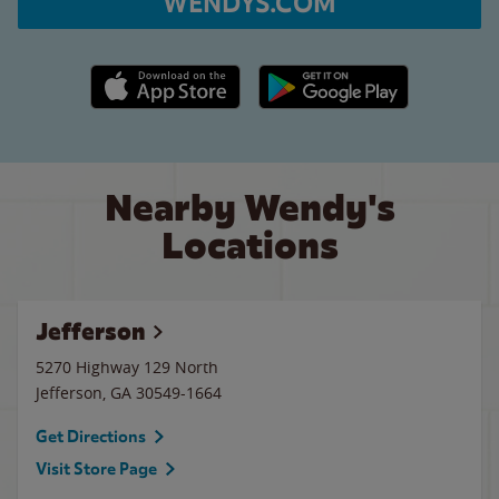
WENDYS.COM
Apple App Store link
Google Play link
Nearby Wendy's
Locations
Jefferson
5270 Highway 129 North
Jefferson
,
GA
30549-1664
Get Directions
Visit Store Page