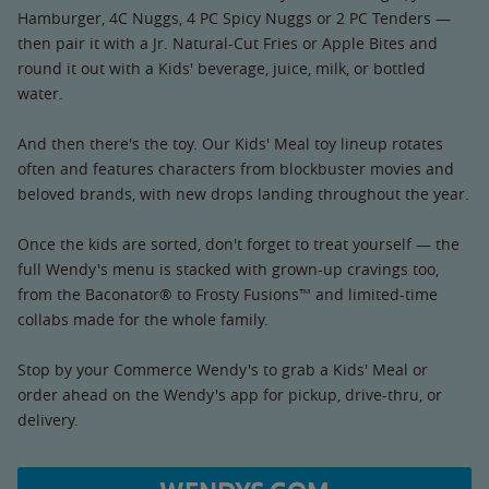
Hamburger, 4C Nuggs, 4 PC Spicy Nuggs or 2 PC Tenders —
then pair it with a Jr. Natural-Cut Fries or Apple Bites and
round it out with a Kids' beverage, juice, milk, or bottled
water.
And then there's the toy. Our Kids' Meal toy lineup rotates
often and features characters from blockbuster movies and
beloved brands, with new drops landing throughout the year.
Once the kids are sorted, don't forget to treat yourself — the
full Wendy's menu is stacked with grown-up cravings too,
from the Baconator® to Frosty Fusions™ and limited-time
collabs made for the whole family.
Stop by your Commerce Wendy's to grab a Kids' Meal or
order ahead on the Wendy's app for pickup, drive-thru, or
delivery.