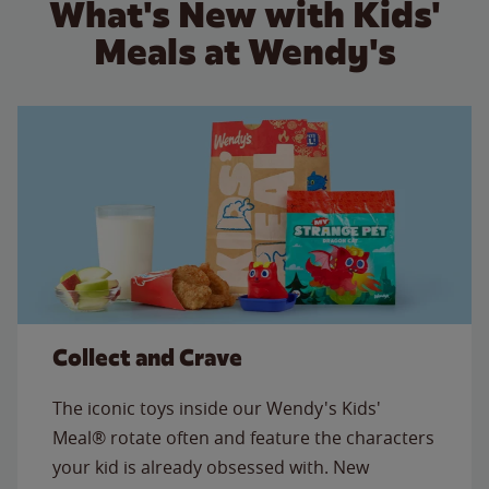
What's New with Kids'
Meals at Wendy's
Collect and Crave
The iconic toys inside our Wendy's Kids'
Meal® rotate often and feature the characters
your kid is already obsessed with. New