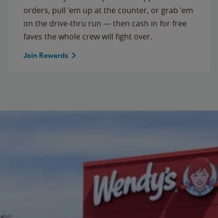
orders, pull 'em up at the counter, or grab 'em
on the drive-thru run — then cash in for free
faves the whole crew will fight over.
Join Rewards