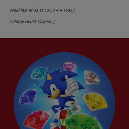
Breakfast ends at
10:30 AM
Today
Holiday Hours May Vary