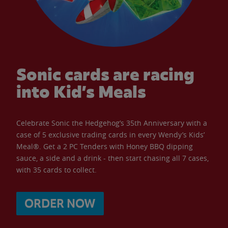
Sonic cards are racing
into Kid’s Meals
Celebrate Sonic the Hedgehog’s 35th Anniversary with a
case of 5 exclusive trading cards in every Wendy’s Kids’
Meal®. Get a 2 PC Tenders with Honey BBQ dipping
sauce, a side and a drink - then start chasing all 7 cases,
with 35 cards to collect.
ORDER NOW