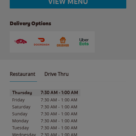
VIEW MENU
Delivery Options
Restaurant
Drive Thru
Day of the Week
Hours
Thursday
7:30 AM
-
1:00 AM
Friday
7:30 AM
-
1:00 AM
Saturday
7:30 AM
-
1:00 AM
Sunday
7:30 AM
-
1:00 AM
Monday
7:30 AM
-
1:00 AM
Tuesday
7:30 AM
-
1:00 AM
Wednesday
7:30 AM
-
1:00 AM