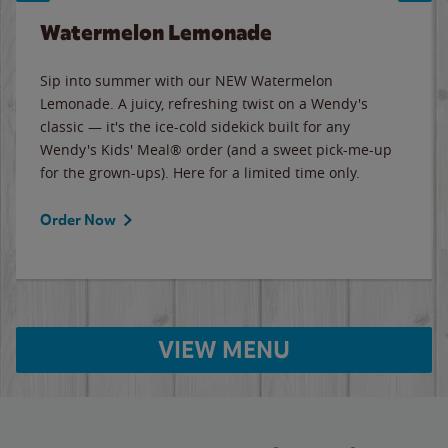
Watermelon Lemonade
Sip into summer with our NEW Watermelon
Lemonade. A juicy, refreshing twist on a Wendy's
classic — it's the ice-cold sidekick built for any
Wendy's Kids' Meal® order (and a sweet pick-me-up
for the grown-ups). Here for a limited time only.
Order Now
VIEW MENU