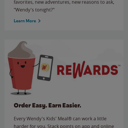
favorites, new adventures, new reasons to ask,
"Wendy's tonight?"
Learn More
Order Easy. Earn Easier.
Every Wendy's Kids' Meal® can work a little
harder for you. Stack points on app and online