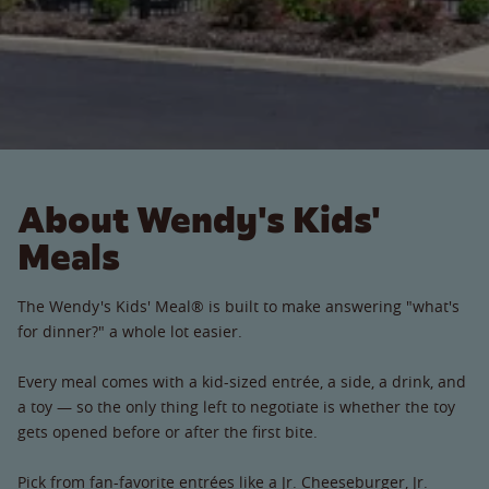
About Wendy's Kids'
Meals
The Wendy's Kids' Meal® is built to make answering "what's
for dinner?" a whole lot easier.
Every meal comes with a kid-sized entrée, a side, a drink, and
a toy — so the only thing left to negotiate is whether the toy
gets opened before or after the first bite.
Pick from fan-favorite entrées like a Jr. Cheeseburger, Jr.