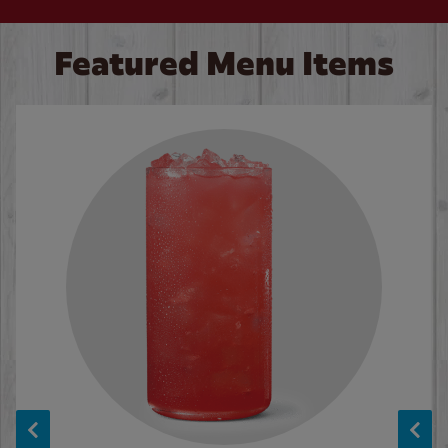
Featured Menu Items