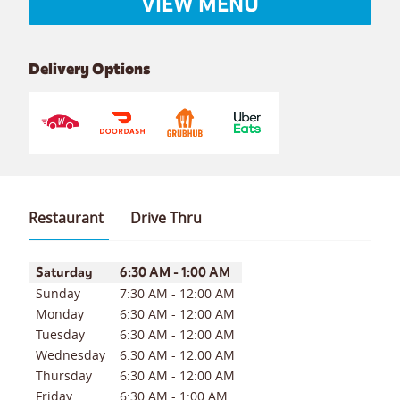
VIEW MENU
Delivery Options
Restaurant
Drive Thru
Day of the Week
Hours
Saturday
6:30 AM
-
1:00 AM
Sunday
7:30 AM
-
12:00 AM
Monday
6:30 AM
-
12:00 AM
Tuesday
6:30 AM
-
12:00 AM
Wednesday
6:30 AM
-
12:00 AM
Thursday
6:30 AM
-
12:00 AM
Friday
6:30 AM
-
1:00 AM