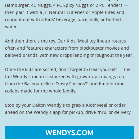
Hamburger, 4C Nuggs, 4 PC Spicy Nuggs or 2 PC Tenders —
then pair it with a Jr. Natural-Cut Fries or Apple Bites and
round it out with a Kids' beverage, juice, milk, or bottled
water.
And then there's the toy. Our Kids' Meal toy lineup rotates
often and features characters from blockbuster movies and
beloved brands, with new drops landing throughout the year.
Once the kids are sorted, don't forget to treat yourself — the
full Wendy's menu is stacked with grown-up cravings too,
from the Baconator® to Frosty Fusions™ and limited-time
collabs made for the whole family.
Stop by your Dalton Wendy's to grab a Kids' Meal or order
ahead on the Wendy's app for pickup, drive-thru, or delivery.
WENDYS.COM