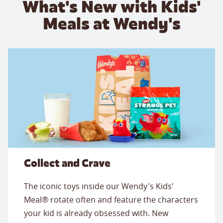
What's New with Kids'
Meals at Wendy's
Collect and Crave
The iconic toys inside our Wendy's Kids'
Meal® rotate often and feature the characters
your kid is already obsessed with. New