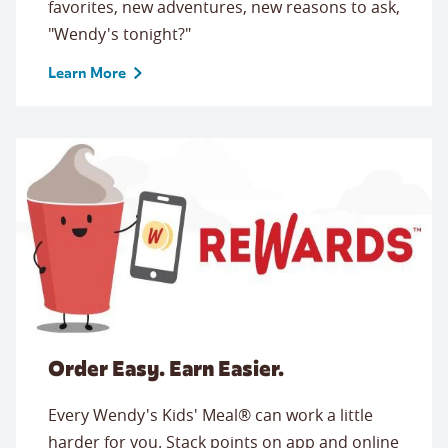
favorites, new adventures, new reasons to ask,
"Wendy's tonight?"
Learn More
Order Easy. Earn Easier.
Every Wendy's Kids' Meal® can work a little
harder for you. Stack points on app and online