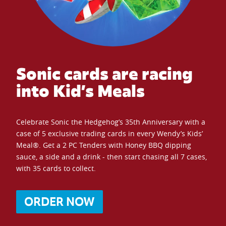
Sonic cards are racing
into Kid’s Meals
Celebrate Sonic the Hedgehog’s 35th Anniversary with a
case of 5 exclusive trading cards in every Wendy’s Kids’
Meal®. Get a 2 PC Tenders with Honey BBQ dipping
sauce, a side and a drink - then start chasing all 7 cases,
with 35 cards to collect.
ORDER NOW