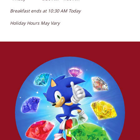
Breakfast ends at
10:30 AM
Today
Holiday Hours May Vary