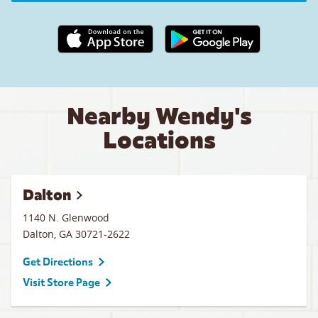
Apple App Store link
Google Play link
Nearby Wendy's
Locations
Dalton
1140 N. Glenwood
Dalton
,
GA
30721-2622
Get Directions
Visit Store Page