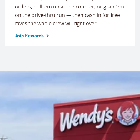
orders, pull 'em up at the counter, or grab 'em
on the drive-thru run — then cash in for free
faves the whole crew will fight over.
Join Rewards