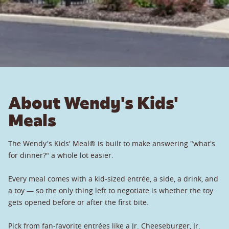
About Wendy's Kids'
Meals
The Wendy's Kids' Meal® is built to make answering "what's
for dinner?" a whole lot easier.
Every meal comes with a kid-sized entrée, a side, a drink, and
a toy — so the only thing left to negotiate is whether the toy
gets opened before or after the first bite.
Pick from fan-favorite entrées like a Jr. Cheeseburger, Jr.