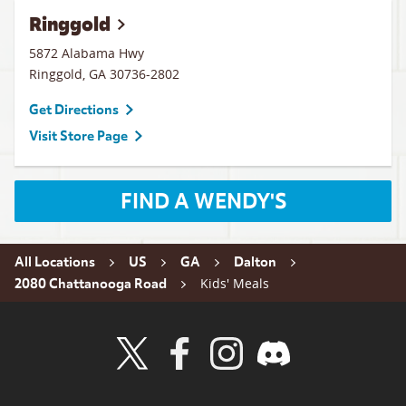
Ringgold
5872 Alabama Hwy
Ringgold
,
GA
30736-2802
Get Directions
Visit Store Page
FIND A WENDY'S
All Locations
US
GA
Dalton
Kids' Meals
2080 Chattanooga Road
Visit Wendy's Twitter
Visit Wendy's Facebook
Visit Wendy's Instagram
Visit Wendy's Discord