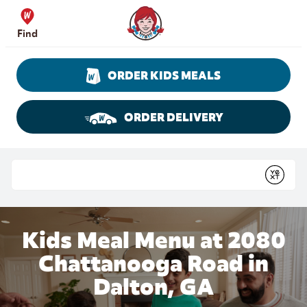
Skip to content
Wendy's Website Home
Find
ORDER KIDS MEALS
ORDER DELIVERY
Return to Nav
Conduct a search
Submit
Kids Meal Menu at 2080
Chattanooga Road in
Dalton, GA