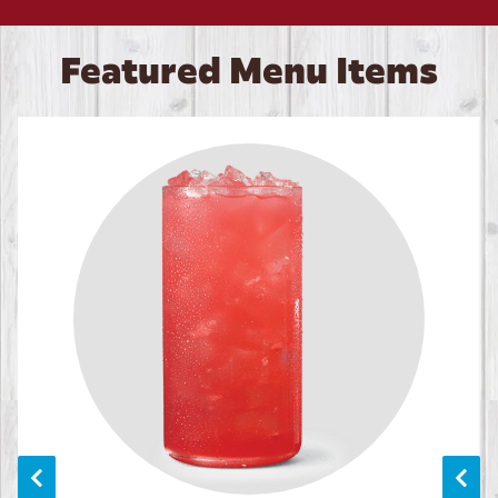
Featured Menu Items