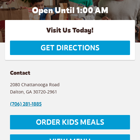
Open Until
1:00 AM
Visit Us Today!
GET DIRECTIONS
Contact
2080 Chattanooga Road
Dalton
,
GA
30720-2961
(706) 281-1885
ORDER KIDS MEALS