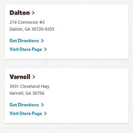
Dalton
214 Connector #3
Dalton
,
GA
30720-9203
Get Directions
Visit Store Page
Varnell
3931 Cleveland Hwy
Varnell
,
GA
30756
Get Directions
Visit Store Page