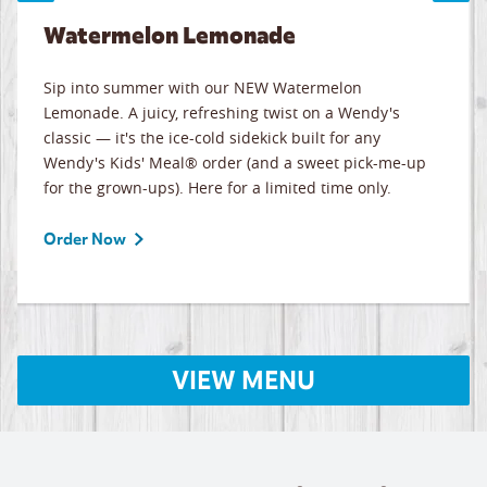
Watermelon Lemonade
Sip into summer with our NEW Watermelon
Lemonade. A juicy, refreshing twist on a Wendy's
classic — it's the ice-cold sidekick built for any
Wendy's Kids' Meal® order (and a sweet pick-me-up
for the grown-ups). Here for a limited time only.
Order Now
VIEW MENU