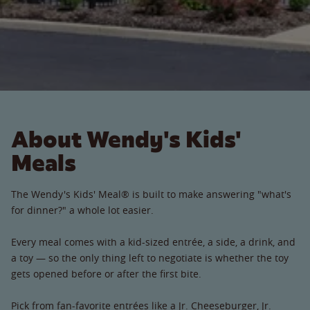
About Wendy's Kids'
Meals
The Wendy's Kids' Meal® is built to make answering "what's
for dinner?" a whole lot easier.
Every meal comes with a kid-sized entrée, a side, a drink, and
a toy — so the only thing left to negotiate is whether the toy
gets opened before or after the first bite.
Pick from fan-favorite entrées like a Jr. Cheeseburger, Jr.