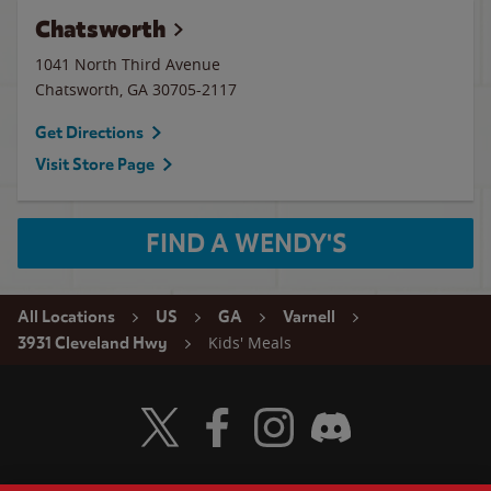
Chatsworth
1041 North Third Avenue
Chatsworth
,
GA
30705-2117
Get Directions
Visit Store Page
FIND A WENDY'S
All Locations
US
GA
Varnell
Kids' Meals
3931 Cleveland Hwy
Visit Wendy's Twitter
Visit Wendy's Facebook
Visit Wendy's Instagram
Visit Wendy's Discord