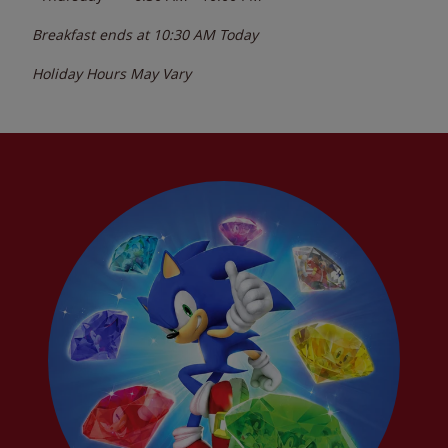
Breakfast ends at
10:30 AM
Today
Holiday Hours May Vary