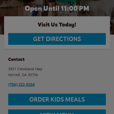
Open Until
11:00 PM
Visit Us Today!
GET DIRECTIONS
Contact
3931 Cleveland Hwy
Varnell
,
GA
30756
(706) 222-0254
ORDER KIDS MEALS