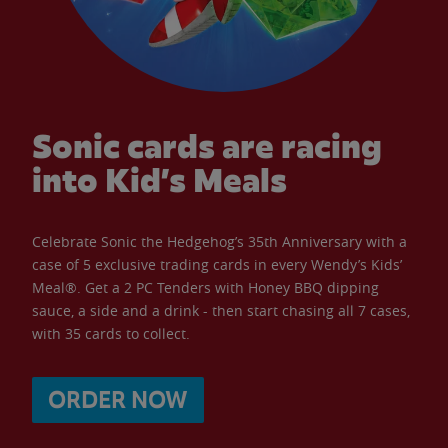
Sonic cards are racing
into Kid’s Meals
Celebrate Sonic the Hedgehog’s 35th Anniversary with a
case of 5 exclusive trading cards in every Wendy’s Kids’
Meal®. Get a 2 PC Tenders with Honey BBQ dipping
sauce, a side and a drink - then start chasing all 7 cases,
with 35 cards to collect.
ORDER NOW