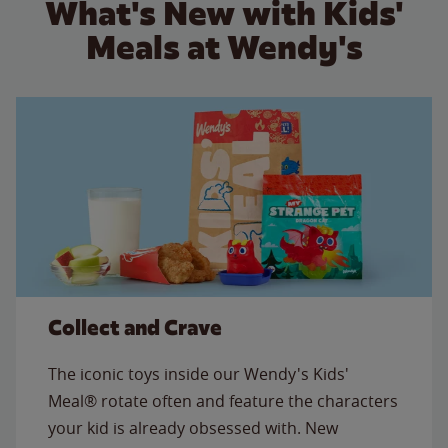
What's New with Kids'
Meals at Wendy's
Collect and Crave
The iconic toys inside our Wendy's Kids'
Meal® rotate often and feature the characters
your kid is already obsessed with. New