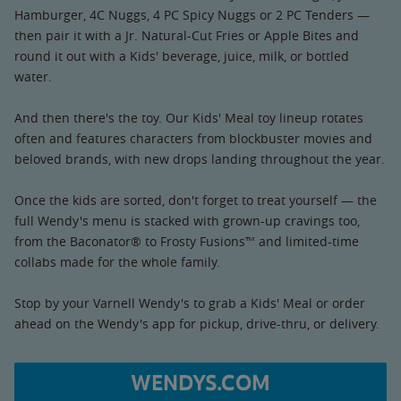
Hamburger, 4C Nuggs, 4 PC Spicy Nuggs or 2 PC Tenders —
then pair it with a Jr. Natural-Cut Fries or Apple Bites and
round it out with a Kids' beverage, juice, milk, or bottled
water.
And then there's the toy. Our Kids' Meal toy lineup rotates
often and features characters from blockbuster movies and
beloved brands, with new drops landing throughout the year.
Once the kids are sorted, don't forget to treat yourself — the
full Wendy's menu is stacked with grown-up cravings too,
from the Baconator® to Frosty Fusions™ and limited-time
collabs made for the whole family.
Stop by your Varnell Wendy's to grab a Kids' Meal or order
ahead on the Wendy's app for pickup, drive-thru, or delivery.
WENDYS.COM