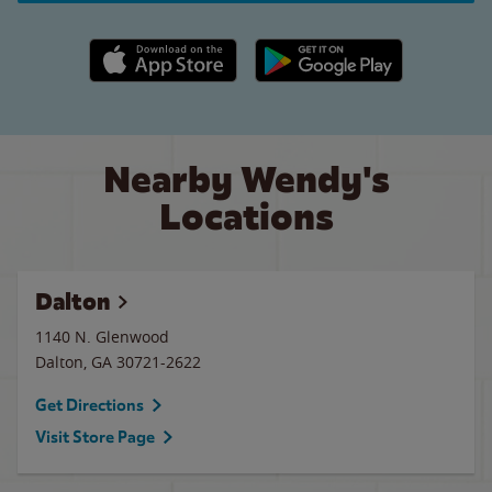
Apple App Store link
Google Play link
Nearby Wendy's
Locations
Dalton
1140 N. Glenwood
Dalton
,
GA
30721-2622
Get Directions
Visit Store Page