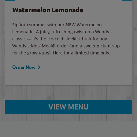
Watermelon Lemonade
Sip into summer with our NEW Watermelon
Lemonade. A juicy, refreshing twist on a Wendy's
classic — it's the ice-cold sidekick built for any
Wendy's Kids' Meal® order (and a sweet pick-me-up
for the grown-ups). Here for a limited time only.
Order Now
VIEW MENU