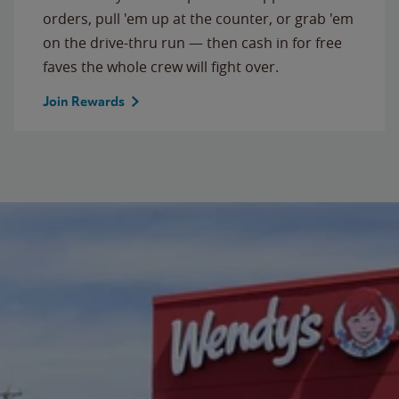
orders, pull 'em up at the counter, or grab 'em
on the drive-thru run — then cash in for free
faves the whole crew will fight over.
Join Rewards