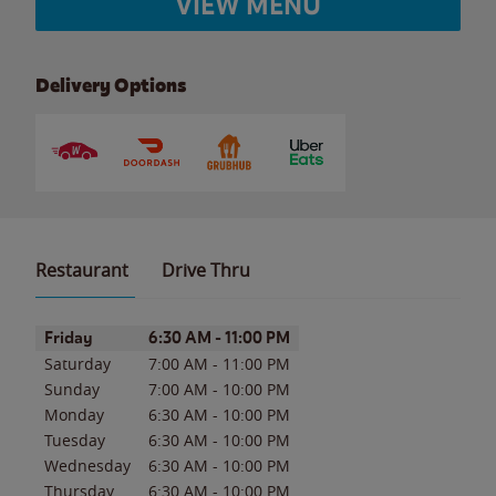
VIEW MENU
Delivery Options
Restaurant
Drive Thru
Day of the Week
Hours
Friday
6:30 AM
-
11:00 PM
Saturday
7:00 AM
-
11:00 PM
Sunday
7:00 AM
-
10:00 PM
Monday
6:30 AM
-
10:00 PM
Tuesday
6:30 AM
-
10:00 PM
Wednesday
6:30 AM
-
10:00 PM
Thursday
6:30 AM
-
10:00 PM