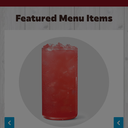
Featured Menu Items