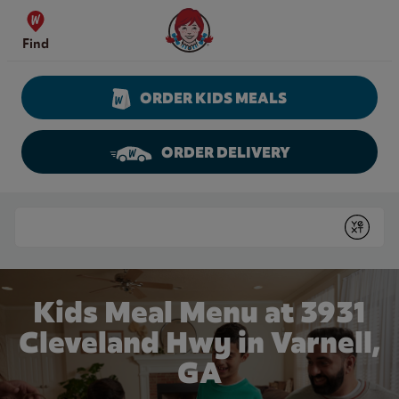
Skip to content
Wendy's Website Home
Find
ORDER KIDS MEALS
ORDER DELIVERY
Return to Nav
Conduct a search
Submit
Kids Meal Menu at 3931
Cleveland Hwy in Varnell,
GA