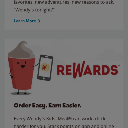
favorites, new adventures, new reasons to ask,
"Wendy's tonight?"
Learn More
Order Easy. Earn Easier.
Every Wendy's Kids' Meal® can work a little
harder for you. Stack points on app and online