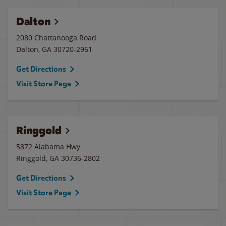
Dalton
2080 Chattanooga Road
Dalton
,
GA
30720-2961
Get Directions
Visit Store Page
Ringgold
5872 Alabama Hwy
Ringgold
,
GA
30736-2802
Get Directions
Visit Store Page