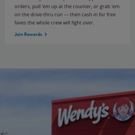
orders, pull 'em up at the counter, or grab 'em
on the drive-thru run — then cash in for free
faves the whole crew will fight over.
Join Rewards