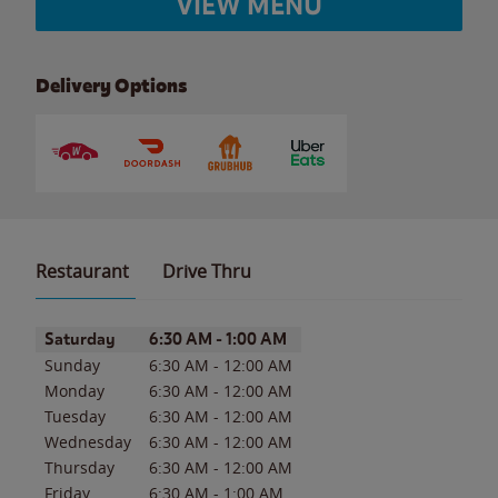
VIEW MENU
Delivery Options
Restaurant
Drive Thru
Day of the Week
Hours
Saturday
6:30 AM
-
1:00 AM
Sunday
6:30 AM
-
12:00 AM
Monday
6:30 AM
-
12:00 AM
Tuesday
6:30 AM
-
12:00 AM
Wednesday
6:30 AM
-
12:00 AM
Thursday
6:30 AM
-
12:00 AM
Friday
6:30 AM
-
1:00 AM