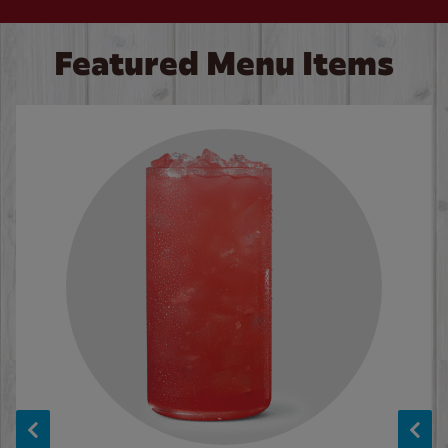
Featured Menu Items