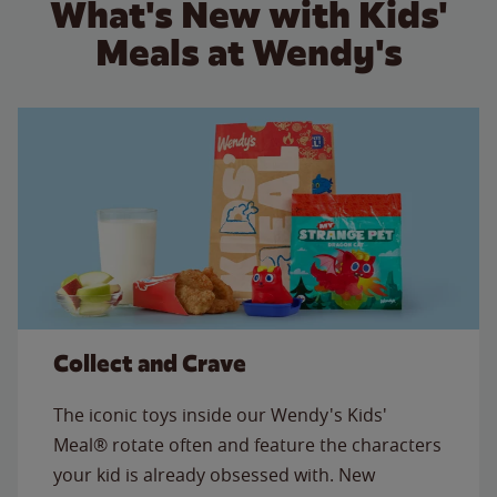
What's New with Kids'
Meals at Wendy's
Collect and Crave
The iconic toys inside our Wendy's Kids'
Meal® rotate often and feature the characters
your kid is already obsessed with. New