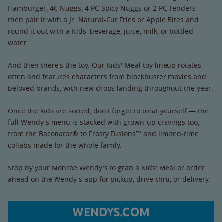
Hamburger, 4C Nuggs, 4 PC Spicy Nuggs or 2 PC Tenders —
then pair it with a Jr. Natural-Cut Fries or Apple Bites and
round it out with a Kids' beverage, juice, milk, or bottled
water.
And then there's the toy. Our Kids' Meal toy lineup rotates
often and features characters from blockbuster movies and
beloved brands, with new drops landing throughout the year.
Once the kids are sorted, don't forget to treat yourself — the
full Wendy's menu is stacked with grown-up cravings too,
from the Baconator® to Frosty Fusions™ and limited-time
collabs made for the whole family.
Stop by your Monroe Wendy's to grab a Kids' Meal or order
ahead on the Wendy's app for pickup, drive-thru, or delivery.
WENDYS.COM