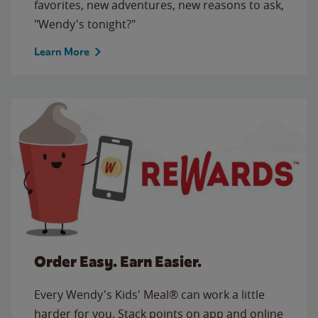
favorites, new adventures, new reasons to ask,
"Wendy's tonight?"
Learn More
Order Easy. Earn Easier.
Every Wendy's Kids' Meal® can work a little
harder for you. Stack points on app and online