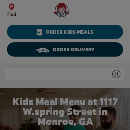
Skip to content
Wendy's Website Home
Find
ORDER KIDS MEALS
ORDER DELIVERY
Return to Nav
Conduct a search
Submit
Kids Meal Menu at 1117
W.spring Street in
Monroe, GA