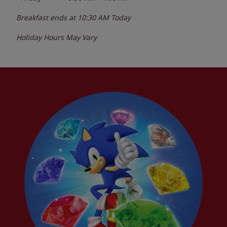
Breakfast ends at
10:30 AM
Today
Holiday Hours May Vary