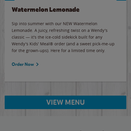
Watermelon Lemonade
Sip into summer with our NEW Watermelon
Lemonade. A juicy, refreshing twist on a Wendy's
classic — it's the ice-cold sidekick built for any
Wendy's Kids' Meal® order (and a sweet pick-me-up
for the grown-ups). Here for a limited time only.
Order Now
VIEW MENU