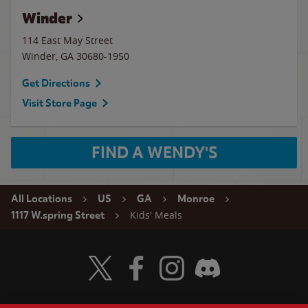
Winder
114 East May Street
Winder
,
GA
30680-1950
Get Directions
Visit Store Page
FIND A WENDY'S
All Locations
US
GA
Monroe
Kids' Meals
1117 W.spring Street
Visit Wendy's Twitter
Visit Wendy's Facebook
Visit Wendy's Instagram
Visit Wendy's Discord