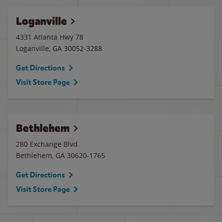
Loganville
4331 Atlanta Hwy 78
Loganville
,
GA
30052-3288
Get Directions
Visit Store Page
Bethlehem
280 Exchange Blvd
Bethlehem
,
GA
30620-1765
Get Directions
Visit Store Page