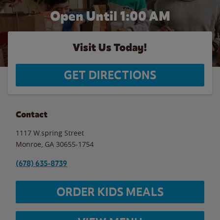
Open Until
1:00 AM
Visit Us Today!
GET DIRECTIONS
Contact
1117 W.spring Street
Monroe
,
GA
30655-1754
(678) 635-8739
ORDER KIDS MEALS