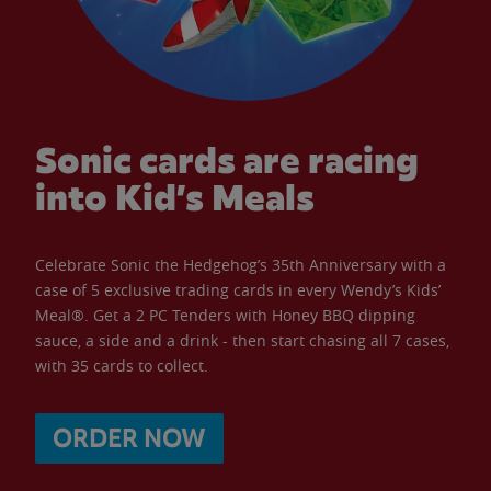
Sonic cards are racing
into Kid’s Meals
Celebrate Sonic the Hedgehog’s 35th Anniversary with a
case of 5 exclusive trading cards in every Wendy’s Kids’
Meal®. Get a 2 PC Tenders with Honey BBQ dipping
sauce, a side and a drink - then start chasing all 7 cases,
with 35 cards to collect.
ORDER NOW