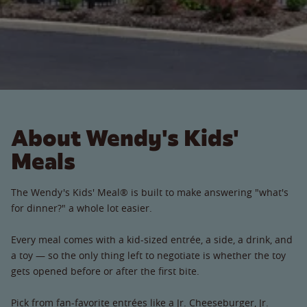
About Wendy's Kids'
Meals
The Wendy's Kids' Meal® is built to make answering "what's
for dinner?" a whole lot easier.
Every meal comes with a kid-sized entrée, a side, a drink, and
a toy — so the only thing left to negotiate is whether the toy
gets opened before or after the first bite.
Pick from fan-favorite entrées like a Jr. Cheeseburger, Jr.