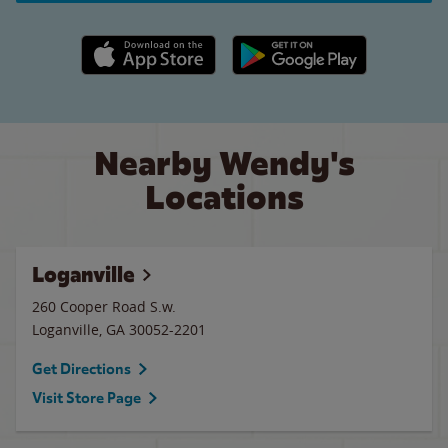
Apple App Store link
Google Play link
Nearby Wendy's
Locations
Loganville
260 Cooper Road S.w.
Loganville
,
GA
30052-2201
Get Directions
Visit Store Page