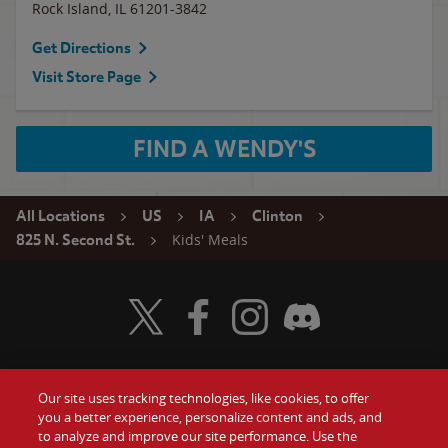
Rock Island
,
IL
61201-3842
Get Directions
Visit Store Page
FIND A WENDY'S
All Locations
US
IA
Clinton
Kids' Meals
825 N. Second St.
Visit Wendy's Twitter
Visit Wendy's Facebook
Visit Wendy's Instagram
Visit Wendy's Discord
Our site uses tracking technologies, like cookies, to offer
Food
you a better experience, personalize content and ads, and
Gift Cards
to analyze and improve our site performance. Use the