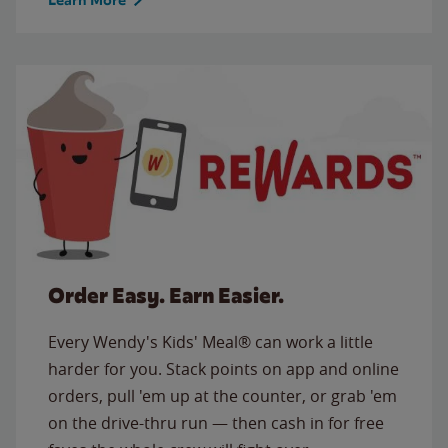
Order Easy. Earn Easier.
Every Wendy's Kids' Meal® can work a little
harder for you. Stack points on app and online
orders, pull 'em up at the counter, or grab 'em
on the drive-thru run — then cash in for free