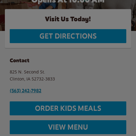
Visit Us Today!
GET DIRECTIONS
Contact
825 N. Second St.
Clinton
,
IA
52732-3833
(563) 242-7982
ORDER KIDS MEALS
VIEW MENU