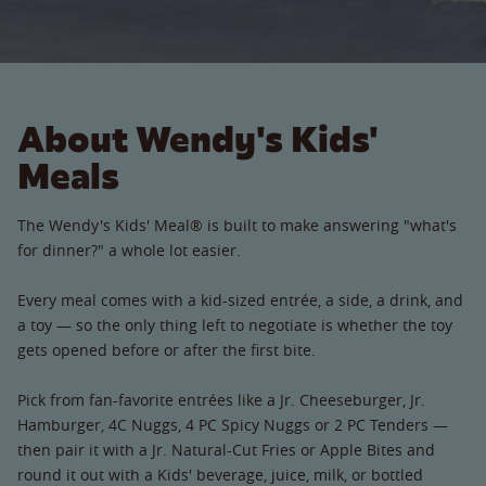
About Wendy's Kids'
Meals
The Wendy's Kids' Meal® is built to make answering "what's
for dinner?" a whole lot easier.
Every meal comes with a kid-sized entrée, a side, a drink, and
a toy — so the only thing left to negotiate is whether the toy
gets opened before or after the first bite.
Pick from fan-favorite entrées like a Jr. Cheeseburger, Jr.
Hamburger, 4C Nuggs, 4 PC Spicy Nuggs or 2 PC Tenders —
then pair it with a Jr. Natural-Cut Fries or Apple Bites and
round it out with a Kids' beverage, juice, milk, or bottled