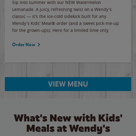
Sip into summer with our NEW Watermelon
Lemonade. A juicy, refreshing twist on a Wendy's
classic — it's the ice-cold sidekick built for any
Wendy's Kids' Meal® order (and a sweet pick-me-up
for the grown-ups). Here for a limited time only.
Order Now
VIEW MENU
What's New with Kids'
Meals at Wendy's