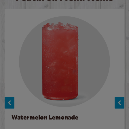
Watermelon Lemonade