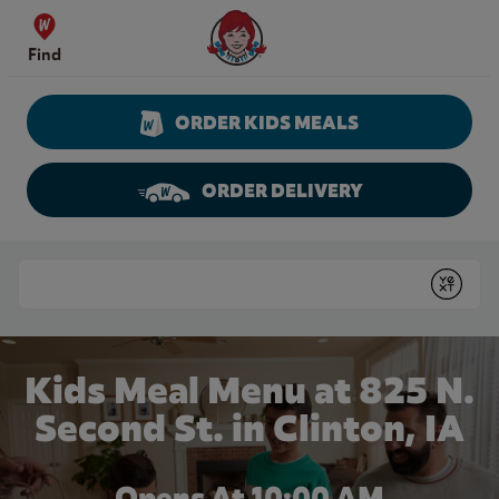
Skip to content
Wendy's Website Home
Find
ORDER KIDS MEALS
ORDER DELIVERY
Return to Nav
Conduct a search
Submit
Kids Meal Menu at 825 N.
Second St. in Clinton, IA
Opens At 10:00 AM