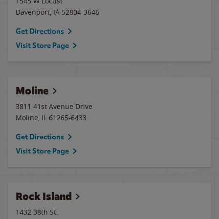
1545 W Locust
Davenport
,
IA
52804-3646
Get Directions
Visit Store Page
Moline
3811 41st Avenue Drive
Moline
,
IL
61265-6433
Get Directions
Visit Store Page
Rock Island
1432 38th St.