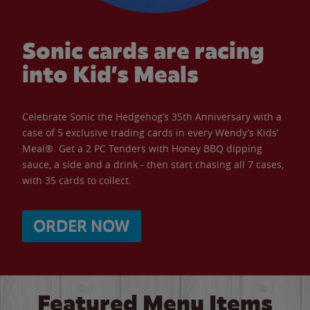
Sonic cards are racing
into Kid’s Meals
Celebrate Sonic the Hedgehog’s 35th Anniversary with a
case of 5 exclusive trading cards in every Wendy’s Kids’
Meal®. Get a 2 PC Tenders with Honey BBQ dipping
sauce, a side and a drink - then start chasing all 7 cases,
with 35 cards to collect.
ORDER NOW
Featured Menu Items