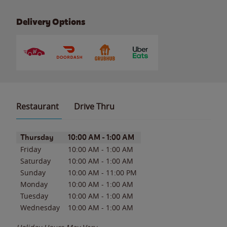
Delivery Options
Restaurant
Drive Thru
Day of the Week
Hours
Thursday
10:00 AM
-
1:00 AM
Friday
10:00 AM
-
1:00 AM
Saturday
10:00 AM
-
1:00 AM
Sunday
10:00 AM
-
11:00 PM
Monday
10:00 AM
-
1:00 AM
Tuesday
10:00 AM
-
1:00 AM
Wednesday
10:00 AM
-
1:00 AM