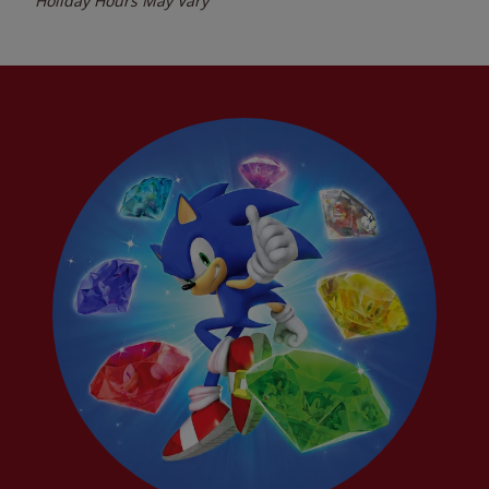
Holiday Hours May Vary