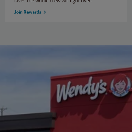
faves the whole crew will fight over.
Join Rewards