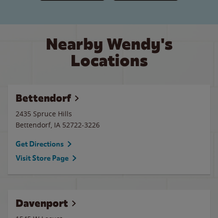
Nearby Wendy's
Locations
Bettendorf
2435 Spruce Hills
Bettendorf
,
IA
52722-3226
Get Directions
Visit Store Page
Davenport