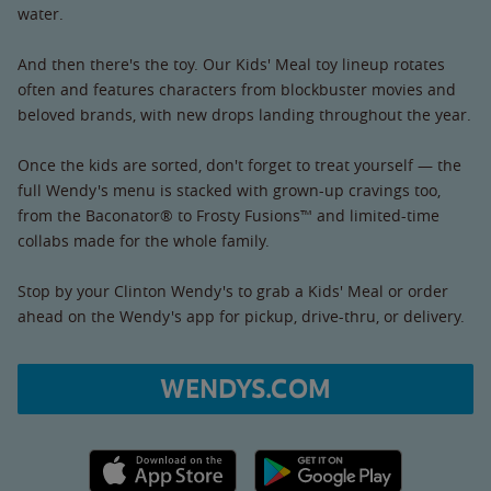
water.
And then there's the toy. Our Kids' Meal toy lineup rotates
often and features characters from blockbuster movies and
beloved brands, with new drops landing throughout the year.
Once the kids are sorted, don't forget to treat yourself — the
full Wendy's menu is stacked with grown-up cravings too,
from the Baconator® to Frosty Fusions™ and limited-time
collabs made for the whole family.
Stop by your Clinton Wendy's to grab a Kids' Meal or order
ahead on the Wendy's app for pickup, drive-thru, or delivery.
WENDYS.COM
Apple App Store link
Google Play link