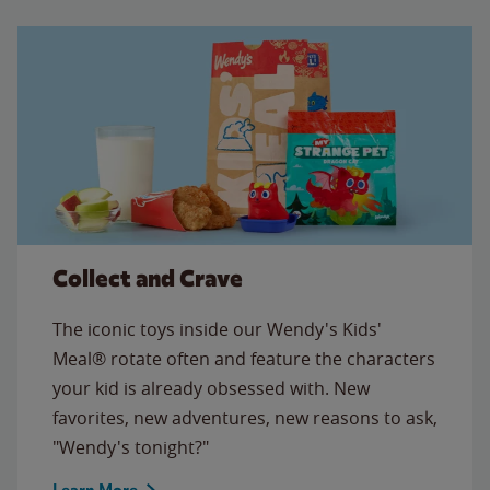
Collect and Crave
The iconic toys inside our Wendy's Kids'
Meal® rotate often and feature the characters
your kid is already obsessed with. New
favorites, new adventures, new reasons to ask,
"Wendy's tonight?"
Learn More