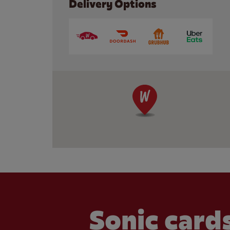
Delivery Options
Sonic cards