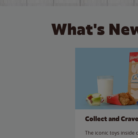
What's New
Collect and Crav
The iconic toys inside