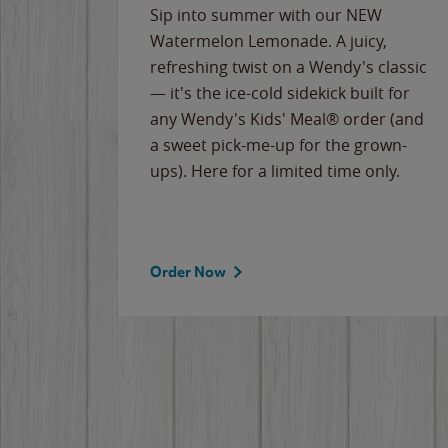
e
Sip into summer with our NEW
never-
Watermelon Lemonade. A juicy,
ips of
refreshing twist on a Wendy's classic
erican
— it's the ice-cold sidekick built for
g
any Wendy's Kids' Meal® order (and
cause
a sweet pick-me-up for the grown-
the
ups). Here for a limited time only.
Order Now