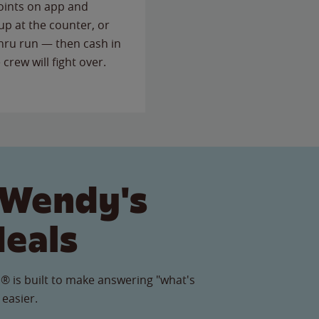
points on app and
up at the counter, or
thru run — then cash in
 crew will fight over.
 Wendy's
Meals
® is built to make answering "what's
 easier.