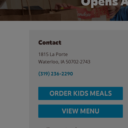
Opens A
Contact
1815 La Porte
Waterloo
,
IA
50702-2743
(319) 236-2290
ORDER KIDS MEALS
VIEW MENU