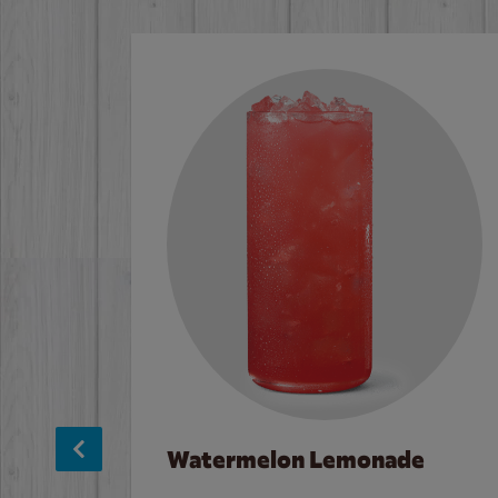
Watermelon Lemonade