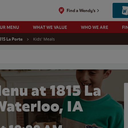
Find a Wendy's
OUR MENU
WHAT WE VALUE
WHO WE ARE
FI
Kids' Meals
815 La Porte
 search
enu at 1815 La
Waterloo, IA