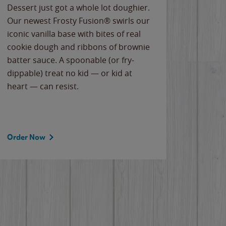
Dessert just got a whole lot doughier.
Parents
Our newest Frosty Fusion® swirls our
Bacona
iconic vanilla base with bites of real
frozen 
cookie dough and ribbons of brownie
Applew
batter sauce. A spoonable (or fry-
cheese
dippable) treat no kid — or kid at
flavor
heart — can resist.
the gr
spotlig
Order Now
Order 