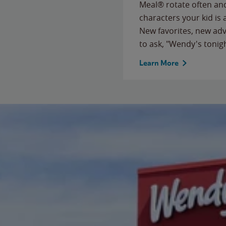
Meal® rotate often and
characters your kid is
New favorites, new ad
to ask, "Wendy's tonig
Learn More