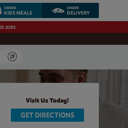
ORDER
ORDER
KIDS MEALS
DELIVERY
ND JOBS
Submit
Visit Us Today!
GET DIRECTIONS