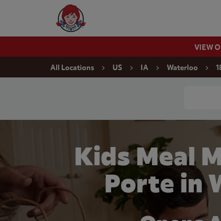
Skip to content
Wendy's Website Home
VIEW 
Return to Nav
All Locations
US
IA
Waterloo
1
Conduct a
Kids Meal M
Porte in 