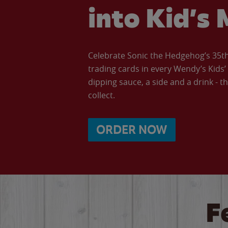
into Kid’s 
Celebrate Sonic the Hedgehog’s 35th 
trading cards in every Wendy’s Kids
dipping sauce, a side and a drink - th
collect.
ORDER NOW
F