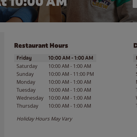
t 10:00 AM
Restaurant Hours
D
Day of the Week
Hours
D
Friday
10:00 AM
-
1:00 AM
Saturday
10:00 AM
-
1:00 AM
Sunday
10:00 AM
-
11:00 PM
Monday
10:00 AM
-
1:00 AM
Tuesday
10:00 AM
-
1:00 AM
Wednesday
10:00 AM
-
1:00 AM
Thursday
10:00 AM
-
1:00 AM
Holiday Hours May Vary