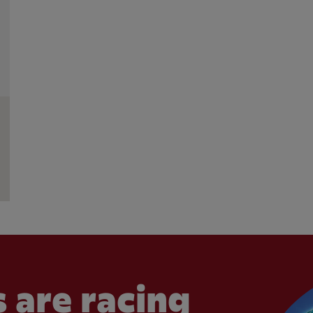
 are racing