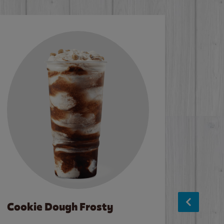
Cookie Dough Frosty
Baco