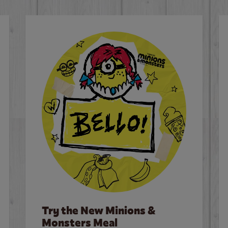
Try the New Minions &
Monsters Meal