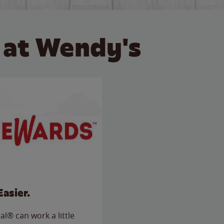
 at Wendy's
Easier.
l® can work a little