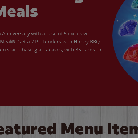
Meals
Anniversary with a case of 5 exclusive
’ Meal®. Get a 2 PC Tenders with Honey BBQ
en start chasing all 7 cases, with 35 cards to
eatured Menu Ite