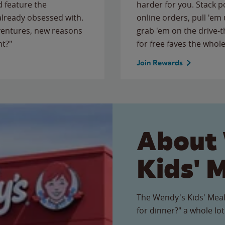
 feature the
harder for you. Stack 
 already obsessed with.
online orders, pull 'em 
ventures, new reasons
grab 'em on the drive-
ht?"
for free faves the whole
Join Rewards
About
Kids' 
The Wendy's Kids' Meal
for dinner?" a whole lot