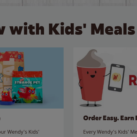
 with Kids' Meals
e
Order Easy. Earn 
 our Wendy's Kids'
Every Wendy's Kids' Mea