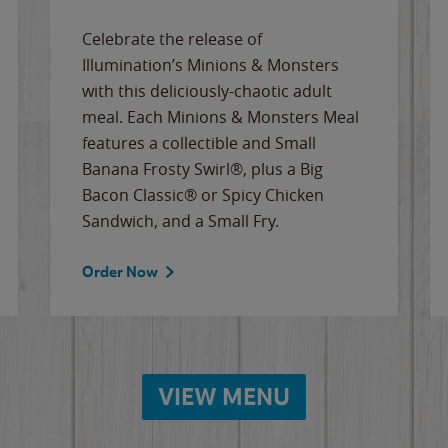
Celebrate the release of
Illumination’s Minions & Monsters
with this deliciously-chaotic adult
meal. Each Minions & Monsters Meal
features a collectible and Small
Banana Frosty Swirl®, plus a Big
Bacon Classic® or Spicy Chicken
Sandwich, and a Small Fry.
Order Now
VIEW MENU