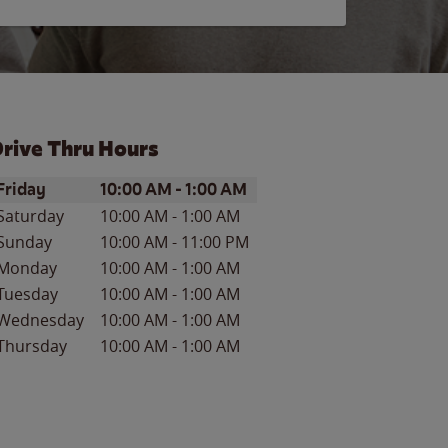
rive Thru Hours
ay of the Week
Hours
Friday
10:00 AM
-
1:00 AM
Saturday
10:00 AM
-
1:00 AM
Sunday
10:00 AM
-
11:00 PM
Monday
10:00 AM
-
1:00 AM
Tuesday
10:00 AM
-
1:00 AM
Wednesday
10:00 AM
-
1:00 AM
Thursday
10:00 AM
-
1:00 AM