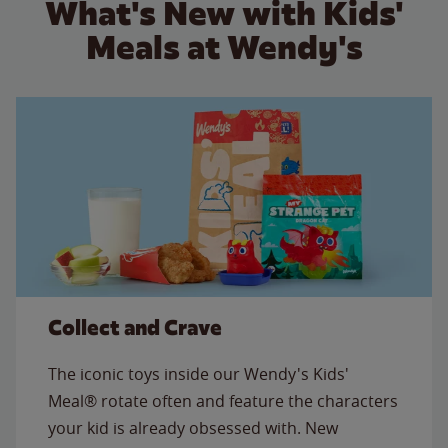
What's New with Kids'
Meals at Wendy's
Collect and Crave
The iconic toys inside our Wendy's Kids'
Meal® rotate often and feature the characters
your kid is already obsessed with. New