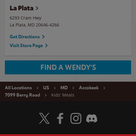
La Plata
6293 Crain Hwy
La Plata
,
MD
20646-4266
Get Directions
Visit Store Page
FIND A WENDY'S
All Locations
US
MD
Accokeek
Kids' Meals
7099 Berry Road
Visit Wendy's Twitter
Visit Wendy's Facebook
Visit Wendy's Instagram
Visit Wendy's Discord