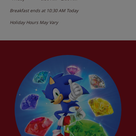
Breakfast ends at
10:30 AM
Today
Holiday Hours May Vary