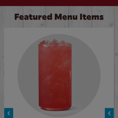
Featured Menu Items