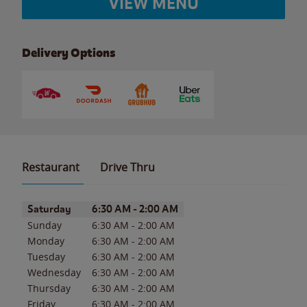
VIEW MENU
Delivery Options
Restaurant
Drive Thru
Day of the Week
Hours
Saturday
6:30 AM
-
2:00 AM
Sunday
6:30 AM
-
2:00 AM
Monday
6:30 AM
-
2:00 AM
Tuesday
6:30 AM
-
2:00 AM
Wednesday
6:30 AM
-
2:00 AM
Thursday
6:30 AM
-
2:00 AM
Friday
6:30 AM
-
2:00 AM