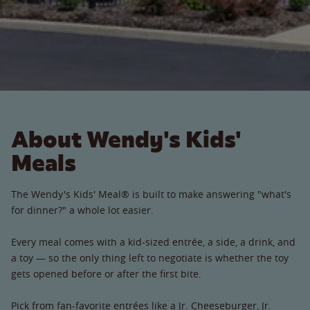
About Wendy's Kids'
Meals
The Wendy's Kids' Meal® is built to make answering "what's
for dinner?" a whole lot easier.
Every meal comes with a kid-sized entrée, a side, a drink, and
a toy — so the only thing left to negotiate is whether the toy
gets opened before or after the first bite.
Pick from fan-favorite entrées like a Jr. Cheeseburger, Jr.