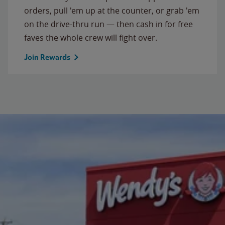
orders, pull 'em up at the counter, or grab 'em
on the drive-thru run — then cash in for free
faves the whole crew will fight over.
Join Rewards