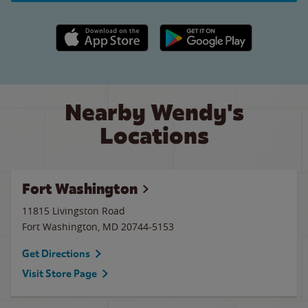
Apple App Store link
Google Play link
Nearby Wendy's
Locations
Fort Washington
11815 Livingston Road
Fort Washington
,
MD
20744-5153
Get Directions
Visit Store Page