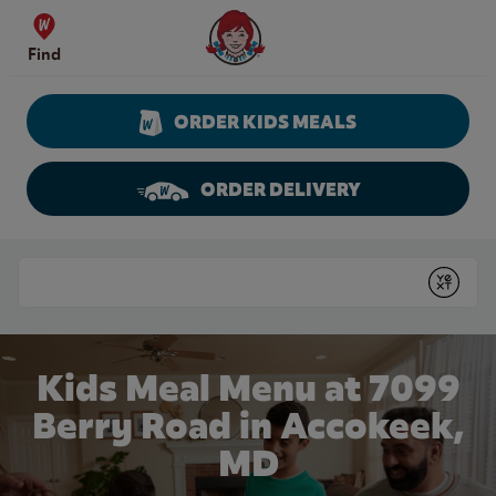
Skip to content
Wendy's Website Home
Find
ORDER KIDS MEALS
ORDER DELIVERY
Return to Nav
Conduct a search
Submit
Kids Meal Menu at 7099
Berry Road in Accokeek,
MD