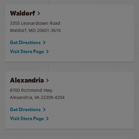
Waldorf
3355 Leonardtown Road
Waldorf
,
MD
20601-3616
Get Directions
Visit Store Page
Alexandria
8700 Richmond Hwy.
Alexandria
,
VA
22309-4204
Get Directions
Visit Store Page