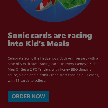
Sonic cards are racing
into Kid’s Meals
Celebrate Sonic the Hedgehog’s 35th Anniversary with a
case of 5 exclusive trading cards in every Wendy’s Kids’
Meal®. Get a 2 PC Tenders with Honey BBQ dipping
sauce, a side and a drink - then start chasing all 7 cases,
with 35 cards to collect.
ORDER NOW