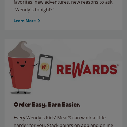
favorites, new adventures, new reasons to ask,
"Wendy's tonight?"
Learn More
Order Easy. Earn Easier.
Every Wendy's Kids' Meal® can work a little
harder for you. Stack points on app and online