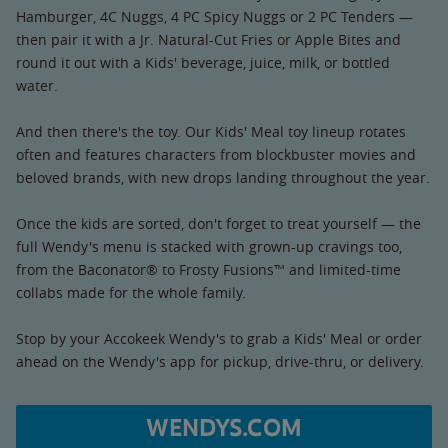
Hamburger, 4C Nuggs, 4 PC Spicy Nuggs or 2 PC Tenders —
then pair it with a Jr. Natural-Cut Fries or Apple Bites and
round it out with a Kids' beverage, juice, milk, or bottled
water.
And then there's the toy. Our Kids' Meal toy lineup rotates
often and features characters from blockbuster movies and
beloved brands, with new drops landing throughout the year.
Once the kids are sorted, don't forget to treat yourself — the
full Wendy's menu is stacked with grown-up cravings too,
from the Baconator® to Frosty Fusions™ and limited-time
collabs made for the whole family.
Stop by your Accokeek Wendy's to grab a Kids' Meal or order
ahead on the Wendy's app for pickup, drive-thru, or delivery.
WENDYS.COM