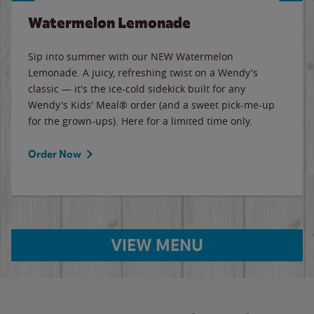
Watermelon Lemonade
Sip into summer with our NEW Watermelon
Lemonade. A juicy, refreshing twist on a Wendy's
classic — it's the ice-cold sidekick built for any
Wendy's Kids' Meal® order (and a sweet pick-me-up
for the grown-ups). Here for a limited time only.
Order Now
VIEW MENU