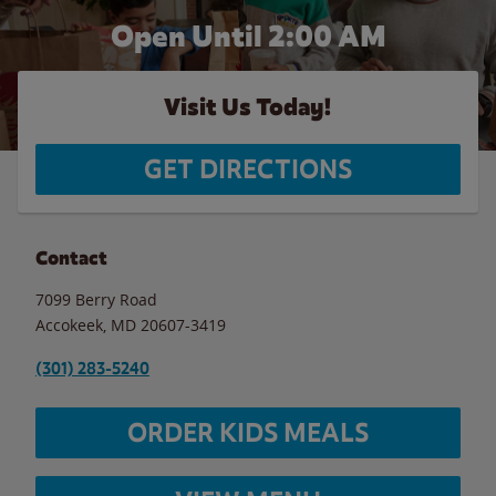
Open Until
2:00 AM
Visit Us Today!
GET DIRECTIONS
Contact
7099 Berry Road
Accokeek
,
MD
20607-3419
(301) 283-5240
ORDER KIDS MEALS