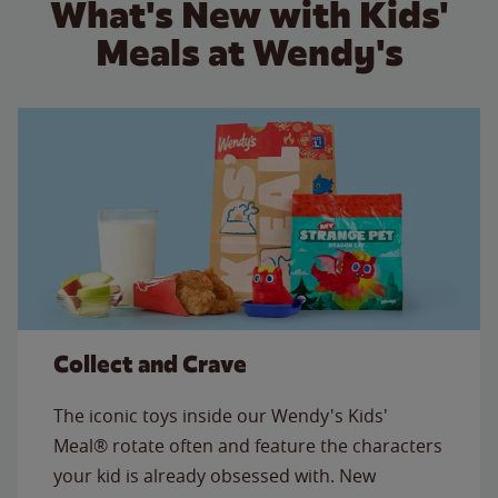
What's New with Kids'
Meals at Wendy's
Collect and Crave
The iconic toys inside our Wendy's Kids'
Meal® rotate often and feature the characters
your kid is already obsessed with. New