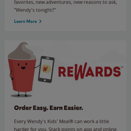
favorites, new adventures, new reasons to ask,
"Wendy's tonight?"
Learn More
Order Easy. Earn Easier.
Every Wendy's Kids' Meal® can work a little
harder for you. Stack points on app and online