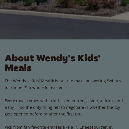
About Wendy's Kids'
Meals
The Wendy's Kids' Meal® is built to make answering "what's
for dinner?" a whole lot easier.
Every meal comes with a kid-sized entrée, a side, a drink, and
a toy — so the only thing left to negotiate is whether the toy
gets opened before or after the first bite.
Pick from fan-favorite entrées like a Jr. Cheeseburger, Jr.