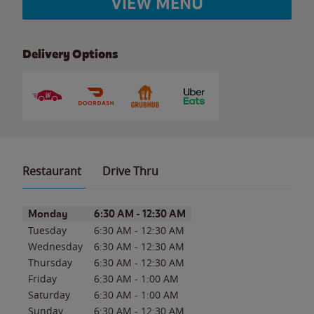
VIEW MENU
Delivery Options
Restaurant
Drive Thru
Day of the Week
Hours
Monday
6:30 AM
-
12:30 AM
Tuesday
6:30 AM
-
12:30 AM
Wednesday
6:30 AM
-
12:30 AM
Thursday
6:30 AM
-
12:30 AM
Friday
6:30 AM
-
1:00 AM
Saturday
6:30 AM
-
1:00 AM
Sunday
6:30 AM
-
12:30 AM