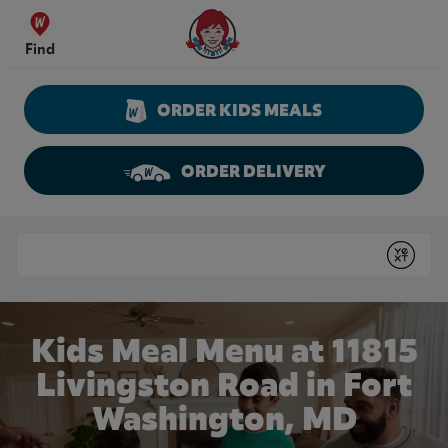
Skip to content
Wendy's Website Home
Find
ORDER KIDS MEALS
ORDER DELIVERY
Return to Nav
Conduct a search
Submit
Kids Meal Menu at 11815
Livingston Road in Fort
Washington, MD