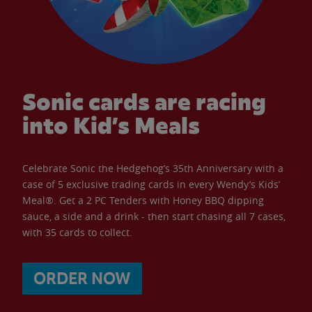
Sonic cards are racing
into Kid’s Meals
Celebrate Sonic the Hedgehog’s 35th Anniversary with a
case of 5 exclusive trading cards in every Wendy’s Kids’
Meal®. Get a 2 PC Tenders with Honey BBQ dipping
sauce, a side and a drink - then start chasing all 7 cases,
with 35 cards to collect.
ORDER NOW