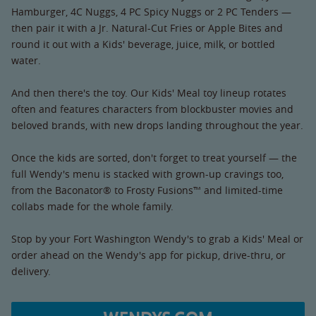
Hamburger, 4C Nuggs, 4 PC Spicy Nuggs or 2 PC Tenders —
then pair it with a Jr. Natural-Cut Fries or Apple Bites and
round it out with a Kids' beverage, juice, milk, or bottled
water.
And then there's the toy. Our Kids' Meal toy lineup rotates
often and features characters from blockbuster movies and
beloved brands, with new drops landing throughout the year.
Once the kids are sorted, don't forget to treat yourself — the
full Wendy's menu is stacked with grown-up cravings too,
from the Baconator® to Frosty Fusions™ and limited-time
collabs made for the whole family.
Stop by your Fort Washington Wendy's to grab a Kids' Meal or
order ahead on the Wendy's app for pickup, drive-thru, or
delivery.