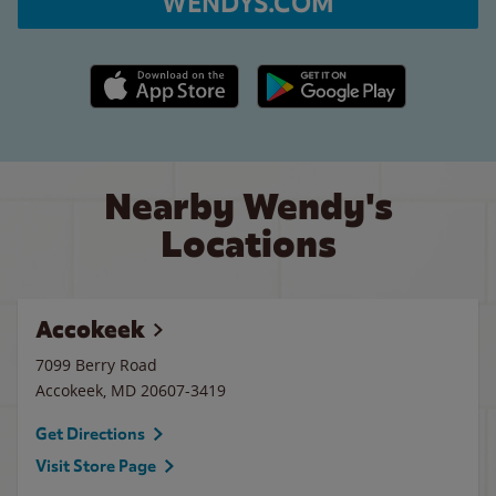
WENDYS.COM
Apple App Store link
Google Play link
Nearby Wendy's
Locations
Accokeek
7099 Berry Road
Accokeek
,
MD
20607-3419
Get Directions
Visit Store Page