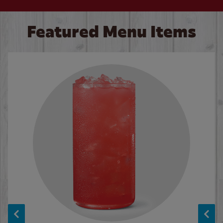
Featured Menu Items