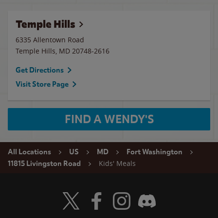
Temple Hills
6335 Allentown Road
Temple Hills
,
MD
20748-2616
Get Directions
Visit Store Page
FIND A WENDY'S
All Locations
US
MD
Fort Washington
Kids' Meals
11815 Livingston Road
Visit Wendy's Twitter
Visit Wendy's Facebook
Visit Wendy's Instagram
Visit Wendy's Discord