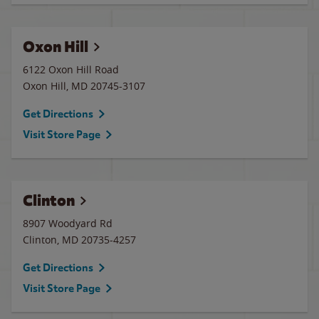
Oxon Hill
6122 Oxon Hill Road
Oxon Hill
,
MD
20745-3107
Get Directions
Visit Store Page
Clinton
8907 Woodyard Rd
Clinton
,
MD
20735-4257
Get Directions
Visit Store Page