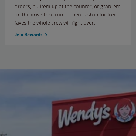
orders, pull 'em up at the counter, or grab 'em
on the drive-thru run — then cash in for free
faves the whole crew will fight over.
Join Rewards