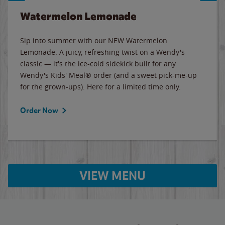
Watermelon Lemonade
Sip into summer with our NEW Watermelon
Lemonade. A juicy, refreshing twist on a Wendy's
classic — it's the ice-cold sidekick built for any
Wendy's Kids' Meal® order (and a sweet pick-me-up
for the grown-ups). Here for a limited time only.
Order Now
VIEW MENU