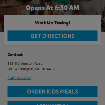
Opens At 6:30 AM
Visit Us Today!
GET DIRECTIONS
Contact
11815 Livingston Road
Fort Washington
,
MD
20744-5153
(301) 292-2073
ORDER KIDS MEALS