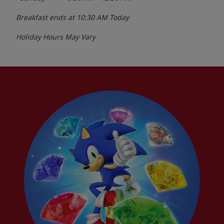
Breakfast ends at
10:30 AM
Today
Holiday Hours May Vary