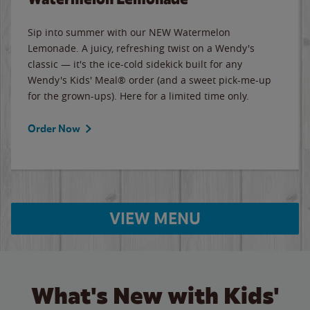
Sip into summer with our NEW Watermelon
Lemonade. A juicy, refreshing twist on a Wendy's
classic — it's the ice-cold sidekick built for any
Wendy's Kids' Meal® order (and a sweet pick-me-up
for the grown-ups). Here for a limited time only.
Order Now
VIEW MENU
What's New with Kids'