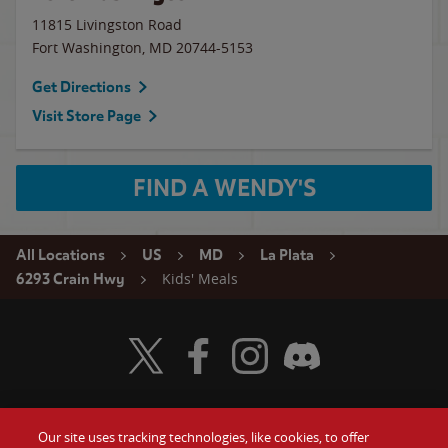
11815 Livingston Road
Fort Washington
,
MD
20744-5153
Get Directions
Visit Store Page
FIND A WENDY'S
All Locations
US
MD
La Plata
Kids' Meals
6293 Crain Hwy
Visit Wendy's Twitter
Visit Wendy's Facebook
Visit Wendy's Instagram
Visit Wendy's Discord
Our site uses tracking technologies, like cookies, to offer