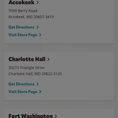
Accokeek
7099 Berry Road
Accokeek
,
MD
20607-3419
Get Directions
Visit Store Page
Charlotte Hall
30273 Triangle Drive
Charlotte Hall
,
MD
20622-3125
Get Directions
Visit Store Page
Fort Washington