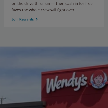
on the drive-thru run — then cash in for free
faves the whole crew will fight over.
Join Rewards