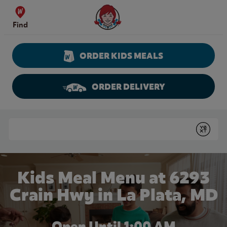
Skip to content
Wendy's Website Home
Find
ORDER KIDS MEALS
ORDER DELIVERY
Return to Nav
Conduct a search
Submit
Kids Meal Menu at 6293
Crain Hwy in La Plata, MD
Open Until
1:00 AM