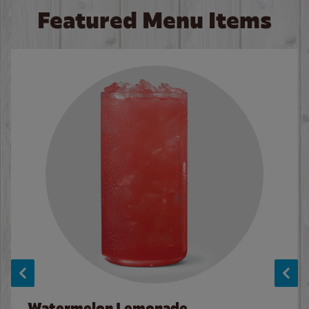
Featured Menu Items
Watermelon Lemonade