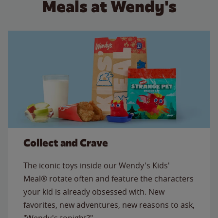
Meals at Wendy's
Collect and Crave
The iconic toys inside our Wendy's Kids'
Meal® rotate often and feature the characters
your kid is already obsessed with. New
favorites, new adventures, new reasons to ask,
"Wendy's tonight?"