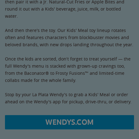
then pair it with a Jr. Natural-Cut Fries or Apple Bites and
round it out with a Kids' beverage, juice, milk, or bottled
water.
And then there's the toy. Our Kids' Meal toy lineup rotates
often and features characters from blockbuster movies and
beloved brands, with new drops landing throughout the year.
Once the kids are sorted, don't forget to treat yourself — the
full Wendy's menu is stacked with grown-up cravings too,
from the Baconator® to Frosty Fusions™ and limited-time
collabs made for the whole family.
Stop by your La Plata Wendy's to grab a Kids' Meal or order
ahead on the Wendy's app for pickup, drive-thru, or delivery.
WENDYS.COM