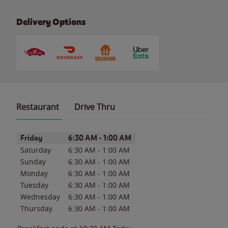
Delivery Options
Restaurant
Drive Thru
Day of the Week
Hours
Friday
6:30 AM
-
1:00 AM
Saturday
6:30 AM
-
1:00 AM
Sunday
6:30 AM
-
1:00 AM
Monday
6:30 AM
-
1:00 AM
Tuesday
6:30 AM
-
1:00 AM
Wednesday
6:30 AM
-
1:00 AM
Thursday
6:30 AM
-
1:00 AM