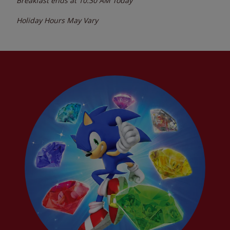
Breakfast ends at
10:30 AM
Today
Holiday Hours May Vary