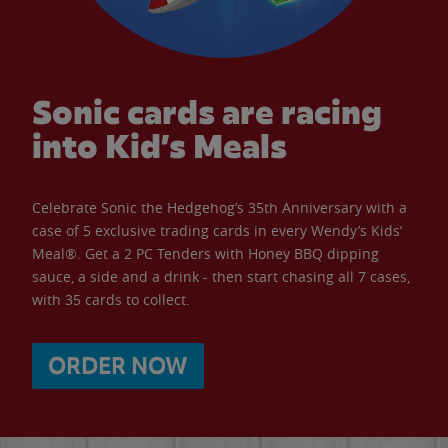
Sonic cards are racing
into Kid’s Meals
Celebrate Sonic the Hedgehog’s 35th Anniversary with a
case of 5 exclusive trading cards in every Wendy’s Kids’
Meal®. Get a 2 PC Tenders with Honey BBQ dipping
sauce, a side and a drink - then start chasing all 7 cases,
with 35 cards to collect.
ORDER NOW