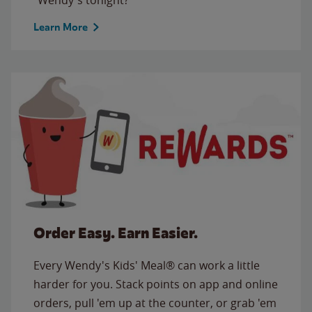
Learn More
Order Easy. Earn Easier.
Every Wendy's Kids' Meal® can work a little
harder for you. Stack points on app and online
orders, pull 'em up at the counter, or grab 'em