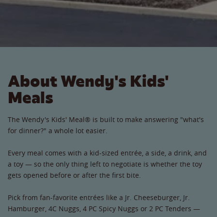
About Wendy's Kids'
Meals
The Wendy's Kids' Meal® is built to make answering "what's
for dinner?" a whole lot easier.
Every meal comes with a kid-sized entrée, a side, a drink, and
a toy — so the only thing left to negotiate is whether the toy
gets opened before or after the first bite.
Pick from fan-favorite entrées like a Jr. Cheeseburger, Jr.
Hamburger, 4C Nuggs, 4 PC Spicy Nuggs or 2 PC Tenders —