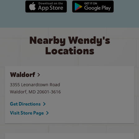
Apple App Store link
Google Play link
Nearby Wendy's
Locations
Waldorf
3355 Leonardtown Road
Waldorf
,
MD
20601-3616
Get Directions
Visit Store Page