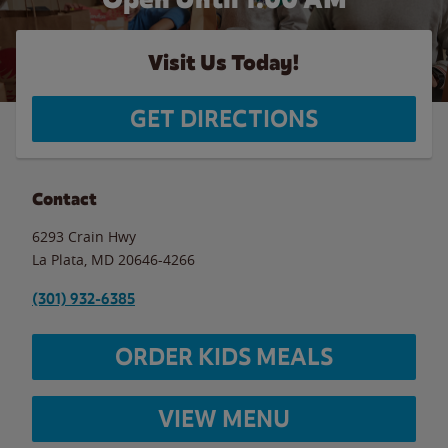
Visit Us Today!
GET DIRECTIONS
Contact
6293 Crain Hwy
La Plata
,
MD
20646-4266
(301) 932-6385
ORDER KIDS MEALS
VIEW MENU