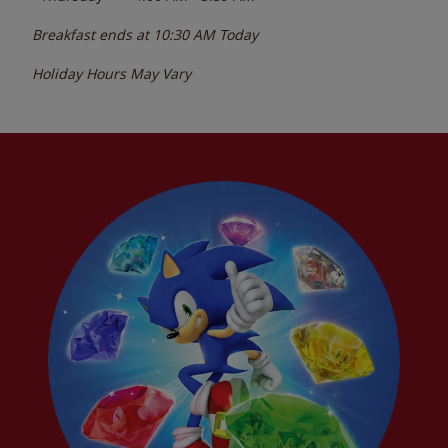
Breakfast ends at
10:30 AM
Today
Holiday Hours May Vary