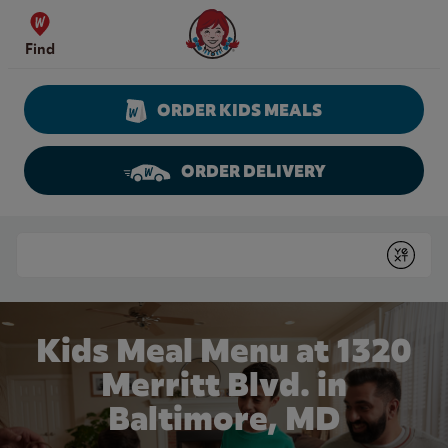
Skip to content
Wendy's Website Home
Find
ORDER KIDS MEALS
ORDER DELIVERY
Return to Nav
Conduct a search
Submit
Kids Meal Menu at 1320
Merritt Blvd. in
Baltimore, MD