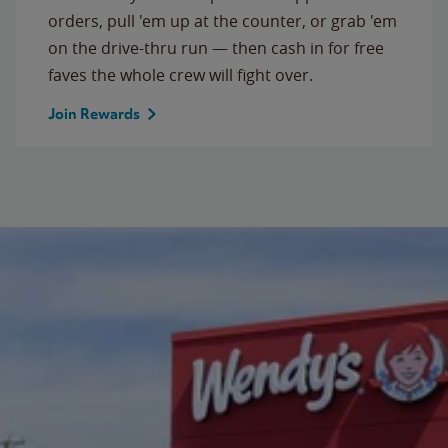
orders, pull 'em up at the counter, or grab 'em
on the drive-thru run — then cash in for free
faves the whole crew will fight over.
Join Rewards