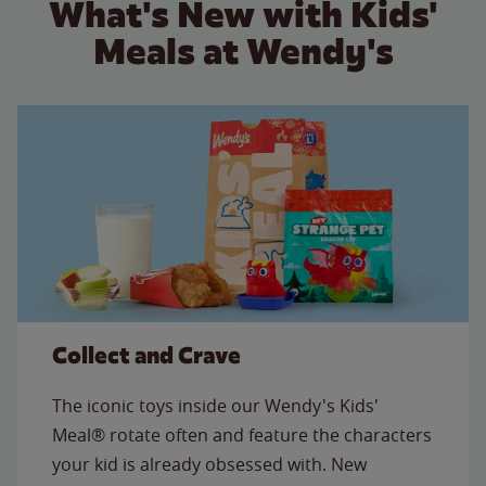
What's New with Kids'
Meals at Wendy's
Collect and Crave
The iconic toys inside our Wendy's Kids'
Meal® rotate often and feature the characters
your kid is already obsessed with. New