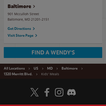
Baltimore
901 Mcculloh Street
Baltimore
,
MD
21201-2151
Get Directions
Visit Store Page
FIND A WENDY'S
All Locations
US
MD
Baltimore
Kids' Meals
1320 Merritt Blvd.
Visit Wendy's Twitter
Visit Wendy's Facebook
Visit Wendy's Instagram
Visit Wendy's Discord