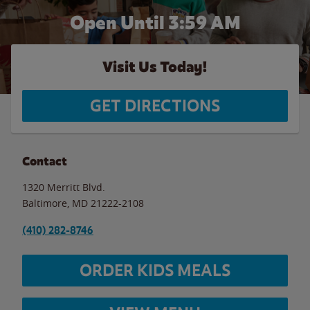
Open Until
3:59 AM
Visit Us Today!
GET DIRECTIONS
Contact
1320 Merritt Blvd.
Baltimore
,
MD
21222-2108
(410) 282-8746
ORDER KIDS MEALS