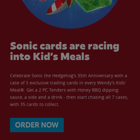
Sonic cards are racing
into Kid’s Meals
Celebrate Sonic the Hedgehog’s 35th Anniversary with a
case of 5 exclusive trading cards in every Wendy’s Kids’
Meal®. Get a 2 PC Tenders with Honey BBQ dipping
sauce, a side and a drink - then start chasing all 7 cases,
with 35 cards to collect.
ORDER NOW