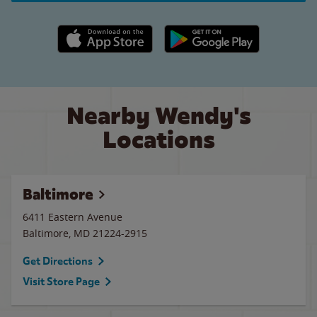
Apple App Store link
Google Play link
Nearby Wendy's
Locations
Baltimore
6411 Eastern Avenue
Baltimore
,
MD
21224-2915
Get Directions
Visit Store Page