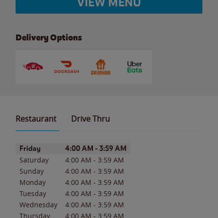
VIEW MENU
Delivery Options
Restaurant
Drive Thru
Day of the Week
Hours
Friday
4:00 AM
-
3:59 AM
Saturday
4:00 AM
-
3:59 AM
Sunday
4:00 AM
-
3:59 AM
Monday
4:00 AM
-
3:59 AM
Tuesday
4:00 AM
-
3:59 AM
Wednesday
4:00 AM
-
3:59 AM
Thursday
4:00 AM
-
3:59 AM