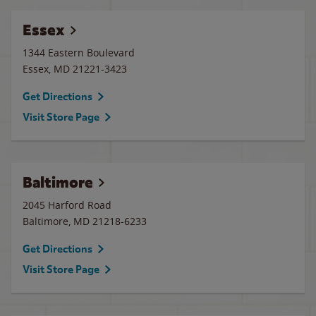
Essex
1344 Eastern Boulevard
Essex
,
MD
21221-3423
Get Directions
Visit Store Page
Baltimore
2045 Harford Road
Baltimore
,
MD
21218-6233
Get Directions
Visit Store Page