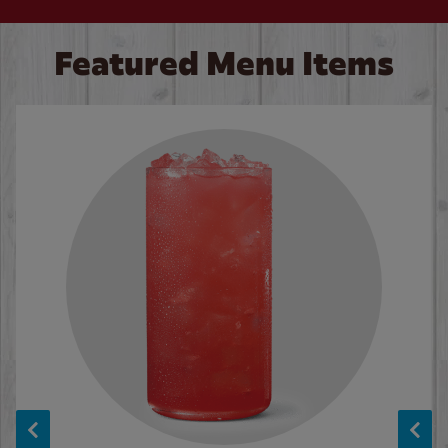
Featured Menu Items