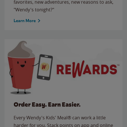
favorites, new adventures, new reasons to ask,
"Wendy's tonight?"
Learn More
Order Easy. Earn Easier.
Every Wendy's Kids' Meal® can work a little
harder for you. Stack points on app and online