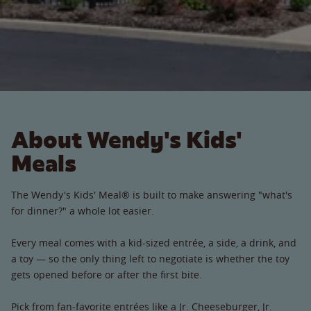
About Wendy's Kids'
Meals
The Wendy's Kids' Meal® is built to make answering "what's
for dinner?" a whole lot easier.
Every meal comes with a kid-sized entrée, a side, a drink, and
a toy — so the only thing left to negotiate is whether the toy
gets opened before or after the first bite.
Pick from fan-favorite entrées like a Jr. Cheeseburger, Jr.