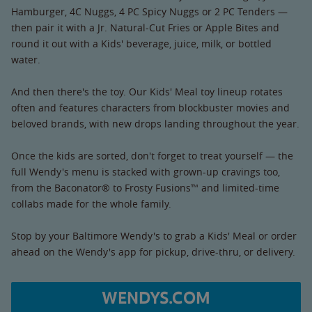
Hamburger, 4C Nuggs, 4 PC Spicy Nuggs or 2 PC Tenders —
then pair it with a Jr. Natural-Cut Fries or Apple Bites and
round it out with a Kids' beverage, juice, milk, or bottled
water.
And then there's the toy. Our Kids' Meal toy lineup rotates
often and features characters from blockbuster movies and
beloved brands, with new drops landing throughout the year.
Once the kids are sorted, don't forget to treat yourself — the
full Wendy's menu is stacked with grown-up cravings too,
from the Baconator® to Frosty Fusions™ and limited-time
collabs made for the whole family.
Stop by your Baltimore Wendy's to grab a Kids' Meal or order
ahead on the Wendy's app for pickup, drive-thru, or delivery.
WENDYS.COM