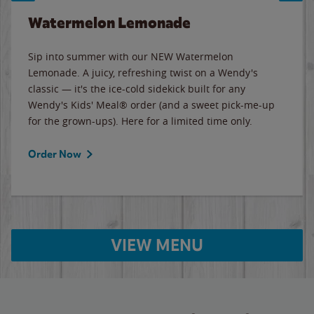
Watermelon Lemonade
Sip into summer with our NEW Watermelon
Lemonade. A juicy, refreshing twist on a Wendy's
classic — it's the ice-cold sidekick built for any
Wendy's Kids' Meal® order (and a sweet pick-me-up
for the grown-ups). Here for a limited time only.
Order Now
VIEW MENU