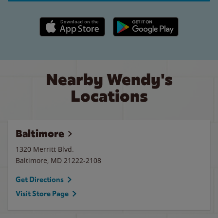
Apple App Store link
Google Play link
Nearby Wendy's
Locations
Baltimore
1320 Merritt Blvd.
Baltimore
,
MD
21222-2108
Get Directions
Visit Store Page