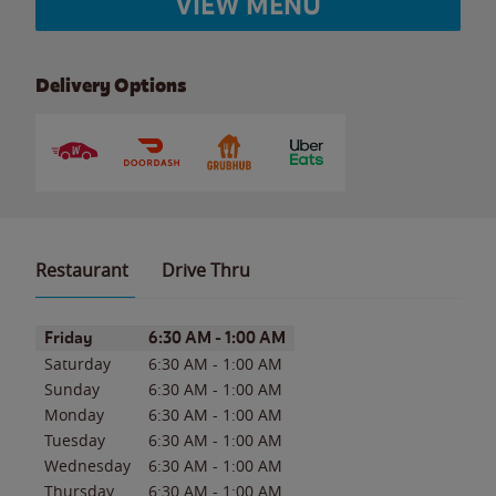
VIEW MENU
Delivery Options
Restaurant
Drive Thru
Day of the Week
Hours
Friday
6:30 AM
-
1:00 AM
Saturday
6:30 AM
-
1:00 AM
Sunday
6:30 AM
-
1:00 AM
Monday
6:30 AM
-
1:00 AM
Tuesday
6:30 AM
-
1:00 AM
Wednesday
6:30 AM
-
1:00 AM
Thursday
6:30 AM
-
1:00 AM