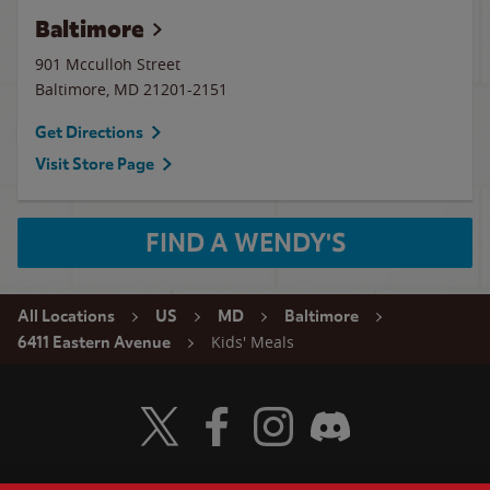
Baltimore
901 Mcculloh Street
Baltimore
,
MD
21201-2151
Get Directions
Visit Store Page
FIND A WENDY'S
All Locations
US
MD
Baltimore
Kids' Meals
6411 Eastern Avenue
Visit Wendy's Twitter
Visit Wendy's Facebook
Visit Wendy's Instagram
Visit Wendy's Discord