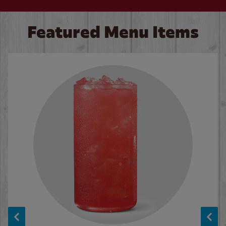
Featured Menu Items