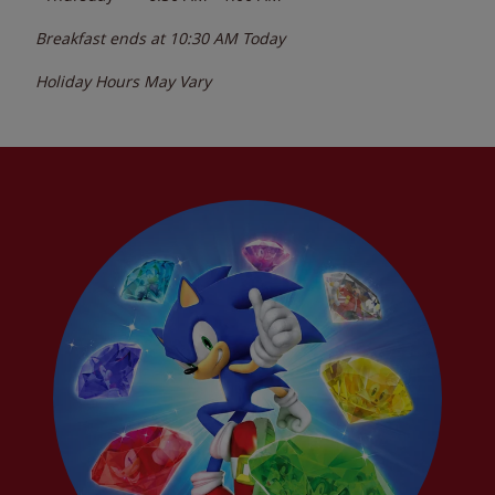
Breakfast ends at
10:30 AM
Today
Holiday Hours May Vary