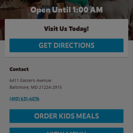
Open Until
1:00 AM
Visit Us Today!
GET DIRECTIONS
Contact
6411 Eastern Avenue
Baltimore
,
MD
21224-2915
(410) 631-6076
ORDER KIDS MEALS