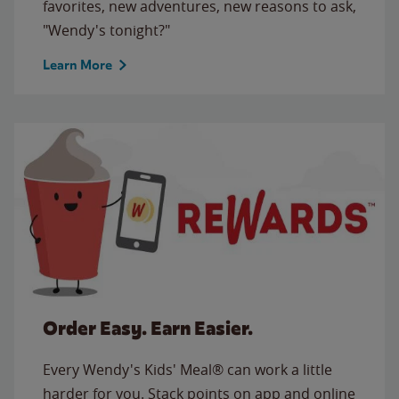
favorites, new adventures, new reasons to ask,
"Wendy's tonight?"
Learn More
Order Easy. Earn Easier.
Every Wendy's Kids' Meal® can work a little
harder for you. Stack points on app and online