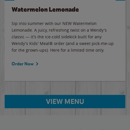
Watermelon Lemonade
Sip into summer with our NEW Watermelon
Lemonade. A juicy, refreshing twist on a Wendy's
classic — it's the ice-cold sidekick built for any
Wendy's Kids' Meal® order (and a sweet pick-me-up
for the grown-ups). Here for a limited time only.
Order Now
VIEW MENU