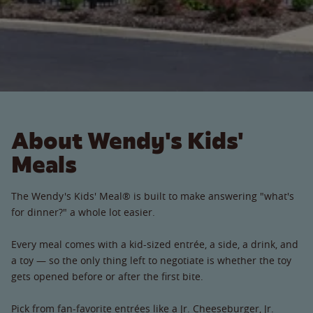
About Wendy's Kids'
Meals
The Wendy's Kids' Meal® is built to make answering "what's
for dinner?" a whole lot easier.
Every meal comes with a kid-sized entrée, a side, a drink, and
a toy — so the only thing left to negotiate is whether the toy
gets opened before or after the first bite.
Pick from fan-favorite entrées like a Jr. Cheeseburger, Jr.