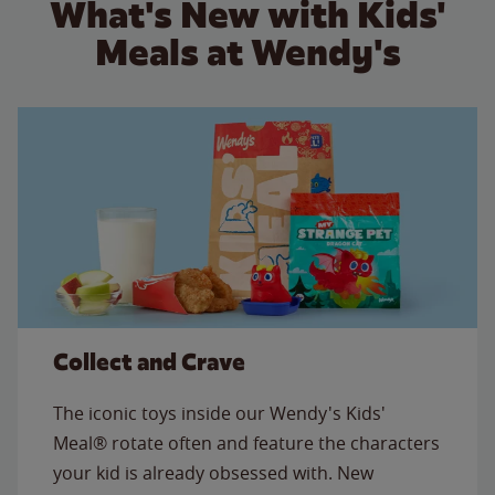
What's New with Kids'
Meals at Wendy's
Collect and Crave
The iconic toys inside our Wendy's Kids'
Meal® rotate often and feature the characters
your kid is already obsessed with. New