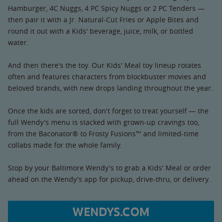
Hamburger, 4C Nuggs, 4 PC Spicy Nuggs or 2 PC Tenders —
then pair it with a Jr. Natural-Cut Fries or Apple Bites and
round it out with a Kids' beverage, juice, milk, or bottled
water.
And then there's the toy. Our Kids' Meal toy lineup rotates
often and features characters from blockbuster movies and
beloved brands, with new drops landing throughout the year.
Once the kids are sorted, don't forget to treat yourself — the
full Wendy's menu is stacked with grown-up cravings too,
from the Baconator® to Frosty Fusions™ and limited-time
collabs made for the whole family.
Stop by your Baltimore Wendy's to grab a Kids' Meal or order
ahead on the Wendy's app for pickup, drive-thru, or delivery.
WENDYS.COM