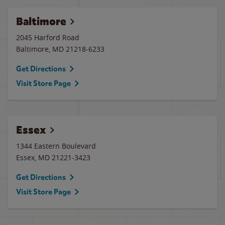
Baltimore
2045 Harford Road
Baltimore
,
MD
21218-6233
Get Directions
Visit Store Page
Essex
1344 Eastern Boulevard
Essex
,
MD
21221-3423
Get Directions
Visit Store Page