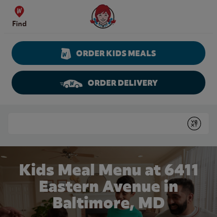
Skip to content
Wendy's Website Home
Find
ORDER KIDS MEALS
ORDER DELIVERY
Return to Nav
Conduct a search
Submit
Kids Meal Menu at 6411
Eastern Avenue in
Baltimore, MD