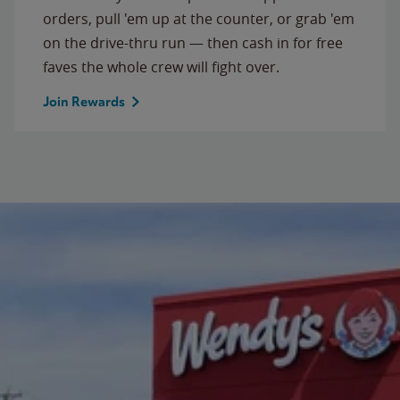
orders, pull 'em up at the counter, or grab 'em
on the drive-thru run — then cash in for free
faves the whole crew will fight over.
Join Rewards