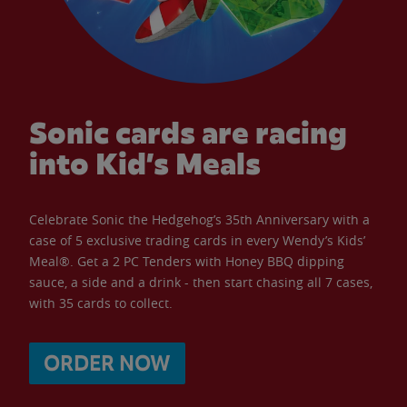
Sonic cards are racing
into Kid’s Meals
Celebrate Sonic the Hedgehog’s 35th Anniversary with a
case of 5 exclusive trading cards in every Wendy’s Kids’
Meal®. Get a 2 PC Tenders with Honey BBQ dipping
sauce, a side and a drink - then start chasing all 7 cases,
with 35 cards to collect.
ORDER NOW