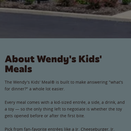
About Wendy's Kids'
Meals
The Wendy's Kids' Meal® is built to make answering "what's
for dinner?" a whole lot easier.
Every meal comes with a kid-sized entrée, a side, a drink, and
a toy — so the only thing left to negotiate is whether the toy
gets opened before or after the first bite.
Pick from fan-favorite entrées like a Jr. Cheeseburger, Jr.