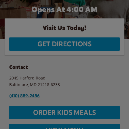
Opens At 4:00 AM
Visit Us Today!
GET DIRECTIONS
Contact
2045 Harford Road
Baltimore
,
MD
21218-6233
(410) 889-2486
ORDER KIDS MEALS