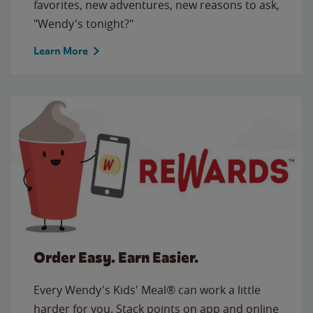
favorites, new adventures, new reasons to ask,
"Wendy's tonight?"
Learn More
Order Easy. Earn Easier.
Every Wendy's Kids' Meal® can work a little
harder for you. Stack points on app and online