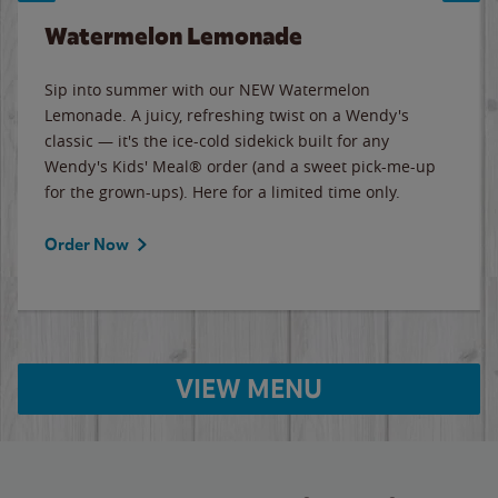
Watermelon Lemonade
Sip into summer with our NEW Watermelon
Lemonade. A juicy, refreshing twist on a Wendy's
classic — it's the ice-cold sidekick built for any
Wendy's Kids' Meal® order (and a sweet pick-me-up
for the grown-ups). Here for a limited time only.
Order Now
VIEW MENU