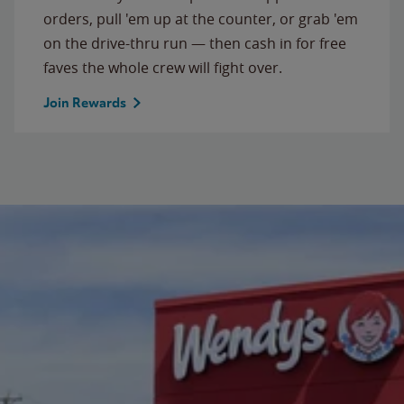
orders, pull 'em up at the counter, or grab 'em
on the drive-thru run — then cash in for free
faves the whole crew will fight over.
Join Rewards