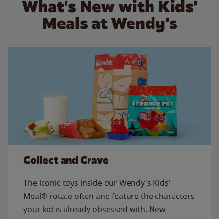
What's New with Kids'
Meals at Wendy's
Collect and Crave
The iconic toys inside our Wendy's Kids'
Meal® rotate often and feature the characters
your kid is already obsessed with. New