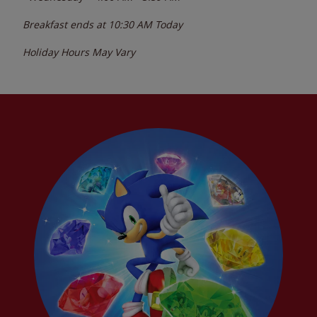
Breakfast ends at
10:30 AM
Today
Holiday Hours May Vary