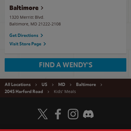
Baltimore
1320 Merritt Blvd.
Baltimore
,
MD
21222-2108
Get Directions
Visit Store Page
FIND A WENDY'S
All Locations
US
MD
Baltimore
Kids' Meals
2045 Harford Road
Visit Wendy's Twitter
Visit Wendy's Facebook
Visit Wendy's Instagram
Visit Wendy's Discord