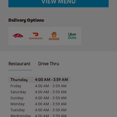
VIEW MENU
Delivery Options
Restaurant
Drive Thru
Day of the Week
Hours
Thursday
4:00 AM
-
3:59 AM
Friday
4:00 AM
-
3:59 AM
Saturday
4:00 AM
-
3:59 AM
Sunday
4:00 AM
-
3:59 AM
Monday
4:00 AM
-
3:59 AM
Tuesday
4:00 AM
-
3:59 AM
Wednesday
4:00 AM
-
3:59 AM