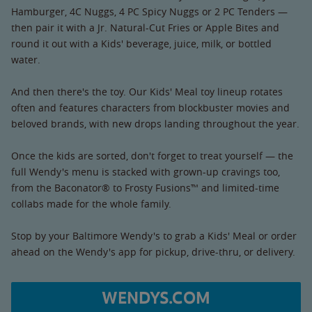
Hamburger, 4C Nuggs, 4 PC Spicy Nuggs or 2 PC Tenders —
then pair it with a Jr. Natural-Cut Fries or Apple Bites and
round it out with a Kids' beverage, juice, milk, or bottled
water.
And then there's the toy. Our Kids' Meal toy lineup rotates
often and features characters from blockbuster movies and
beloved brands, with new drops landing throughout the year.
Once the kids are sorted, don't forget to treat yourself — the
full Wendy's menu is stacked with grown-up cravings too,
from the Baconator® to Frosty Fusions™ and limited-time
collabs made for the whole family.
Stop by your Baltimore Wendy's to grab a Kids' Meal or order
ahead on the Wendy's app for pickup, drive-thru, or delivery.
WENDYS.COM