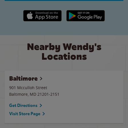
Apple App Store link
Google Play link
Nearby Wendy's
Locations
Baltimore
901 Mcculloh Street
Baltimore
,
MD
21201-2151
Get Directions
Visit Store Page