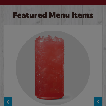
Featured Menu Items