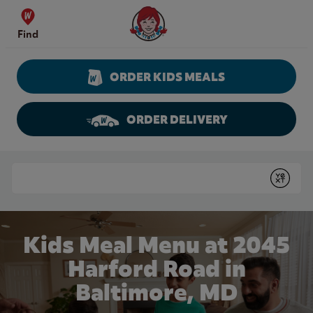
Skip to content
Wendy's Website Home
Find
ORDER KIDS MEALS
ORDER DELIVERY
Return to Nav
Conduct a search
Submit
Kids Meal Menu at 2045
Harford Road in
Baltimore, MD