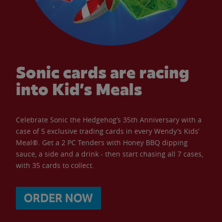
Sonic cards are racing
into Kid’s Meals
Celebrate Sonic the Hedgehog’s 35th Anniversary with a
case of 5 exclusive trading cards in every Wendy’s Kids’
Meal®. Get a 2 PC Tenders with Honey BBQ dipping
sauce, a side and a drink - then start chasing all 7 cases,
with 35 cards to collect.
ORDER NOW