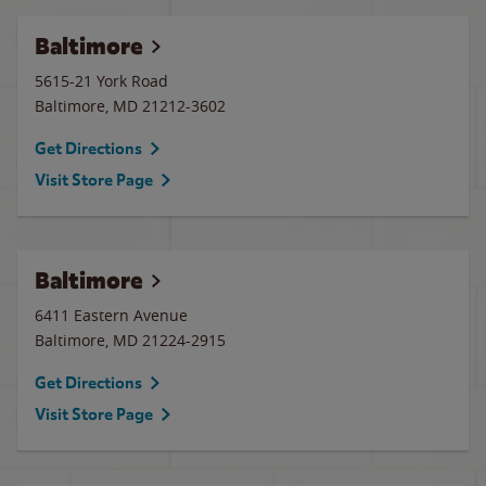
Baltimore
5615-21 York Road
Baltimore
,
MD
21212-3602
Get Directions
Visit Store Page
Baltimore
6411 Eastern Avenue
Baltimore
,
MD
21224-2915
Get Directions
Visit Store Page