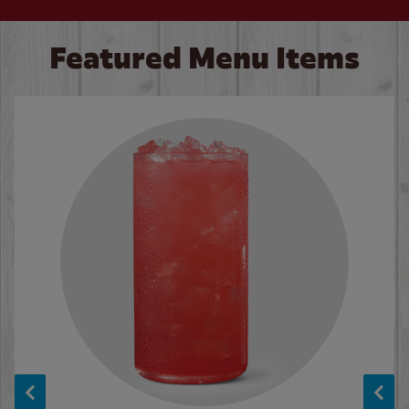
Featured Menu Items