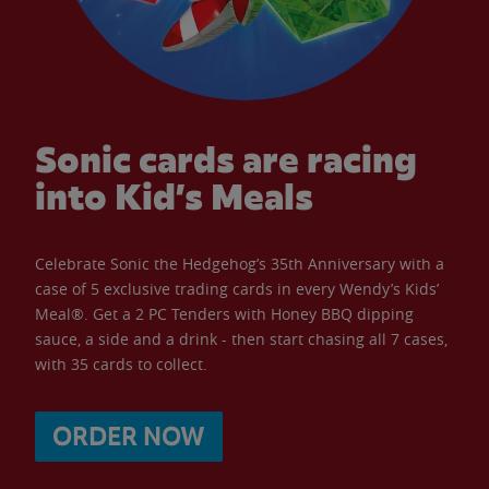
Sonic cards are racing
into Kid’s Meals
Celebrate Sonic the Hedgehog’s 35th Anniversary with a
case of 5 exclusive trading cards in every Wendy’s Kids’
Meal®. Get a 2 PC Tenders with Honey BBQ dipping
sauce, a side and a drink - then start chasing all 7 cases,
with 35 cards to collect.
ORDER NOW