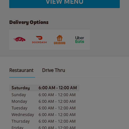
VIEW MENU
Delivery Options
Restaurant
Drive Thru
Day of the Week
Hours
Saturday
6:00 AM
-
12:00 AM
Sunday
6:00 AM
-
12:00 AM
Monday
6:00 AM
-
12:00 AM
Tuesday
6:00 AM
-
12:00 AM
Wednesday
6:00 AM
-
12:00 AM
Thursday
6:00 AM
-
12:00 AM
Friday
6:00 AM
-
12:00 AM