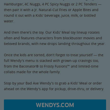
Hamburger, 4C Nuggs, 4 PC Spicy Nuggs or 2 PC Tenders —
then pair it with a Jr. Natural-Cut Fries or Apple Bites and
round it out with a Kids' beverage, juice, milk, or bottled
water.
And then there's the toy. Our Kids' Meal toy lineup rotates
often and features characters from blockbuster movies and
beloved brands, with new drops landing throughout the year.
Once the kids are sorted, don't forget to treat yourself — the
full Wendy's menu is stacked with grown-up cravings too,
from the Baconator® to Frosty Fusions™ and limited-time
collabs made for the whole family.
Stop by your Bad Axe Wendy's to grab a Kids' Meal or order
ahead on the Wendy's app for pickup, drive-thru, or delivery.
WENDYS.COM