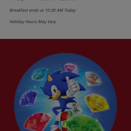
Breakfast ends at
10:30 AM
Today
Holiday Hours May Vary