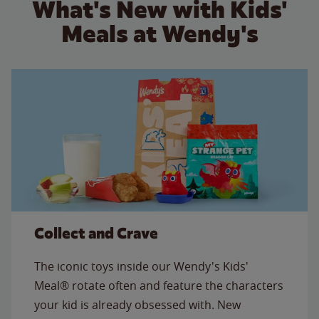
What's New with Kids'
Meals at Wendy's
Collect and Crave
The iconic toys inside our Wendy's Kids'
Meal® rotate often and feature the characters
your kid is already obsessed with. New