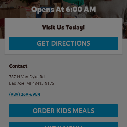
Opens At 6:00 AM
Visit Us Today!
GET DIRECTIONS
Contact
787 N Van Dyke Rd
Bad Axe
,
MI
48413-9175
(989) 269-6984
ORDER KIDS MEALS