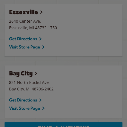
Essexville
2640 Center Ave.
Essexville
,
MI
48732-1750
Get Directions
Visit Store Page
Bay City
821 North Euclid Ave.
Bay City
,
MI
48706-2402
Get Directions
Visit Store Page