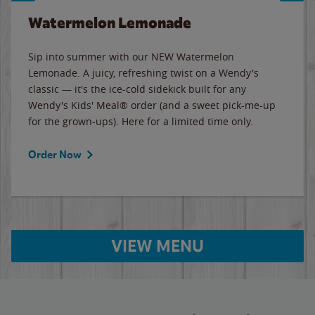
Watermelon Lemonade
Sip into summer with our NEW Watermelon
Lemonade. A juicy, refreshing twist on a Wendy's
classic — it's the ice-cold sidekick built for any
Wendy's Kids' Meal® order (and a sweet pick-me-up
for the grown-ups). Here for a limited time only.
Order Now
VIEW MENU