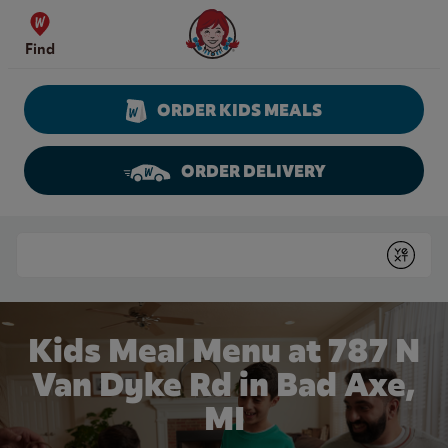
Skip to content
Wendy's Website Home
Find
ORDER KIDS MEALS
ORDER DELIVERY
Return to Nav
Conduct a search
Submit
Kids Meal Menu at 787 N
Van Dyke Rd in Bad Axe,
MI