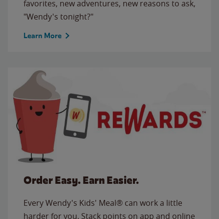
favorites, new adventures, new reasons to ask,
"Wendy's tonight?"
Learn More
Order Easy. Earn Easier.
Every Wendy's Kids' Meal® can work a little
harder for you. Stack points on app and online