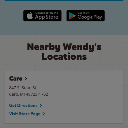
Apple App Store link
Google Play link
Nearby Wendy's
Locations
Caro
847 S. State St.
Caro
,
MI
48723-1702
Get Directions
Visit Store Page