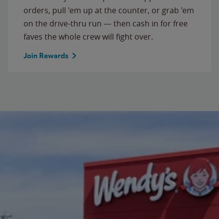
orders, pull 'em up at the counter, or grab 'em
on the drive-thru run — then cash in for free
faves the whole crew will fight over.
Join Rewards