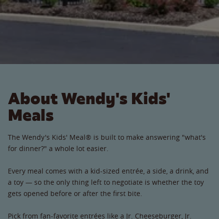
About Wendy's Kids'
Meals
The Wendy's Kids' Meal® is built to make answering "what's
for dinner?" a whole lot easier.
Every meal comes with a kid-sized entrée, a side, a drink, and
a toy — so the only thing left to negotiate is whether the toy
gets opened before or after the first bite.
Pick from fan-favorite entrées like a Jr. Cheeseburger, Jr.