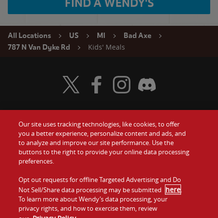
FIND A WENDY'S
All Locations
US
MI
Bad Axe
Kids' Meals
787 N Van Dyke Rd
Visit Wendy's Twitter
Visit Wendy's Facebook
Visit Wendy's Instagram
Visit Wendy's Discord
Our site uses tracking technologies, like cookies, to offer
Food
you a better experience, personalize content and ads, and
Gift Cards
to analyze and improve our site performance. Use the
buttons to the right to provide your online data processing
Values
Contact Us
preferences.
Company
Opt out requests for offline Targeted Advertising and Do
Investors
here
Not Sell/Share data processing may be submitted
.
To learn more about Wendy’s data processing, your
Jobs
Franchising
privacy rights, and how to exercise them, review