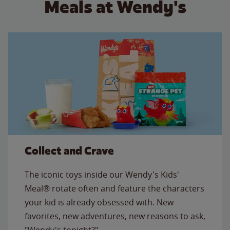
Meals at Wendy's
Collect and Crave
The iconic toys inside our Wendy's Kids'
Meal® rotate often and feature the characters
your kid is already obsessed with. New
favorites, new adventures, new reasons to ask,
"Wendy's tonight?"