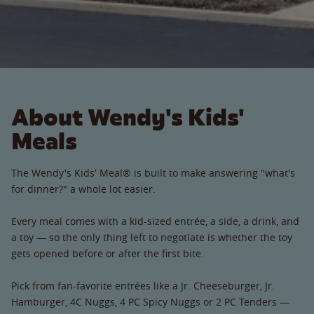
About Wendy's Kids'
Meals
The Wendy's Kids' Meal® is built to make answering "what's
for dinner?" a whole lot easier.
Every meal comes with a kid-sized entrée, a side, a drink, and
a toy — so the only thing left to negotiate is whether the toy
gets opened before or after the first bite.
Pick from fan-favorite entrées like a Jr. Cheeseburger, Jr.
Hamburger, 4C Nuggs, 4 PC Spicy Nuggs or 2 PC Tenders —