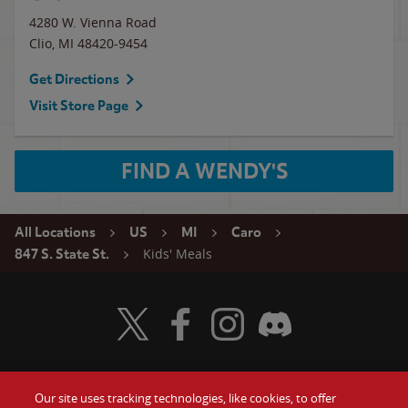
4280 W. Vienna Road
Clio
,
MI
48420-9454
Get Directions
Visit Store Page
FIND A WENDY'S
All Locations
US
MI
Caro
Kids' Meals
847 S. State St.
Visit Wendy's Twitter
Visit Wendy's Facebook
Visit Wendy's Instagram
Visit Wendy's Discord
Our site uses tracking technologies, like cookies, to offer