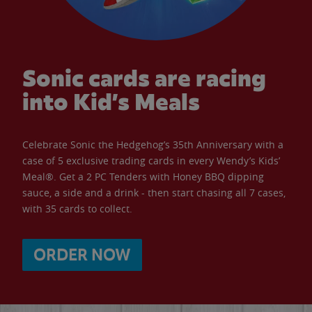
Sonic cards are racing
into Kid’s Meals
Celebrate Sonic the Hedgehog’s 35th Anniversary with a
case of 5 exclusive trading cards in every Wendy’s Kids’
Meal®. Get a 2 PC Tenders with Honey BBQ dipping
sauce, a side and a drink - then start chasing all 7 cases,
with 35 cards to collect.
ORDER NOW