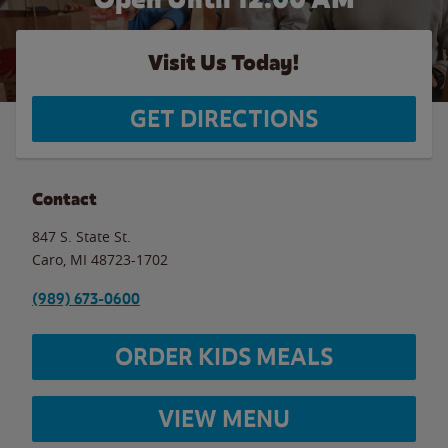
Visit Us Today!
GET DIRECTIONS
Contact
847 S. State St.
Caro
,
MI
48723-1702
(989) 673-0600
ORDER KIDS MEALS
VIEW MENU