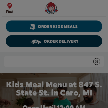
Skip to content
Wendy's Website Home
Find
ORDER KIDS MEALS
ORDER DELIVERY
Return to Nav
Conduct a search
Submit
Kids Meal Menu at 847 S.
State St. in Caro, MI
Open Until 12:00 AM