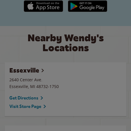
Apple App Store link
Google Play link
Nearby Wendy's
Locations
Essexville
2640 Center Ave.
Essexville
,
MI
48732-1750
Get Directions
Visit Store Page