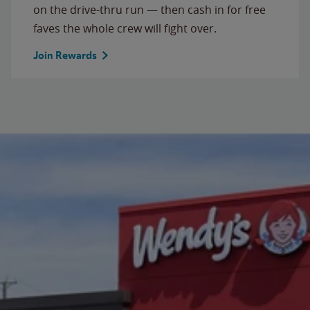
on the drive-thru run — then cash in for free
faves the whole crew will fight over.
Join Rewards