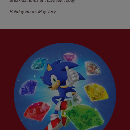
Breakfast ends at
10:30 AM
Today
Holiday Hours May Vary