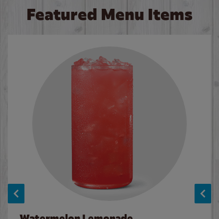
Featured Menu Items
Watermelon Lemonade