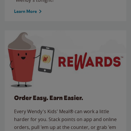
Learn More
Order Easy. Earn Easier.
Every Wendy's Kids' Meal® can work a little
harder for you. Stack points on app and online
orders, pull 'em up at the counter, or grab 'em