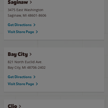
Saginaw
3475 East Washington
Saginaw
,
MI
48601-8606
Get Directions
Visit Store Page
Bay City
821 North Euclid Ave.
Bay City
,
MI
48706-2402
Get Directions
Visit Store Page
Clio