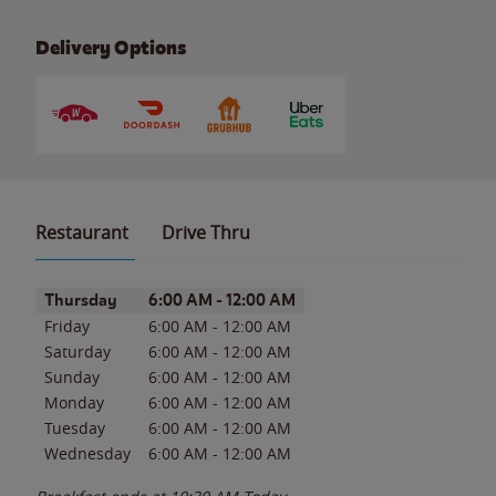
Delivery Options
Restaurant
Drive Thru
Day of the Week
Hours
Thursday
6:00 AM
-
12:00 AM
Friday
6:00 AM
-
12:00 AM
Saturday
6:00 AM
-
12:00 AM
Sunday
6:00 AM
-
12:00 AM
Monday
6:00 AM
-
12:00 AM
Tuesday
6:00 AM
-
12:00 AM
Wednesday
6:00 AM
-
12:00 AM