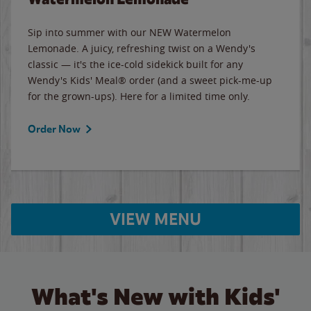
Sip into summer with our NEW Watermelon
Lemonade. A juicy, refreshing twist on a Wendy's
classic — it's the ice-cold sidekick built for any
Wendy's Kids' Meal® order (and a sweet pick-me-up
for the grown-ups). Here for a limited time only.
Order Now
VIEW MENU
What's New with Kids'