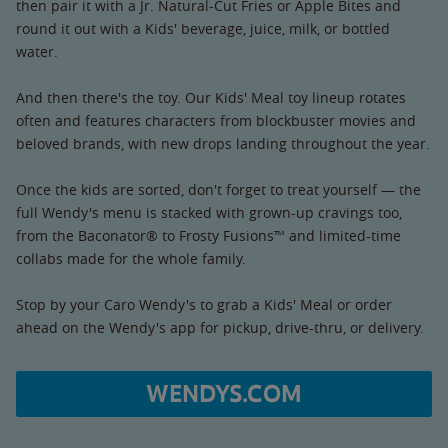
then pair it with a Jr. Natural-Cut Fries or Apple Bites and
round it out with a Kids' beverage, juice, milk, or bottled
water.
And then there's the toy. Our Kids' Meal toy lineup rotates
often and features characters from blockbuster movies and
beloved brands, with new drops landing throughout the year.
Once the kids are sorted, don't forget to treat yourself — the
full Wendy's menu is stacked with grown-up cravings too,
from the Baconator® to Frosty Fusions™ and limited-time
collabs made for the whole family.
Stop by your Caro Wendy's to grab a Kids' Meal or order
ahead on the Wendy's app for pickup, drive-thru, or delivery.
WENDYS.COM