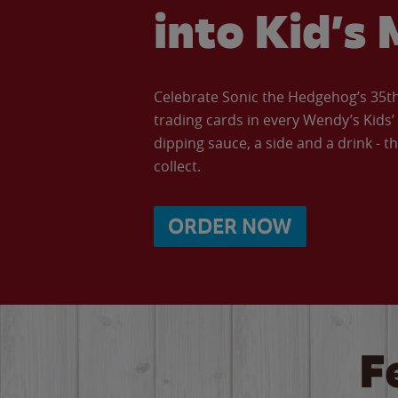
into Kid’s 
Celebrate Sonic the Hedgehog’s 35th 
trading cards in every Wendy’s Kids
dipping sauce, a side and a drink - th
collect.
ORDER NOW
F