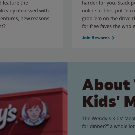
 feature the
harder for you. Stack 
 already obsessed with.
online orders, pull 'em 
ventures, new reasons
grab 'em on the drive-
ht?"
for free faves the whole
Join Rewards
About
Kids' 
The Wendy's Kids' Meal
for dinner?" a whole lot