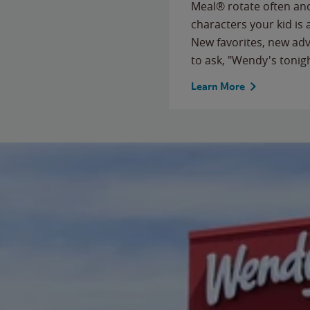
Meal® rotate often and
characters your kid is
New favorites, new ad
to ask, "Wendy's tonig
Learn More