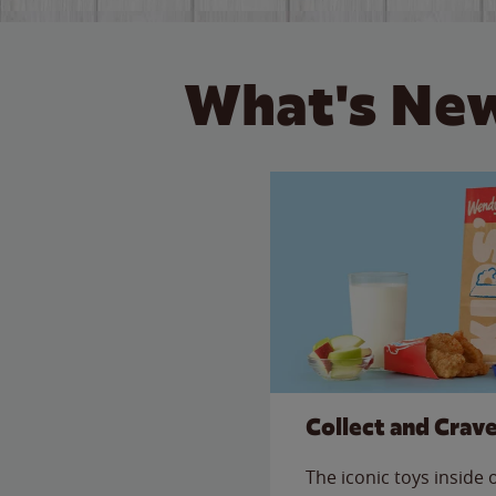
What's New
Collect and Crav
The iconic toys inside