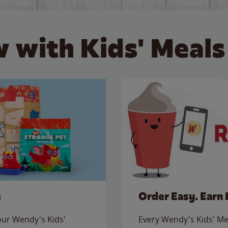
 with Kids' Meals
e
Order Easy. Earn 
 our Wendy's Kids'
Every Wendy's Kids' Mea