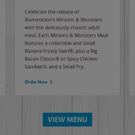
Celebrate the release of
Illumination’s Minions & Monsters
with this deliciously-chaotic adult
meal. Each Minions & Monsters Meal
features a collectible and Small
Banana Frosty Swirl®, plus a Big
Bacon Classic® or Spicy Chicken
Sandwich, and a Small Fry.
Order Now
VIEW MENU