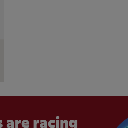
 are racing