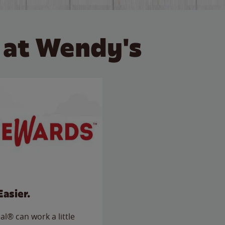
 at Wendy's
Easier.
l® can work a little