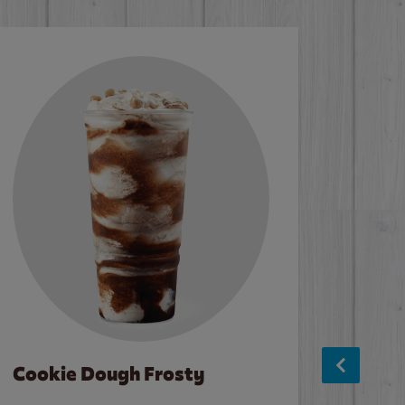
Cookie Dough Frosty
Baco