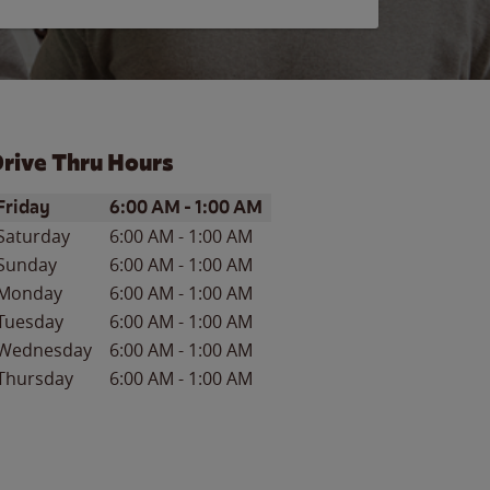
rive Thru Hours
ay of the Week
Hours
Friday
6:00 AM
-
1:00 AM
Saturday
6:00 AM
-
1:00 AM
Sunday
6:00 AM
-
1:00 AM
Monday
6:00 AM
-
1:00 AM
Tuesday
6:00 AM
-
1:00 AM
Wednesday
6:00 AM
-
1:00 AM
Thursday
6:00 AM
-
1:00 AM