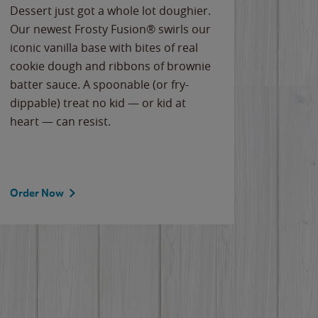
Dessert just got a whole lot doughier.
Parents
Our newest Frosty Fusion® swirls our
Bacona
iconic vanilla base with bites of real
frozen 
cookie dough and ribbons of brownie
Applew
batter sauce. A spoonable (or fry-
cheese
dippable) treat no kid — or kid at
flavor
heart — can resist.
the gr
spotlig
Order Now
Order 