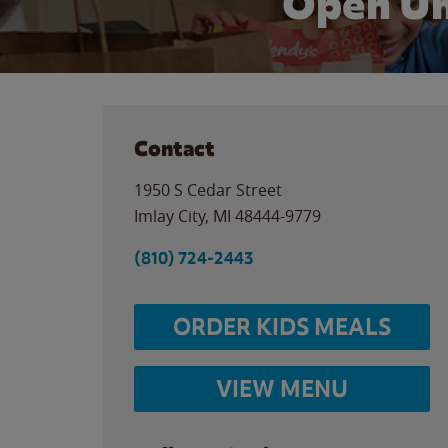
Open Un
Contact
1950 S Cedar Street
Imlay City
,
MI
48444-9779
(810) 724-2443
ORDER KIDS MEALS
VIEW MENU