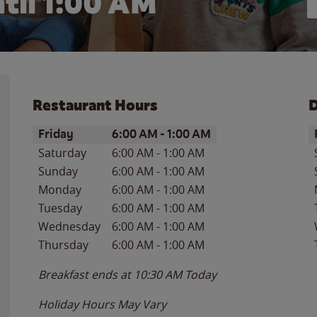
til
1:00 AM
Restaurant Hours
D
Day of the Week
Hours
D
Friday
6:00 AM
-
1:00 AM
Saturday
6:00 AM
-
1:00 AM
Sunday
6:00 AM
-
1:00 AM
Monday
6:00 AM
-
1:00 AM
Tuesday
6:00 AM
-
1:00 AM
Wednesday
6:00 AM
-
1:00 AM
Thursday
6:00 AM
-
1:00 AM
Breakfast ends at
10:30 AM
Today
Holiday Hours May Vary