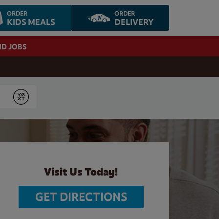
ORDER
ORDER
KIDS MEALS
DELIVERY
ND JOBS
Submit
Visit Us Today!
GET DIRECTIONS