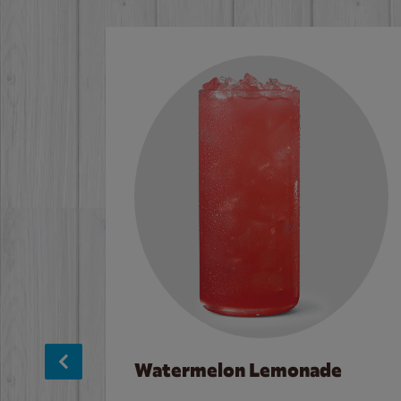
Watermelon Lemonade