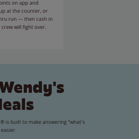
points on app and
up at the counter, or
thru run — then cash in
 crew will fight over.
 Wendy's
Meals
® is built to make answering "what's
 easier.