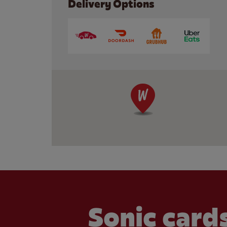
Delivery Options
Sonic cards