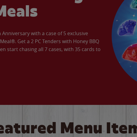
Meals
Anniversary with a case of 5 exclusive
’ Meal®. Get a 2 PC Tenders with Honey BBQ
en start chasing all 7 cases, with 35 cards to
eatured Menu Ite