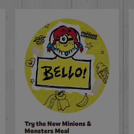
Try the New Minions &
Monsters Meal