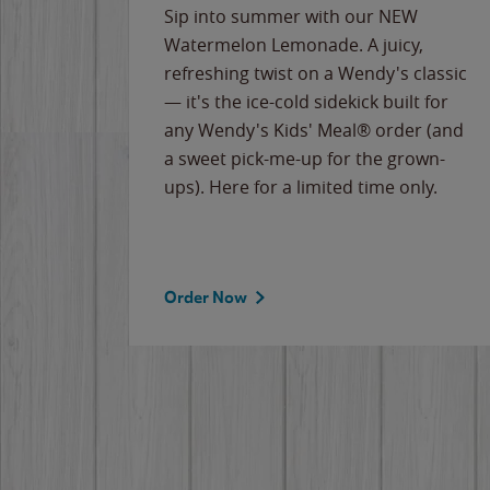
e
Sip into summer with our NEW
never-
Watermelon Lemonade. A juicy,
ips of
refreshing twist on a Wendy's classic
erican
— it's the ice-cold sidekick built for
g
any Wendy's Kids' Meal® order (and
cause
a sweet pick-me-up for the grown-
the
ups). Here for a limited time only.
Order Now