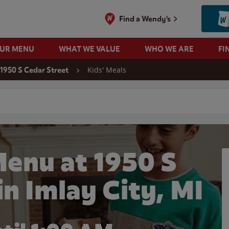
Find a Wendy's
OUR MENU
WHAT WE VALUE
WHO WE ARE
FI
Kids' Meals
1950 S Cedar Street
 search
Menu at 1950 S
in Imlay City, MI