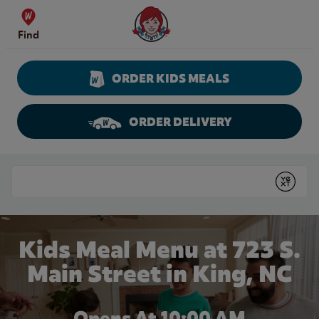
Skip to content
Wendy's Website Home
Find
ORDER KIDS MEALS
ORDER DELIVERY
Return to Nav
Conduct a search
Submit
Kids Meal Menu at 723 S.
Main Street in King, NC
Opens At 10:00 AM