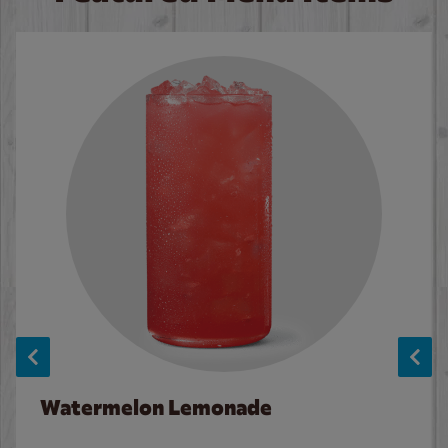
Watermelon Lemonade