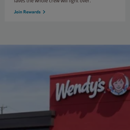
faves the whole crew will fight over.
Join Rewards