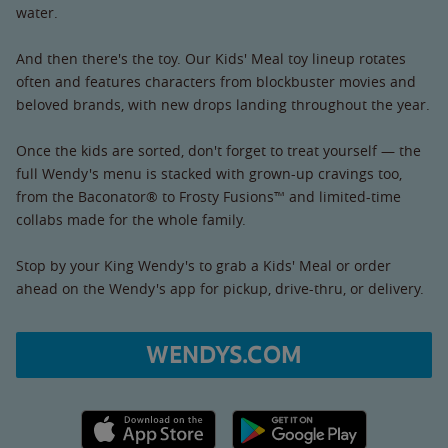
water.
And then there's the toy. Our Kids' Meal toy lineup rotates
often and features characters from blockbuster movies and
beloved brands, with new drops landing throughout the year.
Once the kids are sorted, don't forget to treat yourself — the
full Wendy's menu is stacked with grown-up cravings too,
from the Baconator® to Frosty Fusions™ and limited-time
collabs made for the whole family.
Stop by your King Wendy's to grab a Kids' Meal or order
ahead on the Wendy's app for pickup, drive-thru, or delivery.
WENDYS.COM
Apple App Store link
Google Play link