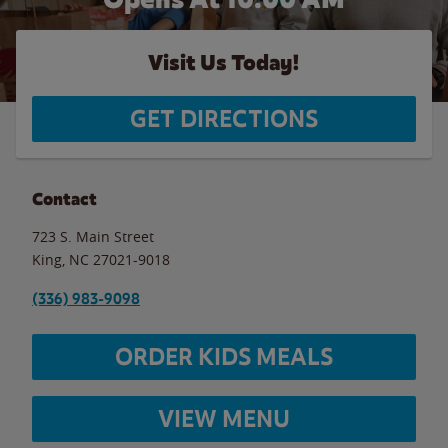
Visit Us Today!
GET DIRECTIONS
Contact
723 S. Main Street
King
,
NC
27021-9018
(336) 983-9098
ORDER KIDS MEALS
VIEW MENU