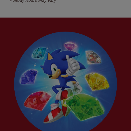
Holiday Hours May Vary