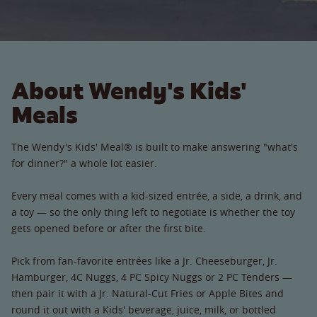
About Wendy's Kids'
Meals
The Wendy's Kids' Meal® is built to make answering "what's
for dinner?" a whole lot easier.
Every meal comes with a kid-sized entrée, a side, a drink, and
a toy — so the only thing left to negotiate is whether the toy
gets opened before or after the first bite.
Pick from fan-favorite entrées like a Jr. Cheeseburger, Jr.
Hamburger, 4C Nuggs, 4 PC Spicy Nuggs or 2 PC Tenders —
then pair it with a Jr. Natural-Cut Fries or Apple Bites and
round it out with a Kids' beverage, juice, milk, or bottled