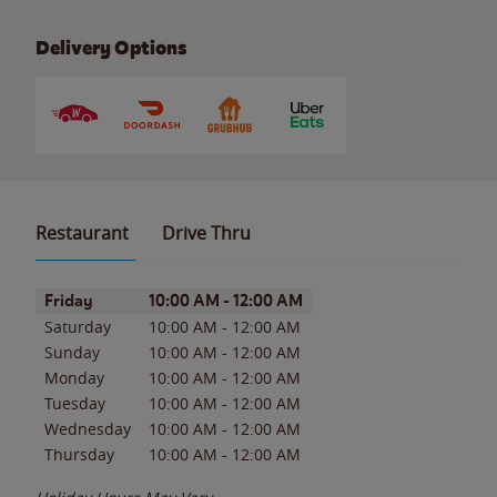
Delivery Options
Restaurant
Drive Thru
Day of the Week
Hours
Friday
10:00 AM
-
12:00 AM
Saturday
10:00 AM
-
12:00 AM
Sunday
10:00 AM
-
12:00 AM
Monday
10:00 AM
-
12:00 AM
Tuesday
10:00 AM
-
12:00 AM
Wednesday
10:00 AM
-
12:00 AM
Thursday
10:00 AM
-
12:00 AM