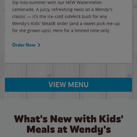
Sip into summer with our NEW Watermelon
Lemonade. A juicy, refreshing twist on a Wendy's
classic — it's the ice-cold sidekick built for any
Wendy's Kids' Meal® order (and a sweet pick-me-up
for the grown-ups). Here for a limited time only.
Order Now
VIEW MENU
What's New with Kids'
Meals at Wendy's