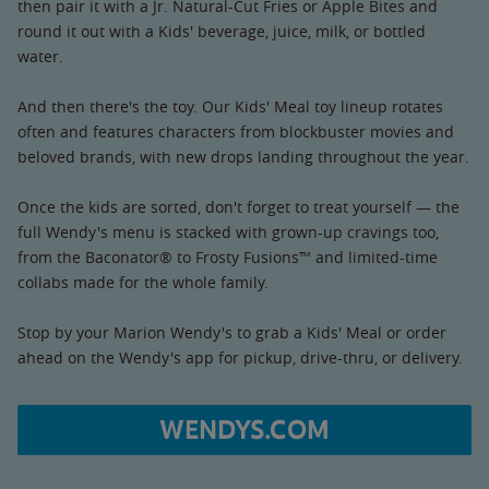
then pair it with a Jr. Natural-Cut Fries or Apple Bites and
round it out with a Kids' beverage, juice, milk, or bottled
water.
And then there's the toy. Our Kids' Meal toy lineup rotates
often and features characters from blockbuster movies and
beloved brands, with new drops landing throughout the year.
Once the kids are sorted, don't forget to treat yourself — the
full Wendy's menu is stacked with grown-up cravings too,
from the Baconator® to Frosty Fusions™ and limited-time
collabs made for the whole family.
Stop by your Marion Wendy's to grab a Kids' Meal or order
ahead on the Wendy's app for pickup, drive-thru, or delivery.
WENDYS.COM