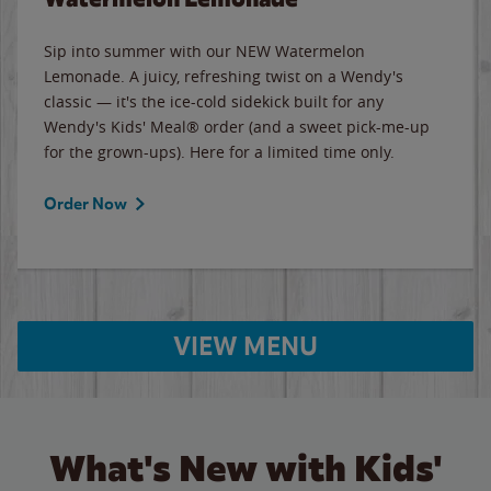
Sip into summer with our NEW Watermelon
Lemonade. A juicy, refreshing twist on a Wendy's
classic — it's the ice-cold sidekick built for any
Wendy's Kids' Meal® order (and a sweet pick-me-up
for the grown-ups). Here for a limited time only.
Order Now
VIEW MENU
What's New with Kids'