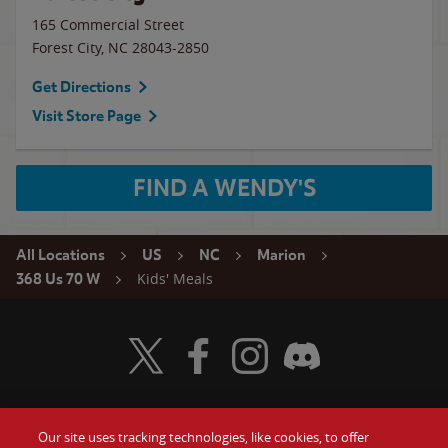
165 Commercial Street
Forest City
,
NC
28043-2850
Get Directions
Visit Store Page
FIND A WENDY'S
All Locations
US
NC
Marion
Kids' Meals
368 Us 70 W
Visit Wendy's Twitter
Visit Wendy's Facebook
Visit Wendy's Instagram
Visit Wendy's Discord
Our site uses tracking technologies, like cookies, to offer