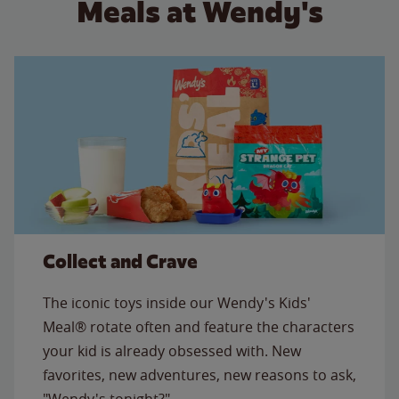
Meals at Wendy's
Collect and Crave
The iconic toys inside our Wendy's Kids'
Meal® rotate often and feature the characters
your kid is already obsessed with. New
favorites, new adventures, new reasons to ask,
"Wendy's tonight?"