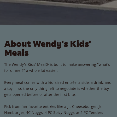
About Wendy's Kids'
Meals
The Wendy's Kids' Meal® is built to make answering "what's
for dinner?" a whole lot easier.
Every meal comes with a kid-sized entrée, a side, a drink, and
a toy — so the only thing left to negotiate is whether the toy
gets opened before or after the first bite.
Pick from fan-favorite entrées like a Jr. Cheeseburger, Jr.
Hamburger, 4C Nuggs, 4 PC Spicy Nuggs or 2 PC Tenders —