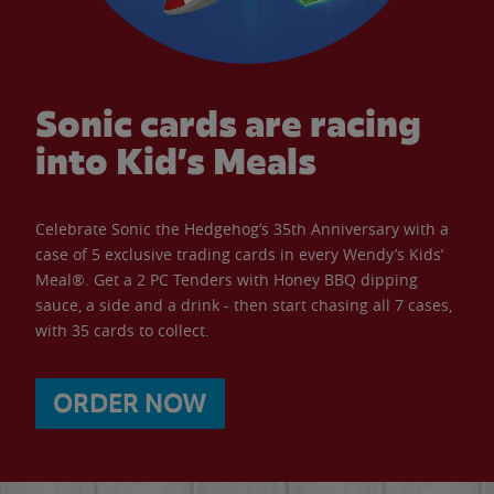
Sonic cards are racing
into Kid’s Meals
Celebrate Sonic the Hedgehog’s 35th Anniversary with a
case of 5 exclusive trading cards in every Wendy’s Kids’
Meal®. Get a 2 PC Tenders with Honey BBQ dipping
sauce, a side and a drink - then start chasing all 7 cases,
with 35 cards to collect.
ORDER NOW