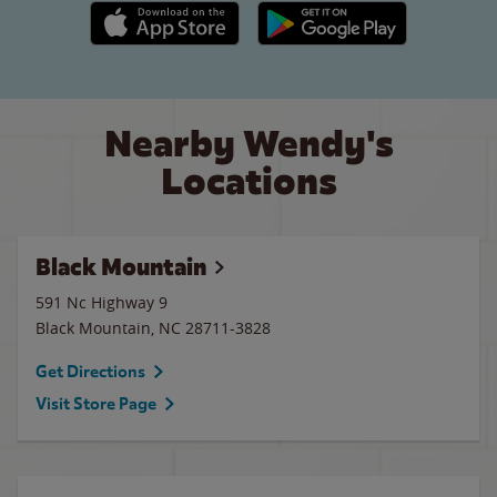
Apple App Store link
Google Play link
Nearby Wendy's
Locations
Black Mountain
591 Nc Highway 9
Black Mountain
,
NC
28711-3828
Get Directions
Visit Store Page