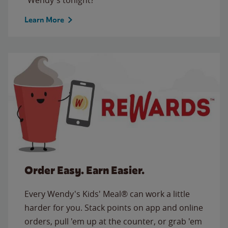
Learn More
Order Easy. Earn Easier.
Every Wendy's Kids' Meal® can work a little
harder for you. Stack points on app and online
orders, pull 'em up at the counter, or grab 'em