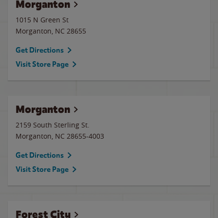
Morganton
1015 N Green St
Morganton
,
NC
28655
Get Directions
Visit Store Page
Morganton
2159 South Sterling St.
Morganton
,
NC
28655-4003
Get Directions
Visit Store Page
Forest City