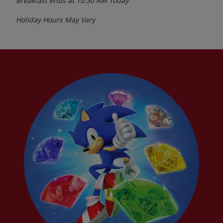
Breakfast ends at
10:30 AM
Today
Holiday Hours May Vary