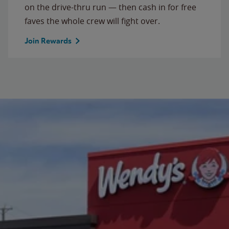
on the drive-thru run — then cash in for free
faves the whole crew will fight over.
Join Rewards