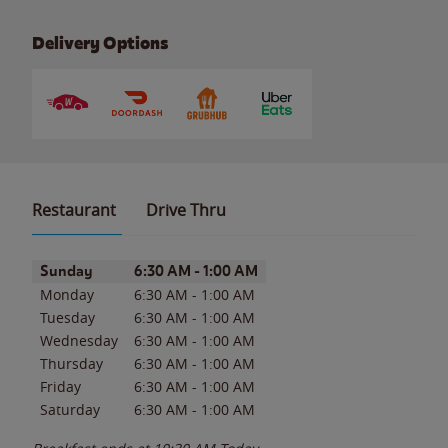
Delivery Options
Restaurant
Drive Thru
Day of the Week
Hours
Sunday
6:30 AM
-
1:00 AM
Monday
6:30 AM
-
1:00 AM
Tuesday
6:30 AM
-
1:00 AM
Wednesday
6:30 AM
-
1:00 AM
Thursday
6:30 AM
-
1:00 AM
Friday
6:30 AM
-
1:00 AM
Saturday
6:30 AM
-
1:00 AM