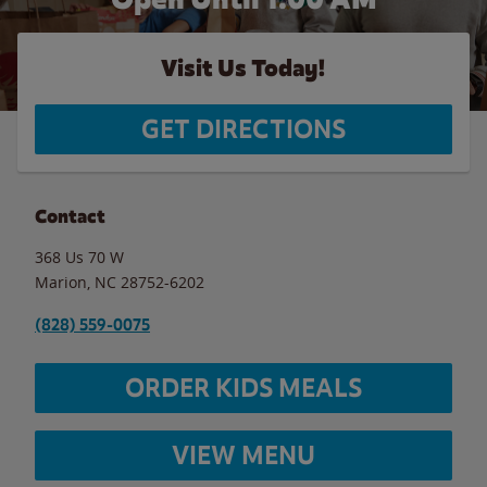
Visit Us Today!
GET DIRECTIONS
Contact
368 Us 70 W
Marion
,
NC
28752-6202
(828) 559-0075
ORDER KIDS MEALS
VIEW MENU