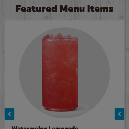
Featured Menu Items
Watermelon Lemonade