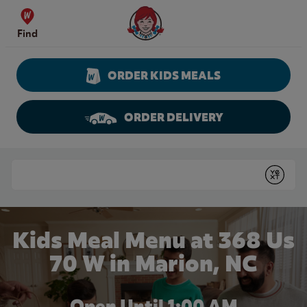
Skip to content
Wendy's Website Home
Find
ORDER KIDS MEALS
ORDER DELIVERY
Return to Nav
Conduct a search
Submit
Kids Meal Menu at 368 Us
70 W in Marion, NC
Open Until
1:00 AM