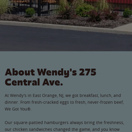
About Wendy's 275
Central Ave.
At Wendy’s in East Orange, NJ, we got breakfast, lunch, and
dinner. From fresh-cracked eggs to fresh, never-frozen beef,
We Got You®.
Our square-pattied hamburgers always bring the freshness,
our chicken sandwiches changed the game, and you know