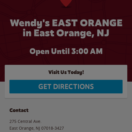
Wendy's EAST ORANGE
in East Orange, NJ
Open Until
3:00 AM
Visit Us Today!
GET DIRECTIONS
Contact
275 Central Ave.
East Orange
,
NJ
07018-3427