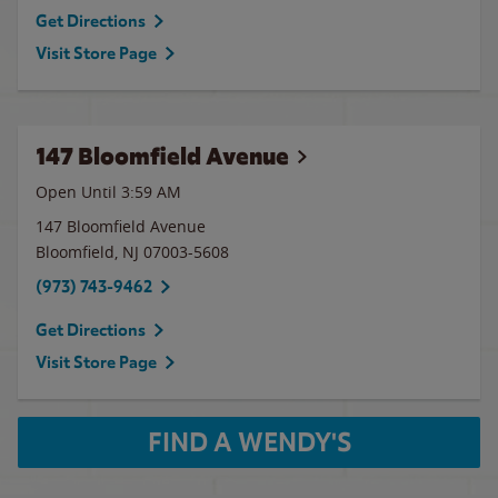
Get Directions
Visit Store Page
147 Bloomfield Avenue
Open Until
3:59 AM
147 Bloomfield Avenue
Bloomfield
,
NJ
07003-5608
(973) 743-9462
Get Directions
Visit Store Page
FIND A WENDY'S