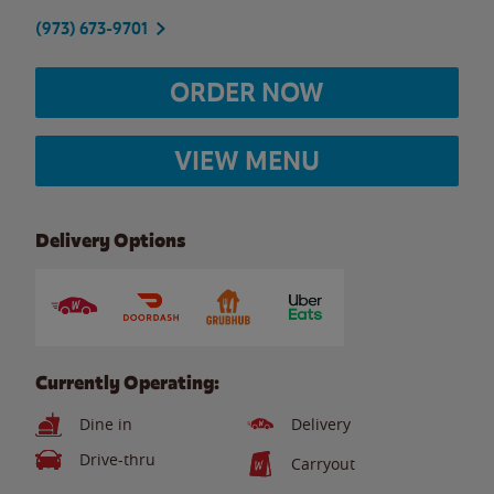
(973) 673-9701
ORDER NOW
VIEW MENU
Delivery Options
Currently Operating:
Dine in
Delivery
Drive-thru
Carryout