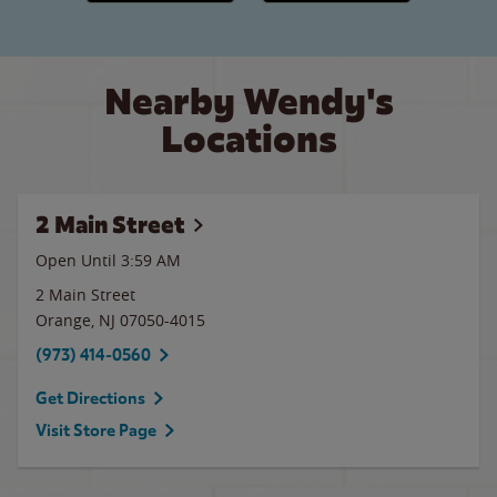
Nearby Wendy's
Locations
2 Main Street
Open Until
3:59 AM
2 Main Street
Orange
,
NJ
07050-4015
(973) 414-0560
Get Directions
Visit Store Page