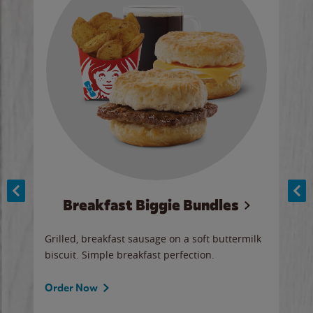
Breakfast Biggie Bundles
Ho
Grilled, breakfast sausage on a soft buttermilk
Juic
biscuit. Simple breakfast perfection.
and 
auce
butte
a gr
Order Now
will