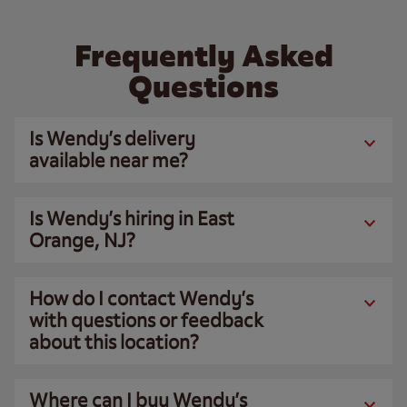
Frequently Asked
Questions
Is Wendy’s delivery
available near me?
Is Wendy’s hiring in East
Orange, NJ?
How do I contact Wendy’s
with questions or feedback
about this location?
Where can I buy Wendy’s