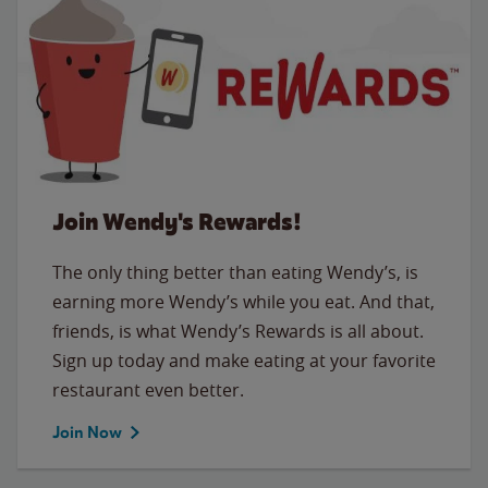
Join Wendy's Rewards!
The only thing better than eating Wendy’s, is
earning more Wendy’s while you eat. And that,
friends, is what Wendy’s Rewards is all about.
Sign up today and make eating at your favorite
restaurant even better.
Join Now