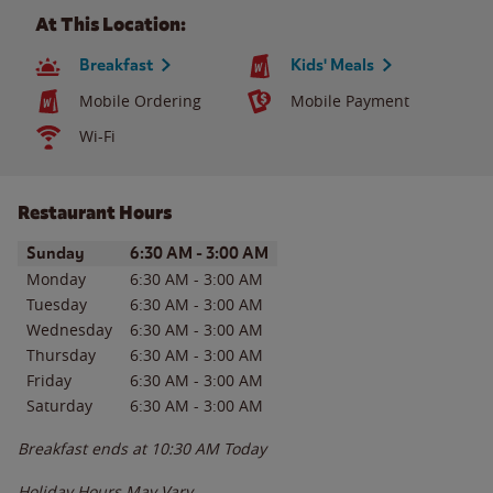
At This Location:
Breakfast
Kids' Meals
Mobile Ordering
Mobile Payment
Wi-Fi
Restaurant Hours
Day of the Week
Hours
Sunday
6:30 AM
-
3:00 AM
Monday
6:30 AM
-
3:00 AM
Tuesday
6:30 AM
-
3:00 AM
Wednesday
6:30 AM
-
3:00 AM
Thursday
6:30 AM
-
3:00 AM
Friday
6:30 AM
-
3:00 AM
Saturday
6:30 AM
-
3:00 AM
Breakfast ends at
10:30 AM
Today
Holiday Hours May Vary