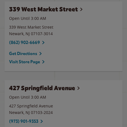
339 West Market Street
Open Until
3:00 AM
339 West Market Street
Newark
,
NJ
07107-3014
(862) 902-6669
Get Directions
Visit Store Page
427 Springfield Avenue
Open Until
3:00 AM
427 Springfield Avenue
Newark
,
NJ
07103-2024
(973) 901-9353