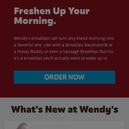
Freshen Up Your
Morning.
Wendy's breakfast can turn any bland morning into
a flavorful one. Like with a Breakfast Baconator® or
a Honey Buddy or even a Sausage Breakfast Burrito.
It's a breakfast you'll actually want to wake up to.
ORDER NOW
What's New at Wendy's