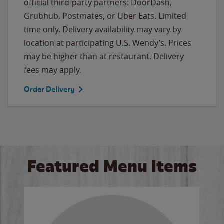
official third-party partners: DoorDash,
Grubhub, Postmates, or Uber Eats. Limited
time only. Delivery availability may vary by
location at participating U.S. Wendy’s. Prices
may be higher than at restaurant. Delivery
fees may apply.
Order Delivery
Featured Menu Items