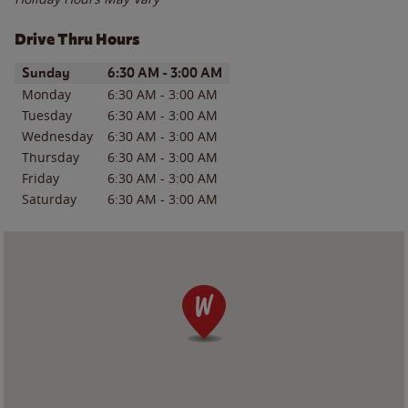
Drive Thru Hours
Day of the Week
Hours
Sunday
6:30 AM
-
3:00 AM
Monday
6:30 AM
-
3:00 AM
Tuesday
6:30 AM
-
3:00 AM
Wednesday
6:30 AM
-
3:00 AM
Thursday
6:30 AM
-
3:00 AM
Friday
6:30 AM
-
3:00 AM
Saturday
6:30 AM
-
3:00 AM