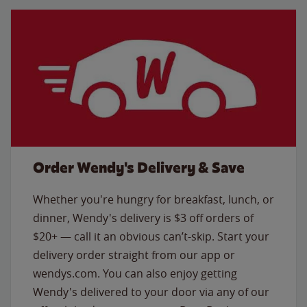
Order Wendy's Delivery & Save
Whether you're hungry for breakfast, lunch, or
dinner, Wendy's delivery is $3 off orders of
$20+ — call it an obvious can’t-skip. Start your
delivery order straight from our app or
wendys.com. You can also enjoy getting
Wendy's delivered to your door via any of our