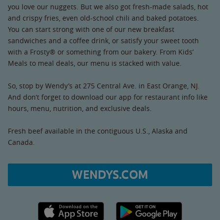
you love our nuggets. But we also got fresh-made salads, hot
and crispy fries, even old-school chili and baked potatoes.
You can start strong with one of our new breakfast
sandwiches and a coffee drink, or satisfy your sweet tooth
with a Frosty® or something from our bakery. From Kids’
Meals to meal deals, our menu is stacked with value.
So, stop by Wendy’s at 275 Central Ave. in East Orange, NJ.
And don’t forget to download our app for restaurant info like
hours, menu, nutrition, and exclusive deals.
Fresh beef available in the contiguous U.S., Alaska and
Canada.
WENDYS.COM
Apple App Store link
Google Play link