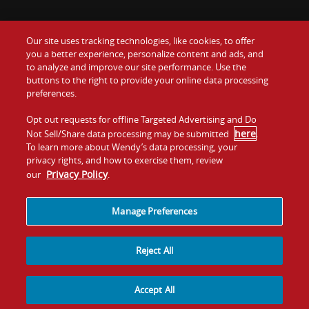
Our site uses tracking technologies, like cookies, to offer
Food
you a better experience, personalize content and ads, and
Gift Cards
to analyze and improve our site performance. Use the
buttons to the right to provide your online data processing
Values
Contact Us
preferences.
Company
Opt out requests for offline Targeted Advertising and Do
Investors
here
Not Sell/Share data processing may be submitted
.
To learn more about Wendy’s data processing, your
Jobs
Franchising
privacy rights, and how to exercise them, review
Privacy Policy
our
.
Sitemap
Cookies and
Privacy
Terms and
Tracking
Policy
Conditions
Manage Preferences
Reject All
Accept All
© 2026
Quality Is Our Recipe, LLC