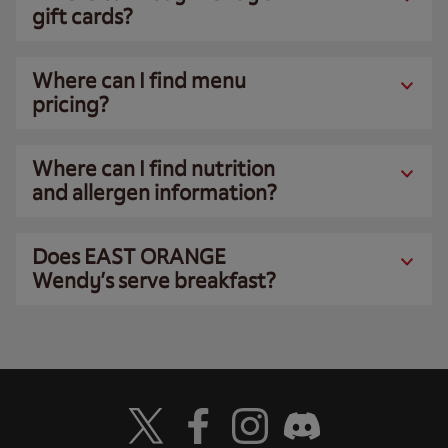
gift cards?
Where can I find menu
pricing?
Where can I find nutrition
and allergen information?
Does EAST ORANGE
Wendy’s serve breakfast?
Visit Wendy's Twitter
Visit Wendy's Facebook
Visit Wendy's Instagram
Visit Wendy's Discord