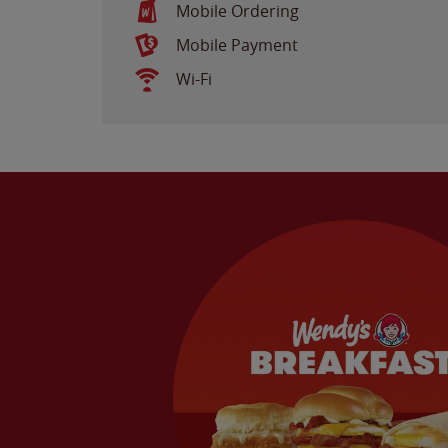
Mobile Ordering
Mobile Payment
Wi-Fi