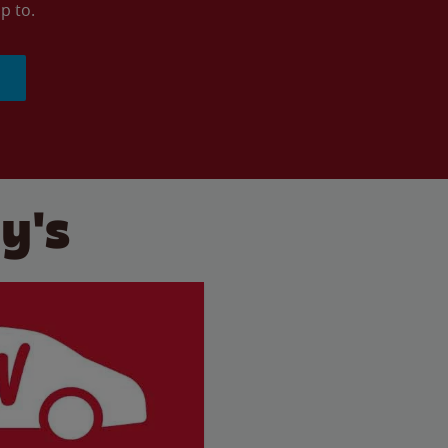
p to.
y's