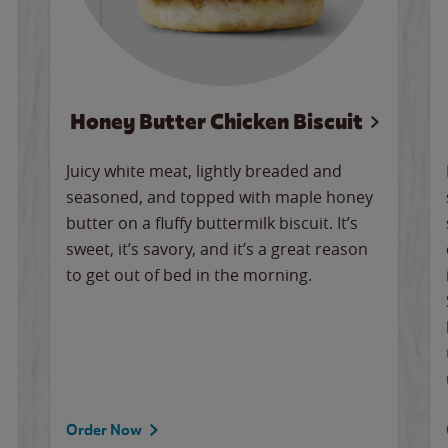
Honey Butter Chicken Biscuit
Juicy white meat, lightly breaded and
seasoned, and topped with maple honey
butter on a fluffy buttermilk biscuit. It’s
sweet, it’s savory, and it’s a great reason
to get out of bed in the morning.
Order Now