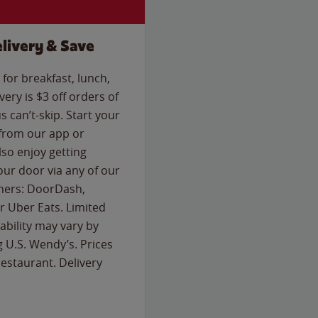
livery & Save
for breakfast, lunch,
ery is $3 off orders of
s can’t-skip. Start your
 from our app or
so enjoy getting
our door via any of our
rtners: DoorDash,
 Uber Eats. Limited
lability may vary by
g U.S. Wendy’s. Prices
estaurant. Delivery