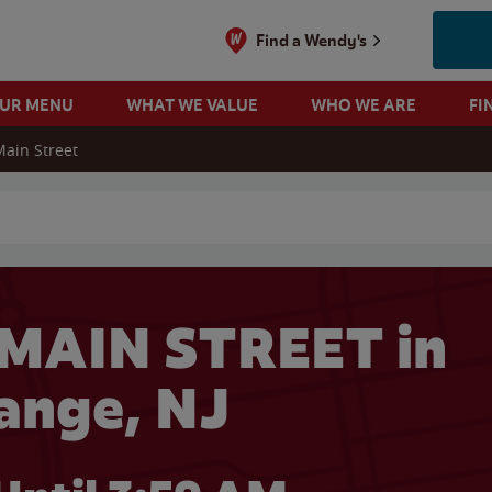
Find a Wendy's
OUR MENU
WHAT WE VALUE
WHO WE ARE
FI
Main Street
 search
 MAIN STREET in
ange, NJ