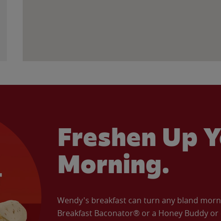
Freshen Up Y
Morning.
Wendy's breakfast can turn any bland morning
Breakfast Baconator® or a Honey Buddy or e