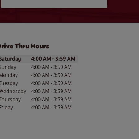
rive Thru Hours
ay of the Week
Hours
Saturday
4:00 AM
-
3:59 AM
Sunday
4:00 AM
-
3:59 AM
Monday
4:00 AM
-
3:59 AM
Tuesday
4:00 AM
-
3:59 AM
Wednesday
4:00 AM
-
3:59 AM
Thursday
4:00 AM
-
3:59 AM
Friday
4:00 AM
-
3:59 AM