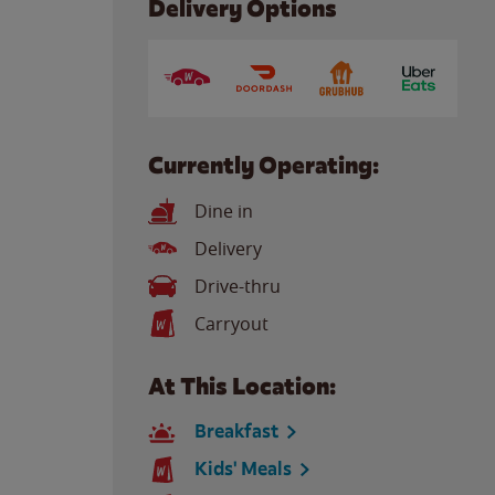
Delivery Options
Currently Operating:
Dine in
Delivery
Drive-thru
Carryout
At This Location:
Breakfast
Kids' Meals