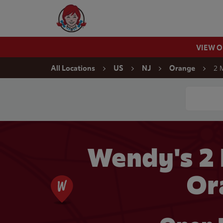
Skip to content
Wendy's Website Home
VIEW 
Return to Nav
2 
All Locations
US
NJ
Orange
Conduct a
Wendy's 2
Or