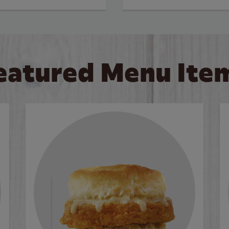
eatured Menu Ite