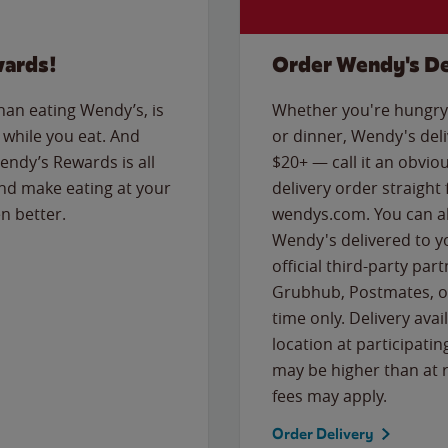
wards!
Order Wendy's De
than eating Wendy’s, is
Whether you're hungry 
while you eat. And
or dinner, Wendy's deliv
Wendy’s Rewards is all
$20+ — call it an obviou
nd make eating at your
delivery order straight
n better.
wendys.com. You can al
Wendy's delivered to y
official third-party pa
Grubhub, Postmates, or
time only. Delivery avai
location at participatin
may be higher than at r
fees may apply.
Order Delivery