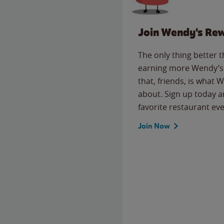
Join Wendy's Re
The only thing better 
earning more Wendy’s 
that, friends, is what 
about. Sign up today a
favorite restaurant eve
Join Now