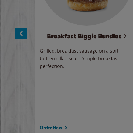
sage
Breakfast Biggie Bundles
led savory
Grilled, breakfast sausage on a soft
 seasoned
buttermilk biscuit. Simple breakfast
y cheese
perfection.
our
 on the
 the
rademark
d under
Order Now