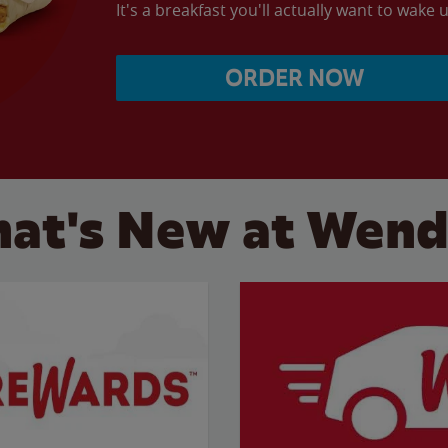
It's a breakfast you'll actually want to wake u
ORDER NOW
at's New at Wend