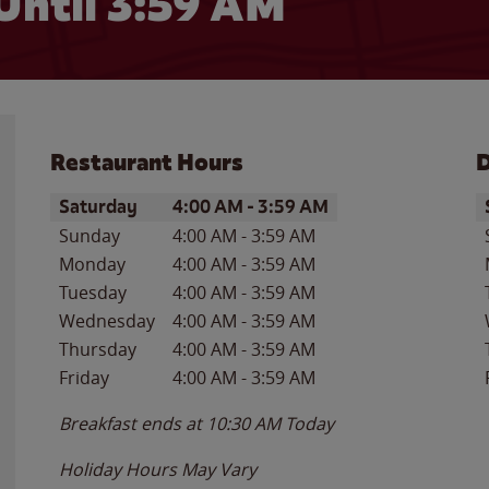
Until
3:59 AM
Restaurant Hours
D
Day of the Week
Hours
D
Saturday
4:00 AM
-
3:59 AM
Sunday
4:00 AM
-
3:59 AM
Monday
4:00 AM
-
3:59 AM
Tuesday
4:00 AM
-
3:59 AM
Wednesday
4:00 AM
-
3:59 AM
Thursday
4:00 AM
-
3:59 AM
Friday
4:00 AM
-
3:59 AM
Breakfast ends at
10:30 AM
Today
Holiday Hours May Vary