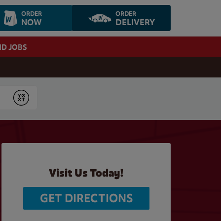
ORDER
ORDER
NOW
DELIVERY
ND JOBS
Submit
Visit Us Today!
GET DIRECTIONS