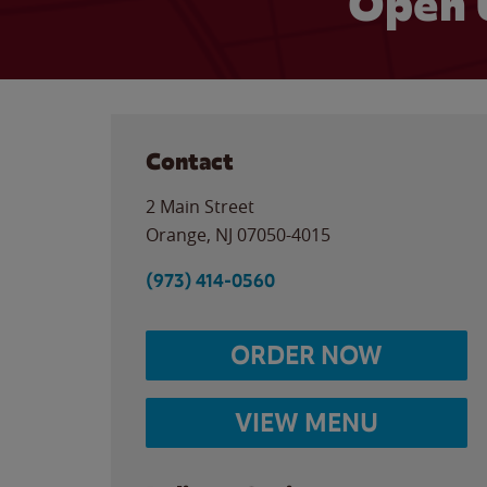
Open 
Contact
2 Main Street
Orange
,
NJ
07050-4015
(973) 414-0560
ORDER NOW
VIEW MENU