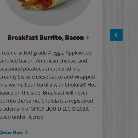
Breakfast Burrito, Bacon
Ci
Fresh-cracked grade A eggs, Applewood
Warm, bu
smoked bacon, American cheese, and
together
seasoned potatoes smothered in a
cinnamon
creamy Swiss cheese sauce and wrapped
signature
in a warm, flour tortilla with Cholula® Hot
gooey co
Sauce on the side. Breakfast will never
the Cinn
burrito the same. Cholula is a registered
trademar
trademark of SPICY LIQUID LLC © 2023,
LLC. ©20
used under license.
Order Now
Order No