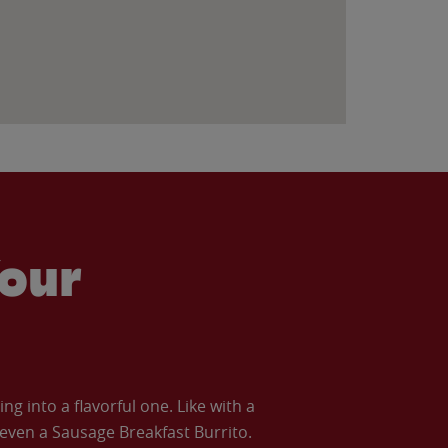
our
 into a flavorful one. Like with a
ven a Sausage Breakfast Burrito.