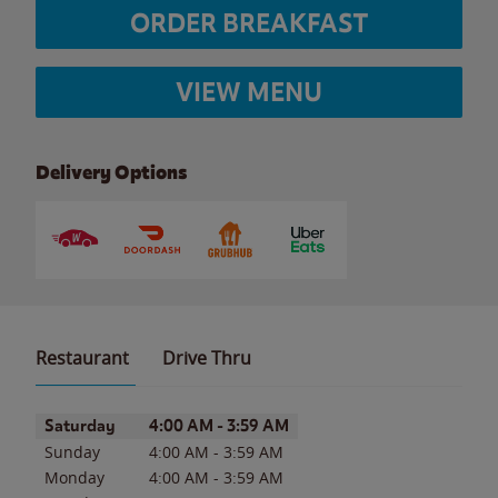
ORDER BREAKFAST
VIEW MENU
Delivery Options
Restaurant
Drive Thru
Day of the Week
Hours
Saturday
4:00 AM
-
3:59 AM
Sunday
4:00 AM
-
3:59 AM
Monday
4:00 AM
-
3:59 AM