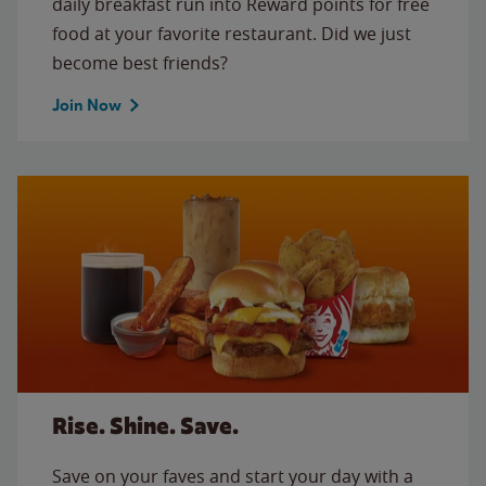
daily breakfast run into Reward points for free
food at your favorite restaurant. Did we just
become best friends?
Join Now
Rise. Shine. Save.
Save on your faves and start your day with a