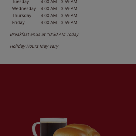
Tuesday
4:00 AM
-
3:59 AM
Wednesday
4:00 AM
-
3:59 AM
Thursday
4:00 AM
-
3:59 AM
Friday
4:00 AM
-
3:59 AM
Breakfast ends at
10:30 AM
Today
Holiday Hours May Vary