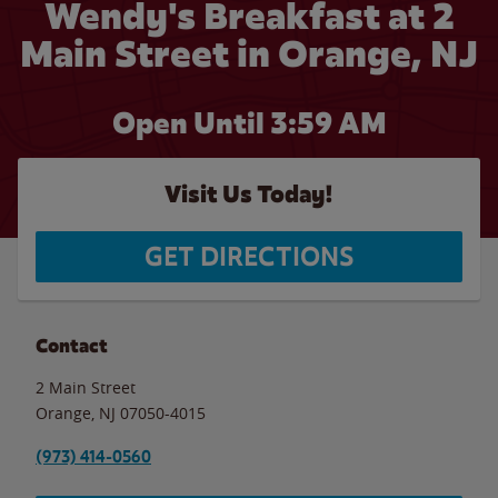
Wendy's Breakfast at 2
Main Street in Orange, NJ
Open Until
3:59 AM
Visit Us Today!
GET DIRECTIONS
Contact
2 Main Street
Orange
,
NJ
07050-4015
(973) 414-0560