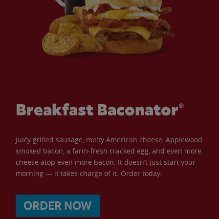
Breakfast Baconator®
Juicy grilled sausage, melty American cheese, Applewood
smoked bacon, a farm-fresh cracked egg, and even more
cheese atop even more bacon. It doesn’t just start your
morning — it takes charge of it. Order today.
ORDER NOW