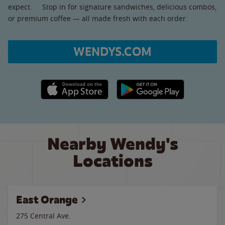
expect. Stop in for signature sandwiches, delicious combos,
or premium coffee — all made fresh with each order.
WENDYS.COM
Apple App Store link
Google Play link
Nearby Wendy's
Locations
East Orange
275 Central Ave.