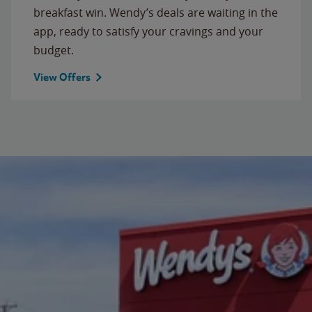
breakfast win. Wendy’s deals are waiting in the
app, ready to satisfy your cravings and your
budget.
View Offers