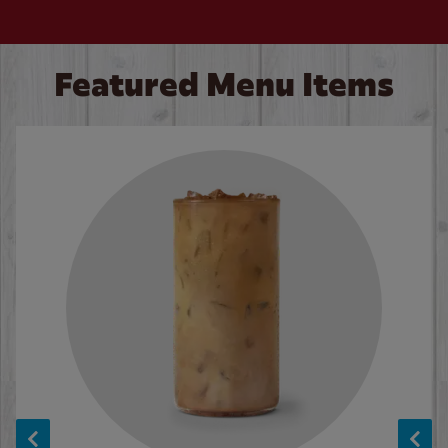
Featured Menu Items