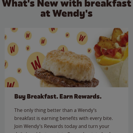
What's New with breakfast
at Wendy's
Buy Breakfast. Earn Rewards.
The only thing better than a Wendy’s
breakfast is earning benefits with every bite.
Join Wendy’s Rewards today and turn your