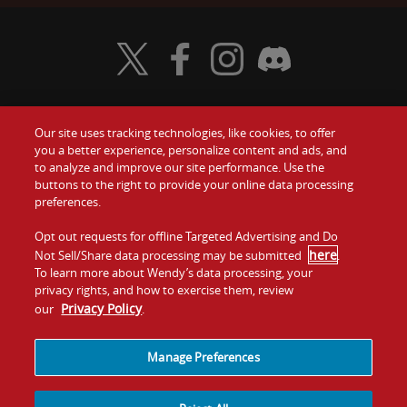
Visit Wendy's Twitter
Visit Wendy's Facebook
Visit Wendy's Instagram
Visit Wendy's Discord
Our site uses tracking technologies, like cookies, to offer
Food
you a better experience, personalize content and ads, and
Gift Cards
to analyze and improve our site performance. Use the
buttons to the right to provide your online data processing
Values
Contact Us
preferences.
Company
Opt out requests for offline Targeted Advertising and Do
Investors
here
Not Sell/Share data processing may be submitted
.
To learn more about Wendy’s data processing, your
Jobs
Franchising
privacy rights, and how to exercise them, review
Privacy Policy
our
.
Sitemap
Cookies and
Privacy
Terms and
Tracking
Policy
Conditions
Manage Preferences