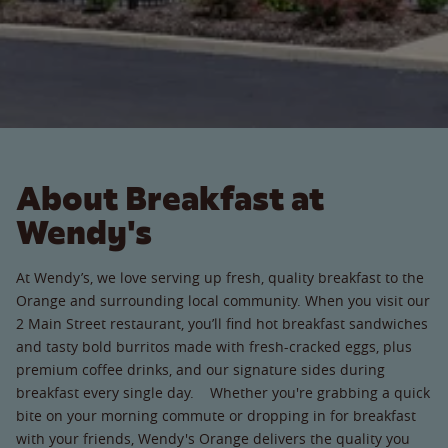
About Breakfast at
Wendy's
At Wendy’s, we love serving up fresh, quality breakfast to the
Orange and surrounding local community. When you visit our
2 Main Street restaurant, you’ll find hot breakfast sandwiches
and tasty bold burritos made with fresh-cracked eggs, plus
premium coffee drinks, and our signature sides during
breakfast every single day. Whether you're grabbing a quick
bite on your morning commute or dropping in for breakfast
with your friends, Wendy's Orange delivers the quality you