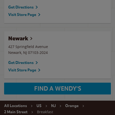
Get Directions
Visit Store Page
Newark
427 Springfield Avenue
Newark
,
NJ
07103-2024
Get Directions
Visit Store Page
FIND A WENDY'S
All Locations
US
NJ
Orange
Breakfast
2 Main Street