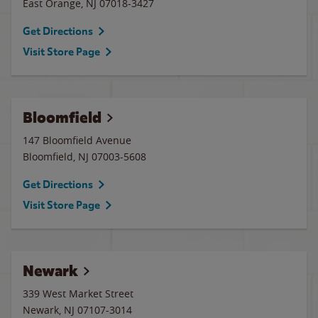
East Orange
,
NJ
07018-3427
Get Directions
Visit Store Page
Bloomfield
147 Bloomfield Avenue
Bloomfield
,
NJ
07003-5608
Get Directions
Visit Store Page
Newark
339 West Market Street
Newark
,
NJ
07107-3014