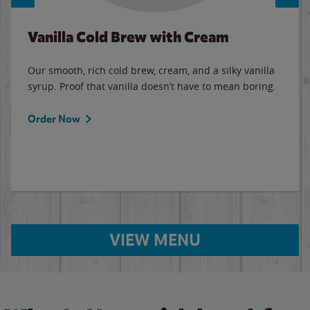
Vanilla Cold Brew with Cream
Our smooth, rich cold brew, cream, and a silky vanilla
syrup. Proof that vanilla doesn’t have to mean boring.
Order Now
VIEW MENU