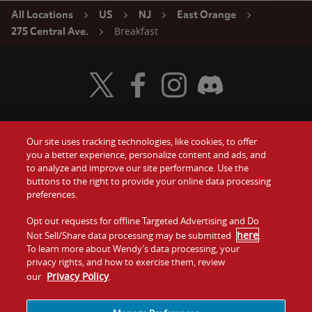
All Locations
US
NJ
East Orange
Breakfast
275 Central Ave.
Visit Wendy's Twitter
Visit Wendy's Facebook
Visit Wendy's Instagram
Visit Wendy's Discord
Our site uses tracking technologies, like cookies, to offer
Food
you a better experience, personalize content and ads, and
Gift Cards
to analyze and improve our site performance. Use the
buttons to the right to provide your online data processing
Values
Contact Us
preferences.
Company
Opt out requests for offline Targeted Advertising and Do
Investors
here
Not Sell/Share data processing may be submitted
.
To learn more about Wendy’s data processing, your
Jobs
Franchising
privacy rights, and how to exercise them, review
Privacy Policy
our
.
Sitemap
Cookies and
Privacy
Terms and
Tracking
Policy
Conditions