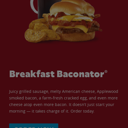
Breakfast Baconator®
Juicy grilled sausage, melty American cheese, Applewood
smoked bacon, a farm-fresh cracked egg, and even more
cheese atop even more bacon. It doesn’t just start your
morning — it takes charge of it. Order today.