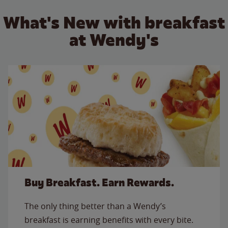
What's New with breakfast
at Wendy's
Buy Breakfast. Earn Rewards.
The only thing better than a Wendy’s
breakfast is earning benefits with every bite.