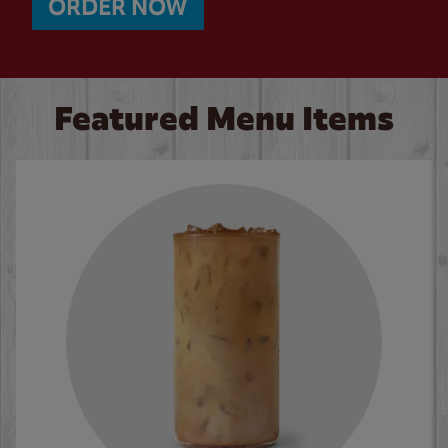
ORDER NOW
Featured Menu Items