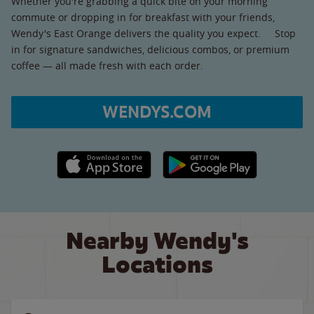
Whether you're grabbing a quick bite on your morning
commute or dropping in for breakfast with your friends,
Wendy's East Orange delivers the quality you expect. Stop
in for signature sandwiches, delicious combos, or premium
coffee — all made fresh with each order.
WENDYS.COM
Apple App Store link
Google Play link
Nearby Wendy's
Locations