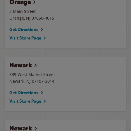
Orange
2 Main Street
Orange
,
NJ
07050-4015
Get Directions
Visit Store Page
Newark
339 West Market Street
Newark
,
NJ
07107-3014
Get Directions
Visit Store Page
Newark