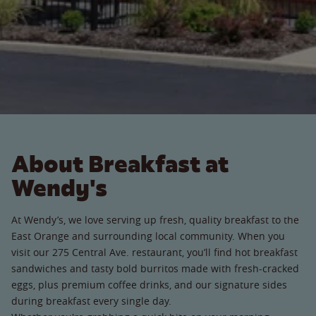
About Breakfast at
Wendy's
At Wendy’s, we love serving up fresh, quality breakfast to the
East Orange and surrounding local community. When you
visit our 275 Central Ave. restaurant, you’ll find hot breakfast
sandwiches and tasty bold burritos made with fresh-cracked
eggs, plus premium coffee drinks, and our signature sides
during breakfast every single day.