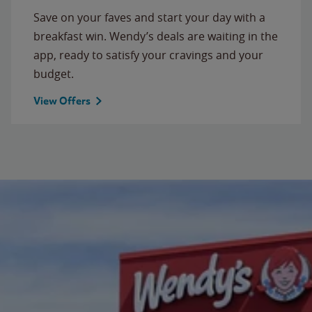
Save on your faves and start your day with a
breakfast win. Wendy’s deals are waiting in the
app, ready to satisfy your cravings and your
budget.
View Offers