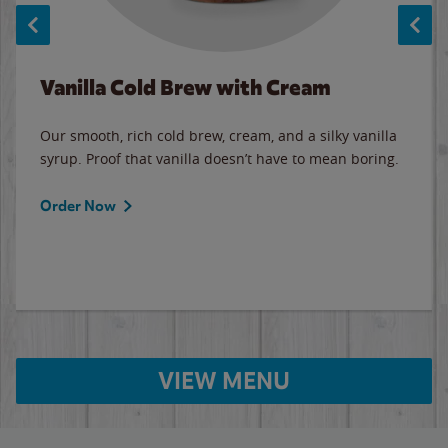
Vanilla Cold Brew with Cream
Our smooth, rich cold brew, cream, and a silky vanilla
syrup. Proof that vanilla doesn’t have to mean boring.
Order Now
VIEW MENU