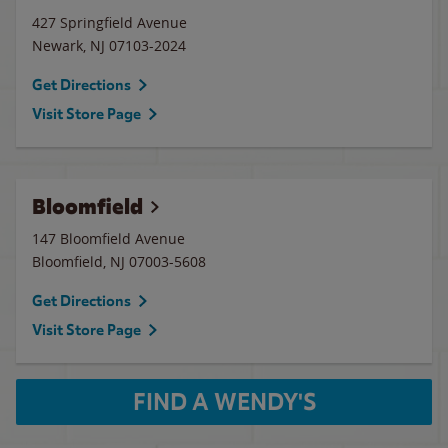
427 Springfield Avenue
Newark
,
NJ
07103-2024
Get Directions
Visit Store Page
Bloomfield
147 Bloomfield Avenue
Bloomfield
,
NJ
07003-5608
Get Directions
Visit Store Page
FIND A WENDY'S