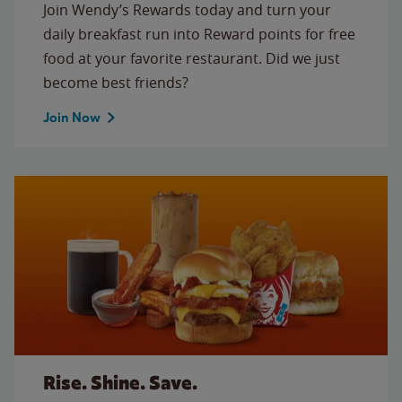
Join Wendy’s Rewards today and turn your
daily breakfast run into Reward points for free
food at your favorite restaurant. Did we just
become best friends?
Join Now
Rise. Shine. Save.