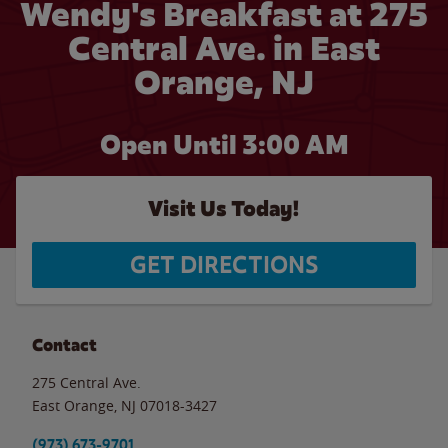
Wendy's Breakfast at 275
Central Ave. in East
Orange, NJ
Open Until
3:00 AM
Visit Us Today!
GET DIRECTIONS
Contact
275 Central Ave.
East Orange
,
NJ
07018-3427
(973) 673-9701