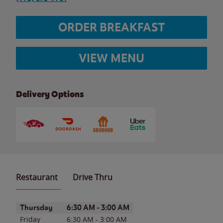
ORDER BREAKFAST
VIEW MENU
Delivery Options
Restaurant
Drive Thru
Day of the Week
Hours
Thursday
6:30 AM
-
3:00 AM
Friday
6:30 AM
-
3:00 AM