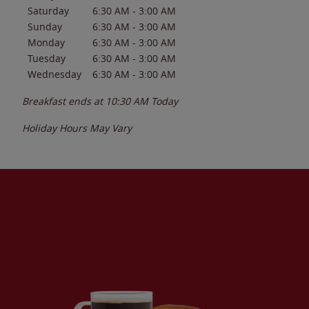
Saturday
6:30 AM
-
3:00 AM
Sunday
6:30 AM
-
3:00 AM
Monday
6:30 AM
-
3:00 AM
Tuesday
6:30 AM
-
3:00 AM
Wednesday
6:30 AM
-
3:00 AM
Breakfast ends at
10:30 AM
Today
Holiday Hours May Vary