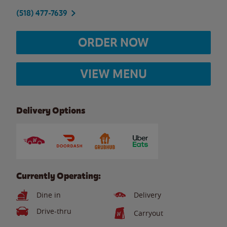
(518) 477-7639
ORDER NOW
VIEW MENU
Delivery Options
Currently Operating:
Dine in
Delivery
Drive-thru
Carryout