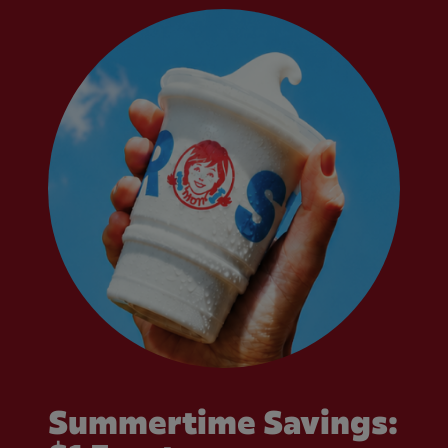
Summertime Savings: