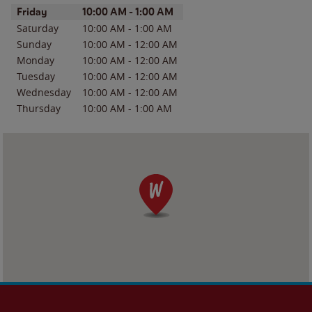
Day of the Week
Hours
Friday
10:00 AM
-
1:00 AM
Saturday
10:00 AM
-
1:00 AM
Sunday
10:00 AM
-
12:00 AM
Monday
10:00 AM
-
12:00 AM
Tuesday
10:00 AM
-
12:00 AM
Wednesday
10:00 AM
-
12:00 AM
Thursday
10:00 AM
-
1:00 AM