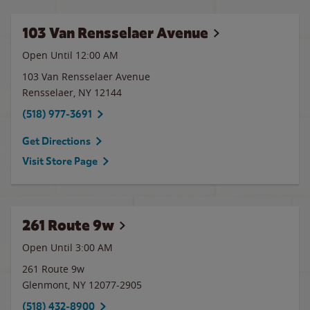
103 Van Rensselaer Avenue
Open Until 12:00 AM
103 Van Rensselaer Avenue
Rensselaer
,
NY
12144
(518) 977-3691
Get Directions
Visit Store Page
261 Route 9w
Open Until
3:00 AM
261 Route 9w
Glenmont
,
NY
12077-2905
(518) 432-8900