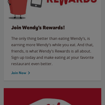
Join Wendy's Rewards!
The only thing better than eating Wendy’s, is
earning more Wendy’s while you eat. And that,
friends, is what Wendy’s Rewards is all about.
Sign up today and make eating at your favorite
restaurant even better.
Join Now