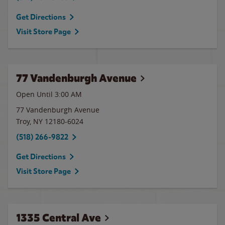
Get Directions
Visit Store Page
77 Vandenburgh Avenue
Open Until
3:00 AM
77 Vandenburgh Avenue
Troy
,
NY
12180-6024
(518) 266-9822
Get Directions
Visit Store Page
1335 Central Ave