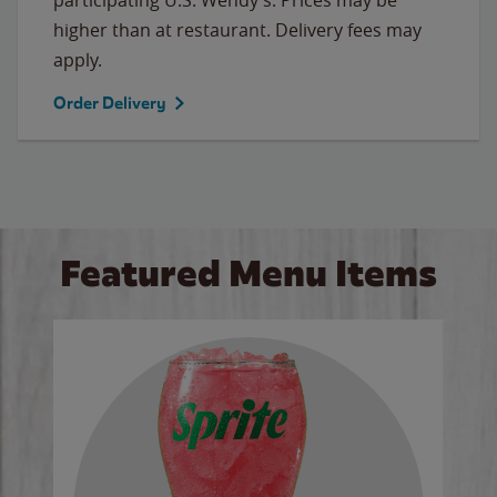
higher than at restaurant. Delivery fees may
apply.
Order Delivery
Featured Menu Items