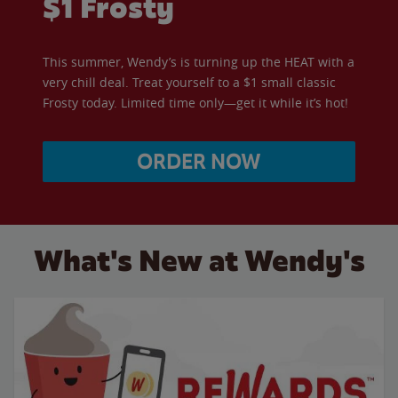
$1 Frosty
This summer, Wendy’s is turning up the HEAT with a
very chill deal. Treat yourself to a $1 small classic
Frosty today. Limited time only—get it while it’s hot!
ORDER NOW
What's New at Wendy's