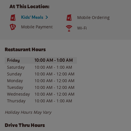
At This Location:
Kids' Meals
Mobile Ordering
Mobile Payment
Wi-Fi
Restaurant Hours
Day of the Week
Hours
Friday
10:00 AM
-
1:00 AM
Saturday
10:00 AM
-
1:00 AM
Sunday
10:00 AM
-
12:00 AM
Monday
10:00 AM
-
12:00 AM
Tuesday
10:00 AM
-
12:00 AM
Wednesday
10:00 AM
-
12:00 AM
Thursday
10:00 AM
-
1:00 AM
Holiday Hours May Vary
Drive Thru Hours