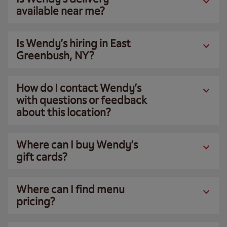
available near me?
Is Wendy’s hiring in East
Greenbush, NY?
How do I contact Wendy’s
with questions or feedback
about this location?
Where can I buy Wendy’s
gift cards?
Where can I find menu
pricing?