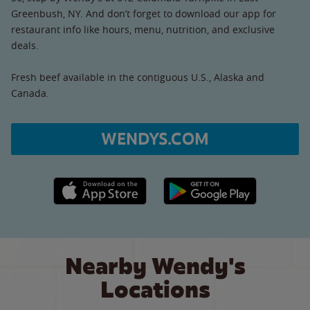
Greenbush, NY. And don’t forget to download our app for
restaurant info like hours, menu, nutrition, and exclusive
deals.
Fresh beef available in the contiguous U.S., Alaska and
Canada.
WENDYS.COM
Apple App Store link
Google Play link
Nearby Wendy's
Locations