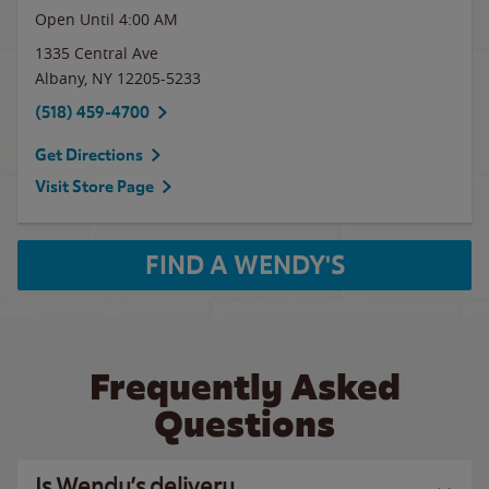
Open Until
4:00 AM
1335 Central Ave
Albany
,
NY
12205-5233
(518) 459-4700
Get Directions
Visit Store Page
FIND A WENDY'S
Frequently Asked
Questions
Is Wendy’s delivery