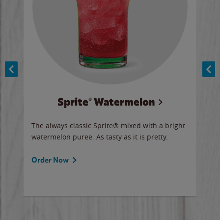
Sprite® Watermelon
Co
y sip
The always classic Sprite® mixed with a bright
Our 
watermelon puree. As tasty as it is pretty.
brow
doug
Fros
Order Now
Ord