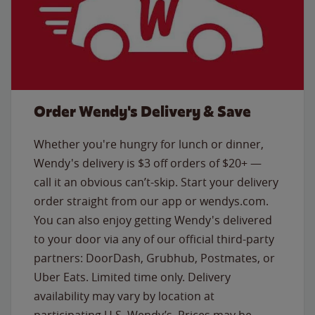
Order Wendy's Delivery & Save
Whether you're hungry for lunch or dinner,
Wendy's delivery is $3 off orders of $20+ —
call it an obvious can’t-skip. Start your delivery
order straight from our app or wendys.com.
You can also enjoy getting Wendy's delivered
to your door via any of our official third-party
partners: DoorDash, Grubhub, Postmates, or
Uber Eats. Limited time only. Delivery
availability may vary by location at
participating U.S. Wendy’s. Prices may be