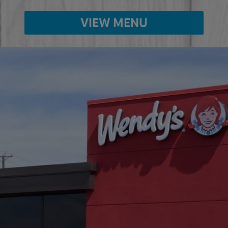
VIEW MENU