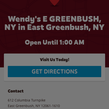
Wendy's E GREENBUSH,
NY in East Greenbush, NY
Open Until
1:00 AM
Visit Us Today!
GET DIRECTIONS
Contact
612 Columbia Turnpike
East Greenbush
,
NY
12061-1610