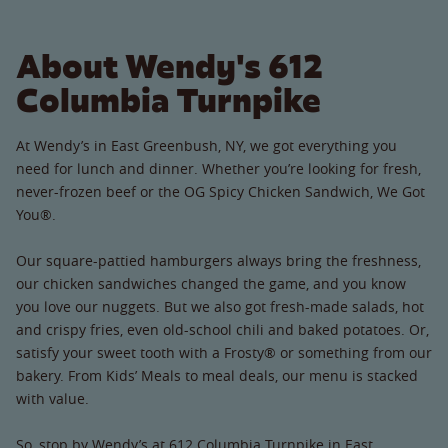
About Wendy's 612
Columbia Turnpike
At Wendy’s in East Greenbush, NY, we got everything you
need for lunch and dinner. Whether you’re looking for fresh,
never-frozen beef or the OG Spicy Chicken Sandwich, We Got
You®.
Our square-pattied hamburgers always bring the freshness,
our chicken sandwiches changed the game, and you know
you love our nuggets. But we also got fresh-made salads, hot
and crispy fries, even old-school chili and baked potatoes. Or,
satisfy your sweet tooth with a Frosty® or something from our
bakery. From Kids’ Meals to meal deals, our menu is stacked
with value.
So, stop by Wendy’s at 612 Columbia Turnpike in East