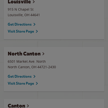
Louisville
915 N Chapel St
Louisville
,
OH
44641
Get Directions
Visit Store Page
North Canton
6501 Market Ave. North
North Canton
,
OH
44721-2430
Get Directions
Visit Store Page
Canton