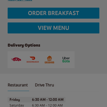
ORDER BREAKFAST
VIEW MENU
Delivery Options
Restaurant
Drive Thru
Day of the Week
Hours
Friday
6:30 AM
-
12:00 AM
Saturday
6:30 AM
-
12:00 AM