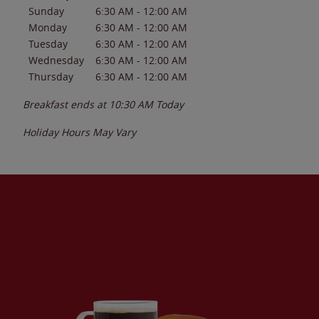
Sunday
6:30 AM
-
12:00 AM
Monday
6:30 AM
-
12:00 AM
Tuesday
6:30 AM
-
12:00 AM
Wednesday
6:30 AM
-
12:00 AM
Thursday
6:30 AM
-
12:00 AM
Breakfast ends at
10:30 AM
Today
Holiday Hours May Vary