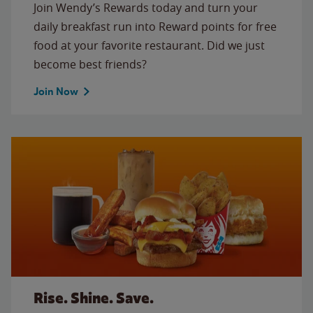
Join Wendy’s Rewards today and turn your
daily breakfast run into Reward points for free
food at your favorite restaurant. Did we just
become best friends?
Join Now
Rise. Shine. Save.