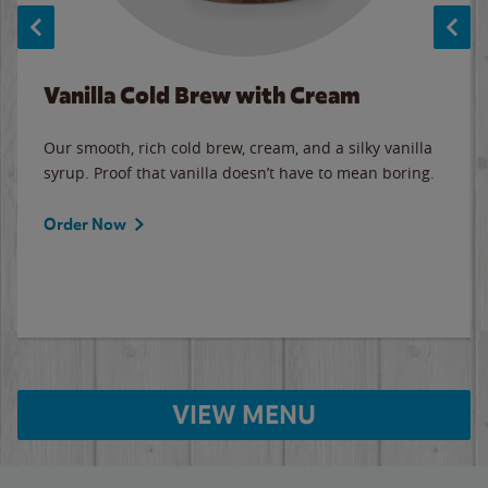
Vanilla Cold Brew with Cream
Our smooth, rich cold brew, cream, and a silky vanilla
syrup. Proof that vanilla doesn’t have to mean boring.
Order Now
VIEW MENU