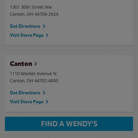
1301 30th Street Nw
Canton
,
OH
44709-2924
Get Directions
Visit Store Page
Canton
1110 Market Avenue N
Canton
,
OH
44702-4000
Get Directions
Visit Store Page
FIND A WENDY'S