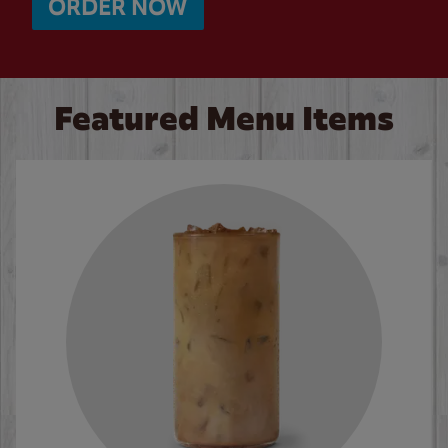
ORDER NOW
Featured Menu Items