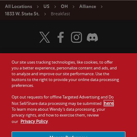
All Locations
US
OH
Alliance
Breakfast
1833 W. State St.
Visit Wendy's Twitter
Visit Wendy's Facebook
Visit Wendy's Instagram
Visit Wendy's Discord
Our site uses tracking technologies, like cookies, to offer
Food
you a better experience, personalize content and ads, and
Gift Cards
to analyze and improve our site performance. Use the
buttons to the right to provide your online data processing
Values
Contact Us
preferences.
Company
Opt out requests for offline Targeted Advertising and Do
Investors
here
Not Sell/Share data processing may be submitted
.
To learn more about Wendy’s data processing, your
Jobs
Franchising
privacy rights, and how to exercise them, review
Privacy Policy
our
.
Sitemap
Cookies and
Privacy
Terms and
Tracking
Policy
Conditions