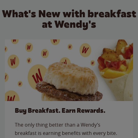
What's New with breakfast
at Wendy's
Buy Breakfast. Earn Rewards.
The only thing better than a Wendy’s
breakfast is earning benefits with every bite.