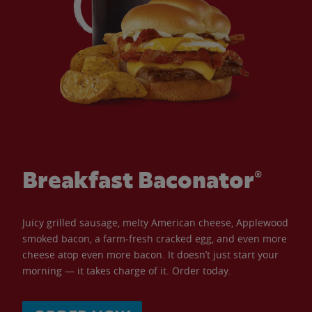
Breakfast Baconator®
Juicy grilled sausage, melty American cheese, Applewood
smoked bacon, a farm-fresh cracked egg, and even more
cheese atop even more bacon. It doesn’t just start your
morning — it takes charge of it. Order today.