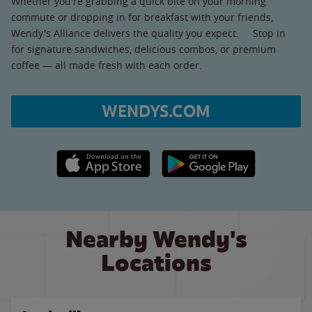
Whether you're grabbing a quick bite on your morning
commute or dropping in for breakfast with your friends,
Wendy's Alliance delivers the quality you expect. Stop in
for signature sandwiches, delicious combos, or premium
coffee — all made fresh with each order.
WENDYS.COM
Apple App Store link
Google Play link
Nearby Wendy's
Locations