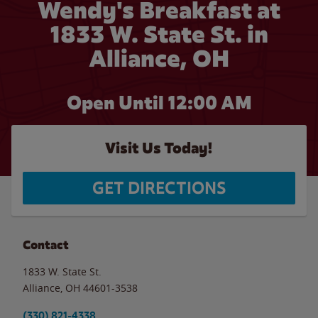
Wendy's Breakfast at
1833 W. State St. in
Alliance, OH
Open Until 12:00 AM
Visit Us Today!
GET DIRECTIONS
Contact
1833 W. State St.
Alliance
,
OH
44601-3538
(330) 821-4338