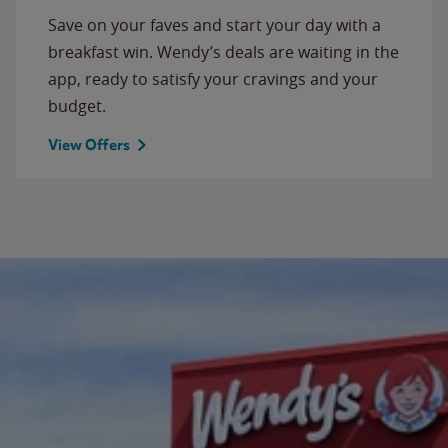
Save on your faves and start your day with a
breakfast win. Wendy’s deals are waiting in the
app, ready to satisfy your cravings and your
budget.
View Offers