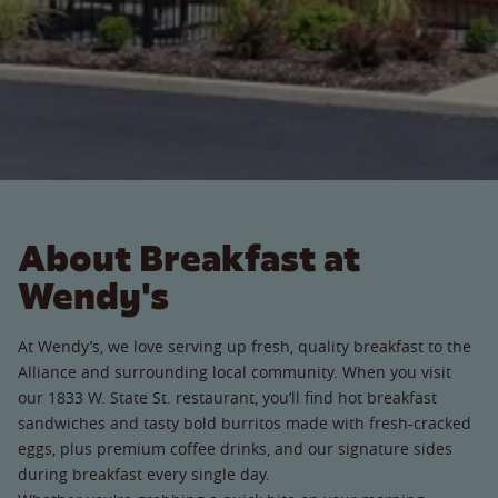
About Breakfast at
Wendy's
At Wendy’s, we love serving up fresh, quality breakfast to the
Alliance and surrounding local community. When you visit
our 1833 W. State St. restaurant, you’ll find hot breakfast
sandwiches and tasty bold burritos made with fresh-cracked
eggs, plus premium coffee drinks, and our signature sides
during breakfast every single day.