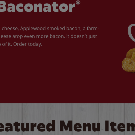
Baconator®
an cheese, Applewood smoked bacon, a farm-
eese atop even more bacon. It doesn’t just
of it. Order today.
eatured Menu Ite