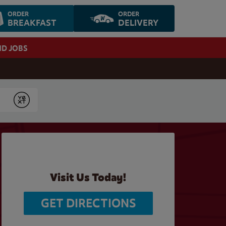
ORDER
ORDER
BREAKFAST
DELIVERY
ND JOBS
Submit
Visit Us Today!
GET DIRECTIONS