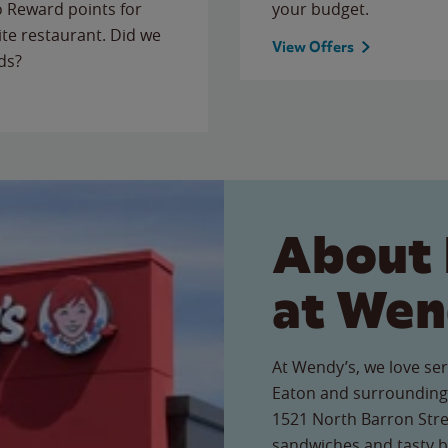
to Reward points for
your budget.
ite restaurant. Did we
View Offers
ds?
About 
at Wen
At Wendy’s, we love ser
Eaton and surrounding 
1521 North Barron Stree
sandwiches and tasty b