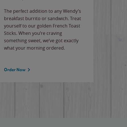
The perfect addition to any Wendy’s
breakfast burrito or sandwich. Treat
yourself to our golden French Toast
Sticks. When you’re craving
something sweet, we’ve got exactly
what your morning ordered.
Order Now