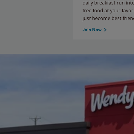
daily breakfast run in
free food at your favor
just become best frien
Join Now