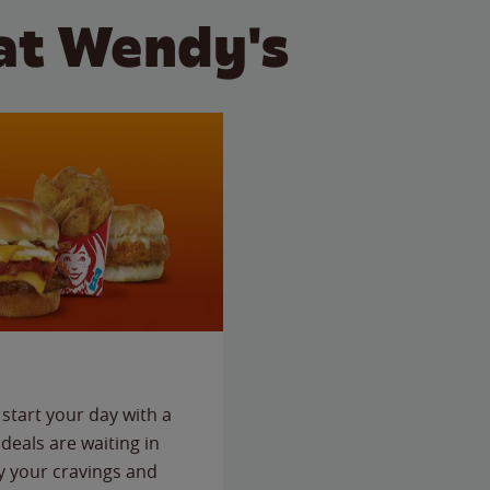
at Wendy's
start your day with a
deals are waiting in
fy your cravings and