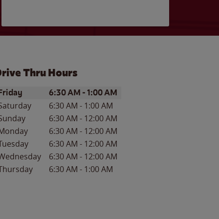
rive Thru Hours
ay of the Week
Hours
Friday
6:30 AM
-
1:00 AM
Saturday
6:30 AM
-
1:00 AM
Sunday
6:30 AM
-
12:00 AM
Monday
6:30 AM
-
12:00 AM
Tuesday
6:30 AM
-
12:00 AM
Wednesday
6:30 AM
-
12:00 AM
Thursday
6:30 AM
-
1:00 AM