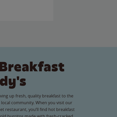
Breakfast
dy's
ving up fresh, quality breakfast to the
local community. When you visit our
t restaurant, you’ll find hot breakfast
old burritos made with fresh-cracked