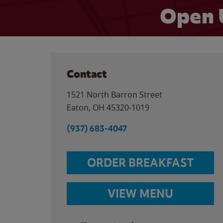
Open 
Contact
1521 North Barron Street
Eaton
,
OH
45320-1019
(937) 683-4047
ORDER BREAKFAST
VIEW MENU