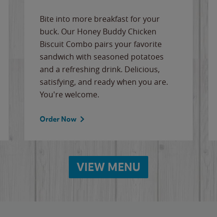
Bite into more breakfast for your
buck. Our Honey Buddy Chicken
Biscuit Combo pairs your favorite
sandwich with seasoned potatoes
and a refreshing drink. Delicious,
satisfying, and ready when you are.
You're welcome.
Order Now
VIEW MENU