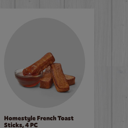
Homestyle French Toast
Sticks, 4 PC