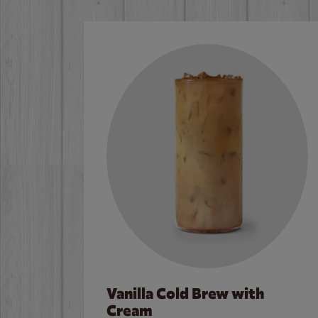
Vanilla Cold Brew with
Cream