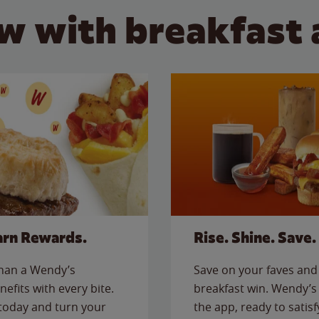
w with breakfast 
arn Rewards.
Rise. Shine. Save.
than a Wendy’s
Save on your faves and 
nefits with every bite.
breakfast win. Wendy’s 
today and turn your
the app, ready to satis