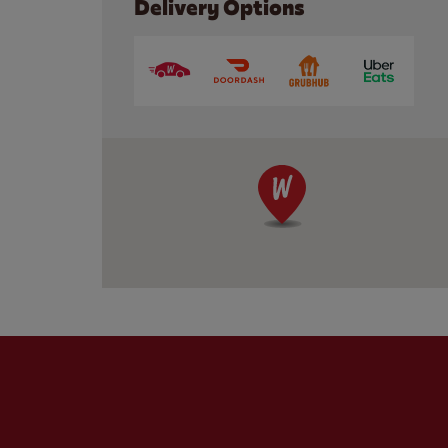
Delivery Options