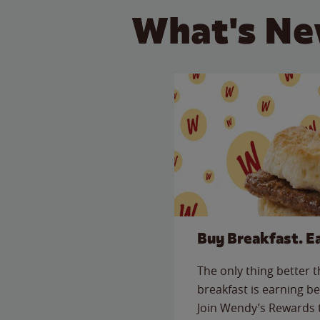
What's Ne
Buy Breakfast. E
The only thing better 
breakfast is earning be
Join Wendy’s Rewards 