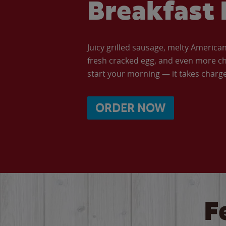
Breakfast 
Juicy grilled sausage, melty Americ
fresh cracked egg, and even more ch
start your morning — it takes charge 
ORDER NOW
F