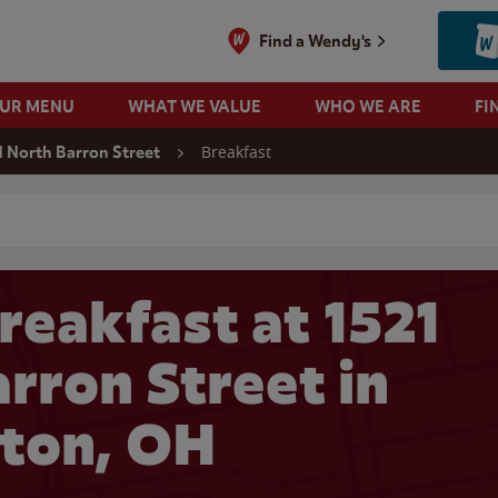
Find a Wendy's
OUR MENU
WHAT WE VALUE
WHO WE ARE
FI
Breakfast
1 North Barron Street
 search
reakfast at 1521
rron Street in
ton, OH