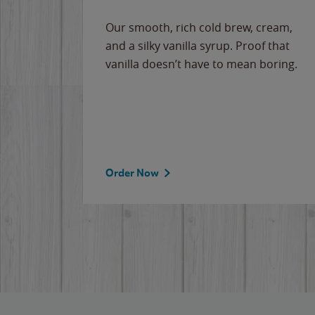
Our smooth, rich cold brew, cream,
and a silky vanilla syrup. Proof that
vanilla doesn’t have to mean boring.
Order Now