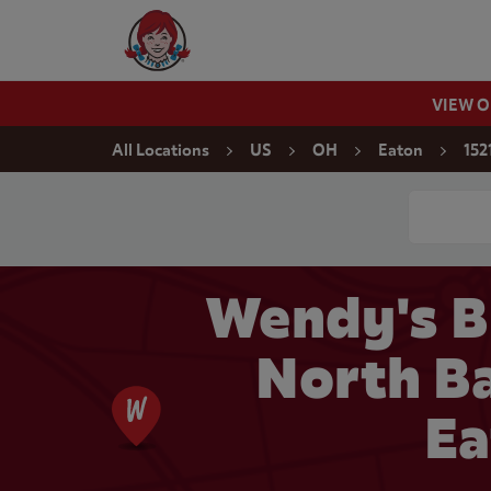
Skip to content
Wendy's Website Home
VIEW 
Return to Nav
All Locations
US
OH
Eaton
152
Conduct a
Wendy's B
North Ba
Ea