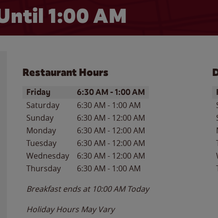
Until
1:00 AM
Restaurant Hours
D
Day of the Week
Hours
D
Friday
6:30 AM
-
1:00 AM
Saturday
6:30 AM
-
1:00 AM
Sunday
6:30 AM
-
12:00 AM
Monday
6:30 AM
-
12:00 AM
Tuesday
6:30 AM
-
12:00 AM
Wednesday
6:30 AM
-
12:00 AM
Thursday
6:30 AM
-
1:00 AM
Breakfast ends at
10:00 AM
Today
Holiday Hours May Vary