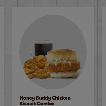
Honey Buddy Chicken
Biscuit Combo