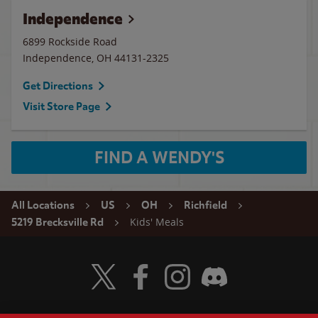
Independence
6899 Rockside Road
Independence
,
OH
44131-2325
Get Directions
Visit Store Page
FIND A WENDY'S
All Locations
US
OH
Richfield
Kids' Meals
5219 Brecksville Rd
Visit Wendy's Twitter
Visit Wendy's Facebook
Visit Wendy's Instagram
Visit Wendy's Discord