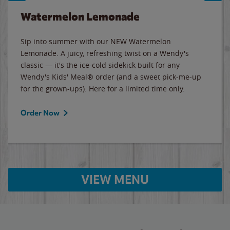
Watermelon Lemonade
Sip into summer with our NEW Watermelon
Lemonade. A juicy, refreshing twist on a Wendy's
classic — it's the ice-cold sidekick built for any
Wendy's Kids' Meal® order (and a sweet pick-me-up
for the grown-ups). Here for a limited time only.
Order Now
VIEW MENU