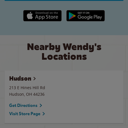
Apple App Store link
Google Play link
Nearby Wendy's
Locations
Hudson
213 E Hines Hill Rd
Hudson
,
OH
44236
Get Directions
Visit Store Page