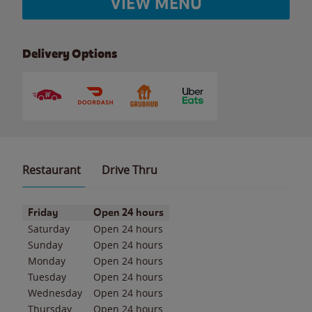
VIEW MENU
Delivery Options
Restaurant
Drive Thru
Day of the Week
Hours
Friday
Open 24 hours
Saturday
Open 24 hours
Sunday
Open 24 hours
Monday
Open 24 hours
Tuesday
Open 24 hours
Wednesday
Open 24 hours
Thursday
Open 24 hours