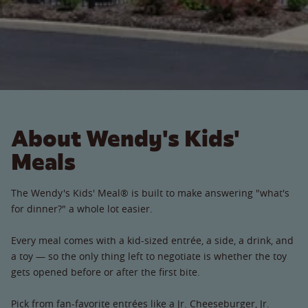
About Wendy's Kids'
Meals
The Wendy's Kids' Meal® is built to make answering "what's
for dinner?" a whole lot easier.
Every meal comes with a kid-sized entrée, a side, a drink, and
a toy — so the only thing left to negotiate is whether the toy
gets opened before or after the first bite.
Pick from fan-favorite entrées like a Jr. Cheeseburger, Jr.