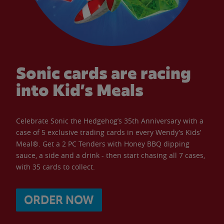
Sonic cards are racing
into Kid’s Meals
Celebrate Sonic the Hedgehog’s 35th Anniversary with a
case of 5 exclusive trading cards in every Wendy’s Kids’
Meal®. Get a 2 PC Tenders with Honey BBQ dipping
sauce, a side and a drink - then start chasing all 7 cases,
with 35 cards to collect.
ORDER NOW