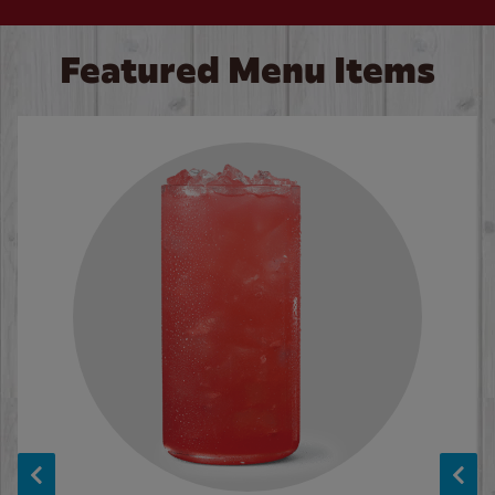
Featured Menu Items