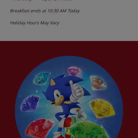
Breakfast ends at
10:30 AM
Today
Holiday Hours May Vary