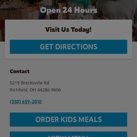
Open 24 Hours
Visit Us Today!
GET DIRECTIONS
Contact
5219 Brecksville Rd
Richfield
,
OH
44286-9606
(330) 659-2010
ORDER KIDS MEALS