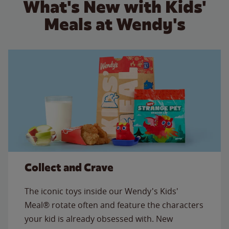
What's New with Kids'
Meals at Wendy's
Collect and Crave
The iconic toys inside our Wendy's Kids'
Meal® rotate often and feature the characters
your kid is already obsessed with. New