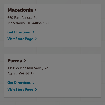
Macedonia
660 East Aurora Rd
Macedonia
,
OH
44056-1806
Get Directions
Visit Store Page
Parma
1150 W Pleasant Valley Rd
Parma
,
OH
44134
Get Directions
Visit Store Page