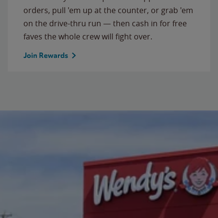
orders, pull 'em up at the counter, or grab 'em
on the drive-thru run — then cash in for free
faves the whole crew will fight over.
Join Rewards