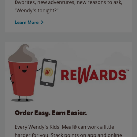
favorites, new adventures, new reasons to ask,
"Wendy's tonight?"
Learn More
Order Easy. Earn Easier.
Every Wendy's Kids' Meal® can work a little
harder for you. Stack points on app and online