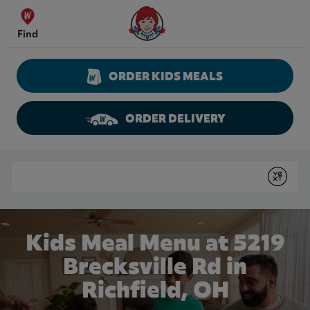
Skip to content
Wendy's Website Home
Find
ORDER KIDS MEALS
ORDER DELIVERY
Return to Nav
Conduct a search
Submit
Kids Meal Menu at 5219
Brecksville Rd in
Richfield, OH