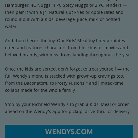
Hamburger, 4C Nuggs, 4 PC Spicy Nuggs or 2 PC Tenders —
then pair it with a Jr. Natural-Cut Fries or Apple Bites and
round it out with a Kids' beverage, juice, milk, or bottled
water.
And then there's the toy. Our Kids' Meal toy lineup rotates
often and features characters from blockbuster movies and
beloved brands, with new drops landing throughout the year.
Once the kids are sorted, don't forget to treat yourself — the
full Wendy's menu is stacked with grown-up cravings too,
from the Baconator® to Frosty Fusions™ and limited-time
collabs made for the whole family.
Stop by your Richfield Wendy's to grab a Kids' Meal or order
ahead on the Wendy's app for pickup, drive-thru, or delivery.
WENDYS.COM