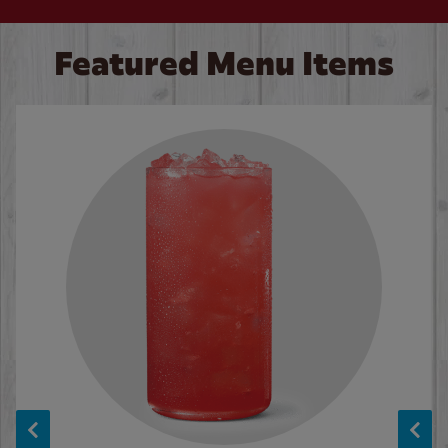
Featured Menu Items