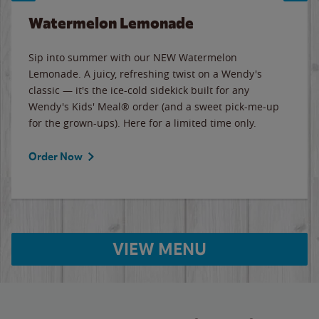
Watermelon Lemonade
Sip into summer with our NEW Watermelon
Lemonade. A juicy, refreshing twist on a Wendy's
classic — it's the ice-cold sidekick built for any
Wendy's Kids' Meal® order (and a sweet pick-me-up
for the grown-ups). Here for a limited time only.
Order Now
VIEW MENU