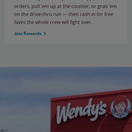
orders, pull 'em up at the counter, or grab 'em
on the drive-thru run — then cash in for free
faves the whole crew will fight over.
Join Rewards