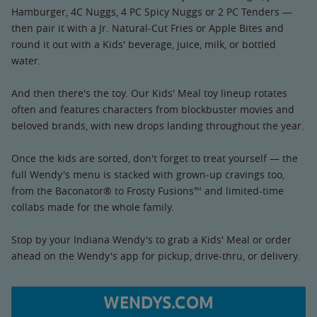
Hamburger, 4C Nuggs, 4 PC Spicy Nuggs or 2 PC Tenders —
then pair it with a Jr. Natural-Cut Fries or Apple Bites and
round it out with a Kids' beverage, juice, milk, or bottled
water.
And then there's the toy. Our Kids' Meal toy lineup rotates
often and features characters from blockbuster movies and
beloved brands, with new drops landing throughout the year.
Once the kids are sorted, don't forget to treat yourself — the
full Wendy's menu is stacked with grown-up cravings too,
from the Baconator® to Frosty Fusions™ and limited-time
collabs made for the whole family.
Stop by your Indiana Wendy's to grab a Kids' Meal or order
ahead on the Wendy's app for pickup, drive-thru, or delivery.
WENDYS.COM