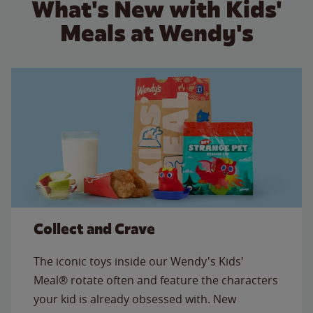
What's New with Kids'
Meals at Wendy's
Collect and Crave
The iconic toys inside our Wendy's Kids'
Meal® rotate often and feature the characters
your kid is already obsessed with. New