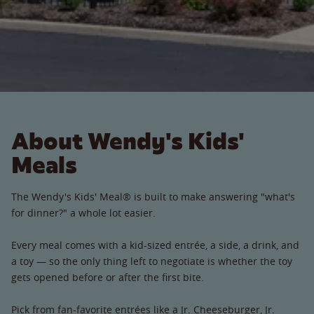
About Wendy's Kids'
Meals
The Wendy's Kids' Meal® is built to make answering "what's
for dinner?" a whole lot easier.
Every meal comes with a kid-sized entrée, a side, a drink, and
a toy — so the only thing left to negotiate is whether the toy
gets opened before or after the first bite.
Pick from fan-favorite entrées like a Jr. Cheeseburger, Jr.