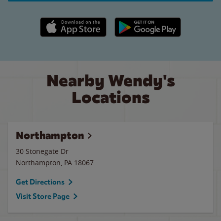
Apple App Store link
Google Play link
Nearby Wendy's
Locations
Northampton
30 Stonegate Dr
Northampton
,
PA
18067
Get Directions
Visit Store Page