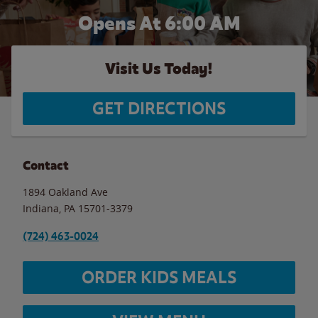
Opens At 6:00 AM
Visit Us Today!
GET DIRECTIONS
Contact
1894 Oakland Ave
Indiana
,
PA
15701-3379
(724) 463-0024
ORDER KIDS MEALS