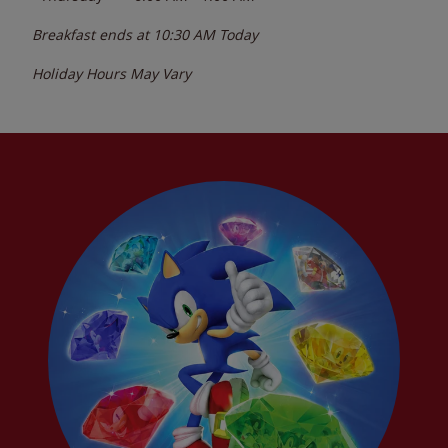
Breakfast ends at
10:30 AM
Today
Holiday Hours May Vary