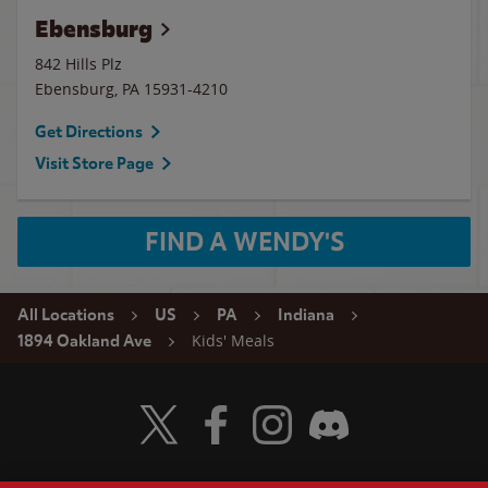
Ebensburg
842 Hills Plz
Ebensburg
,
PA
15931-4210
Get Directions
Visit Store Page
FIND A WENDY'S
All Locations
US
PA
Indiana
Kids' Meals
1894 Oakland Ave
Visit Wendy's Twitter
Visit Wendy's Facebook
Visit Wendy's Instagram
Visit Wendy's Discord