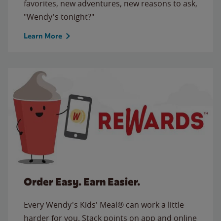
favorites, new adventures, new reasons to ask,
"Wendy's tonight?"
Learn More
Order Easy. Earn Easier.
Every Wendy's Kids' Meal® can work a little
harder for you. Stack points on app and online