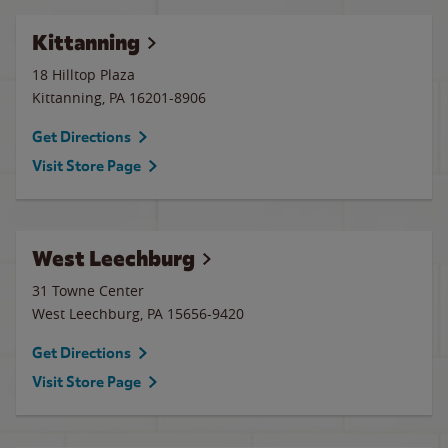
Kittanning
18 Hilltop Plaza
Kittanning
,
PA
16201-8906
Get Directions
Visit Store Page
West Leechburg
31 Towne Center
West Leechburg
,
PA
15656-9420
Get Directions
Visit Store Page