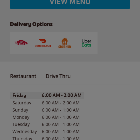
VIEW MENU
Delivery Options
Restaurant
Drive Thru
Day of the Week
Hours
Friday
6:00 AM
-
2:00 AM
Saturday
6:00 AM
-
2:00 AM
Sunday
6:00 AM
-
1:00 AM
Monday
6:00 AM
-
1:00 AM
Tuesday
6:00 AM
-
1:00 AM
Wednesday
6:00 AM
-
1:00 AM
Thursday
6:00 AM
-
1:00 AM