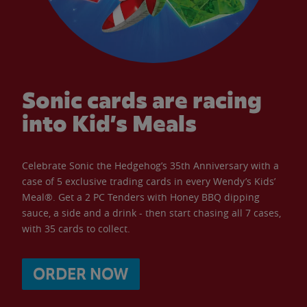
Sonic cards are racing
into Kid’s Meals
Celebrate Sonic the Hedgehog’s 35th Anniversary with a
case of 5 exclusive trading cards in every Wendy’s Kids’
Meal®. Get a 2 PC Tenders with Honey BBQ dipping
sauce, a side and a drink - then start chasing all 7 cases,
with 35 cards to collect.
ORDER NOW