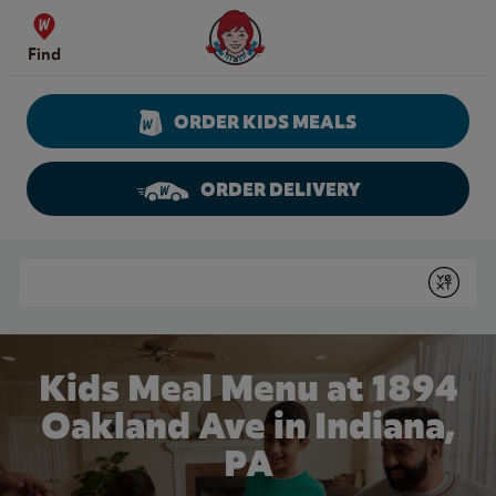
Skip to content
Wendy's Website Home
Find
ORDER KIDS MEALS
ORDER DELIVERY
Return to Nav
Conduct a search
Submit
Kids Meal Menu at 1894
Oakland Ave in Indiana,
PA