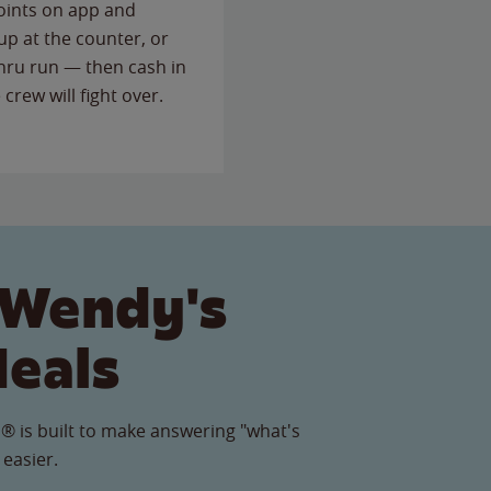
points on app and
up at the counter, or
thru run — then cash in
 crew will fight over.
 Wendy's
Meals
® is built to make answering "what's
 easier.