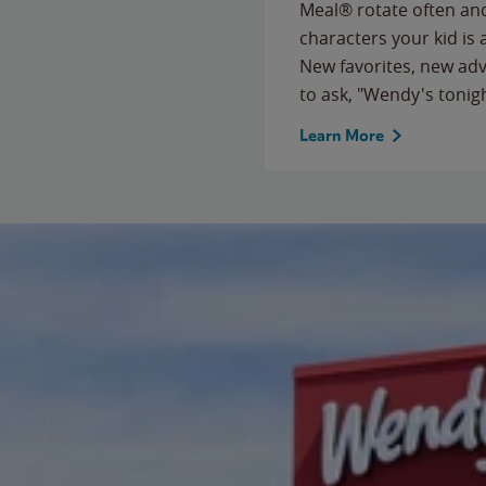
Meal® rotate often and
characters your kid is
New favorites, new ad
to ask, "Wendy's tonig
Learn More