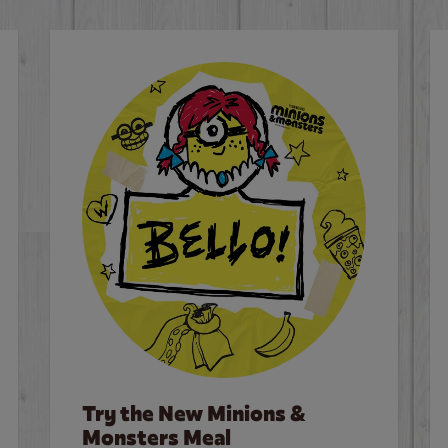
Try the New Minions &
Monsters Meal