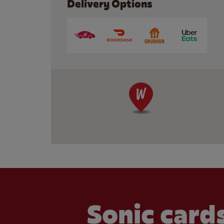
Delivery Options
Sonic cards