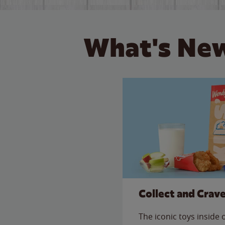
What's New
Collect and Crav
The iconic toys inside