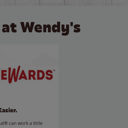
 at Wendy's
Easier.
l® can work a little