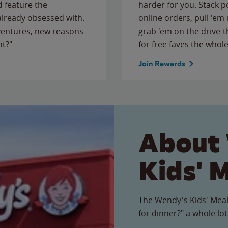
 feature the
harder for you. Stack 
 already obsessed with.
online orders, pull 'em 
ventures, new reasons
grab 'em on the drive-
ht?"
for free faves the whole
Join Rewards
About
Kids' 
The Wendy's Kids' Meal
for dinner?" a whole lot