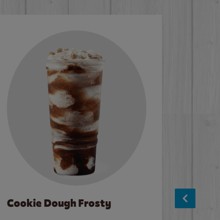
Cookie Dough Frosty
Baco