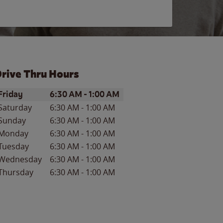
rive Thru Hours
ay of the Week
Hours
Friday
6:30 AM
-
1:00 AM
Saturday
6:30 AM
-
1:00 AM
Sunday
6:30 AM
-
1:00 AM
Monday
6:30 AM
-
1:00 AM
Tuesday
6:30 AM
-
1:00 AM
Wednesday
6:30 AM
-
1:00 AM
Thursday
6:30 AM
-
1:00 AM