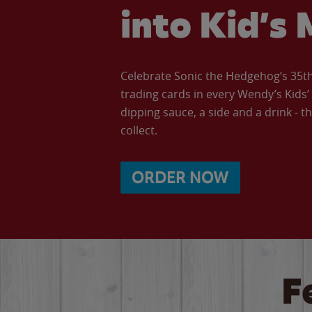
into Kid’s 
Celebrate Sonic the Hedgehog’s 35th 
trading cards in every Wendy’s Kids
dipping sauce, a side and a drink - th
collect.
ORDER NOW
F