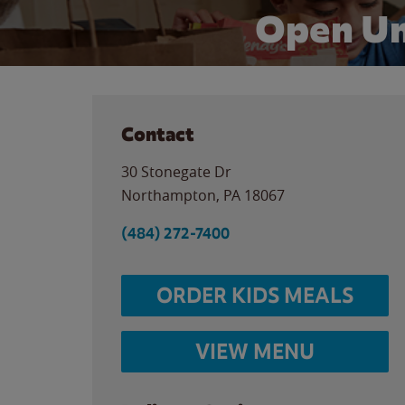
Open Un
Contact
30 Stonegate Dr
Northampton
,
PA
18067
(484) 272-7400
ORDER KIDS MEALS
VIEW MENU