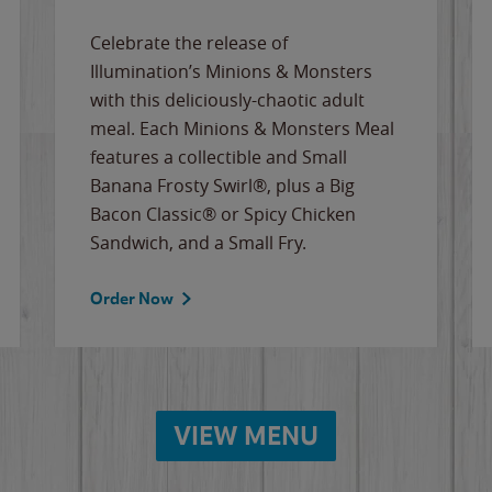
Celebrate the release of
Illumination’s Minions & Monsters
with this deliciously-chaotic adult
meal. Each Minions & Monsters Meal
features a collectible and Small
Banana Frosty Swirl®, plus a Big
Bacon Classic® or Spicy Chicken
Sandwich, and a Small Fry.
Order Now
VIEW MENU