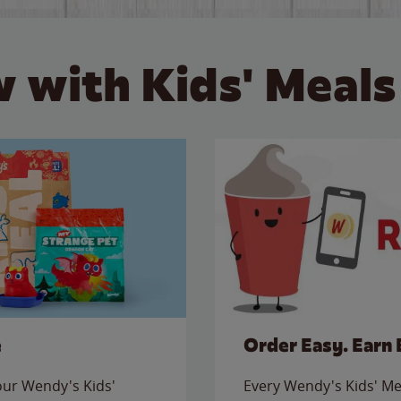
 with Kids' Meals
e
Order Easy. Earn 
 our Wendy's Kids'
Every Wendy's Kids' Mea