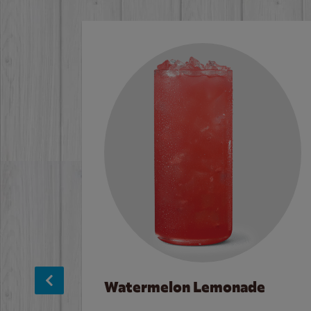
Watermelon Lemonade