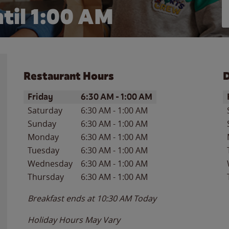
til
1:00 AM
Restaurant Hours
D
Day of the Week
Hours
D
Friday
6:30 AM
-
1:00 AM
Saturday
6:30 AM
-
1:00 AM
Sunday
6:30 AM
-
1:00 AM
Monday
6:30 AM
-
1:00 AM
Tuesday
6:30 AM
-
1:00 AM
Wednesday
6:30 AM
-
1:00 AM
Thursday
6:30 AM
-
1:00 AM
Breakfast ends at
10:30 AM
Today
Holiday Hours May Vary