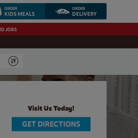
ORDER
ORDER
KIDS MEALS
DELIVERY
ND JOBS
Submit
Visit Us Today!
GET DIRECTIONS