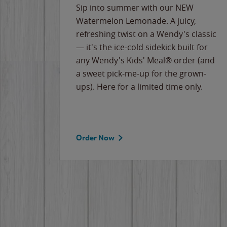
e
Sip into summer with our NEW
never-
Watermelon Lemonade. A juicy,
ips of
refreshing twist on a Wendy's classic
erican
— it's the ice-cold sidekick built for
g
any Wendy's Kids' Meal® order (and
cause
a sweet pick-me-up for the grown-
the
ups). Here for a limited time only.
Order Now