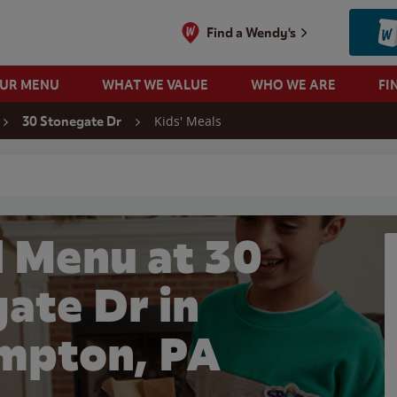
Find a Wendy's
OUR MENU
WHAT WE VALUE
WHO WE ARE
FI
Kids' Meals
30 Stonegate Dr
 search
l Menu at 30
ate Dr in
mpton, PA