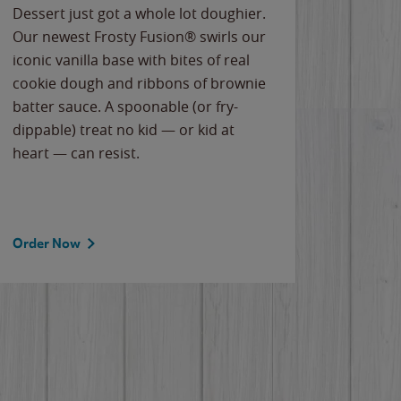
Dessert just got a whole lot doughier.
Parents
Our newest Frosty Fusion® swirls our
Bacona
iconic vanilla base with bites of real
frozen 
cookie dough and ribbons of brownie
Applew
batter sauce. A spoonable (or fry-
cheese
dippable) treat no kid — or kid at
flavor
heart — can resist.
the gr
spotlig
Order Now
Order 