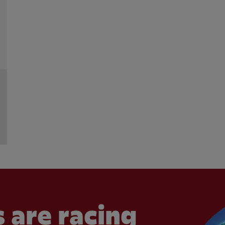
 are racing