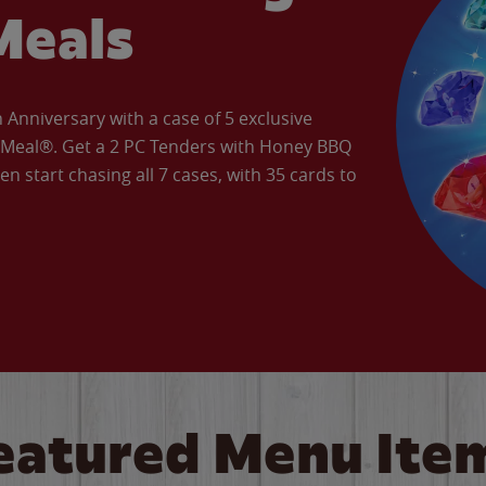
Meals
Anniversary with a case of 5 exclusive
’ Meal®. Get a 2 PC Tenders with Honey BBQ
en start chasing all 7 cases, with 35 cards to
eatured Menu Ite