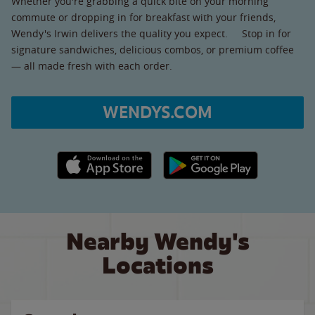
Whether you're grabbing a quick bite on your morning
commute or dropping in for breakfast with your friends,
Wendy's Irwin delivers the quality you expect. Stop in for
signature sandwiches, delicious combos, or premium coffee
— all made fresh with each order.
WENDYS.COM
Apple App Store link
Google Play link
Nearby Wendy's
Locations