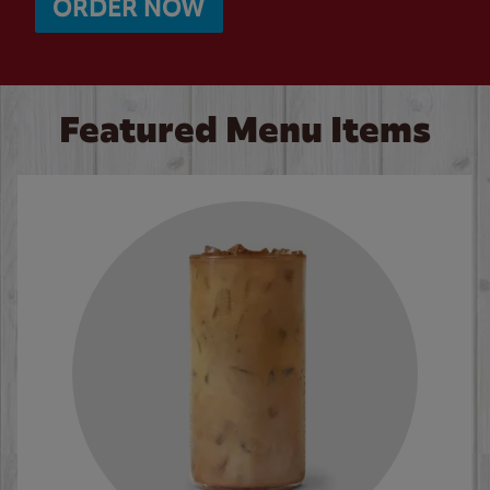
ORDER NOW
Featured Menu Items