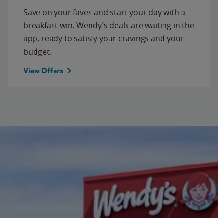
Save on your faves and start your day with a
breakfast win. Wendy’s deals are waiting in the
app, ready to satisfy your cravings and your
budget.
View Offers