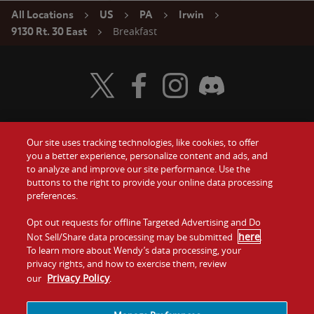
All Locations
US
PA
Irwin
Breakfast
9130 Rt. 30 East
Visit Wendy's Twitter
Visit Wendy's Facebook
Visit Wendy's Instagram
Visit Wendy's Discord
Our site uses tracking technologies, like cookies, to offer
Food
you a better experience, personalize content and ads, and
Gift Cards
to analyze and improve our site performance. Use the
buttons to the right to provide your online data processing
Values
Contact Us
preferences.
Company
Opt out requests for offline Targeted Advertising and Do
Investors
here
Not Sell/Share data processing may be submitted
.
To learn more about Wendy’s data processing, your
Jobs
Franchising
privacy rights, and how to exercise them, review
Privacy Policy
our
.
Sitemap
Cookies and
Privacy
Terms and
Tracking
Policy
Conditions