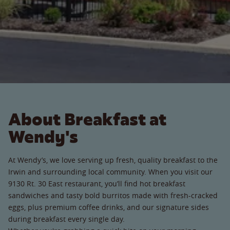
About Breakfast at
Wendy's
At Wendy’s, we love serving up fresh, quality breakfast to the
Irwin and surrounding local community. When you visit our
9130 Rt. 30 East restaurant, you’ll find hot breakfast
sandwiches and tasty bold burritos made with fresh-cracked
eggs, plus premium coffee drinks, and our signature sides
during breakfast every single day.