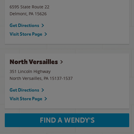
6595 State Route 22
Delmont
,
PA
15626
Get Directions
Visit Store Page
North Versailles
351 Lincoln Highway
North Versailles
,
PA
15137-1537
Get Directions
Visit Store Page
FIND A WENDY'S