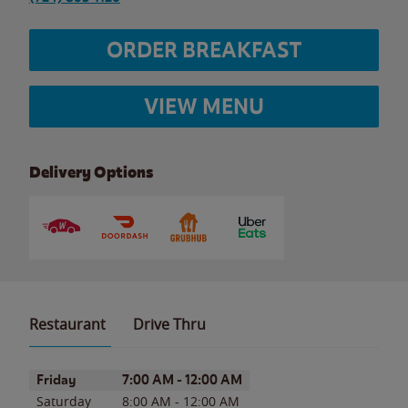
ORDER BREAKFAST
VIEW MENU
Delivery Options
Restaurant
Drive Thru
Day of the Week
Hours
Friday
7:00 AM
-
12:00 AM
Saturday
8:00 AM
-
12:00 AM