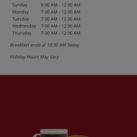
Sunday
8:00 AM
-
12:00 AM
Monday
7:00 AM
-
12:00 AM
Tuesday
7:00 AM
-
12:00 AM
Wednesday
7:00 AM
-
12:00 AM
Thursday
7:00 AM
-
12:00 AM
Breakfast ends at
10:30 AM
Today
Holiday Hours May Vary