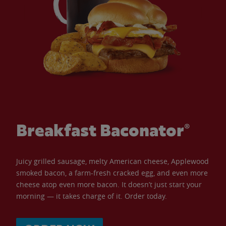
Breakfast Baconator®
Juicy grilled sausage, melty American cheese, Applewood
smoked bacon, a farm-fresh cracked egg, and even more
cheese atop even more bacon. It doesn’t just start your
morning — it takes charge of it. Order today.