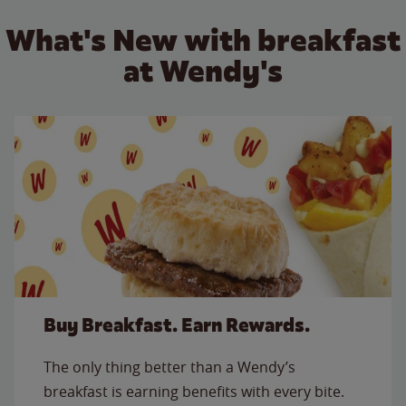
What's New with breakfast
at Wendy's
Buy Breakfast. Earn Rewards.
The only thing better than a Wendy’s
breakfast is earning benefits with every bite.