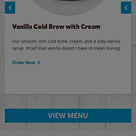
Vanilla Cold Brew with Cream
Our smooth, rich cold brew, cream, and a silky vanilla
syrup. Proof that vanilla doesn’t have to mean boring.
Order Now
VIEW MENU