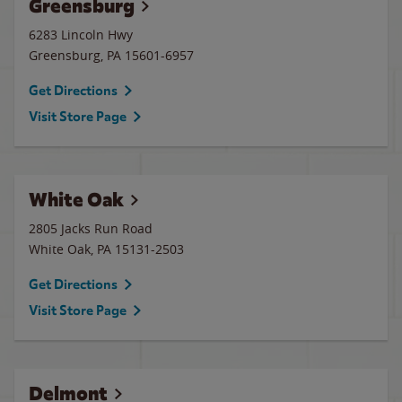
Greensburg
6283 Lincoln Hwy
Greensburg
,
PA
15601-6957
Get Directions
Visit Store Page
White Oak
2805 Jacks Run Road
White Oak
,
PA
15131-2503
Get Directions
Visit Store Page
Delmont