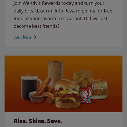
Join Wendy’s Rewards today and turn your
daily breakfast run into Reward points for free
food at your favorite restaurant. Did we just
become best friends?
Join Now
Rise. Shine. Save.