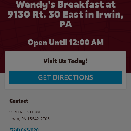
Wendy's Breakfast at
9130 Rt. 30 East in Irwin,
PA
Open Until 12:00 AM
Visit Us Today!
GET DIRECTIONS
Contact
9130 Rt. 30 East
Irwin
,
PA
15642-2703
(724) 863-1120