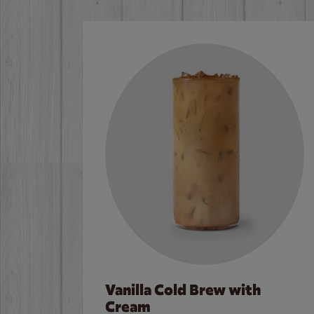
Vanilla Cold Brew with
Cream