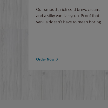
Our smooth, rich cold brew, cream,
and a silky vanilla syrup. Proof that
vanilla doesn’t have to mean boring.
Order Now