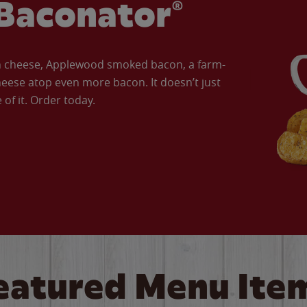
Baconator®
an cheese, Applewood smoked bacon, a farm-
eese atop even more bacon. It doesn’t just
of it. Order today.
eatured Menu Ite