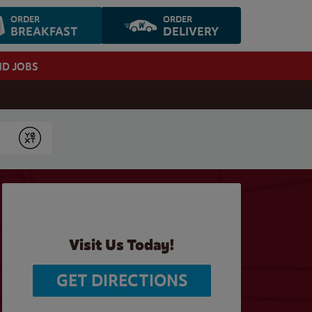
ORDER
ORDER
BREAKFAST
DELIVERY
ND JOBS
Submit
Visit Us Today!
GET DIRECTIONS