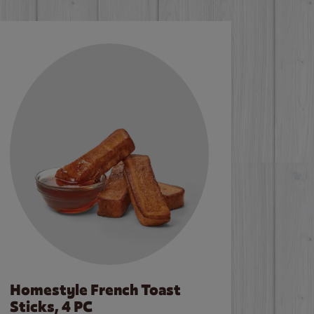
Homestyle French Toast
Sticks, 4 PC