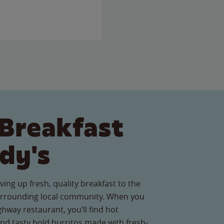
Breakfast
dy's
ving up fresh, quality breakfast to the
surrounding local community. When you
ghway restaurant, you’ll find hot
nd tasty bold burritos made with fresh-