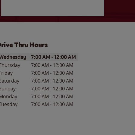
rive Thru Hours
ay of the Week
Hours
Wednesday
7:00 AM
-
12:00 AM
Thursday
7:00 AM
-
12:00 AM
Friday
7:00 AM
-
12:00 AM
Saturday
7:00 AM
-
12:00 AM
Sunday
7:00 AM
-
12:00 AM
Monday
7:00 AM
-
12:00 AM
Tuesday
7:00 AM
-
12:00 AM