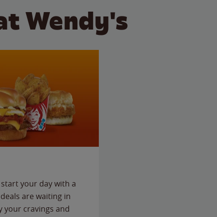
at Wendy's
start your day with a
deals are waiting in
fy your cravings and