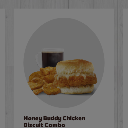
Honey Buddy Chicken
Biscuit Combo