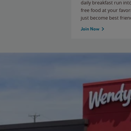
daily breakfast run in
free food at your favor
just become best frien
Join Now