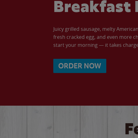
Breakfast 
Juicy grilled sausage, melty Americ
fresh cracked egg, and even more ch
start your morning — it takes charge 
ORDER NOW
F