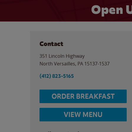
Open U
Contact
351 Lincoln Highway
North Versailles
,
PA
15137-1537
(412) 823-5165
ORDER BREAKFAST
VIEW MENU