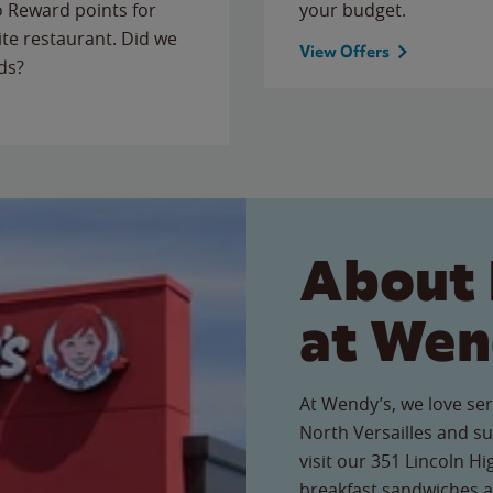
to Reward points for
your budget.
ite restaurant. Did we
View Offers
ds?
About 
at Wen
At Wendy’s, we love ser
North Versailles and 
visit our 351 Lincoln Hi
breakfast sandwiches a