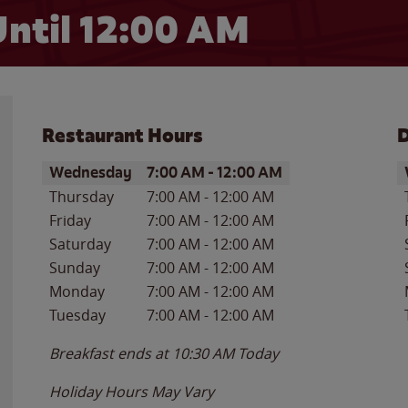
ntil 12:00 AM
Restaurant Hours
D
Day of the Week
Hours
D
Wednesday
7:00 AM
-
12:00 AM
Thursday
7:00 AM
-
12:00 AM
Friday
7:00 AM
-
12:00 AM
Saturday
7:00 AM
-
12:00 AM
Sunday
7:00 AM
-
12:00 AM
Monday
7:00 AM
-
12:00 AM
Tuesday
7:00 AM
-
12:00 AM
Breakfast ends at
10:30 AM
Today
Holiday Hours May Vary