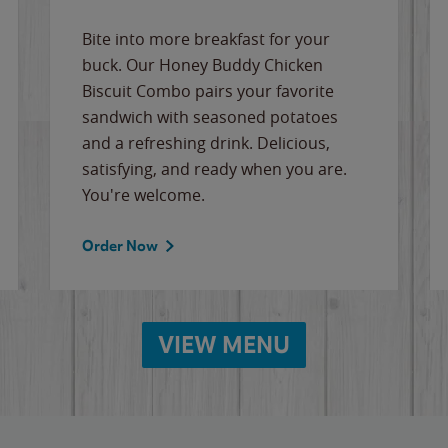
Bite into more breakfast for your
buck. Our Honey Buddy Chicken
Biscuit Combo pairs your favorite
sandwich with seasoned potatoes
and a refreshing drink. Delicious,
satisfying, and ready when you are.
You're welcome.
Order Now
VIEW MENU