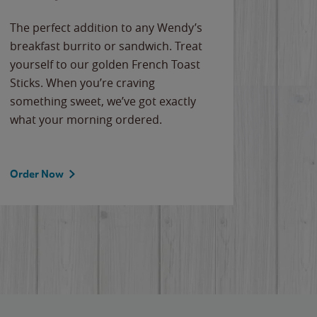
The perfect addition to any Wendy’s
breakfast burrito or sandwich. Treat
yourself to our golden French Toast
Sticks. When you’re craving
something sweet, we’ve got exactly
what your morning ordered.
Order Now