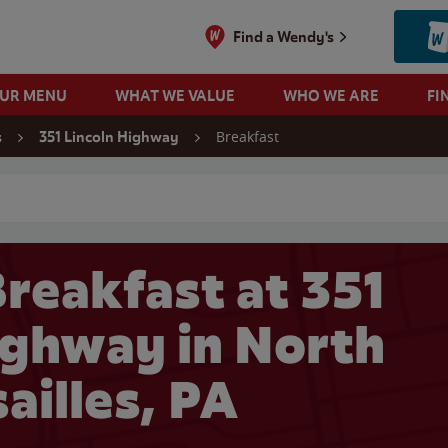
Find a Wendy's
OUR MENU
WHAT WE VALUE
WHO WE ARE
FI
Breakfast
s
351 Lincoln Highway
 search
reakfast at 351
ighway in North
ailles, PA