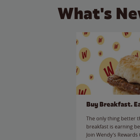
What's Ne
Buy Breakfast. E
The only thing better 
breakfast is earning be
Join Wendy’s Rewards 