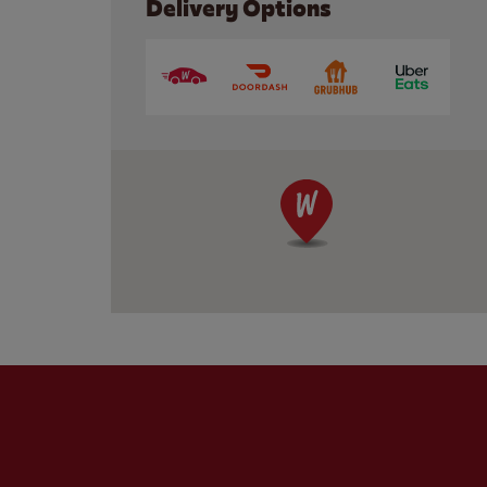
Delivery Options