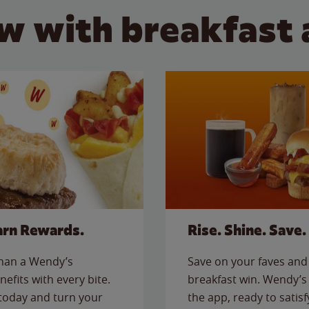
w with breakfast 
arn Rewards.
Rise. Shine. Save.
than a Wendy’s
Save on your faves and 
nefits with every bite.
breakfast win. Wendy’s 
today and turn your
the app, ready to satis