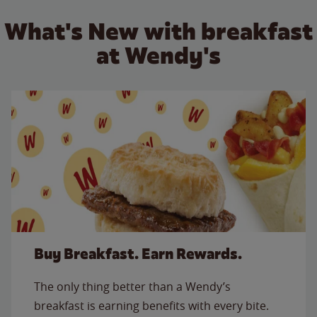
What's New with breakfast
at Wendy's
Buy Breakfast. Earn Rewards.
The only thing better than a Wendy’s
breakfast is earning benefits with every bite.