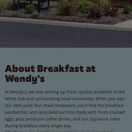
About Breakfast at
Wendy's
At Wendy’s, we love serving up fresh, quality breakfast to the
White Oak and surrounding local community. When you visit
our 2805 Jacks Run Road restaurant, you’ll find hot breakfast
sandwiches and tasty bold burritos made with fresh-cracked
eggs, plus premium coffee drinks, and our signature sides
during breakfast every single day.