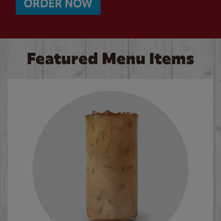
ORDER NOW
Featured Menu Items