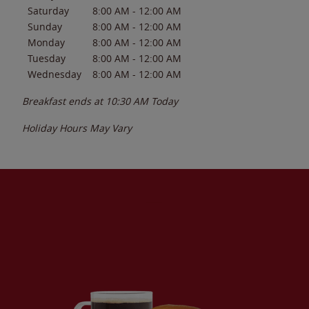
Saturday
8:00 AM
-
12:00 AM
Sunday
8:00 AM
-
12:00 AM
Monday
8:00 AM
-
12:00 AM
Tuesday
8:00 AM
-
12:00 AM
Wednesday
8:00 AM
-
12:00 AM
Breakfast ends at
10:30 AM
Today
Holiday Hours May Vary