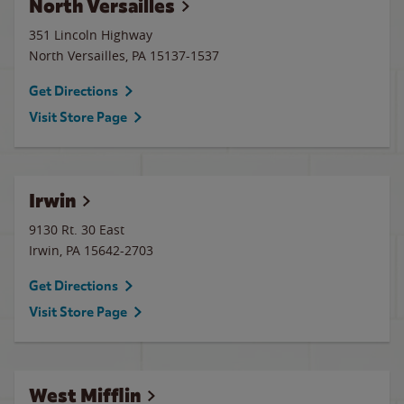
North Versailles
351 Lincoln Highway
North Versailles
,
PA
15137-1537
Get Directions
Visit Store Page
Irwin
9130 Rt. 30 East
Irwin
,
PA
15642-2703
Get Directions
Visit Store Page
West Mifflin