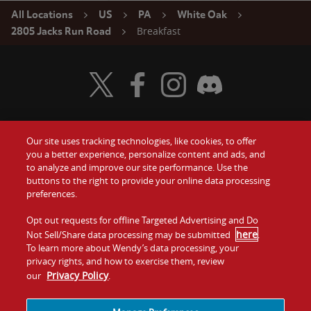
All Locations
US
PA
White Oak
Breakfast
2805 Jacks Run Road
Visit Wendy's Twitter
Visit Wendy's Facebook
Visit Wendy's Instagram
Visit Wendy's Discord
Our site uses tracking technologies, like cookies, to offer
Food
you a better experience, personalize content and ads, and
Gift Cards
to analyze and improve our site performance. Use the
buttons to the right to provide your online data processing
Values
Contact Us
preferences.
Company
Opt out requests for offline Targeted Advertising and Do
Investors
here
Not Sell/Share data processing may be submitted
.
To learn more about Wendy’s data processing, your
Jobs
Franchising
privacy rights, and how to exercise them, review
Privacy Policy
our
.
Sitemap
Cookies and
Privacy
Terms and
Tracking
Policy
Conditions