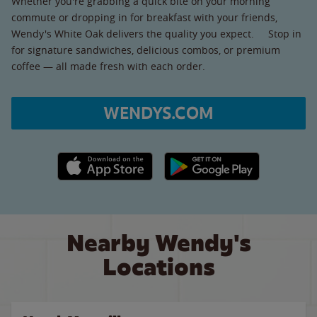
Whether you're grabbing a quick bite on your morning
commute or dropping in for breakfast with your friends,
Wendy's White Oak delivers the quality you expect. Stop in
for signature sandwiches, delicious combos, or premium
coffee — all made fresh with each order.
WENDYS.COM
Apple App Store link
Google Play link
Nearby Wendy's
Locations