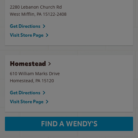
2280 Lebanon Church Rd
West Mifflin
,
PA
15122-2408
Get Directions
Visit Store Page
Homestead
610 William Marks Drive
Homestead
,
PA
15120
Get Directions
Visit Store Page
FIND A WENDY'S