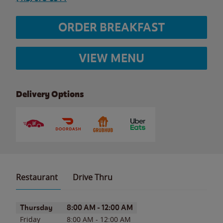
ORDER BREAKFAST
VIEW MENU
Delivery Options
Restaurant
Drive Thru
Day of the Week
Hours
Thursday
8:00 AM
-
12:00 AM
Friday
8:00 AM
-
12:00 AM