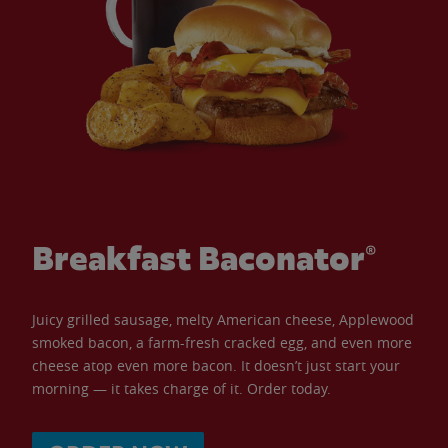
Breakfast Baconator®
Juicy grilled sausage, melty American cheese, Applewood
smoked bacon, a farm-fresh cracked egg, and even more
cheese atop even more bacon. It doesn’t just start your
morning — it takes charge of it. Order today.