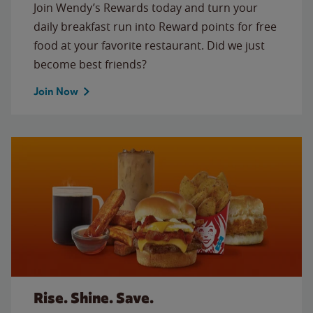
Join Wendy’s Rewards today and turn your
daily breakfast run into Reward points for free
food at your favorite restaurant. Did we just
become best friends?
Join Now
Rise. Shine. Save.