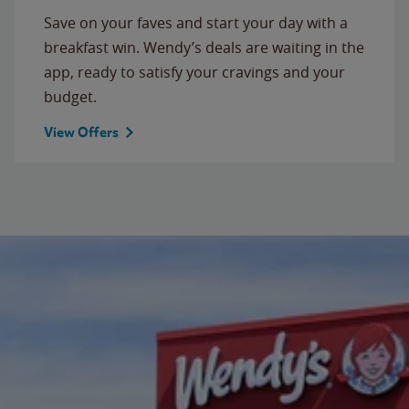
Save on your faves and start your day with a
breakfast win. Wendy’s deals are waiting in the
app, ready to satisfy your cravings and your
budget.
View Offers