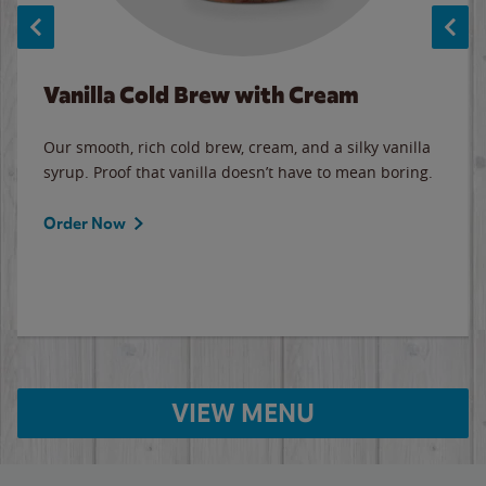
Vanilla Cold Brew with Cream
Our smooth, rich cold brew, cream, and a silky vanilla
syrup. Proof that vanilla doesn’t have to mean boring.
Order Now
VIEW MENU