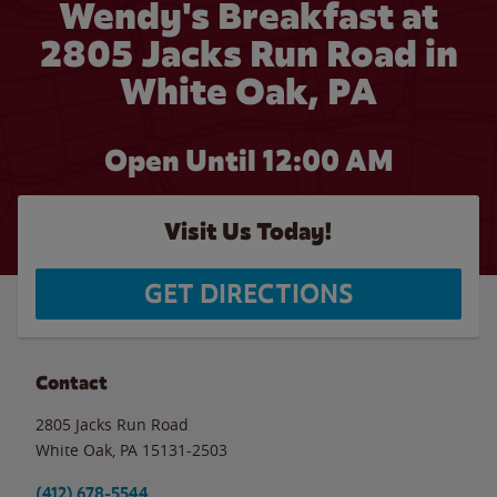
Wendy's Breakfast at
2805 Jacks Run Road in
White Oak, PA
Open Until 12:00 AM
Visit Us Today!
GET DIRECTIONS
Contact
2805 Jacks Run Road
White Oak
,
PA
15131-2503
(412) 678-5544