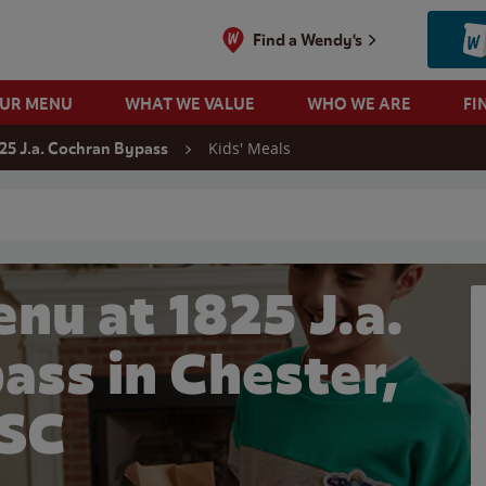
Find a Wendy's
OUR MENU
WHAT WE VALUE
WHO WE ARE
FI
Kids' Meals
25 J.a. Cochran Bypass
 search
nu at 1825 J.a.
ass in Chester,
SC