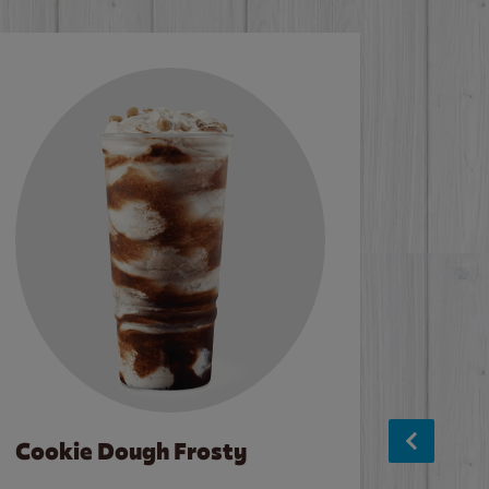
Cookie Dough Frosty
Baco