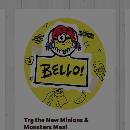
Try the New Minions &
Monsters Meal