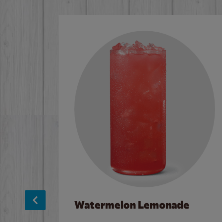
Watermelon Lemonade