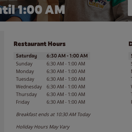
til
1:00 AM
Restaurant Hours
D
Day of the Week
Hours
D
Saturday
6:30 AM
-
1:00 AM
Sunday
6:30 AM
-
1:00 AM
Monday
6:30 AM
-
1:00 AM
Tuesday
6:30 AM
-
1:00 AM
Wednesday
6:30 AM
-
1:00 AM
Thursday
6:30 AM
-
1:00 AM
Friday
6:30 AM
-
1:00 AM
Breakfast ends at
10:30 AM
Today
Holiday Hours May Vary