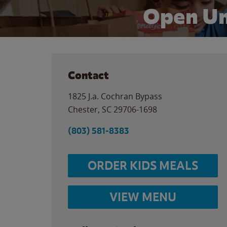
Open Un
Contact
1825 J.a. Cochran Bypass
Chester
,
SC
29706-1698
(803) 581-8383
ORDER KIDS MEALS
VIEW MENU