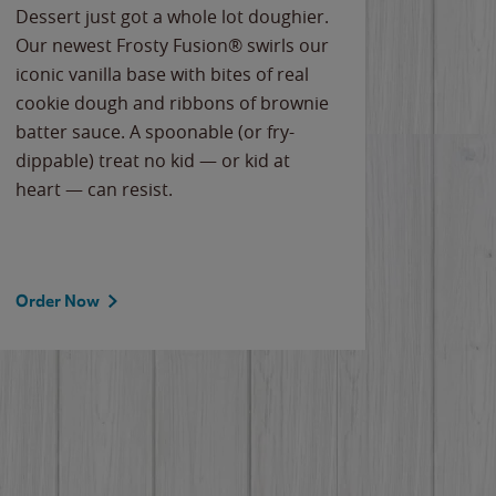
Dessert just got a whole lot doughier.
Parents
Our newest Frosty Fusion® swirls our
Bacona
iconic vanilla base with bites of real
frozen 
cookie dough and ribbons of brownie
Applew
batter sauce. A spoonable (or fry-
cheese
dippable) treat no kid — or kid at
flavor
heart — can resist.
the gr
spotlig
Order Now
Order 