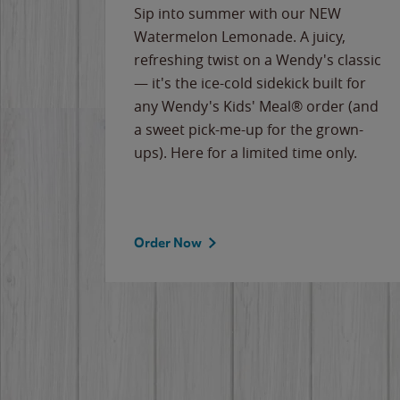
e
Sip into summer with our NEW
never-
Watermelon Lemonade. A juicy,
ips of
refreshing twist on a Wendy's classic
erican
— it's the ice-cold sidekick built for
g
any Wendy's Kids' Meal® order (and
cause
a sweet pick-me-up for the grown-
the
ups). Here for a limited time only.
Order Now