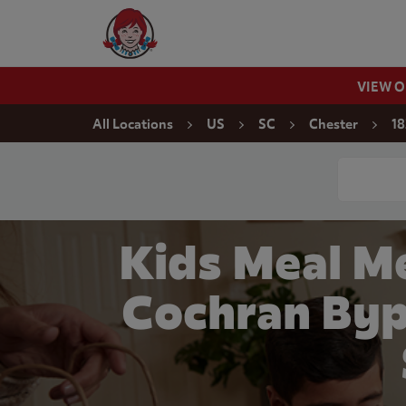
Skip to content
Wendy's Website Home
VIEW 
Return to Nav
All Locations
US
SC
Chester
18
Conduct a
Kids Meal Me
Cochran Byp