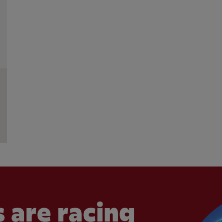
 are racing