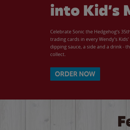
into Kid’s 
Celebrate Sonic the Hedgehog’s 35th 
trading cards in every Wendy’s Kids
dipping sauce, a side and a drink - th
collect.
ORDER NOW
F