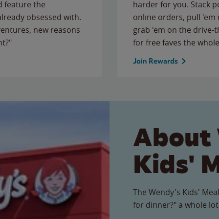
 feature the
harder for you. Stack 
 already obsessed with.
online orders, pull 'em 
ventures, new reasons
grab 'em on the drive-
ht?"
for free faves the whole
Join Rewards
About
Kids' 
The Wendy's Kids' Meal
for dinner?" a whole lot