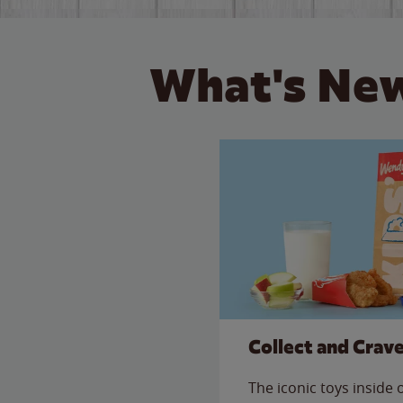
What's New
Collect and Crav
The iconic toys inside