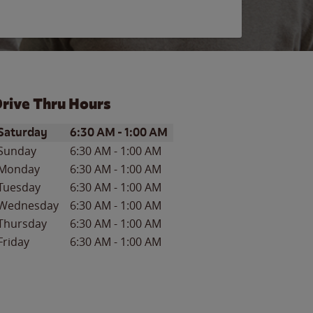
rive Thru Hours
ay of the Week
Hours
Saturday
6:30 AM
-
1:00 AM
Sunday
6:30 AM
-
1:00 AM
Monday
6:30 AM
-
1:00 AM
Tuesday
6:30 AM
-
1:00 AM
Wednesday
6:30 AM
-
1:00 AM
Thursday
6:30 AM
-
1:00 AM
Friday
6:30 AM
-
1:00 AM