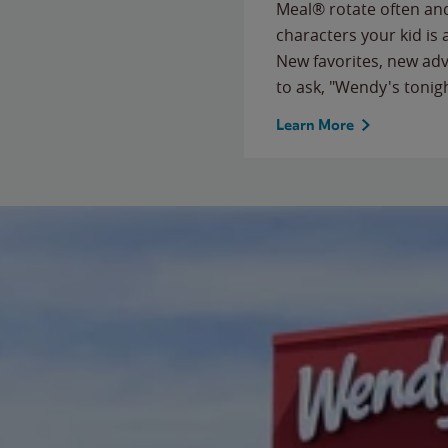
Meal® rotate often and
characters your kid is
New favorites, new ad
to ask, "Wendy's tonig
Learn More