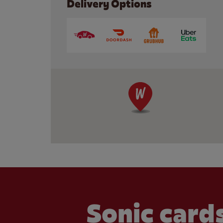
Delivery Options
Sonic cards