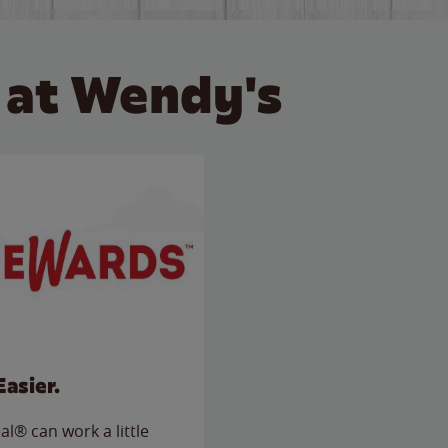
 at Wendy's
Easier.
l® can work a little