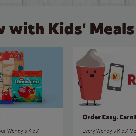
 with Kids' Meals
e
Order Easy. Earn 
 our Wendy's Kids'
Every Wendy's Kids' Mea