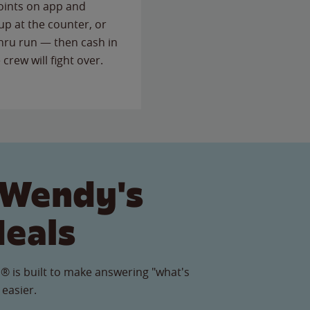
points on app and
up at the counter, or
thru run — then cash in
 crew will fight over.
 Wendy's
Meals
® is built to make answering "what's
 easier.