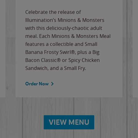
Celebrate the release of
Illumination’s Minions & Monsters
with this deliciously-chaotic adult
meal. Each Minions & Monsters Meal
features a collectible and Small
Banana Frosty Swirl®, plus a Big
Bacon Classic® or Spicy Chicken
Sandwich, and a Small Fry.
Order Now
VIEW MENU