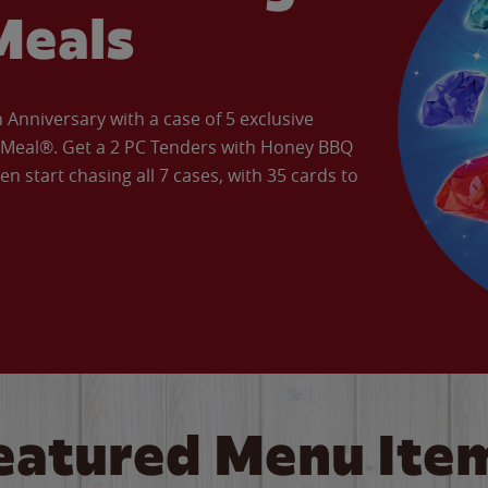
Meals
Anniversary with a case of 5 exclusive
’ Meal®. Get a 2 PC Tenders with Honey BBQ
en start chasing all 7 cases, with 35 cards to
eatured Menu Ite