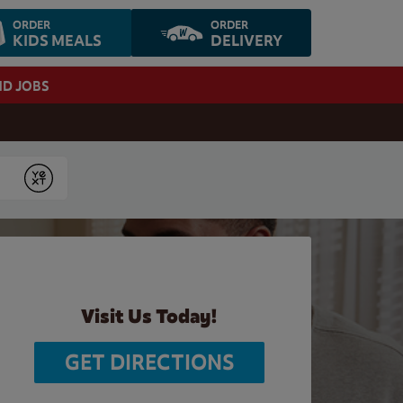
ORDER
ORDER
KIDS MEALS
DELIVERY
ND JOBS
Submit
Visit Us Today!
GET DIRECTIONS