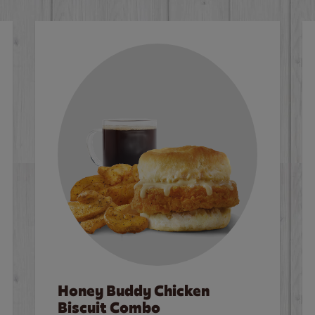
Honey Buddy Chicken
Biscuit Combo