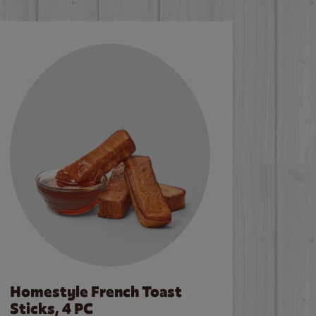
Homestyle French Toast
Sticks, 4 PC