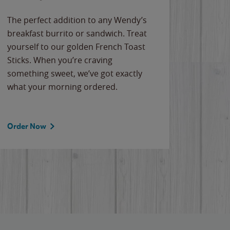
The perfect addition to any Wendy’s
breakfast burrito or sandwich. Treat
yourself to our golden French Toast
Sticks. When you’re craving
something sweet, we’ve got exactly
what your morning ordered.
Order Now