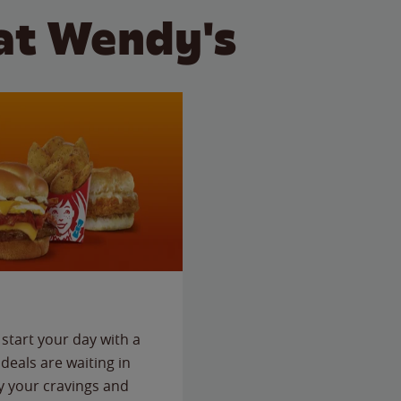
at Wendy's
start your day with a
deals are waiting in
fy your cravings and