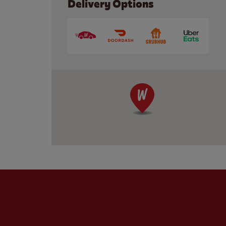
Delivery Options