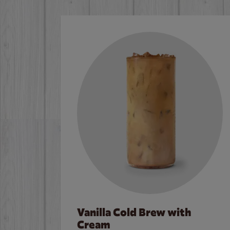
Vanilla Cold Brew with
Cream