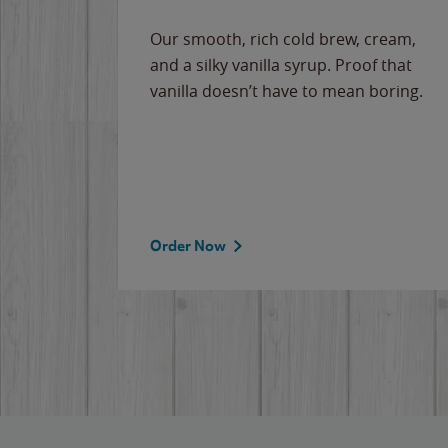
Our smooth, rich cold brew, cream,
and a silky vanilla syrup. Proof that
vanilla doesn’t have to mean boring.
Order Now