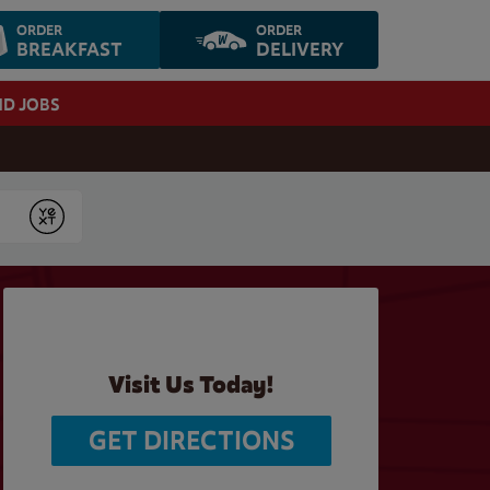
ORDER
ORDER
BREAKFAST
DELIVERY
ND JOBS
Submit
Visit Us Today!
GET DIRECTIONS