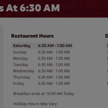
 At 6:30 AM
Restaurant Hours
D
Day of the Week
Hours
D
Saturday
6:30 AM
-
1:00 AM
Sunday
6:30 AM
-
1:00 AM
Monday
6:30 AM
-
1:00 AM
Tuesday
6:30 AM
-
1:00 AM
Wednesday
6:30 AM
-
1:00 AM
Thursday
6:30 AM
-
1:00 AM
Friday
6:30 AM
-
1:00 AM
Breakfast ends at
10:30 AM
Today
Holiday Hours May Vary