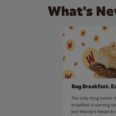
What's Ne
Buy Breakfast. E
The only thing better 
breakfast is earning be
Join Wendy’s Rewards 