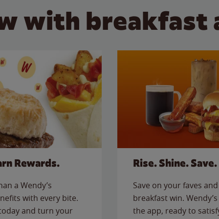
w with breakfast 
arn Rewards.
Rise. Shine. Save.
than a Wendy’s
Save on your faves and 
nefits with every bite.
breakfast win. Wendy’s 
today and turn your
the app, ready to satis