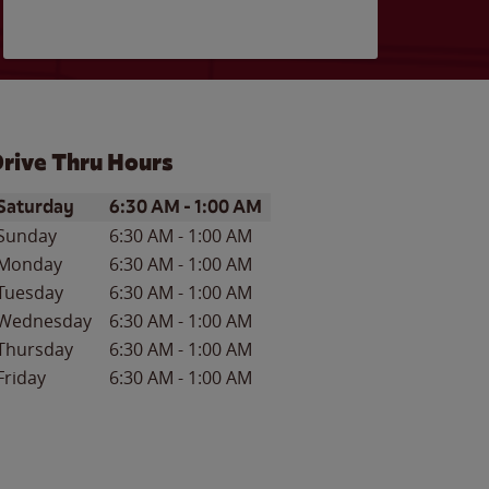
rive Thru Hours
ay of the Week
Hours
Saturday
6:30 AM
-
1:00 AM
Sunday
6:30 AM
-
1:00 AM
Monday
6:30 AM
-
1:00 AM
Tuesday
6:30 AM
-
1:00 AM
Wednesday
6:30 AM
-
1:00 AM
Thursday
6:30 AM
-
1:00 AM
Friday
6:30 AM
-
1:00 AM