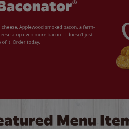
Baconator®
an cheese, Applewood smoked bacon, a farm-
eese atop even more bacon. It doesn’t just
of it. Order today.
eatured Menu Ite