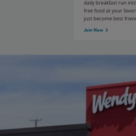
daily breakfast run in
free food at your favor
just become best frien
Join Now