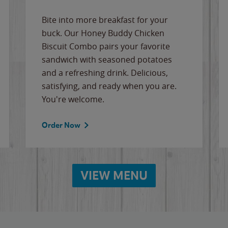
Bite into more breakfast for your
buck. Our Honey Buddy Chicken
Biscuit Combo pairs your favorite
sandwich with seasoned potatoes
and a refreshing drink. Delicious,
satisfying, and ready when you are.
You're welcome.
Order Now
VIEW MENU