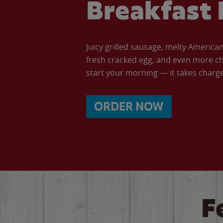
Breakfast 
Juicy grilled sausage, melty Americ
fresh cracked egg, and even more ch
start your morning — it takes charge 
ORDER NOW
F