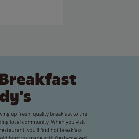
Breakfast
dy's
ving up fresh, quality breakfast to the
ing local community. When you visit
estaurant, you’ll find hot breakfast
old burritos made with fresh-cracked