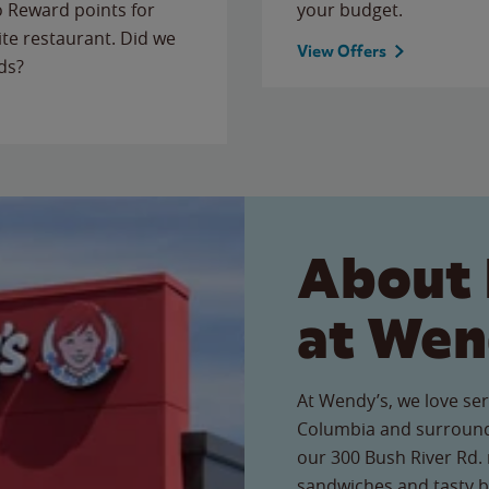
to Reward points for
your budget.
ite restaurant. Did we
View Offers
ds?
About 
at Wen
At Wendy’s, we love ser
Columbia and surround
our 300 Bush River Rd. r
sandwiches and tasty b