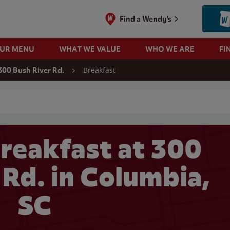
Find a Wendy's
OUR MENU
WHAT WE VALUE
WHO WE ARE
FI
Breakfast
300 Bush River Rd.
 search
reakfast at 300
 Rd. in Columbia,
SC