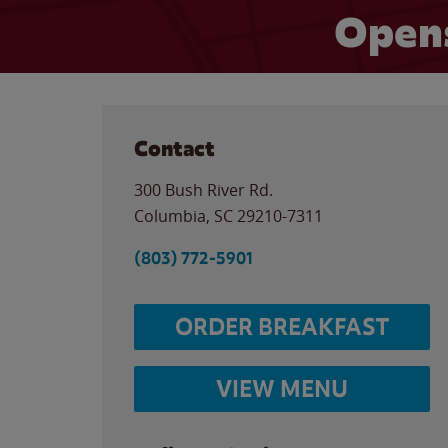
Opens
Contact
300 Bush River Rd.
Columbia
,
SC
29210-7311
(803) 772-5901
ORDER BREAKFAST
VIEW MENU