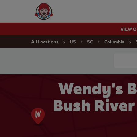
Skip to content
Wendy's Website Home
VIEW 
Return to Nav
All Locations
US
SC
Columbia
Conduct a
Wendy's B
Bush River