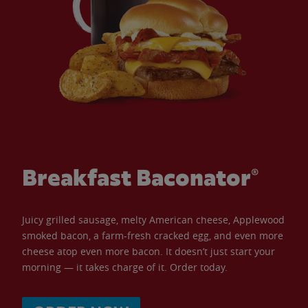
Breakfast Baconator®
Juicy grilled sausage, melty American cheese, Applewood
smoked bacon, a farm-fresh cracked egg, and even more
cheese atop even more bacon. It doesn’t just start your
morning — it takes charge of it. Order today.