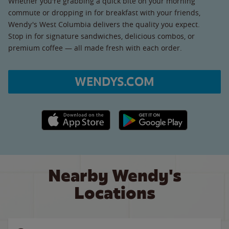
Whether you're grabbing a quick bite on your morning
commute or dropping in for breakfast with your friends,
Wendy's West Columbia delivers the quality you expect.
Stop in for signature sandwiches, delicious combos, or
premium coffee — all made fresh with each order.
WENDYS.COM
Apple App Store link
Google Play link
Nearby Wendy's
Locations