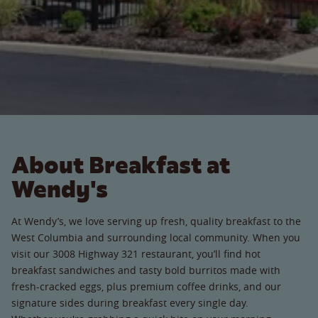
About Breakfast at
Wendy's
At Wendy’s, we love serving up fresh, quality breakfast to the
West Columbia and surrounding local community. When you
visit our 3008 Highway 321 restaurant, you’ll find hot
breakfast sandwiches and tasty bold burritos made with
fresh-cracked eggs, plus premium coffee drinks, and our
signature sides during breakfast every single day.