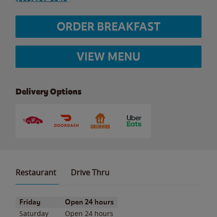
ORDER BREAKFAST
VIEW MENU
Delivery Options
Restaurant
Drive Thru
Day of the Week
Hours
Friday
Open 24 hours
Saturday
Open 24 hours