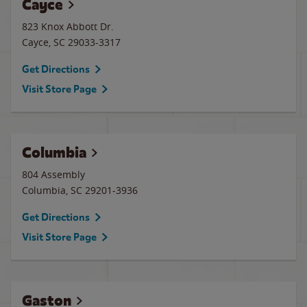
Cayce
823 Knox Abbott Dr.
Cayce
,
SC
29033-3317
Get Directions
Visit Store Page
Columbia
804 Assembly
Columbia
,
SC
29201-3936
Get Directions
Visit Store Page
Gaston