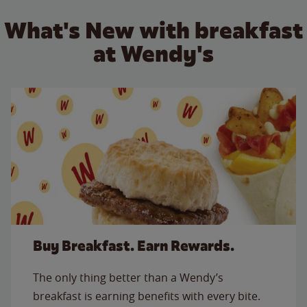
What's New with breakfast
at Wendy's
Buy Breakfast. Earn Rewards.
The only thing better than a Wendy’s
breakfast is earning benefits with every bite.