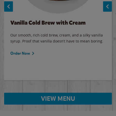
Vanilla Cold Brew with Cream
Our smooth, rich cold brew, cream, and a silky vanilla
syrup. Proof that vanilla doesn’t have to mean boring.
Order Now
VIEW MENU