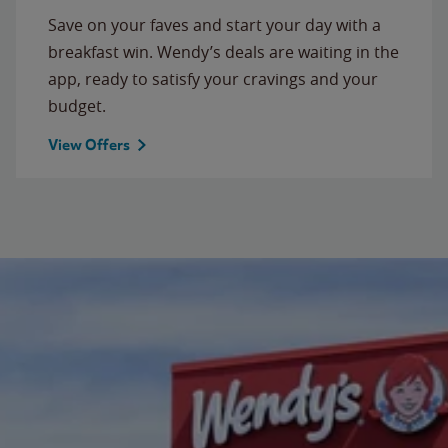
Save on your faves and start your day with a
breakfast win. Wendy’s deals are waiting in the
app, ready to satisfy your cravings and your
budget.
View Offers