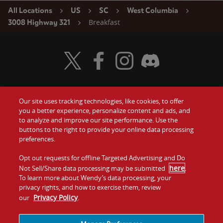
All Locations
US
SC
West Columbia
Breakfast
3008 Highway 321
Visit Wendy's Twitter
Visit Wendy's Facebook
Visit Wendy's Instagram
Visit Wendy's Discord
Our site uses tracking technologies, like cookies, to offer
Food
you a better experience, personalize content and ads, and
Gift Cards
to analyze and improve our site performance. Use the
buttons to the right to provide your online data processing
Values
Contact Us
preferences.
Company
Opt out requests for offline Targeted Advertising and Do
Investors
here
Not Sell/Share data processing may be submitted
.
To learn more about Wendy’s data processing, your
Jobs
Franchising
privacy rights, and how to exercise them, review
Privacy Policy
our
.
Sitemap
Cookies and
Privacy
Terms and
Tracking
Policy
Conditions