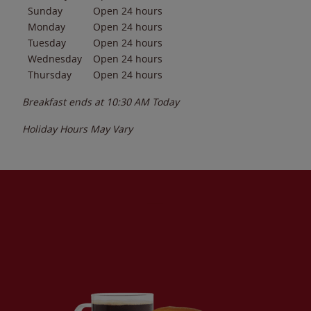
Sunday
Open 24 hours
Monday
Open 24 hours
Tuesday
Open 24 hours
Wednesday
Open 24 hours
Thursday
Open 24 hours
Breakfast ends at
10:30 AM
Today
Holiday Hours May Vary