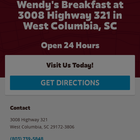
Wendy's Breakfast at
3008 Highway 321 in
West Columbia, SC
Open 24 Hours
Visit Us Today!
GET DIRECTIONS
Contact
3008 Highway 321
West Columbia
,
SC
29172-3806
(803) 739-5848