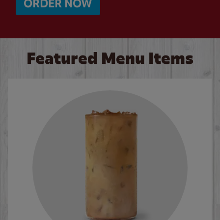
ORDER NOW
Featured Menu Items