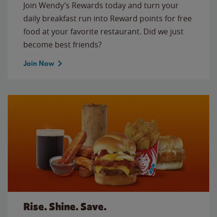
Join Wendy’s Rewards today and turn your
daily breakfast run into Reward points for free
food at your favorite restaurant. Did we just
become best friends?
Join Now
Rise. Shine. Save.