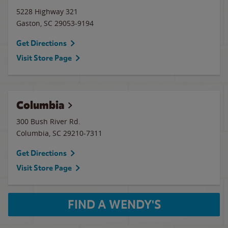
5228 Highway 321
Gaston
,
SC
29053-9194
Get Directions
Visit Store Page
Columbia
300 Bush River Rd.
Columbia
,
SC
29210-7311
Get Directions
Visit Store Page
FIND A WENDY'S