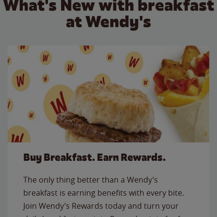
What's New with breakfast
at Wendy's
Buy Breakfast. Earn Rewards.
The only thing better than a Wendy’s
breakfast is earning benefits with every bite.
Join Wendy’s Rewards today and turn your