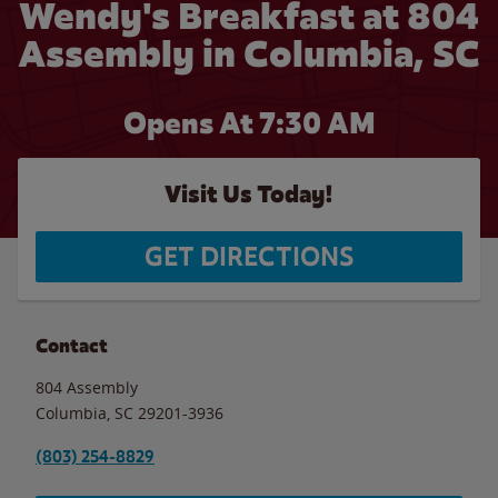
Wendy's Breakfast at 804
Assembly in Columbia, SC
Opens At 7:30 AM
Visit Us Today!
GET DIRECTIONS
Contact
804 Assembly
Columbia
,
SC
29201-3936
(803) 254-8829