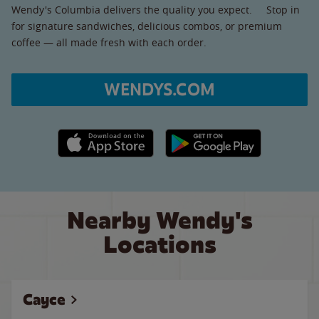
Wendy's Columbia delivers the quality you expect. Stop in
for signature sandwiches, delicious combos, or premium
coffee — all made fresh with each order.
WENDYS.COM
Apple App Store link
Google Play link
Nearby Wendy's
Locations
Cayce