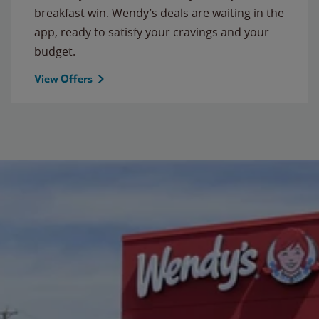
breakfast win. Wendy’s deals are waiting in the
app, ready to satisfy your cravings and your
budget.
View Offers