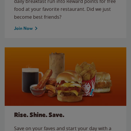
daily breakfast run into Reward points for free
food at your favorite restaurant. Did we just
become best friends?
Join Now
Rise. Shine. Save.
Save on your faves and start your day with a