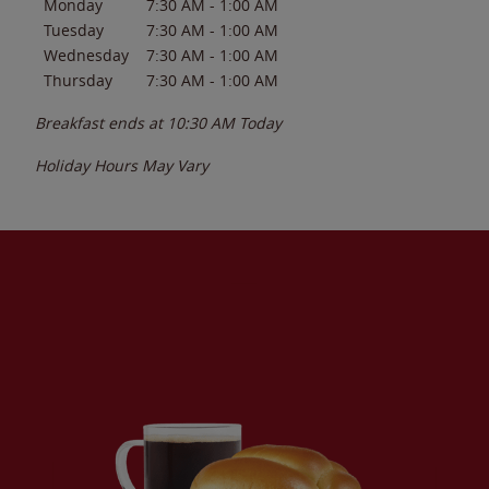
Monday
7:30 AM
-
1:00 AM
Tuesday
7:30 AM
-
1:00 AM
Wednesday
7:30 AM
-
1:00 AM
Thursday
7:30 AM
-
1:00 AM
Breakfast ends at
10:30 AM
Today
Holiday Hours May Vary