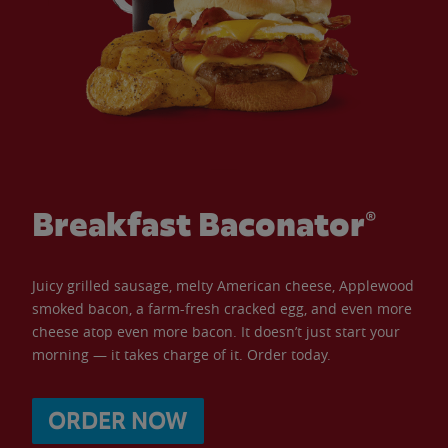
Breakfast Baconator®
Juicy grilled sausage, melty American cheese, Applewood
smoked bacon, a farm-fresh cracked egg, and even more
cheese atop even more bacon. It doesn’t just start your
morning — it takes charge of it. Order today.
ORDER NOW