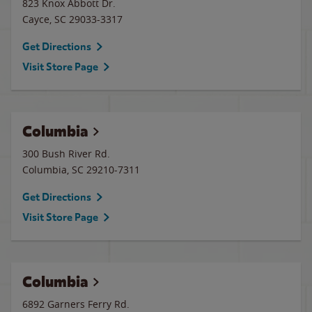
823 Knox Abbott Dr.
Cayce
,
SC
29033-3317
Get Directions
Visit Store Page
Columbia
300 Bush River Rd.
Columbia
,
SC
29210-7311
Get Directions
Visit Store Page
Columbia
6892 Garners Ferry Rd.