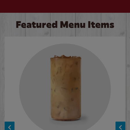
Featured Menu Items