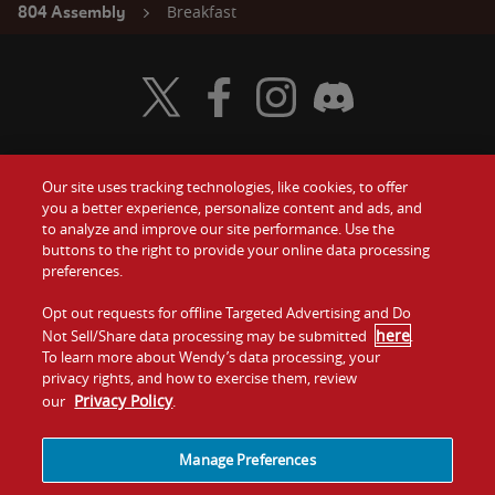
Breakfast
804 Assembly
Visit Wendy's Twitter
Visit Wendy's Facebook
Visit Wendy's Instagram
Visit Wendy's Discord
Our site uses tracking technologies, like cookies, to offer
Food
you a better experience, personalize content and ads, and
Gift Cards
to analyze and improve our site performance. Use the
buttons to the right to provide your online data processing
Values
Contact Us
preferences.
Company
Opt out requests for offline Targeted Advertising and Do
Investors
here
Not Sell/Share data processing may be submitted
.
To learn more about Wendy’s data processing, your
Jobs
Franchising
privacy rights, and how to exercise them, review
Privacy Policy
our
.
Sitemap
Cookies and
Privacy
Terms and
Tracking
Policy
Conditions
Manage Preferences