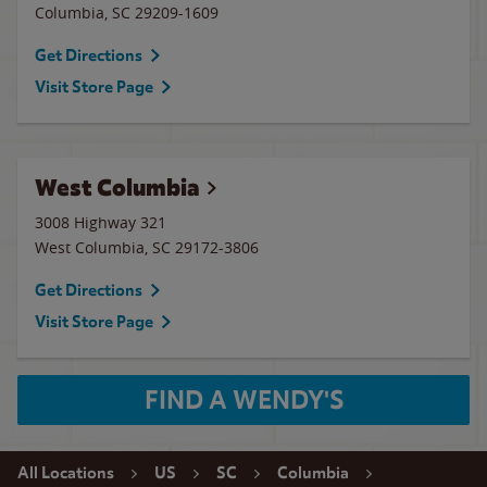
Columbia
,
SC
29209-1609
Get Directions
Visit Store Page
West Columbia
3008 Highway 321
West Columbia
,
SC
29172-3806
Get Directions
Visit Store Page
FIND A WENDY'S
All Locations
US
SC
Columbia