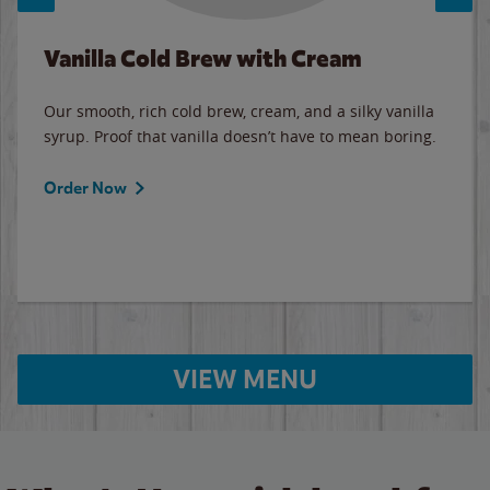
Vanilla Cold Brew with Cream
Our smooth, rich cold brew, cream, and a silky vanilla
syrup. Proof that vanilla doesn’t have to mean boring.
Order Now
VIEW MENU