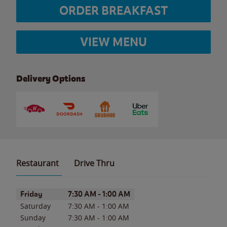
ORDER BREAKFAST
VIEW MENU
Delivery Options
Restaurant
Drive Thru
Day of the Week
Hours
Friday
7:30 AM
-
1:00 AM
Saturday
7:30 AM
-
1:00 AM
Sunday
7:30 AM
-
1:00 AM