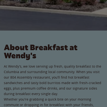
About Breakfast at
Wendy's
At Wendy’s, we love serving up fresh, quality breakfast to the
Columbia and surrounding local community. When you visit
our 804 Assembly restaurant, you’ll find hot breakfast
sandwiches and tasty bold burritos made with fresh-cracked
eggs, plus premium coffee drinks, and our signature sides
during breakfast every single day.
Whether you're grabbing a quick bite on your morning
commute or dropping in for breakfast with your friends,