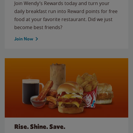
Join Wendy’s Rewards today and turn your
daily breakfast run into Reward points for free
food at your favorite restaurant. Did we just
become best friends?
Join Now
Rise. Shine. Save.