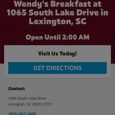
Wendy's Breakfast at
1065 South Lake Drive in
Lexington, SC
Open Until
2:00 AM
Visit Us Today!
GET DIRECTIONS
Contact
1065 South Lake Drive
Lexington
,
SC
29073-3719
(803) 847-2498