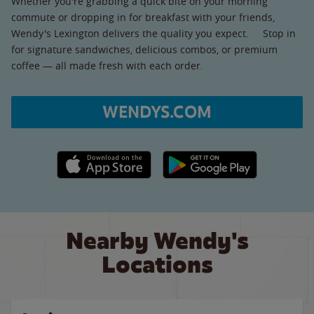
Whether you're grabbing a quick bite on your morning
commute or dropping in for breakfast with your friends,
Wendy's Lexington delivers the quality you expect. Stop in
for signature sandwiches, delicious combos, or premium
coffee — all made fresh with each order.
WENDYS.COM
Apple App Store link
Google Play link
Nearby Wendy's
Locations