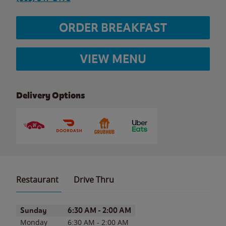
ORDER BREAKFAST
VIEW MENU
Delivery Options
Restaurant
Drive Thru
Day of the Week
Hours
Sunday
6:30 AM
-
2:00 AM
Monday
6:30 AM
-
2:00 AM