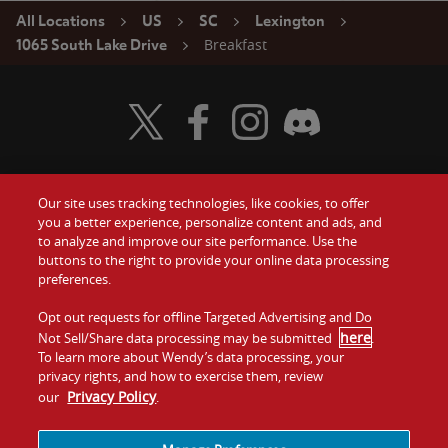
All Locations
US
SC
Lexington
Breakfast
1065 South Lake Drive
Visit Wendy's Twitter
Visit Wendy's Facebook
Visit Wendy's Instagram
Visit Wendy's Discord
Our site uses tracking technologies, like cookies, to offer
Food
you a better experience, personalize content and ads, and
Gift Cards
to analyze and improve our site performance. Use the
buttons to the right to provide your online data processing
Values
Contact Us
preferences.
Company
Opt out requests for offline Targeted Advertising and Do
Investors
here
Not Sell/Share data processing may be submitted
.
To learn more about Wendy’s data processing, your
Jobs
Franchising
privacy rights, and how to exercise them, review
Privacy Policy
our
.
Sitemap
Cookies and
Privacy
Terms and
Tracking
Policy
Conditions