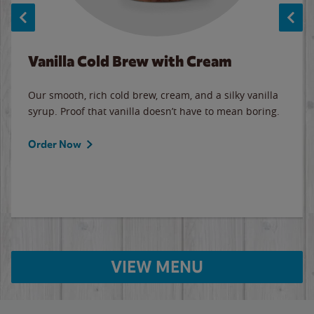
Vanilla Cold Brew with Cream
Our smooth, rich cold brew, cream, and a silky vanilla
syrup. Proof that vanilla doesn’t have to mean boring.
Order Now
VIEW MENU