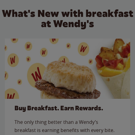
What's New with breakfast
at Wendy's
Buy Breakfast. Earn Rewards.
The only thing better than a Wendy’s
breakfast is earning benefits with every bite.