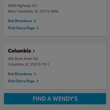
3008 Highway 321
West Columbia
,
SC
29172-3806
Get Directions
Visit Store Page
Columbia
300 Bush River Rd.
Columbia
,
SC
29210-7311
Get Directions
Visit Store Page
FIND A WENDY'S