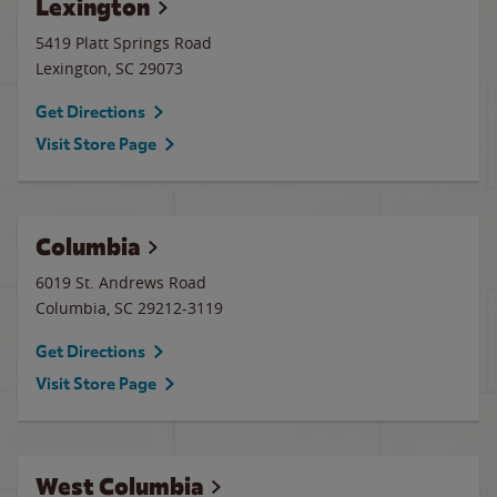
Lexington
5419 Platt Springs Road
Lexington
,
SC
29073
Get Directions
Visit Store Page
Columbia
6019 St. Andrews Road
Columbia
,
SC
29212-3119
Get Directions
Visit Store Page
West Columbia