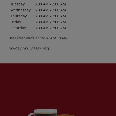
Tuesday
6:30 AM
-
2:00 AM
Wednesday
6:30 AM
-
2:00 AM
Thursday
6:30 AM
-
2:00 AM
Friday
6:30 AM
-
2:00 AM
Saturday
6:30 AM
-
2:00 AM
Breakfast ends at
10:30 AM
Today
Holiday Hours May Vary