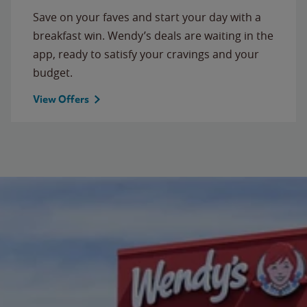
Save on your faves and start your day with a
breakfast win. Wendy’s deals are waiting in the
app, ready to satisfy your cravings and your
budget.
View Offers