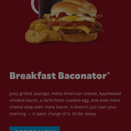
Breakfast Baconator®
Juicy grilled sausage, melty American cheese, Applewood
smoked bacon, a farm-fresh cracked egg, and even more
cheese atop even more bacon. It doesn’t just start your
morning — it takes charge of it. Order today.