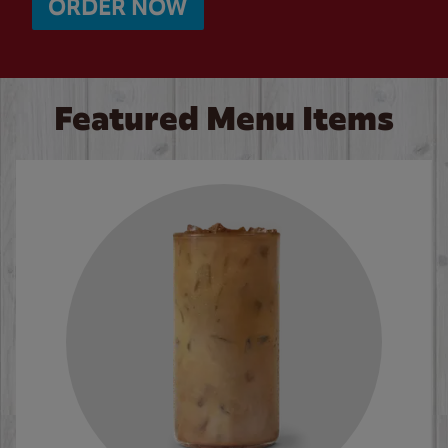
ORDER NOW
Featured Menu Items