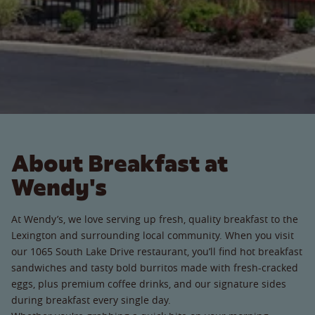
About Breakfast at
Wendy's
At Wendy’s, we love serving up fresh, quality breakfast to the
Lexington and surrounding local community. When you visit
our 1065 South Lake Drive restaurant, you’ll find hot breakfast
sandwiches and tasty bold burritos made with fresh-cracked
eggs, plus premium coffee drinks, and our signature sides
during breakfast every single day.