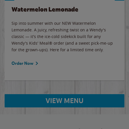
Watermelon Lemonade
Sip into summer with our NEW Watermelon
Lemonade. A juicy, refreshing twist on a Wendy's
classic — it's the ice-cold sidekick built for any
Wendy's Kids' Meal® order (and a sweet pick-me-up
for the grown-ups). Here for a limited time only.
Order Now
VIEW MENU