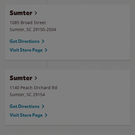
Sumter
1085 Broad Street
Sumter
,
SC
29150-2504
Get Directions
Visit Store Page
Sumter
1140 Peach Orchard Rd
Sumter
,
SC
29154
Get Directions
Visit Store Page