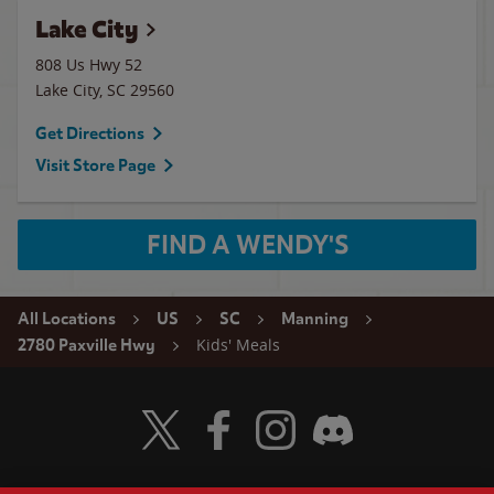
Lake City
808 Us Hwy 52
Lake City
,
SC
29560
Get Directions
Visit Store Page
FIND A WENDY'S
All Locations
US
SC
Manning
Kids' Meals
2780 Paxville Hwy
Visit Wendy's Twitter
Visit Wendy's Facebook
Visit Wendy's Instagram
Visit Wendy's Discord