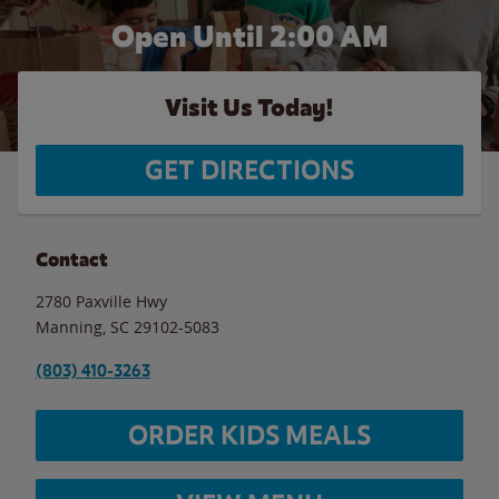
Open Until
2:00 AM
Visit Us Today!
GET DIRECTIONS
Contact
2780 Paxville Hwy
Manning
,
SC
29102-5083
(803) 410-3263
ORDER KIDS MEALS