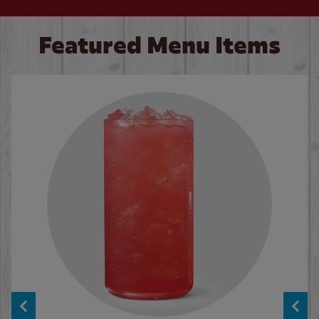
Featured Menu Items