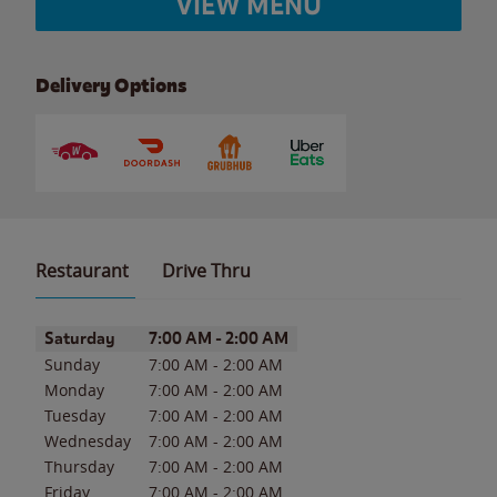
VIEW MENU
Delivery Options
Restaurant
Drive Thru
Day of the Week
Hours
Saturday
7:00 AM
-
2:00 AM
Sunday
7:00 AM
-
2:00 AM
Monday
7:00 AM
-
2:00 AM
Tuesday
7:00 AM
-
2:00 AM
Wednesday
7:00 AM
-
2:00 AM
Thursday
7:00 AM
-
2:00 AM
Friday
7:00 AM
-
2:00 AM