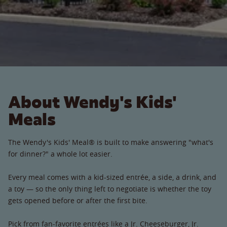
About Wendy's Kids'
Meals
The Wendy's Kids' Meal® is built to make answering "what's
for dinner?" a whole lot easier.
Every meal comes with a kid-sized entrée, a side, a drink, and
a toy — so the only thing left to negotiate is whether the toy
gets opened before or after the first bite.
Pick from fan-favorite entrées like a Jr. Cheeseburger, Jr.