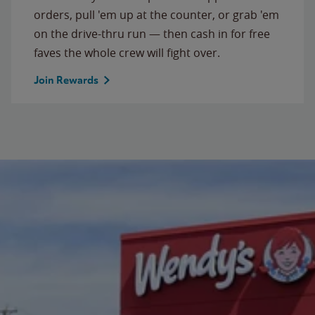
orders, pull 'em up at the counter, or grab 'em
on the drive-thru run — then cash in for free
faves the whole crew will fight over.
Join Rewards