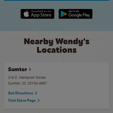
Apple App Store link
Google Play link
Nearby Wendy's
Locations
Sumter
216 E. Hampton Street
Sumter
,
SC
29150-4987
Get Directions
Visit Store Page