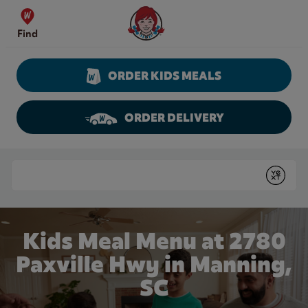
Skip to content
Wendy's Website Home
Find
ORDER KIDS MEALS
ORDER DELIVERY
Return to Nav
Conduct a search
Submit
Kids Meal Menu at 2780
Paxville Hwy in Manning,
SC