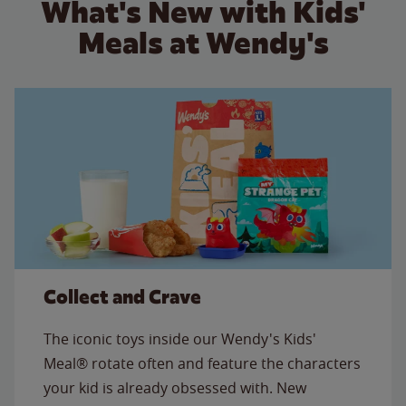
What's New with Kids'
Meals at Wendy's
Collect and Crave
The iconic toys inside our Wendy's Kids'
Meal® rotate often and feature the characters
your kid is already obsessed with. New