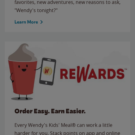
favorites, new adventures, new reasons to ask,
"Wendy's tonight?"
Learn More
Order Easy. Earn Easier.
Every Wendy's Kids' Meal® can work a little
harder for you. Stack points on app and online