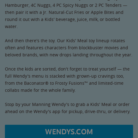
Hamburger, 4C Nuggs, 4 PC Spicy Nuggs or 2 PC Tenders —
then pair it with a Jr. Natural-Cut Fries or Apple Bites and
round it out with a Kids' beverage, juice, milk, or bottled
water.
And then there's the toy. Our Kids' Meal toy lineup rotates
often and features characters from blockbuster movies and
beloved brands, with new drops landing throughout the year.
Once the kids are sorted, don't forget to treat yourself — the
full Wendy's menu is stacked with grown-up cravings too,
from the Baconator® to Frosty Fusions™ and limited-time
collabs made for the whole family.
Stop by your Manning Wendy's to grab a Kids' Meal or order
ahead on the Wendy's app for pickup, drive-thru, or delivery.
WENDYS.COM