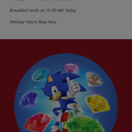
Breakfast ends at
10:30 AM
Today
Holiday Hours May Vary