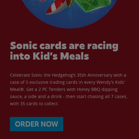
Sonic cards are racing
into Kid’s Meals
Celebrate Sonic the Hedgehog’s 35th Anniversary with a
case of 5 exclusive trading cards in every Wendy’s Kids’
Meal®. Get a 2 PC Tenders with Honey BBQ dipping
sauce, a side and a drink - then start chasing all 7 cases,
with 35 cards to collect.
ORDER NOW