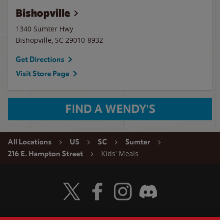
Bishopville
1340 Sumter Hwy
Bishopville
,
SC
29010-8932
Get Directions
Visit Store Page
FIND A WENDY'S
All Locations
US
SC
Sumter
Kids' Meals
216 E. Hampton Street
Visit Wendy's Twitter
Visit Wendy's Facebook
Visit Wendy's Instagram
Visit Wendy's Discord