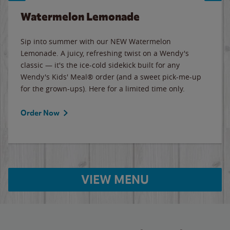
Watermelon Lemonade
Sip into summer with our NEW Watermelon
Lemonade. A juicy, refreshing twist on a Wendy's
classic — it's the ice-cold sidekick built for any
Wendy's Kids' Meal® order (and a sweet pick-me-up
for the grown-ups). Here for a limited time only.
Order Now
VIEW MENU