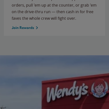
orders, pull 'em up at the counter, or grab 'em
on the drive-thru run — then cash in for free
faves the whole crew will fight over.
Join Rewards