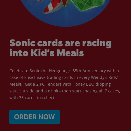
Sonic cards are racing
into Kid’s Meals
Celebrate Sonic the Hedgehog’s 35th Anniversary with a
case of 5 exclusive trading cards in every Wendy’s Kids’
Meal®. Get a 2 PC Tenders with Honey BBQ dipping
sauce, a side and a drink - then start chasing all 7 cases,
with 35 cards to collect.
ORDER NOW