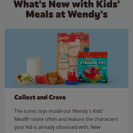
What's New with Kids'
Meals at Wendy's
Collect and Crave
The iconic toys inside our Wendy's Kids'
Meal® rotate often and feature the characters
your kid is already obsessed with. New