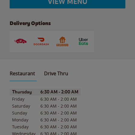
VIEW MENU
Delivery Options
Restaurant
Drive Thru
Day of the Week
Hours
Thursday
6:30 AM
-
2:00 AM
Friday
6:30 AM
-
2:00 AM
Saturday
6:30 AM
-
2:00 AM
Sunday
6:30 AM
-
2:00 AM
Monday
6:30 AM
-
2:00 AM
Tuesday
6:30 AM
-
2:00 AM
Wednesday
6:30 AM
-
2:00 AM