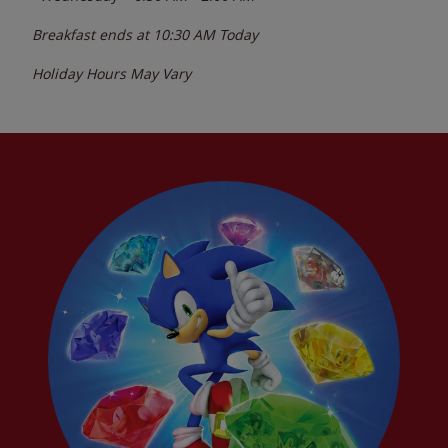
Breakfast ends at
10:30 AM
Today
Holiday Hours May Vary