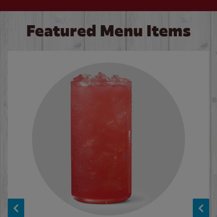
Featured Menu Items