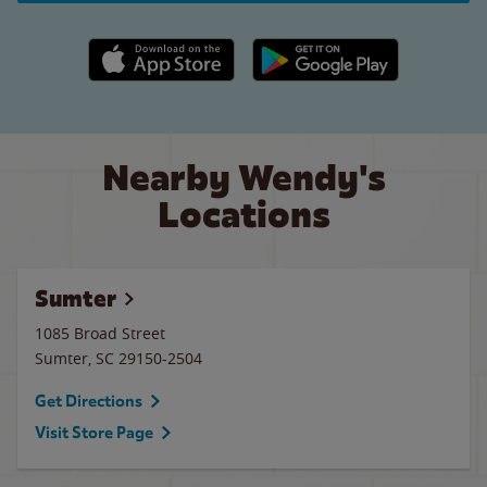
Apple App Store link
Google Play link
Nearby Wendy's
Locations
Sumter
1085 Broad Street
Sumter
,
SC
29150-2504
Get Directions
Visit Store Page