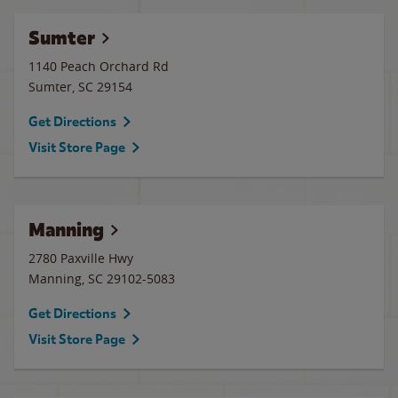
Sumter
1140 Peach Orchard Rd
Sumter
,
SC
29154
Get Directions
Visit Store Page
Manning
2780 Paxville Hwy
Manning
,
SC
29102-5083
Get Directions
Visit Store Page