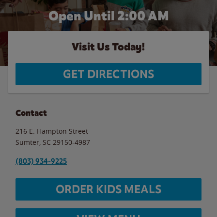
Open Until
2:00 AM
Visit Us Today!
GET DIRECTIONS
Contact
216 E. Hampton Street
Sumter
,
SC
29150-4987
(803) 934-9225
ORDER KIDS MEALS