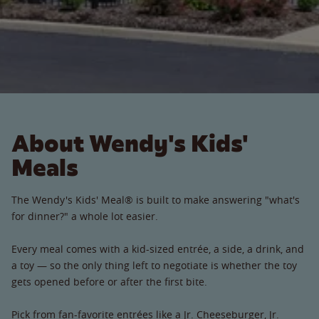
About Wendy's Kids'
Meals
The Wendy's Kids' Meal® is built to make answering "what's
for dinner?" a whole lot easier.
Every meal comes with a kid-sized entrée, a side, a drink, and
a toy — so the only thing left to negotiate is whether the toy
gets opened before or after the first bite.
Pick from fan-favorite entrées like a Jr. Cheeseburger, Jr.