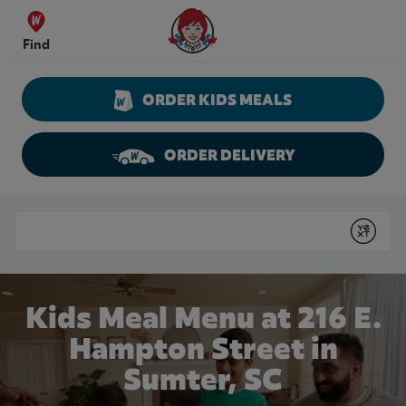
Skip to content
Wendy's Website Home
Find
ORDER KIDS MEALS
ORDER DELIVERY
Return to Nav
Conduct a search
Submit
Kids Meal Menu at 216 E.
Hampton Street in
Sumter, SC