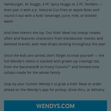
Hamburger, 4C Nuggs, 4 PC Spicy Nuggs or 2 PC Tenders —
then pair it with a Jr. Natural-Cut Fries or Apple Bites and
round it out with a Kids' beverage, juice, milk, or bottled
water.
And then there's the toy. Our Kids' Meal toy lineup rotates
often and features characters from blockbuster movies and
beloved brands, with new drops landing throughout the year.
Once the kids are sorted, don't forget to treat yourself — the
full Wendy's menu is stacked with grown-up cravings too,
from the Baconator® to Frosty Fusions™ and limited-time
collabs made for the whole family.
Stop by your Sumter Wendy's to grab a Kids' Meal or order
ahead on the Wendy's app for pickup, drive-thru, or delivery.
WENDYS.COM