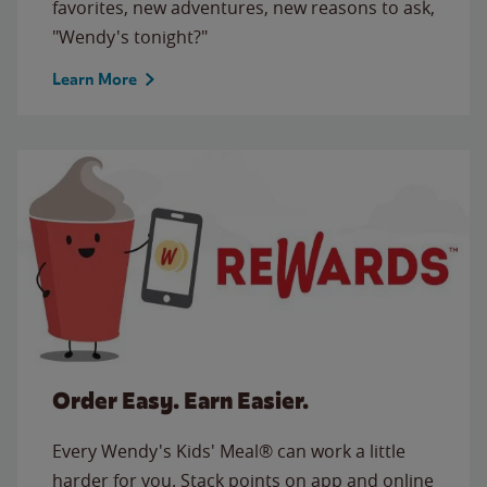
favorites, new adventures, new reasons to ask,
"Wendy's tonight?"
Learn More
Order Easy. Earn Easier.
Every Wendy's Kids' Meal® can work a little
harder for you. Stack points on app and online