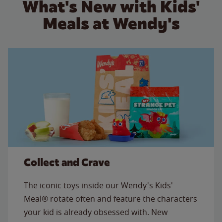
What's New with Kids'
Meals at Wendy's
Collect and Crave
The iconic toys inside our Wendy's Kids'
Meal® rotate often and feature the characters
your kid is already obsessed with. New