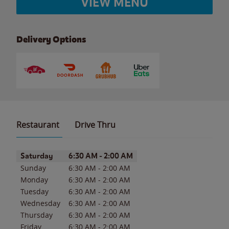
VIEW MENU
Delivery Options
Restaurant
Drive Thru
Day of the Week
Hours
Saturday
6:30 AM
-
2:00 AM
Sunday
6:30 AM
-
2:00 AM
Monday
6:30 AM
-
2:00 AM
Tuesday
6:30 AM
-
2:00 AM
Wednesday
6:30 AM
-
2:00 AM
Thursday
6:30 AM
-
2:00 AM
Friday
6:30 AM
-
2:00 AM