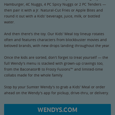
Hamburger, 4C Nuggs, 4 PC Spicy Nuggs or 2 PC Tenders —
then pair it with a Jr. Natural-Cut Fries or Apple Bites and
round it out with a Kids' beverage, juice, milk, or bottled
water.
And then there's the toy. Our Kids' Meal toy lineup rotates
often and features characters from blockbuster movies and
beloved brands, with new drops landing throughout the year.
Once the kids are sorted, don't forget to treat yourself — the
full Wendy's menu is stacked with grown-up cravings too,
from the Baconator® to Frosty Fusions™ and limited-time
collabs made for the whole family.
Stop by your Sumter Wendy's to grab a Kids' Meal or order
ahead on the Wendy's app for pickup, drive-thru, or delivery.
WENDYS.COM