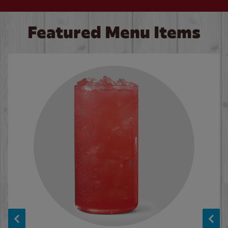
Featured Menu Items