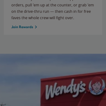
orders, pull 'em up at the counter, or grab 'em
on the drive-thru run — then cash in for free
faves the whole crew will fight over.
Join Rewards