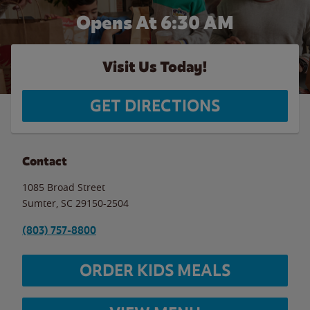
Opens At 6:30 AM
Visit Us Today!
GET DIRECTIONS
Contact
1085 Broad Street
Sumter
,
SC
29150-2504
(803) 757-8800
ORDER KIDS MEALS