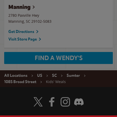
Manning
2780 Paxville Hwy
Manning
,
SC
29102-5083
Get Directions
Visit Store Page
FIND A WENDY'S
All Locations
US
SC
Sumter
Kids' Meals
1085 Broad Street
Visit Wendy's Twitter
Visit Wendy's Facebook
Visit Wendy's Instagram
Visit Wendy's Discord