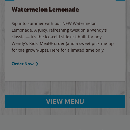
Watermelon Lemonade
Sip into summer with our NEW Watermelon
Lemonade. A juicy, refreshing twist on a Wendy's
classic — it's the ice-cold sidekick built for any
Wendy's Kids' Meal® order (and a sweet pick-me-up
for the grown-ups). Here for a limited time only.
Order Now
VIEW MENU