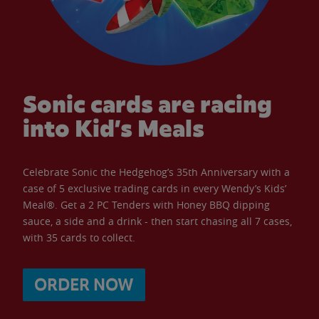
Sonic cards are racing
into Kid’s Meals
Celebrate Sonic the Hedgehog’s 35th Anniversary with a
case of 5 exclusive trading cards in every Wendy’s Kids’
Meal®. Get a 2 PC Tenders with Honey BBQ dipping
sauce, a side and a drink - then start chasing all 7 cases,
with 35 cards to collect.
ORDER NOW