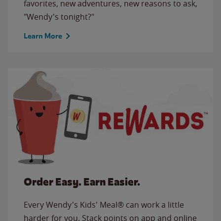
favorites, new adventures, new reasons to ask,
"Wendy's tonight?"
Learn More
Order Easy. Earn Easier.
Every Wendy's Kids' Meal® can work a little
harder for you. Stack points on app and online