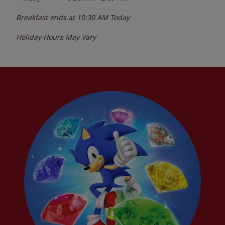
Breakfast ends at
10:30 AM
Today
Holiday Hours May Vary