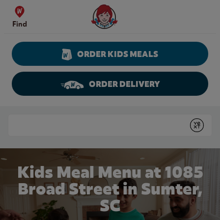
Skip to content
Wendy's Website Home
Find
ORDER KIDS MEALS
ORDER DELIVERY
Return to Nav
Conduct a search
Submit
Kids Meal Menu at 1085
Broad Street in Sumter,
SC