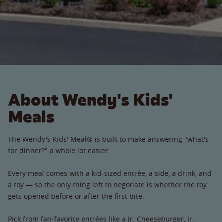
About Wendy's Kids'
Meals
The Wendy's Kids' Meal® is built to make answering "what's
for dinner?" a whole lot easier.
Every meal comes with a kid-sized entrée, a side, a drink, and
a toy — so the only thing left to negotiate is whether the toy
gets opened before or after the first bite.
Pick from fan-favorite entrées like a Jr. Cheeseburger, Jr.