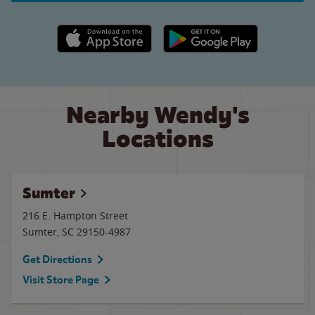
Apple App Store link
Google Play link
Nearby Wendy's
Locations
Sumter
216 E. Hampton Street
Sumter
,
SC
29150-4987
Get Directions
Visit Store Page