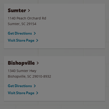
Sumter
1140 Peach Orchard Rd
Sumter
,
SC
29154
Get Directions
Visit Store Page
Bishopville
1340 Sumter Hwy
Bishopville
,
SC
29010-8932
Get Directions
Visit Store Page