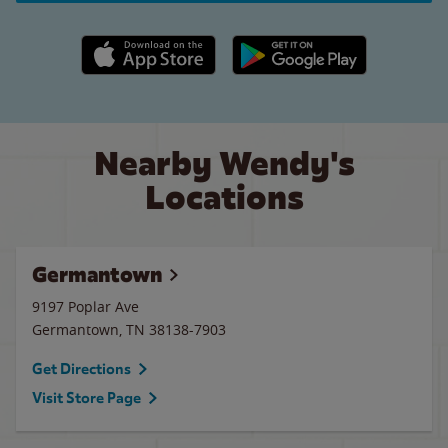
Apple App Store link
Google Play link
Nearby Wendy's
Locations
Germantown
9197 Poplar Ave
Germantown
,
TN
38138-7903
Get Directions
Visit Store Page