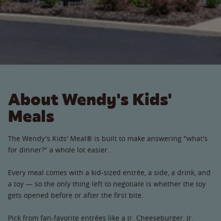
About Wendy's Kids'
Meals
The Wendy's Kids' Meal® is built to make answering "what's
for dinner?" a whole lot easier.
Every meal comes with a kid-sized entrée, a side, a drink, and
a toy — so the only thing left to negotiate is whether the toy
gets opened before or after the first bite.
Pick from fan-favorite entrées like a Jr. Cheeseburger, Jr.