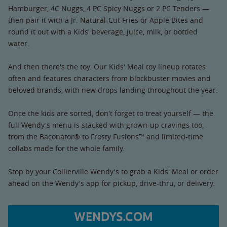
Hamburger, 4C Nuggs, 4 PC Spicy Nuggs or 2 PC Tenders —
then pair it with a Jr. Natural-Cut Fries or Apple Bites and
round it out with a Kids' beverage, juice, milk, or bottled
water.
And then there's the toy. Our Kids' Meal toy lineup rotates
often and features characters from blockbuster movies and
beloved brands, with new drops landing throughout the year.
Once the kids are sorted, don't forget to treat yourself — the
full Wendy's menu is stacked with grown-up cravings too,
from the Baconator® to Frosty Fusions™ and limited-time
collabs made for the whole family.
Stop by your Collierville Wendy's to grab a Kids' Meal or order
ahead on the Wendy's app for pickup, drive-thru, or delivery.
WENDYS.COM