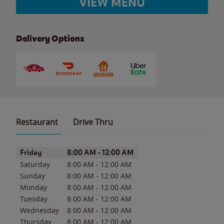
VIEW MENU
Delivery Options
Restaurant
Drive Thru
Day of the Week
Hours
Friday
8:00 AM
-
12:00 AM
Saturday
8:00 AM
-
12:00 AM
Sunday
8:00 AM
-
12:00 AM
Monday
8:00 AM
-
12:00 AM
Tuesday
8:00 AM
-
12:00 AM
Wednesday
8:00 AM
-
12:00 AM
Thursday
8:00 AM
-
12:00 AM