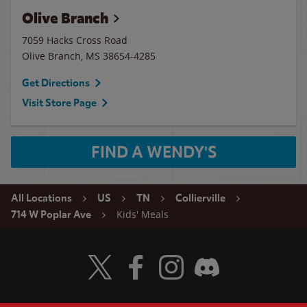
Olive Branch
7059 Hacks Cross Road
Olive Branch
,
MS
38654-4285
Get Directions
Visit Store Page
FIND A WENDY'S
All Locations
US
TN
Collierville
Kids' Meals
714 W Poplar Ave
Visit Wendy's Twitter
Visit Wendy's Facebook
Visit Wendy's Instagram
Visit Wendy's Discord