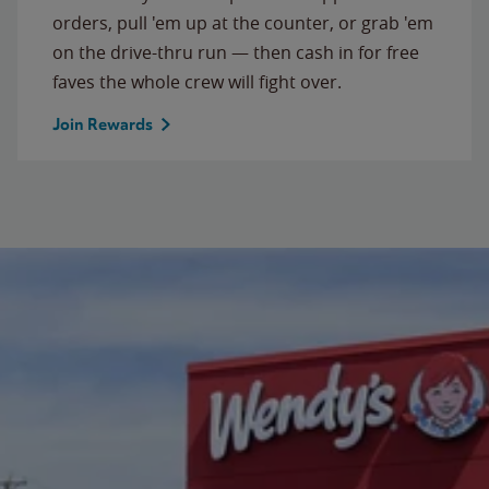
orders, pull 'em up at the counter, or grab 'em
on the drive-thru run — then cash in for free
faves the whole crew will fight over.
Join Rewards