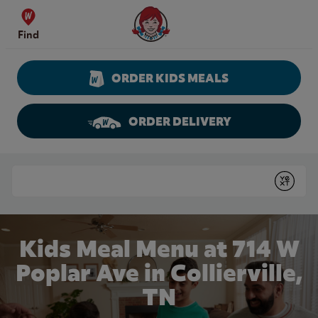
Skip to content
Wendy's Website Home
Find
ORDER KIDS MEALS
ORDER DELIVERY
Return to Nav
Conduct a search
Submit
Kids Meal Menu at 714 W
Poplar Ave in Collierville,
TN