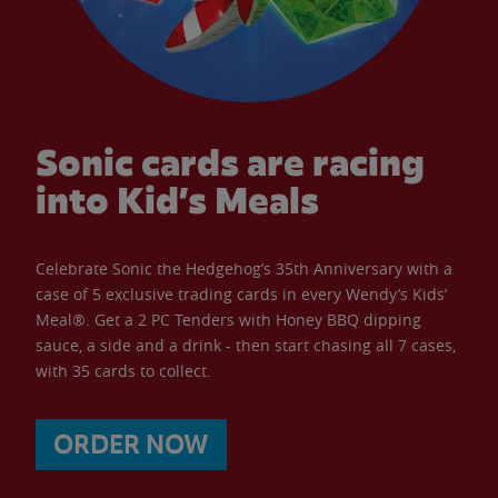
Sonic cards are racing
into Kid’s Meals
Celebrate Sonic the Hedgehog’s 35th Anniversary with a
case of 5 exclusive trading cards in every Wendy’s Kids’
Meal®. Get a 2 PC Tenders with Honey BBQ dipping
sauce, a side and a drink - then start chasing all 7 cases,
with 35 cards to collect.
ORDER NOW