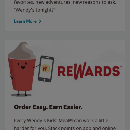
favorites, new adventures, new reasons to ask,
"Wendy's tonight?"
Learn More
Order Easy. Earn Easier.
Every Wendy's Kids' Meal® can work a little
harder for you. Stack points on app and online