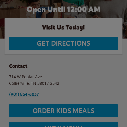
Open Until 12:00 AM
Visit Us Today!
GET DIRECTIONS
Contact
714 W Poplar Ave
Collierville
,
TN
38017-2542
(901) 854-6037
ORDER KIDS MEALS