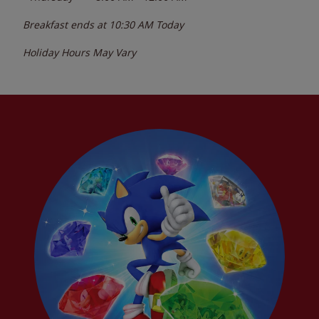
Breakfast ends at
10:30 AM
Today
Holiday Hours May Vary