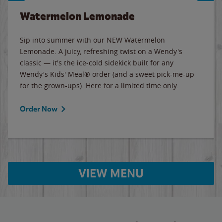
Watermelon Lemonade
Sip into summer with our NEW Watermelon
Lemonade. A juicy, refreshing twist on a Wendy's
classic — it's the ice-cold sidekick built for any
Wendy's Kids' Meal® order (and a sweet pick-me-up
for the grown-ups). Here for a limited time only.
Order Now
VIEW MENU