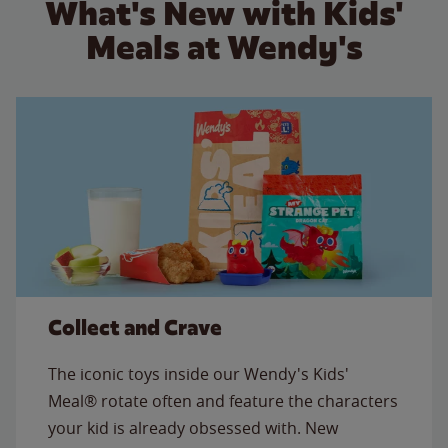
What's New with Kids'
Meals at Wendy's
Collect and Crave
The iconic toys inside our Wendy's Kids'
Meal® rotate often and feature the characters
your kid is already obsessed with. New