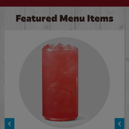
Featured Menu Items