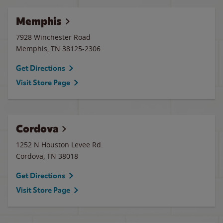
Memphis
7928 Winchester Road
Memphis
,
TN
38125-2306
Get Directions
Visit Store Page
Cordova
1252 N Houston Levee Rd.
Cordova
,
TN
38018
Get Directions
Visit Store Page