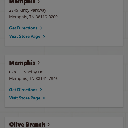
Memphis
2845 Kirby Parkway
Memphis
,
TN
38119-8209
Get Directions
Visit Store Page
Memphis
6781 E. Shelby Dr.
Memphis
,
TN
38141-7846
Get Directions
Visit Store Page
Olive Branch