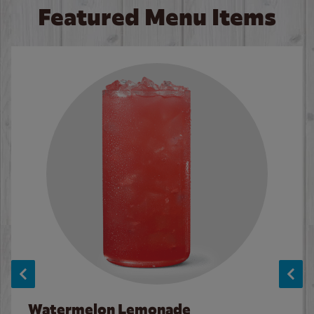
Featured Menu Items
Watermelon Lemonade