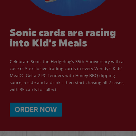
Sonic cards are racing
into Kid’s Meals
Celebrate Sonic the Hedgehog’s 35th Anniversary with a
case of 5 exclusive trading cards in every Wendy’s Kids’
Meal®. Get a 2 PC Tenders with Honey BBQ dipping
sauce, a side and a drink - then start chasing all 7 cases,
with 35 cards to collect.
ORDER NOW