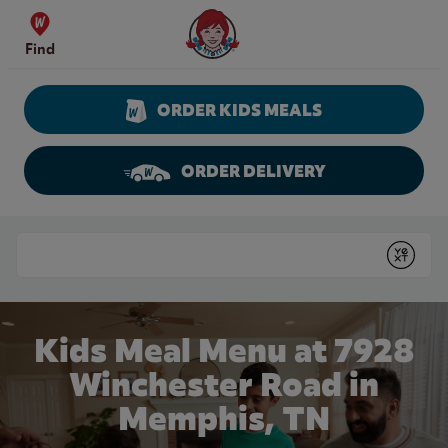
Skip to content
Wendy's Website Home
Find
ORDER KIDS MEALS
ORDER DELIVERY
Return to Nav
Conduct a search
Submit
Kids Meal Menu at 7928
Winchester Road in
Memphis, TN