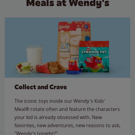
Meals at Wendy's
Collect and Crave
The iconic toys inside our Wendy's Kids'
Meal® rotate often and feature the characters
your kid is already obsessed with. New
favorites, new adventures, new reasons to ask,
"Wendy's tonight?"