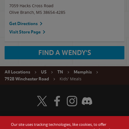
7059 Hacks Cross Road
Olive Branch
,
MS
38654-4285
Get Directions
Visit Store Page
FIND A WENDY'S
All Locations
US
TN
Memphis
Kids' Meals
7928 Winchester Road
Visit Wendy's Twitter
Visit Wendy's Facebook
Visit Wendy's Instagram
Visit Wendy's Discord
Our site uses tracking technologies, like cookies, to offer