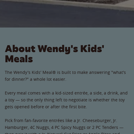
About Wendy's Kids'
Meals
The Wendy's Kids' Meal® is built to make answering "what's
for dinner?" a whole lot easier.
Every meal comes with a kid-sized entrée, a side, a drink, and
a toy — so the only thing left to negotiate is whether the toy
gets opened before or after the first bite.
Pick from fan-favorite entrées like a Jr. Cheeseburger, Jr.
Hamburger, 4C Nuggs, 4 PC Spicy Nuggs or 2 PC Tenders —