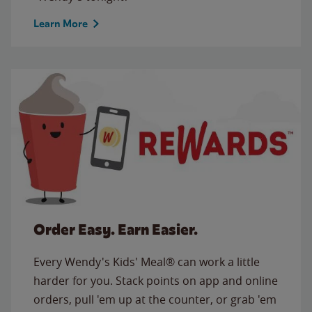
Learn More
Order Easy. Earn Easier.
Every Wendy's Kids' Meal® can work a little
harder for you. Stack points on app and online
orders, pull 'em up at the counter, or grab 'em