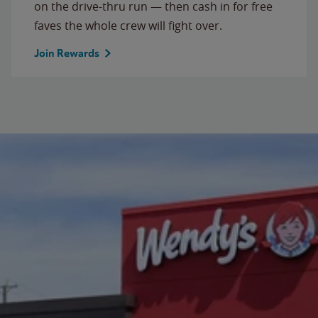
on the drive-thru run — then cash in for free
faves the whole crew will fight over.
Join Rewards