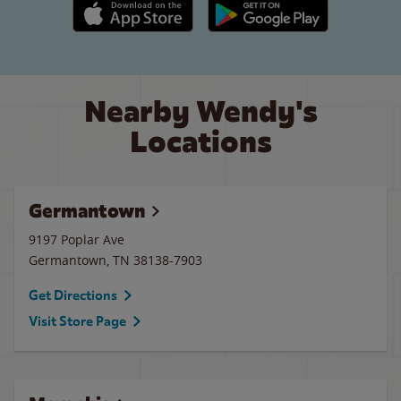
Apple App Store link
Google Play link
Nearby Wendy's
Locations
Germantown
9197 Poplar Ave
Germantown
,
TN
38138-7903
Get Directions
Visit Store Page