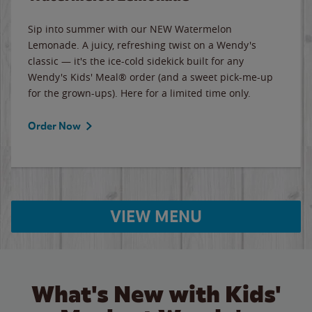
Sip into summer with our NEW Watermelon
Lemonade. A juicy, refreshing twist on a Wendy's
classic — it's the ice-cold sidekick built for any
Wendy's Kids' Meal® order (and a sweet pick-me-up
for the grown-ups). Here for a limited time only.
Order Now
VIEW MENU
What's New with Kids'