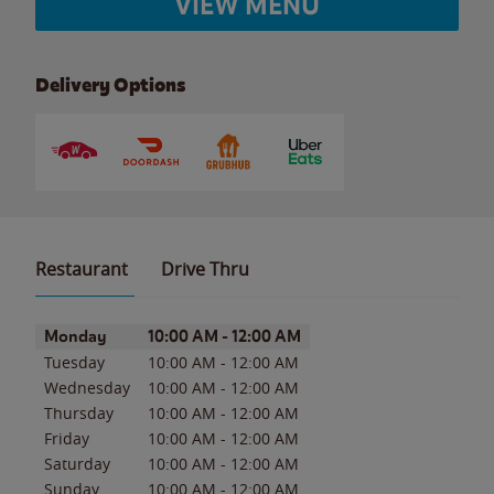
VIEW MENU
Delivery Options
Restaurant
Drive Thru
Day of the Week
Hours
Monday
10:00 AM
-
12:00 AM
Tuesday
10:00 AM
-
12:00 AM
Wednesday
10:00 AM
-
12:00 AM
Thursday
10:00 AM
-
12:00 AM
Friday
10:00 AM
-
12:00 AM
Saturday
10:00 AM
-
12:00 AM
Sunday
10:00 AM
-
12:00 AM