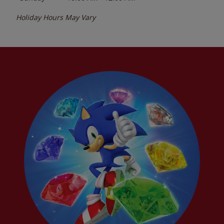
Holiday Hours May Vary