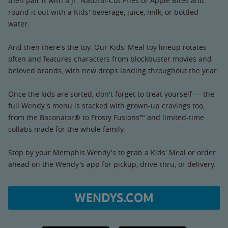
then pair it with a Jr. Natural-Cut Fries or Apple Bites and
round it out with a Kids' beverage, juice, milk, or bottled
water.
And then there's the toy. Our Kids' Meal toy lineup rotates
often and features characters from blockbuster movies and
beloved brands, with new drops landing throughout the year.
Once the kids are sorted, don't forget to treat yourself — the
full Wendy's menu is stacked with grown-up cravings too,
from the Baconator® to Frosty Fusions™ and limited-time
collabs made for the whole family.
Stop by your Memphis Wendy's to grab a Kids' Meal or order
ahead on the Wendy's app for pickup, drive-thru, or delivery.
WENDYS.COM