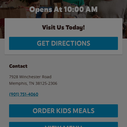
Opens At 10:00 AM
Visit Us Today!
GET DIRECTIONS
Contact
7928 Winchester Road
Memphis
,
TN
38125-2306
(901) 751-4060
ORDER KIDS MEALS