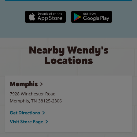
Apple App Store link
Google Play link
Nearby Wendy's
Locations
Memphis
7928 Winchester Road
Memphis
,
TN
38125-2306
Get Directions
Visit Store Page