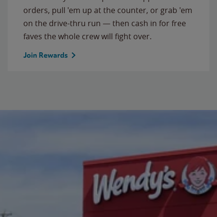
orders, pull 'em up at the counter, or grab 'em
on the drive-thru run — then cash in for free
faves the whole crew will fight over.
Join Rewards