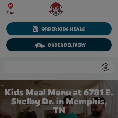
Skip to content
Wendy's Website Home
Find
ORDER KIDS MEALS
ORDER DELIVERY
Return to Nav
Conduct a search
Submit
Kids Meal Menu at 6781 E.
Shelby Dr. in Memphis,
TN