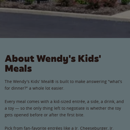
About Wendy's Kids'
Meals
The Wendy's Kids' Meal® is built to make answering "what's
for dinner?" a whole lot easier.
Every meal comes with a kid-sized entrée, a side, a drink, and
a toy — so the only thing left to negotiate is whether the toy
gets opened before or after the first bite.
Pick from fan-favorite entrées like a Jr. Cheeseburger, Jr.