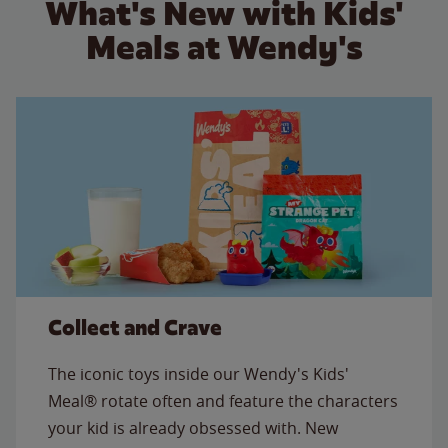
What's New with Kids'
Meals at Wendy's
Collect and Crave
The iconic toys inside our Wendy's Kids'
Meal® rotate often and feature the characters
your kid is already obsessed with. New