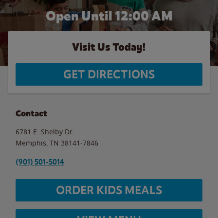
Open Until 12:00 AM
Visit Us Today!
GET DIRECTIONS
Contact
6781 E. Shelby Dr.
Memphis
,
TN
38141-7846
(901) 501-5014
ORDER KIDS MEALS