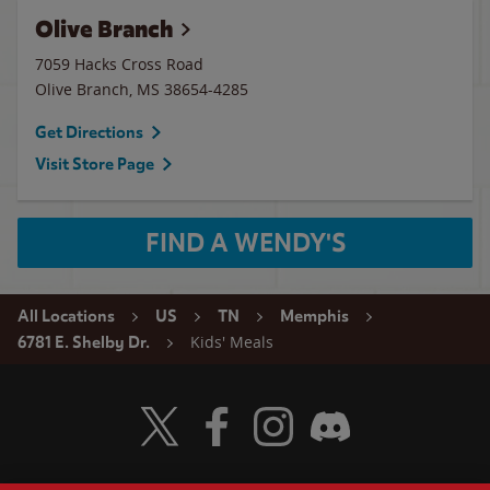
Olive Branch
7059 Hacks Cross Road
Olive Branch
,
MS
38654-4285
Get Directions
Visit Store Page
FIND A WENDY'S
All Locations
US
TN
Memphis
Kids' Meals
6781 E. Shelby Dr.
Visit Wendy's Twitter
Visit Wendy's Facebook
Visit Wendy's Instagram
Visit Wendy's Discord