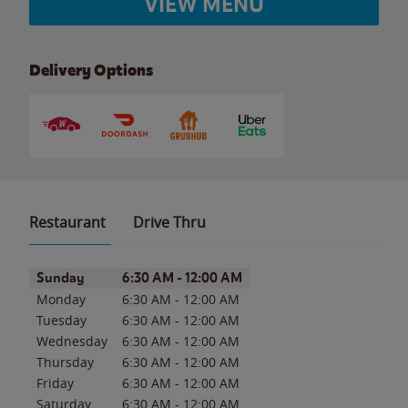
VIEW MENU
Delivery Options
Restaurant
Drive Thru
Day of the Week
Hours
Sunday
6:30 AM
-
12:00 AM
Monday
6:30 AM
-
12:00 AM
Tuesday
6:30 AM
-
12:00 AM
Wednesday
6:30 AM
-
12:00 AM
Thursday
6:30 AM
-
12:00 AM
Friday
6:30 AM
-
12:00 AM
Saturday
6:30 AM
-
12:00 AM