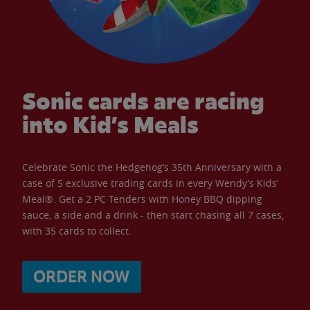
Sonic cards are racing
into Kid’s Meals
Celebrate Sonic the Hedgehog’s 35th Anniversary with a
case of 5 exclusive trading cards in every Wendy’s Kids’
Meal®. Get a 2 PC Tenders with Honey BBQ dipping
sauce, a side and a drink - then start chasing all 7 cases,
with 35 cards to collect.
ORDER NOW