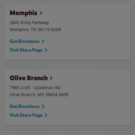
Memphis
2845 Kirby Parkway
Memphis
,
TN
38119-8209
Get Directions
Visit Store Page
Olive Branch
7985 Craft - Goodman Rd
Olive Branch
,
MS
38654-6609
Get Directions
Visit Store Page