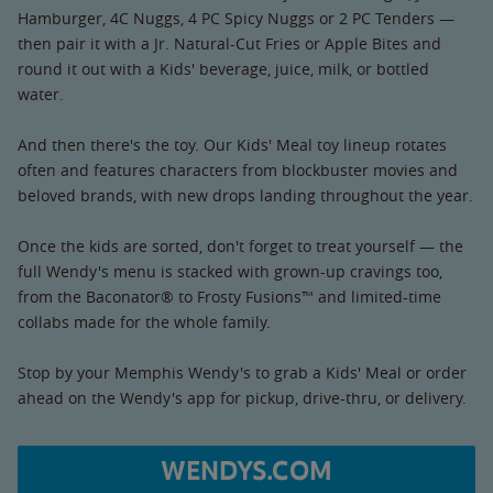
Hamburger, 4C Nuggs, 4 PC Spicy Nuggs or 2 PC Tenders —
then pair it with a Jr. Natural-Cut Fries or Apple Bites and
round it out with a Kids' beverage, juice, milk, or bottled
water.
And then there's the toy. Our Kids' Meal toy lineup rotates
often and features characters from blockbuster movies and
beloved brands, with new drops landing throughout the year.
Once the kids are sorted, don't forget to treat yourself — the
full Wendy's menu is stacked with grown-up cravings too,
from the Baconator® to Frosty Fusions™ and limited-time
collabs made for the whole family.
Stop by your Memphis Wendy's to grab a Kids' Meal or order
ahead on the Wendy's app for pickup, drive-thru, or delivery.
WENDYS.COM