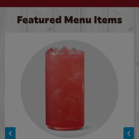
Featured Menu Items