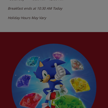
Breakfast ends at
10:30 AM
Today
Holiday Hours May Vary