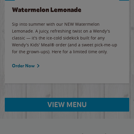
Watermelon Lemonade
Sip into summer with our NEW Watermelon
Lemonade. A juicy, refreshing twist on a Wendy's
classic — it's the ice-cold sidekick built for any
Wendy's Kids' Meal® order (and a sweet pick-me-up
for the grown-ups). Here for a limited time only.
Order Now
VIEW MENU