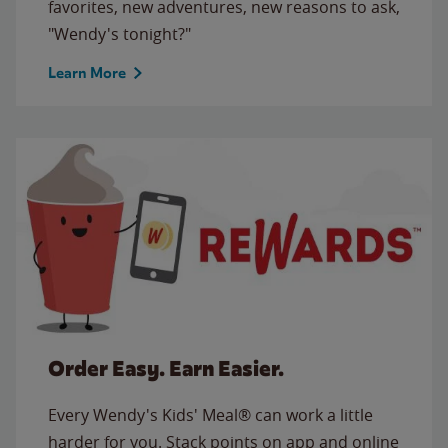
favorites, new adventures, new reasons to ask,
"Wendy's tonight?"
Learn More
Order Easy. Earn Easier.
Every Wendy's Kids' Meal® can work a little
harder for you. Stack points on app and online