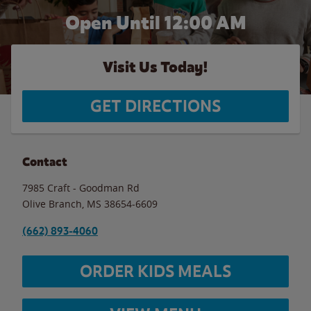
Open Until 12:00 AM
Visit Us Today!
GET DIRECTIONS
Contact
7985 Craft - Goodman Rd
Olive Branch
,
MS
38654-6609
(662) 893-4060
ORDER KIDS MEALS