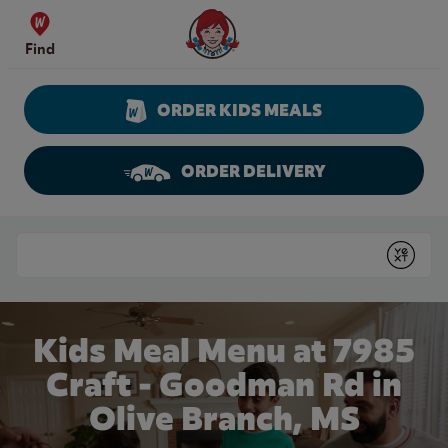
Skip to content
Wendy's Website Home
Find
ORDER KIDS MEALS
ORDER DELIVERY
Return to Nav
Conduct a search
Submit
Kids Meal Menu at 7985
Craft - Goodman Rd in
Olive Branch, MS