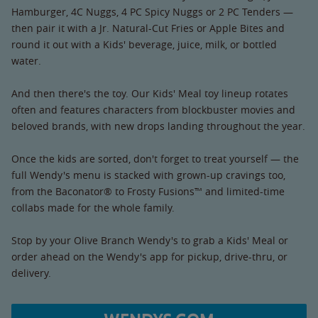
Hamburger, 4C Nuggs, 4 PC Spicy Nuggs or 2 PC Tenders —
then pair it with a Jr. Natural-Cut Fries or Apple Bites and
round it out with a Kids' beverage, juice, milk, or bottled
water.
And then there's the toy. Our Kids' Meal toy lineup rotates
often and features characters from blockbuster movies and
beloved brands, with new drops landing throughout the year.
Once the kids are sorted, don't forget to treat yourself — the
full Wendy's menu is stacked with grown-up cravings too,
from the Baconator® to Frosty Fusions™ and limited-time
collabs made for the whole family.
Stop by your Olive Branch Wendy's to grab a Kids' Meal or
order ahead on the Wendy's app for pickup, drive-thru, or
delivery.