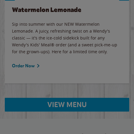
Watermelon Lemonade
Sip into summer with our NEW Watermelon
Lemonade. A juicy, refreshing twist on a Wendy's
classic — it's the ice-cold sidekick built for any
Wendy's Kids' Meal® order (and a sweet pick-me-up
for the grown-ups). Here for a limited time only.
Order Now
VIEW MENU