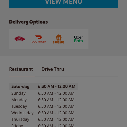
VIEW MENU
Delivery Options
Restaurant
Drive Thru
Day of the Week
Hours
Saturday
6:30 AM
-
12:00 AM
Sunday
6:30 AM
-
12:00 AM
Monday
6:30 AM
-
12:00 AM
Tuesday
6:30 AM
-
12:00 AM
Wednesday
6:30 AM
-
12:00 AM
Thursday
6:30 AM
-
12:00 AM
Friday
6:30 AM
-
12:00 AM