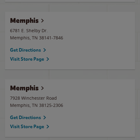
Memphis
6781 E. Shelby Dr.
Memphis
,
TN
38141-7846
Get Directions
Visit Store Page
Memphis
7928 Winchester Road
Memphis
,
TN
38125-2306
Get Directions
Visit Store Page