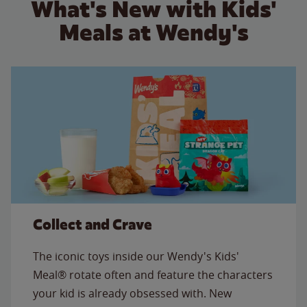
What's New with Kids'
Meals at Wendy's
Collect and Crave
The iconic toys inside our Wendy's Kids'
Meal® rotate often and feature the characters
your kid is already obsessed with. New