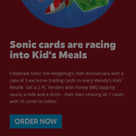
Sonic cards are racing
into Kid’s Meals
Celebrate Sonic the Hedgehog’s 35th Anniversary with a
case of 5 exclusive trading cards in every Wendy’s Kids’
Meal®. Get a 2 PC Tenders with Honey BBQ dipping
sauce, a side and a drink - then start chasing all 7 cases,
with 35 cards to collect.
ORDER NOW