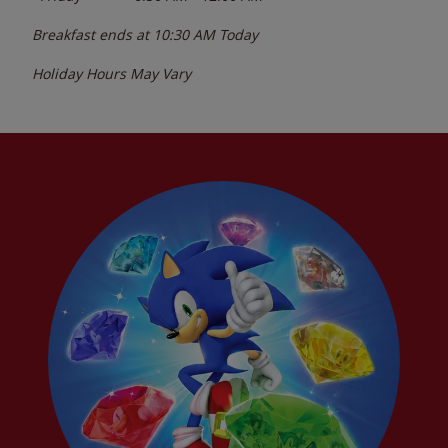
Breakfast ends at
10:30 AM
Today
Holiday Hours May Vary