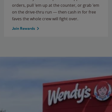
orders, pull 'em up at the counter, or grab 'em
on the drive-thru run — then cash in for free
faves the whole crew will fight over.
Join Rewards