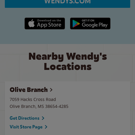
WENDYS.COM
Apple App Store link
Google Play link
Nearby Wendy's
Locations
Olive Branch
7059 Hacks Cross Road
Olive Branch
,
MS
38654-4285
Get Directions
Visit Store Page