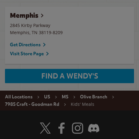
Memphis
2845 Kirby Parkway
Memphis
,
TN
38119-8209
Get Directions
Visit Store Page
FIND A WENDY'S
All Locations
US
MS
Olive Branch
Kids' Meals
7985 Craft - Goodman Rd
Visit Wendy's Twitter
Visit Wendy's Facebook
Visit Wendy's Instagram
Visit Wendy's Discord