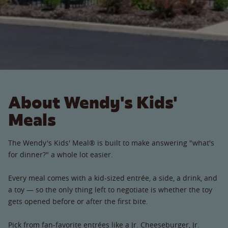
About Wendy's Kids'
Meals
The Wendy's Kids' Meal® is built to make answering "what's
for dinner?" a whole lot easier.
Every meal comes with a kid-sized entrée, a side, a drink, and
a toy — so the only thing left to negotiate is whether the toy
gets opened before or after the first bite.
Pick from fan-favorite entrées like a Jr. Cheeseburger, Jr.