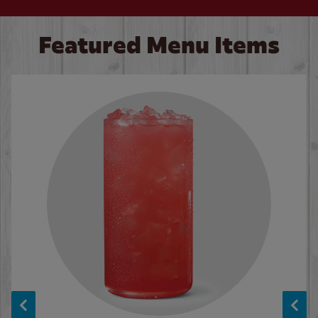
Featured Menu Items