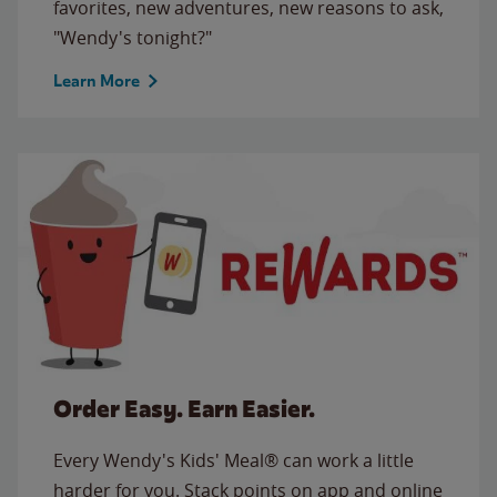
favorites, new adventures, new reasons to ask,
"Wendy's tonight?"
Learn More
Order Easy. Earn Easier.
Every Wendy's Kids' Meal® can work a little
harder for you. Stack points on app and online