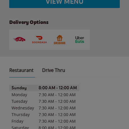
VIEW MENU
Delivery Options
Restaurant
Drive Thru
Day of the Week
Hours
Sunday
8:00 AM
-
12:00 AM
Monday
7:30 AM
-
12:00 AM
Tuesday
7:30 AM
-
12:00 AM
Wednesday
7:30 AM
-
12:00 AM
Thursday
7:30 AM
-
12:00 AM
Friday
7:30 AM
-
12:00 AM
Saturday
8:00 AM
-
12:00 AM