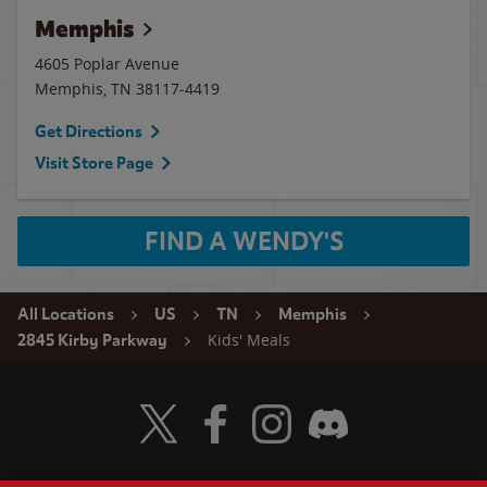
Memphis
4605 Poplar Avenue
Memphis
,
TN
38117-4419
Get Directions
Visit Store Page
FIND A WENDY'S
All Locations
US
TN
Memphis
Kids' Meals
2845 Kirby Parkway
Visit Wendy's Twitter
Visit Wendy's Facebook
Visit Wendy's Instagram
Visit Wendy's Discord