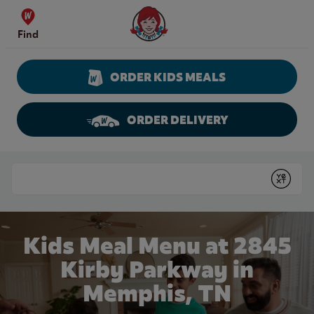
Skip to content
Wendy's Website Home
Find
ORDER KIDS MEALS
ORDER DELIVERY
Return to Nav
Conduct a search
Submit
Kids Meal Menu at 2845
Kirby Parkway in
Memphis, TN