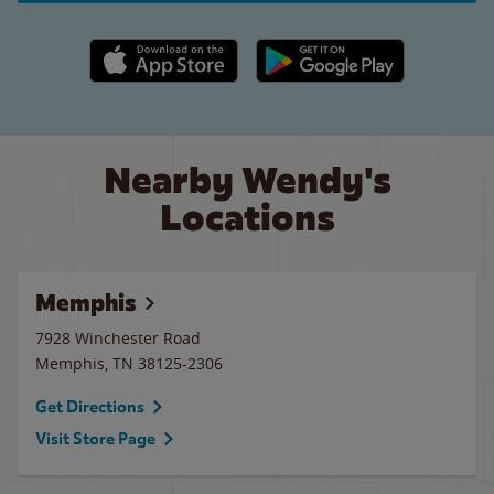
Apple App Store link
Google Play link
Nearby Wendy's
Locations
Memphis
7928 Winchester Road
Memphis
,
TN
38125-2306
Get Directions
Visit Store Page