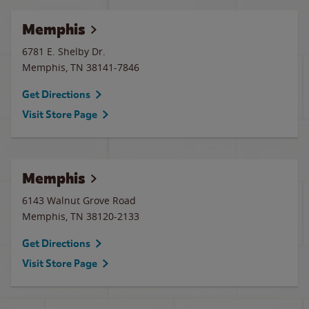
Memphis
6781 E. Shelby Dr.
Memphis
,
TN
38141-7846
Get Directions
Visit Store Page
Memphis
6143 Walnut Grove Road
Memphis
,
TN
38120-2133
Get Directions
Visit Store Page