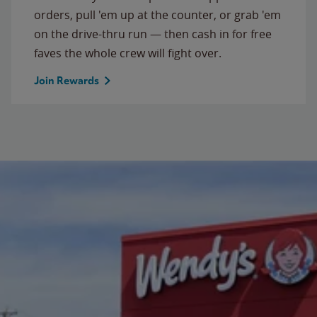
orders, pull 'em up at the counter, or grab 'em
on the drive-thru run — then cash in for free
faves the whole crew will fight over.
Join Rewards