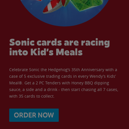
Sonic cards are racing
into Kid’s Meals
Celebrate Sonic the Hedgehog’s 35th Anniversary with a
case of 5 exclusive trading cards in every Wendy’s Kids’
Meal®. Get a 2 PC Tenders with Honey BBQ dipping
sauce, a side and a drink - then start chasing all 7 cases,
with 35 cards to collect.
ORDER NOW