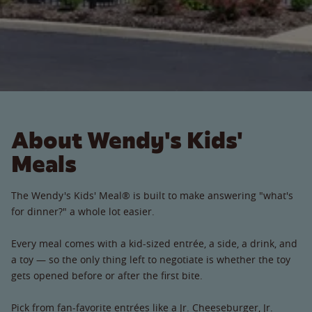
About Wendy's Kids'
Meals
The Wendy's Kids' Meal® is built to make answering "what's
for dinner?" a whole lot easier.
Every meal comes with a kid-sized entrée, a side, a drink, and
a toy — so the only thing left to negotiate is whether the toy
gets opened before or after the first bite.
Pick from fan-favorite entrées like a Jr. Cheeseburger, Jr.