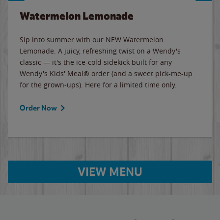
Watermelon Lemonade
Sip into summer with our NEW Watermelon
Lemonade. A juicy, refreshing twist on a Wendy's
classic — it's the ice-cold sidekick built for any
Wendy's Kids' Meal® order (and a sweet pick-me-up
for the grown-ups). Here for a limited time only.
Order Now
VIEW MENU