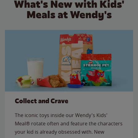
What's New with Kids'
Meals at Wendy's
Collect and Crave
The iconic toys inside our Wendy's Kids'
Meal® rotate often and feature the characters
your kid is already obsessed with. New