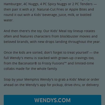
Hamburger, 4C Nuggs, 4 PC Spicy Nuggs or 2 PC Tenders —
then pair it with a Jr. Natural-Cut Fries or Apple Bites and
round it out with a Kids' beverage, juice, milk, or bottled
water.
And then there's the toy. Our Kids' Meal toy lineup rotates
often and features characters from blockbuster movies and
beloved brands, with new drops landing throughout the year.
Once the kids are sorted, don't forget to treat yourself — the
full Wendy's menu is stacked with grown-up cravings too,
from the Baconator® to Frosty Fusions™ and limited-time
collabs made for the whole family.
Stop by your Memphis Wendy's to grab a Kids' Meal or order
ahead on the Wendy's app for pickup, drive-thru, or delivery.
WENDYS.COM