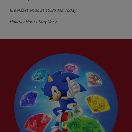
Breakfast ends at
10:30 AM
Today
Holiday Hours May Vary