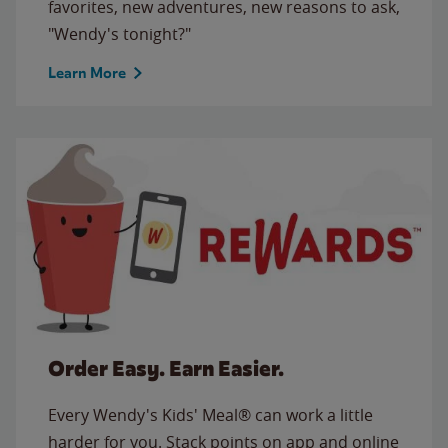
favorites, new adventures, new reasons to ask,
"Wendy's tonight?"
Learn More
Order Easy. Earn Easier.
Every Wendy's Kids' Meal® can work a little
harder for you. Stack points on app and online