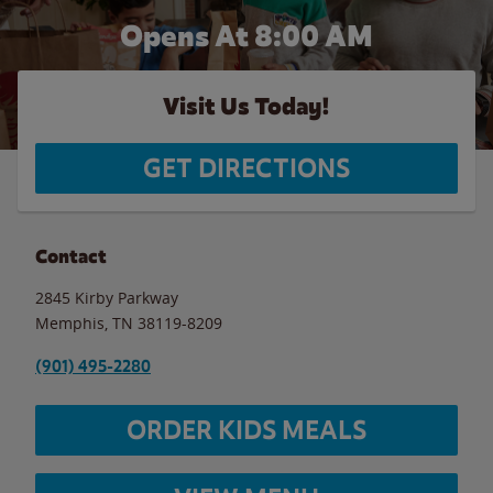
Opens At 8:00 AM
Visit Us Today!
GET DIRECTIONS
Contact
2845 Kirby Parkway
Memphis
,
TN
38119-8209
(901) 495-2280
ORDER KIDS MEALS