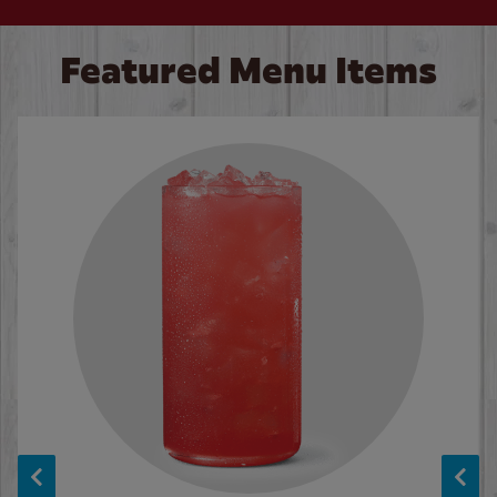
Featured Menu Items