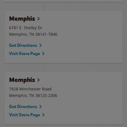
Memphis
6781 E. Shelby Dr.
Memphis
,
TN
38141-7846
Get Directions
Visit Store Page
Memphis
7928 Winchester Road
Memphis
,
TN
38125-2306
Get Directions
Visit Store Page