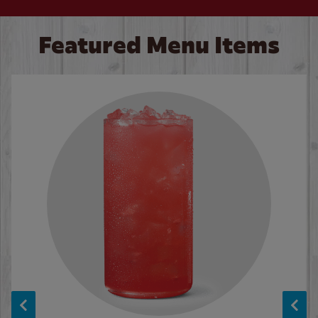
Featured Menu Items