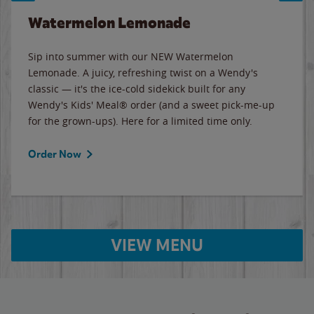
Watermelon Lemonade
Sip into summer with our NEW Watermelon
Lemonade. A juicy, refreshing twist on a Wendy's
classic — it's the ice-cold sidekick built for any
Wendy's Kids' Meal® order (and a sweet pick-me-up
for the grown-ups). Here for a limited time only.
Order Now
VIEW MENU