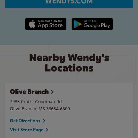
WENDYS.COM
Apple App Store link
Google Play link
Nearby Wendy's
Locations
Olive Branch
7985 Craft - Goodman Rd
Olive Branch
,
MS
38654-6609
Get Directions
Visit Store Page