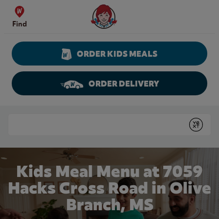
Skip to content
Wendy's Website Home
Find
ORDER KIDS MEALS
ORDER DELIVERY
Return to Nav
Conduct a search
Submit
Kids Meal Menu at 7059
Hacks Cross Road in Olive
Branch, MS