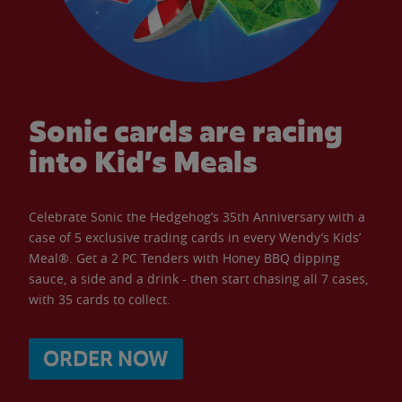
Sonic cards are racing
into Kid’s Meals
Celebrate Sonic the Hedgehog’s 35th Anniversary with a
case of 5 exclusive trading cards in every Wendy’s Kids’
Meal®. Get a 2 PC Tenders with Honey BBQ dipping
sauce, a side and a drink - then start chasing all 7 cases,
with 35 cards to collect.
ORDER NOW