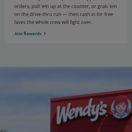
orders, pull 'em up at the counter, or grab 'em
on the drive-thru run — then cash in for free
faves the whole crew will fight over.
Join Rewards