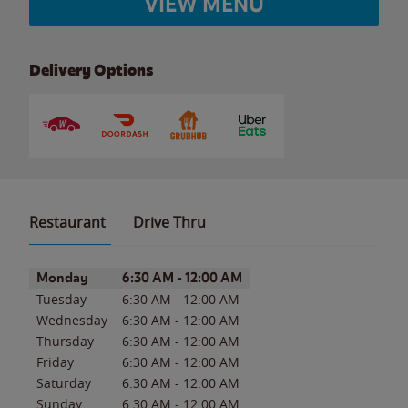
VIEW MENU
Delivery Options
Restaurant
Drive Thru
Day of the Week
Hours
Monday
6:30 AM
-
12:00 AM
Tuesday
6:30 AM
-
12:00 AM
Wednesday
6:30 AM
-
12:00 AM
Thursday
6:30 AM
-
12:00 AM
Friday
6:30 AM
-
12:00 AM
Saturday
6:30 AM
-
12:00 AM
Sunday
6:30 AM
-
12:00 AM