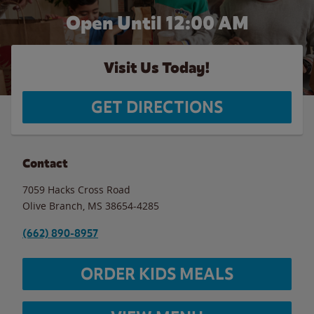
Open Until 12:00 AM
Visit Us Today!
GET DIRECTIONS
Contact
7059 Hacks Cross Road
Olive Branch
,
MS
38654-4285
(662) 890-8957
ORDER KIDS MEALS