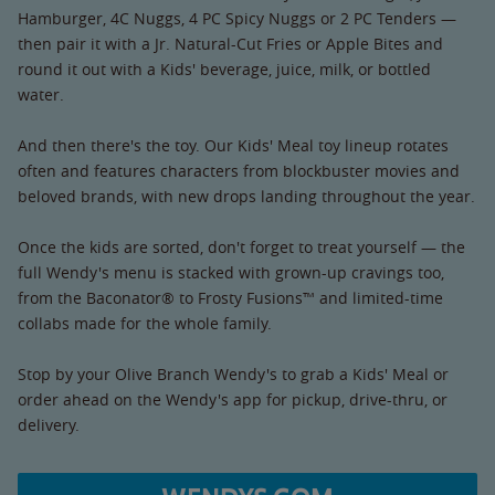
Hamburger, 4C Nuggs, 4 PC Spicy Nuggs or 2 PC Tenders —
then pair it with a Jr. Natural-Cut Fries or Apple Bites and
round it out with a Kids' beverage, juice, milk, or bottled
water.
And then there's the toy. Our Kids' Meal toy lineup rotates
often and features characters from blockbuster movies and
beloved brands, with new drops landing throughout the year.
Once the kids are sorted, don't forget to treat yourself — the
full Wendy's menu is stacked with grown-up cravings too,
from the Baconator® to Frosty Fusions™ and limited-time
collabs made for the whole family.
Stop by your Olive Branch Wendy's to grab a Kids' Meal or
order ahead on the Wendy's app for pickup, drive-thru, or
delivery.