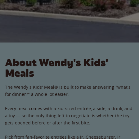
About Wendy's Kids'
Meals
The Wendy's Kids' Meal® is built to make answering "what's
for dinner?" a whole lot easier.
Every meal comes with a kid-sized entrée, a side, a drink, and
a toy — so the only thing left to negotiate is whether the toy
gets opened before or after the first bite.
Pick from fan-favorite entrées like a Jr. Cheeseburger, Jr.