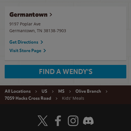
Germantown
9197 Poplar Ave
Germantown
,
TN
38138-7903
Get Directions
Visit Store Page
FIND A WENDY'S
All Locations
US
MS
Olive Branch
Kids' Meals
7059 Hacks Cross Road
Visit Wendy's Twitter
Visit Wendy's Facebook
Visit Wendy's Instagram
Visit Wendy's Discord