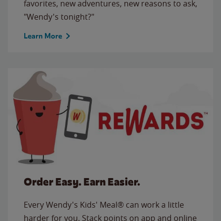
favorites, new adventures, new reasons to ask,
"Wendy's tonight?"
Learn More
Order Easy. Earn Easier.
Every Wendy's Kids' Meal® can work a little
harder for you. Stack points on app and online