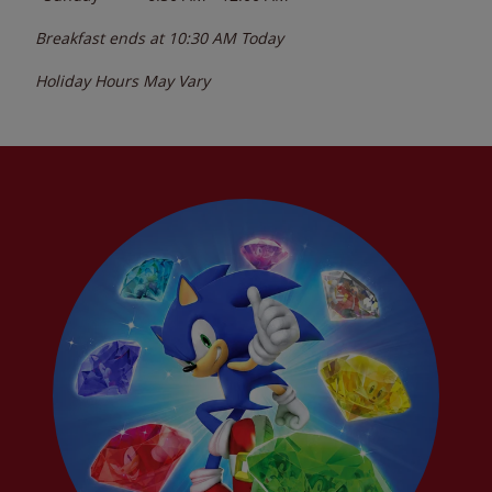
Breakfast ends at
10:30 AM
Today
Holiday Hours May Vary