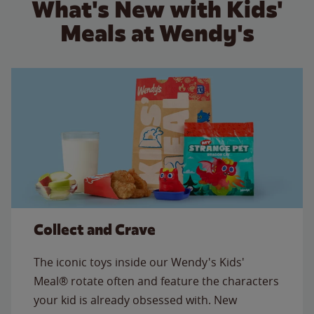
What's New with Kids'
Meals at Wendy's
Collect and Crave
The iconic toys inside our Wendy's Kids'
Meal® rotate often and feature the characters
your kid is already obsessed with. New