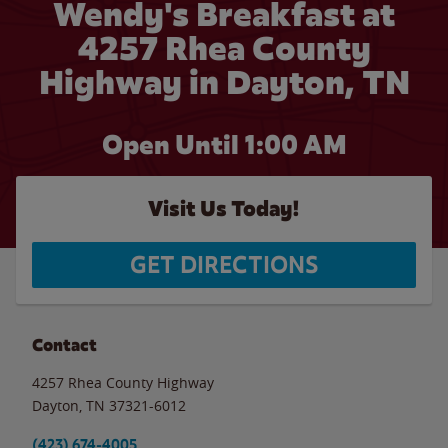
Wendy's Breakfast at
4257 Rhea County
Highway in Dayton, TN
Open Until
1:00 AM
Visit Us Today!
GET DIRECTIONS
Contact
4257 Rhea County Highway
Dayton
,
TN
37321-6012
(423) 674-4005