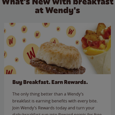
What's New with breakfast
at Wendy's
Buy Breakfast. Earn Rewards.
The only thing better than a Wendy’s
breakfast is earning benefits with every bite.
Join Wendy’s Rewards today and turn your
daily breakfast run into Reward points for free