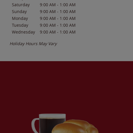
Saturday
9:00 AM
-
1:00 AM
Sunday
9:00 AM
-
1:00 AM
Monday
9:00 AM
-
1:00 AM
Tuesday
9:00 AM
-
1:00 AM
Wednesday
9:00 AM
-
1:00 AM
Holiday Hours May Vary