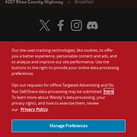
Breakfast
4257 Rhea County Highway
Visit Wendy's Twitter
Visit Wendy's Facebook
Visit Wendy's Instagram
Visit Wendy's Discord
Our site uses tracking technologies, like cookies, to offer
Food
you a better experience, personalize content and ads, and
Gift Cards
to analyze and improve our site performance. Use the
buttons to the right to provide your online data processing
Values
Contact Us
preferences.
Company
Opt out requests for offline Targeted Advertising and Do
Investors
here
Not Sell/Share data processing may be submitted
.
To learn more about Wendy’s data processing, your
Jobs
Franchising
privacy rights, and how to exercise them, review
Privacy Policy
our
.
Sitemap
Cookies and
Privacy
Terms and
Tracking
Policy
Conditions
Manage Preferences