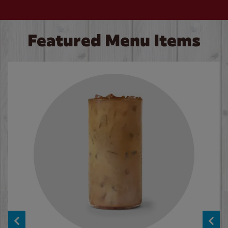
Featured Menu Items