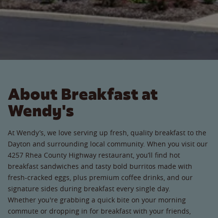
About Breakfast at
Wendy's
At Wendy’s, we love serving up fresh, quality breakfast to the
Dayton and surrounding local community. When you visit our
4257 Rhea County Highway restaurant, you’ll find hot
breakfast sandwiches and tasty bold burritos made with
fresh-cracked eggs, plus premium coffee drinks, and our
signature sides during breakfast every single day.
Whether you're grabbing a quick bite on your morning
commute or dropping in for breakfast with your friends,