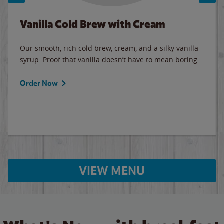
Vanilla Cold Brew with Cream
Our smooth, rich cold brew, cream, and a silky vanilla
syrup. Proof that vanilla doesn’t have to mean boring.
Order Now
VIEW MENU