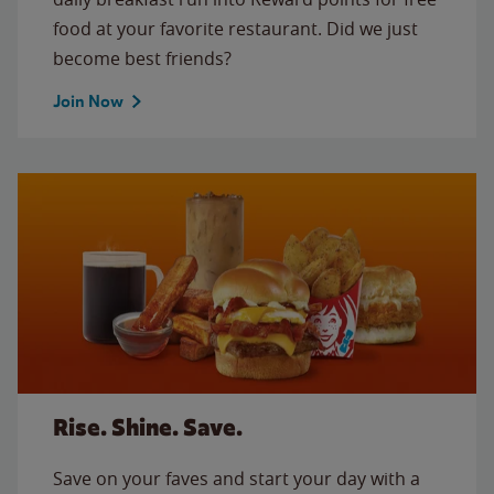
food at your favorite restaurant. Did we just
become best friends?
Join Now
Rise. Shine. Save.
Save on your faves and start your day with a