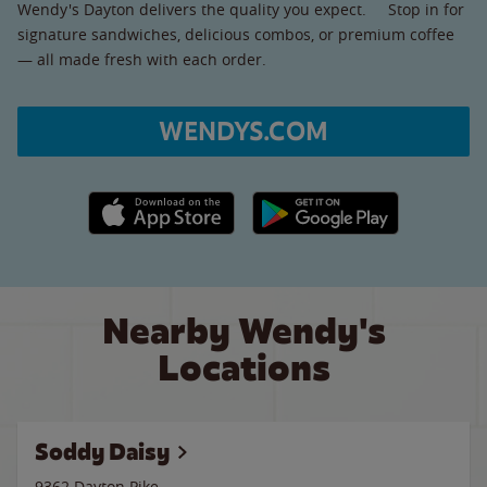
Wendy's Dayton delivers the quality you expect. Stop in for
signature sandwiches, delicious combos, or premium coffee
— all made fresh with each order.
WENDYS.COM
Apple App Store link
Google Play link
Nearby Wendy's
Locations
Soddy Daisy
9362 Dayton Pike