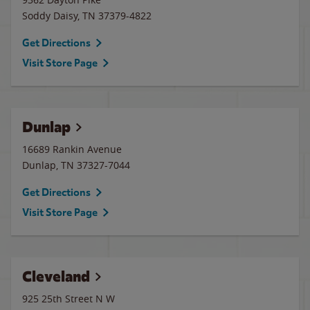
Soddy Daisy
,
TN
37379-4822
Get Directions
Visit Store Page
Dunlap
16689 Rankin Avenue
Dunlap
,
TN
37327-7044
Get Directions
Visit Store Page
Cleveland
925 25th Street N W