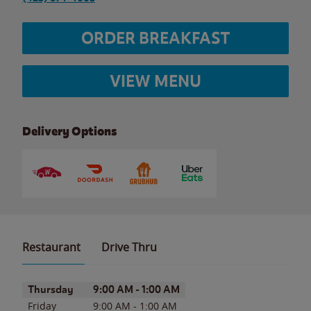
ORDER BREAKFAST
VIEW MENU
Delivery Options
Restaurant
Drive Thru
Day of the Week
Hours
Thursday
9:00 AM
-
1:00 AM
Friday
9:00 AM
-
1:00 AM