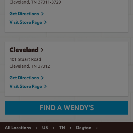
Cleveland
,
TN
37311-3729
Get Directions
Visit Store Page
Cleveland
401 Stuart Road
Cleveland
,
TN
37312
Get Directions
Visit Store Page
FIND A WENDY'S
All Locations
US
TN
Dayton