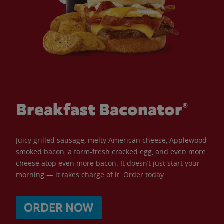
Breakfast Baconator®
Juicy grilled sausage, melty American cheese, Applewood
smoked bacon, a farm-fresh cracked egg, and even more
cheese atop even more bacon. It doesn’t just start your
morning — it takes charge of it. Order today.
ORDER NOW