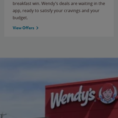
breakfast win. Wendy’s deals are waiting in the
app, ready to satisfy your cravings and your
budget.
View Offers