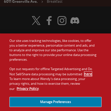
Breakfast
6011 Greenville Ave.
Visit Wendy's Twitter
Visit Wendy's Facebook
Visit Wendy's Instagram
Visit Wendy's Discord
Our site uses tracking technologies, like cookies, to offer
Food
you a better experience, personalize content and ads, and
Gift Cards
to analyze and improve our site performance. Use the
buttons to the right to provide your online data processing
Values
Contact Us
preferences.
Company
Opt out requests for offline Targeted Advertising and Do
Investors
here
Not Sell/Share data processing may be submitted
.
To learn more about Wendy’s data processing, your
Jobs
Franchising
privacy rights, and how to exercise them, review
Privacy Policy
our
.
Sitemap
Cookies and
Privacy
Terms and
Tracking
Policy
Conditions
Manage Preferences