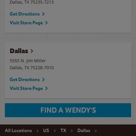
Dallas
,
TX
75235-7213
Get Directions
Visit Store Page
Dallas
5555 N. Jim Miller
Dallas
,
TX
75228-7010
Get Directions
Visit Store Page
FIND A WENDY'S
All Locations
US
TX
Dallas