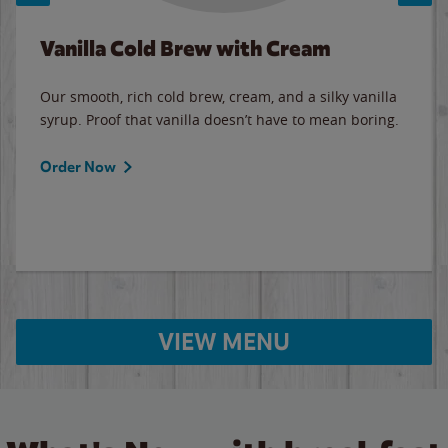
Vanilla Cold Brew with Cream
Our smooth, rich cold brew, cream, and a silky vanilla
syrup. Proof that vanilla doesn’t have to mean boring.
Order Now
VIEW MENU