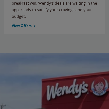
breakfast win. Wendy’s deals are waiting in the
app, ready to satisfy your cravings and your
budget.
View Offers