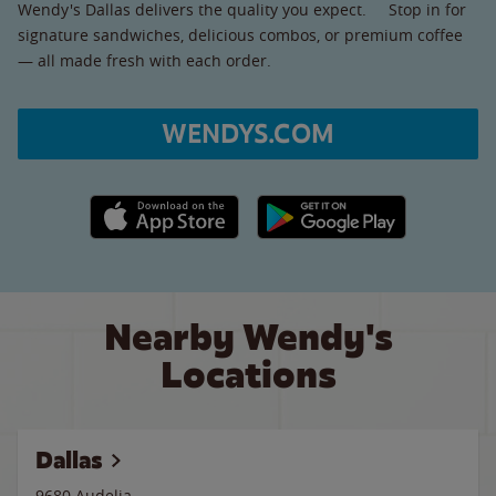
Wendy's Dallas delivers the quality you expect. Stop in for
signature sandwiches, delicious combos, or premium coffee
— all made fresh with each order.
WENDYS.COM
Apple App Store link
Google Play link
Nearby Wendy's
Locations
Dallas
9680 Audelia