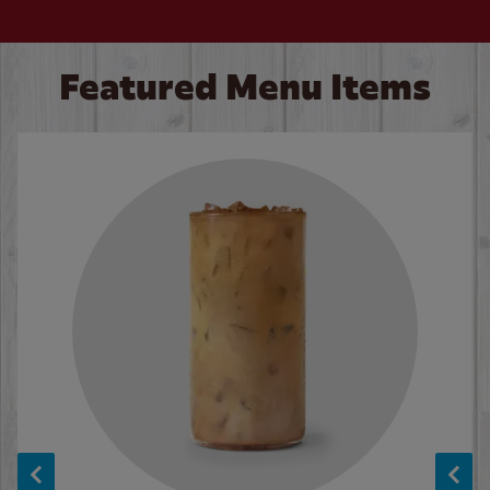
Featured Menu Items