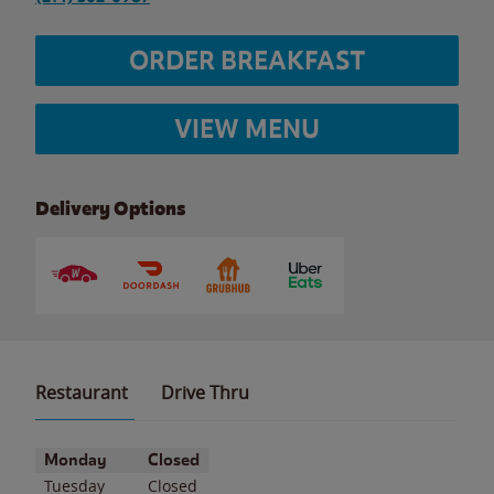
ORDER BREAKFAST
VIEW MENU
Delivery Options
Restaurant
Drive Thru
Day of the Week
Hours
Monday
Closed
Tuesday
Closed