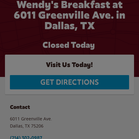
Wendy's Breakfast at
6011 Greenville Ave. in
Dallas, TX
Closed Today
Visit Us Today!
GET DIRECTIONS
Contact
6011 Greenville Ave.
Dallas
,
TX
75206
(214) 302-0987