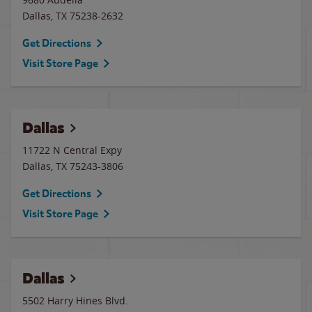
Dallas
,
TX
75238-2632
Get Directions
Visit Store Page
Dallas
11722 N Central Expy
Dallas
,
TX
75243-3806
Get Directions
Visit Store Page
Dallas
5502 Harry Hines Blvd.