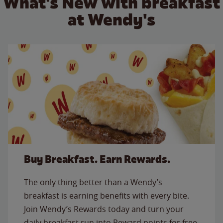
What's New with breakfast
at Wendy's
Buy Breakfast. Earn Rewards.
The only thing better than a Wendy’s
breakfast is earning benefits with every bite.
Join Wendy’s Rewards today and turn your
daily breakfast run into Reward points for free