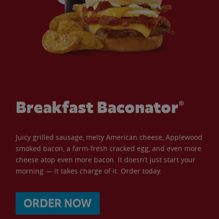
Breakfast Baconator®
Juicy grilled sausage, melty American cheese, Applewood
smoked bacon, a farm-fresh cracked egg, and even more
cheese atop even more bacon. It doesn’t just start your
morning — it takes charge of it. Order today.
ORDER NOW