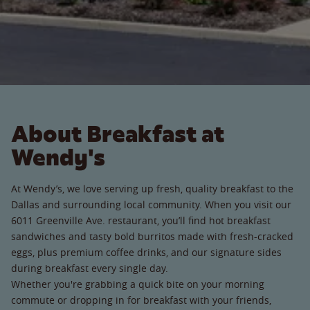
About Breakfast at
Wendy's
At Wendy’s, we love serving up fresh, quality breakfast to the
Dallas and surrounding local community. When you visit our
6011 Greenville Ave. restaurant, you’ll find hot breakfast
sandwiches and tasty bold burritos made with fresh-cracked
eggs, plus premium coffee drinks, and our signature sides
during breakfast every single day.
Whether you're grabbing a quick bite on your morning
commute or dropping in for breakfast with your friends,