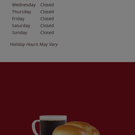
Wednesday
Closed
Thursday
Closed
Friday
Closed
Saturday
Closed
Sunday
Closed
Holiday Hours May Vary