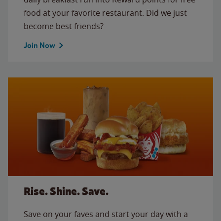
food at your favorite restaurant. Did we just
become best friends?
Join Now
Rise. Shine. Save.
Save on your faves and start your day with a