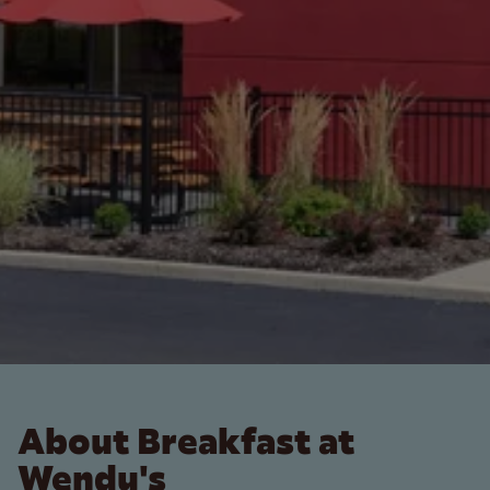
About Breakfast at
Wendy's