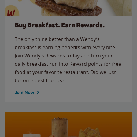
Buy Breakfast. Earn Rewards.
The only thing better than a Wendy’s
breakfast is earning benefits with every bite.
Join Wendy’s Rewards today and turn your
daily breakfast run into Reward points for free
food at your favorite restaurant. Did we just
become best friends?
Join Now