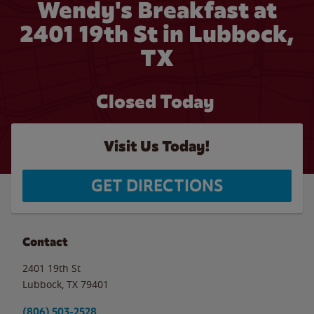
Wendy's Breakfast at
2401 19th St in Lubbock,
TX
Closed Today
Visit Us Today!
GET DIRECTIONS
Contact
2401 19th St
Lubbock
,
TX
79401
(806) 503-2528