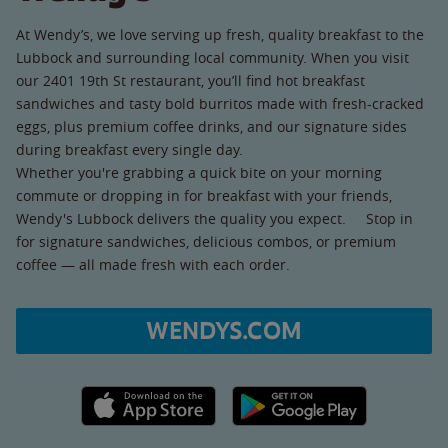
At Wendy’s, we love serving up fresh, quality breakfast to the
Lubbock and surrounding local community. When you visit
our 2401 19th St restaurant, you’ll find hot breakfast
sandwiches and tasty bold burritos made with fresh-cracked
eggs, plus premium coffee drinks, and our signature sides
during breakfast every single day.
Whether you're grabbing a quick bite on your morning
commute or dropping in for breakfast with your friends,
Wendy's Lubbock delivers the quality you expect. Stop in
for signature sandwiches, delicious combos, or premium
coffee — all made fresh with each order.
WENDYS.COM
Apple App Store link
Google Play link