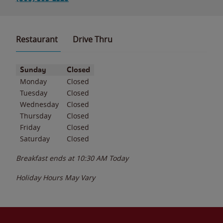
Restaurant
Drive Thru
Day of the Week
Hours
Sunday
Closed
Monday
Closed
Tuesday
Closed
Wednesday
Closed
Thursday
Closed
Friday
Closed
Saturday
Closed
Breakfast ends at
10:30 AM
Today
Holiday Hours May Vary