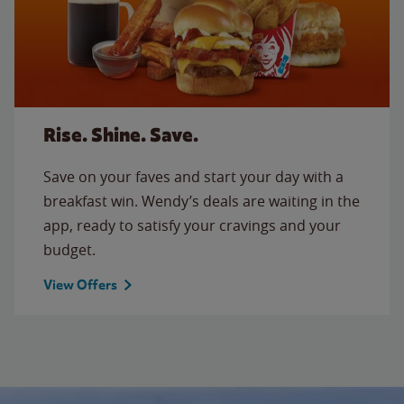
Rise. Shine. Save.
Save on your faves and start your day with a
breakfast win. Wendy’s deals are waiting in the
app, ready to satisfy your cravings and your
budget.
View Offers