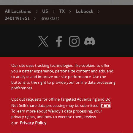
All Locations
US
TX
Lubbock
Breakfast
2401 19th St
Visit Wendy's Twitter
Visit Wendy's Facebook
Visit Wendy's Instagram
Visit Wendy's Discord
Our site uses tracking technologies, like cookies, to offer
Food
you a better experience, personalize content and ads, and
Gift Cards
to analyze and improve our site performance. Use the
buttons to the right to provide your online data processing
Values
Contact Us
preferences.
Company
Opt out requests for offline Targeted Advertising and Do
Investors
here
Not Sell/Share data processing may be submitted
.
To learn more about Wendy’s data processing, your
Jobs
Franchising
privacy rights, and how to exercise them, review
Privacy Policy
our
.
Sitemap
Cookies and
Privacy
Terms and