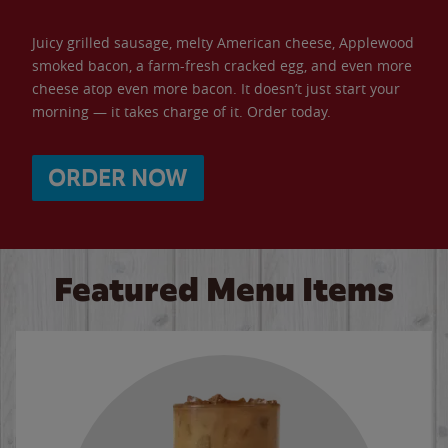
Juicy grilled sausage, melty American cheese, Applewood
smoked bacon, a farm-fresh cracked egg, and even more
cheese atop even more bacon. It doesn’t just start your
morning — it takes charge of it. Order today.
ORDER NOW
Featured Menu Items