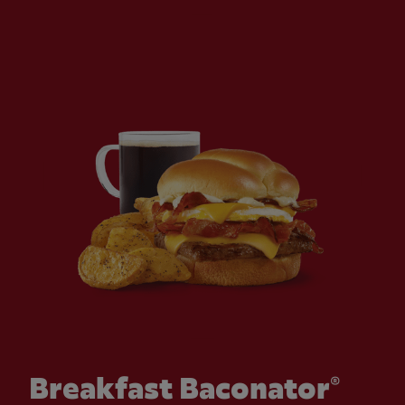
Breakfast Baconator®