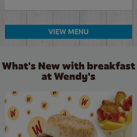
VIEW MENU
What's New with breakfast
at Wendy's