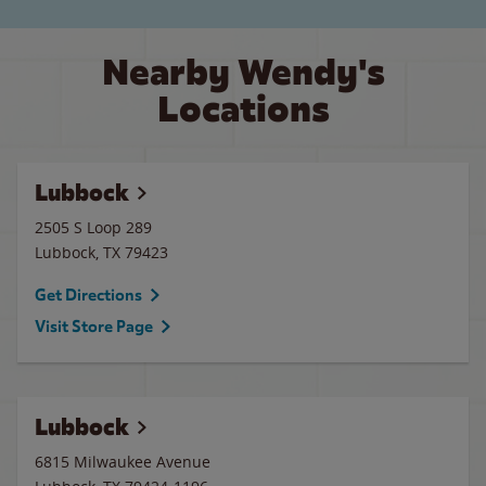
Nearby Wendy's
Locations
Lubbock
2505 S Loop 289
Lubbock
,
TX
79423
Get Directions
Visit Store Page
Lubbock
6815 Milwaukee Avenue