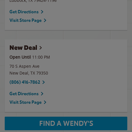
Lubbock
,
TX
79424-1196
Get Directions
Visit Store Page
New Deal
Open Until
11:00 PM
70 S Aspen Ave
New Deal
,
TX
79350
(806) 416-7862
Get Directions
Visit Store Page
FIND A WENDY'S