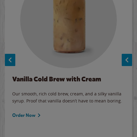
Vanilla Cold Brew with Cream
Our smooth, rich cold brew, cream, and a silky vanilla
syrup. Proof that vanilla doesn’t have to mean boring.
Order Now