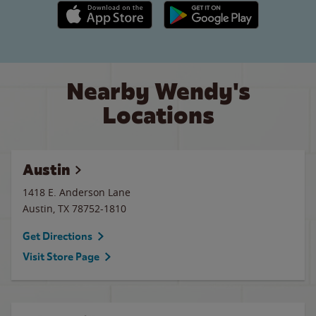
Apple App Store link
Google Play link
Nearby Wendy's
Locations
Austin
1418 E. Anderson Lane
Austin
,
TX
78752-1810
Get Directions
Visit Store Page