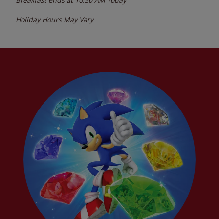
Breakfast ends at
10:30 AM
Today
Holiday Hours May Vary