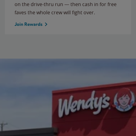
on the drive-thru run — then cash in for free
faves the whole crew will fight over.
Join Rewards