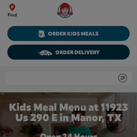
Skip to content
Wendy's Website Home
Find
ORDER KIDS MEALS
ORDER DELIVERY
Return to Nav
Conduct a search
Submit
Kids Meal Menu at 11923
Us 290 E in Manor, TX
Open 24 Hours