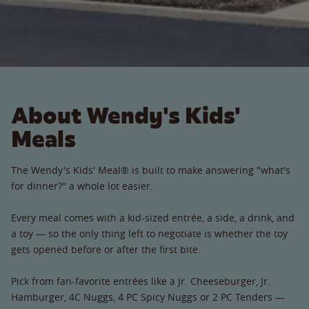
About Wendy's Kids'
Meals
The Wendy's Kids' Meal® is built to make answering "what's
for dinner?" a whole lot easier.
Every meal comes with a kid-sized entrée, a side, a drink, and
a toy — so the only thing left to negotiate is whether the toy
gets opened before or after the first bite.
Pick from fan-favorite entrées like a Jr. Cheeseburger, Jr.
Hamburger, 4C Nuggs, 4 PC Spicy Nuggs or 2 PC Tenders —