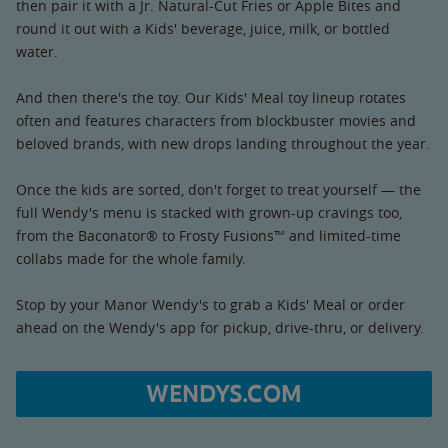
then pair it with a Jr. Natural-Cut Fries or Apple Bites and
round it out with a Kids' beverage, juice, milk, or bottled
water.
And then there's the toy. Our Kids' Meal toy lineup rotates
often and features characters from blockbuster movies and
beloved brands, with new drops landing throughout the year.
Once the kids are sorted, don't forget to treat yourself — the
full Wendy's menu is stacked with grown-up cravings too,
from the Baconator® to Frosty Fusions™ and limited-time
collabs made for the whole family.
Stop by your Manor Wendy's to grab a Kids' Meal or order
ahead on the Wendy's app for pickup, drive-thru, or delivery.
WENDYS.COM