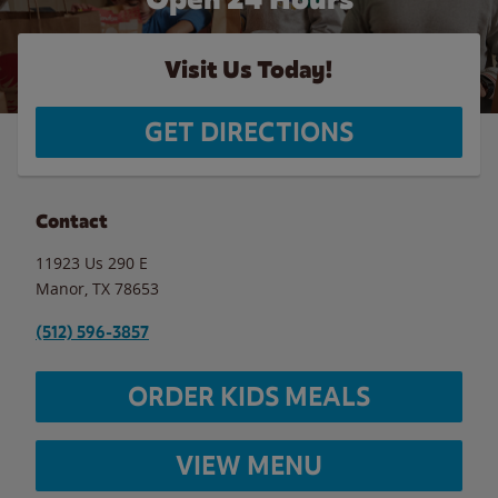
Visit Us Today!
GET DIRECTIONS
Contact
11923 Us 290 E
Manor
,
TX
78653
(512) 596-3857
ORDER KIDS MEALS
VIEW MENU