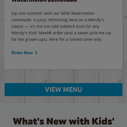
Sip into summer with our NEW Watermelon
Lemonade. A juicy, refreshing twist on a Wendy's
classic — it's the ice-cold sidekick built for any
Wendy's Kids' Meal® order (and a sweet pick-me-up
for the grown-ups). Here for a limited time only.
Order Now
VIEW MENU
What's New with Kids'