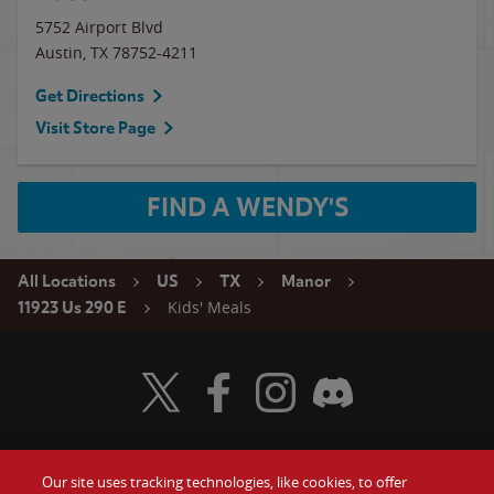
5752 Airport Blvd
Austin
,
TX
78752-4211
Get Directions
Visit Store Page
FIND A WENDY'S
All Locations
US
TX
Manor
Kids' Meals
11923 Us 290 E
Visit Wendy's Twitter
Visit Wendy's Facebook
Visit Wendy's Instagram
Visit Wendy's Discord
Our site uses tracking technologies, like cookies, to offer