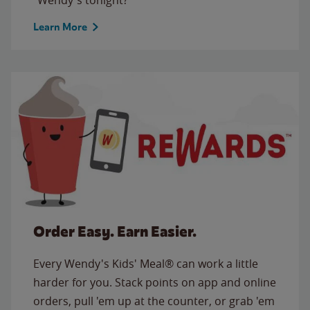
Learn More
Order Easy. Earn Easier.
Every Wendy's Kids' Meal® can work a little
harder for you. Stack points on app and online
orders, pull 'em up at the counter, or grab 'em