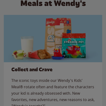
Meals at Wendy's
Collect and Crave
The iconic toys inside our Wendy's Kids'
Meal® rotate often and feature the characters
your kid is already obsessed with. New
favorites, new adventures, new reasons to ask,
"Wendy's tonight?"