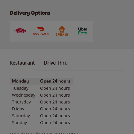
Delivery Options
Restaurant
Drive Thru
Day of the Week
Hours
Monday
Open 24 hours
Tuesday
Open 24 hours
Wednesday
Open 24 hours
Thursday
Open 24 hours
Friday
Open 24 hours
Saturday
Open 24 hours
Sunday
Open 24 hours