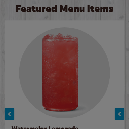
Featured Menu Items
Watermelon Lemonade