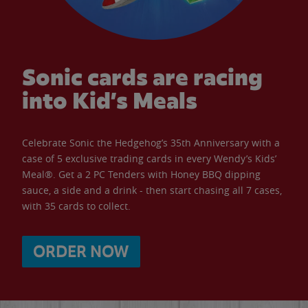
Sonic cards are racing
into Kid’s Meals
Celebrate Sonic the Hedgehog’s 35th Anniversary with a
case of 5 exclusive trading cards in every Wendy’s Kids’
Meal®. Get a 2 PC Tenders with Honey BBQ dipping
sauce, a side and a drink - then start chasing all 7 cases,
with 35 cards to collect.
ORDER NOW