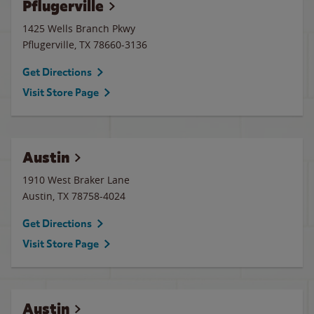
Pflugerville
1425 Wells Branch Pkwy
Pflugerville
,
TX
78660-3136
Get Directions
Visit Store Page
Austin
1910 West Braker Lane
Austin
,
TX
78758-4024
Get Directions
Visit Store Page
Austin